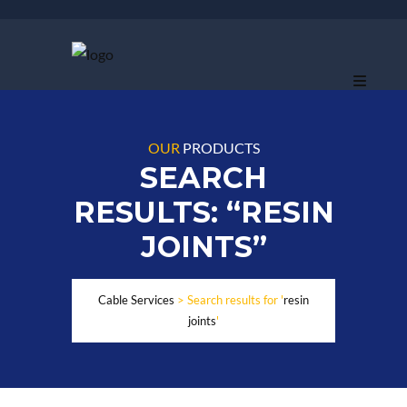
OUR
PRODUCTS
SEARCH
RESULTS: “RESIN
JOINTS”
Cable Services
>
Search results for '
resin
joints
'