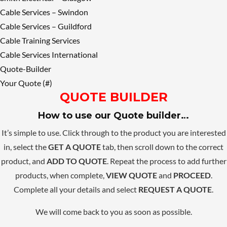
Cable Services – Swindon
Cable Services – Guildford
Cable Training Services
Cable Services International
Quote-Builder
Your Quote (#)
QUOTE BUILDER
How to use our Quote builder…
It’s simple to use. Click through to the product you are interested
in, select the
GET A QUOTE
tab, then scroll down to the correct
product, and
ADD TO QUOTE
. Repeat the process to add further
products, when complete,
VIEW QUOTE
and
PROCEED
.
Complete all your details and select
REQUEST A QUOTE
.
We will come back to you as soon as possible.