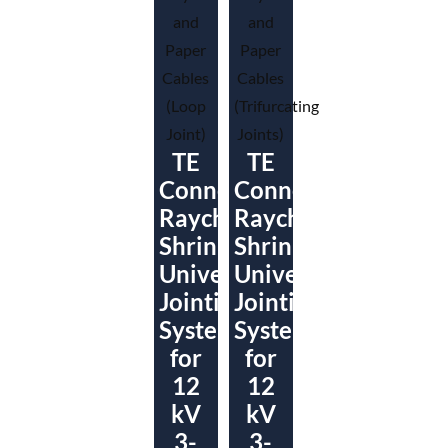
TE
TE
Connectivity
Connectivity
Raychem
Raychem
ShrinkSet
ShrinkSet
Universal
Universal
Jointing
Jointing
System
System
for
for
12
12
kV
kV
3-
3-