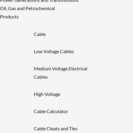
Oil, Gas and Petrochemical
Products
Cable
Low Voltage Cables
Medium Voltage Electrical
Cables
High Voltage
Cable Calculator
Cable Cleats and Ties