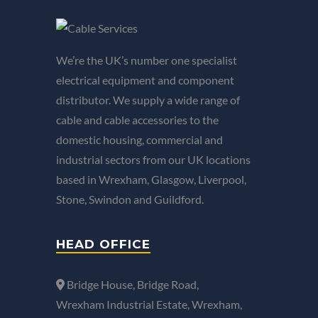
We’re the UK’s number one specialist
electrical equipment and component
distributor. We supply a wide range of
cable and cable accessories to the
domestic housing, commercial and
industrial sectors from our UK locations
based in Wrexham, Glasgow, Liverpool,
Stone, Swindon and Guildford.
HEAD OFFICE
Bridge House, Bridge Road,
Wrexham Industrial Estate, Wrexham,