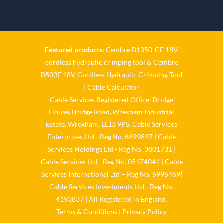
𝐂𝐚𝐛𝐥𝐞-𝐒𝐞𝐫𝐯𝐢𝐜𝐞𝐬-𝐆𝐫𝐨/
Twitter
Featured products:
Cembre B1350-CE 18V
Cable Services Group
cordless hydraulic crimping tool
&
Cembre
@cable_services
·
1 Jun
B500E 18V Cordless Hydraulic Crimping Tool
𝐂𝐚𝐛𝐥𝐞 𝐒𝐞𝐫𝐯𝐢𝐜𝐞𝐬 𝐆𝐫𝐨𝐮𝐩 –
|
Cable Calculator
𝐓𝐚𝐤𝐢𝐧𝐠 𝐞𝐧𝐯𝐢𝐫𝐨𝐧𝐦𝐞𝐧𝐭𝐚𝐥 𝐢𝐦𝐩𝐚𝐜𝐭
Cable Services Registered Office: Bridge
𝐚𝐧𝐝 𝐬𝐮𝐬𝐭𝐚𝐢𝐧𝐚𝐛𝐢𝐥𝐢𝐭𝐲 𝐬𝐞𝐫𝐢𝐨𝐮𝐬𝐥𝐲
House, Bridge Road, Wrexham Industrial
Twitter
Estate, Wrexham, LL13 9PS. Cable Services
Enterprises Ltd - Reg No. 6699897 | Cable
Load More
Services Holdings Ltd - Reg No. 3801731 |
Cable Services Ltd - Reg No. 05174041 | Cable
Services International Ltd – Reg No. 6996469|
Cable Services Investments Ltd - Reg No.
4193837 | All Registered in England.
Terms & Conditions
|
Privacy Policy