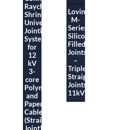
Raychem
Lovink
ShrinkSet
M-
Universal
Series
Jointing
Silicone
System
Filled
for
Joints
12
–
kV
Triplex/Triplex
3-
Straight
core
Joints
Polymeric
11kV
and
Paper
Cables
(Straight
Joint)