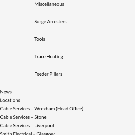
Miscellaneous
Surge Arresters
Tools
Trace Heating
Feeder Pillars
News
Locations
Cable Services – Wrexham (Head Office)
Cable Services – Stone
Cable Services – Liverpool
Smith Electrical – Glasgow