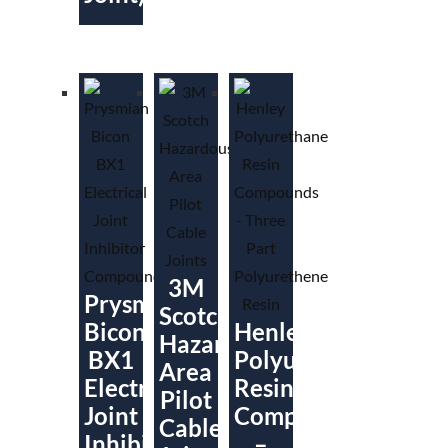
3M
Prysmian
Scotch
Bicon
Henley
Hazardous
BX1
Polyurethane
Area
Electrical
Resin
Pilot
Joint
Compounds
Cable
Inhibitor
–