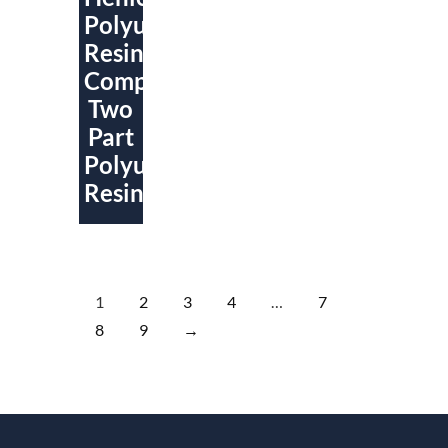
Polyurethane
Resin
Compounds
Two
Part
Polyurethene
Resin
1
2
3
4
…
7
8
9
→