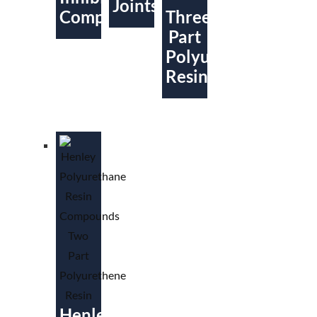
Joints
Compound
Three
Part
Polyurethene
Resin
Henley