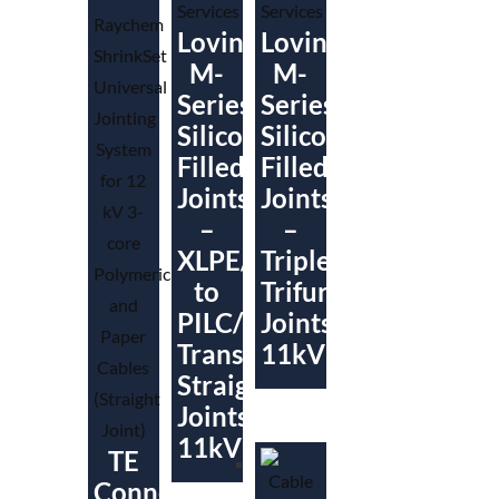
Lovink
Lovink
M-
M-
Series
Series
Silicone
Silicone
Filled
Filled
Joints
Joints
–
–
XLPE/SWA
Triplex/Paper
to
Trifurcating
PILC/PICAS
Joints
Transition
11kV
Straight
Joints
11kV
TE
Connectivity