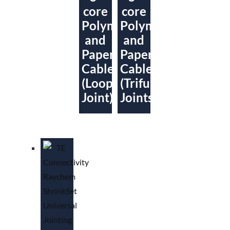
core
core
Polymeric
Polymeric
and
and
Paper
Paper
Cables
Cables
(Loop
(Trifurcating
Joint)
Joints)