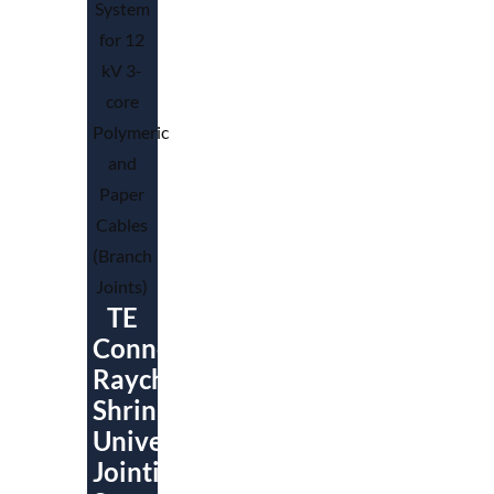
TE
Connectivity
Raychem
ShrinkSet
Universal
Jointing