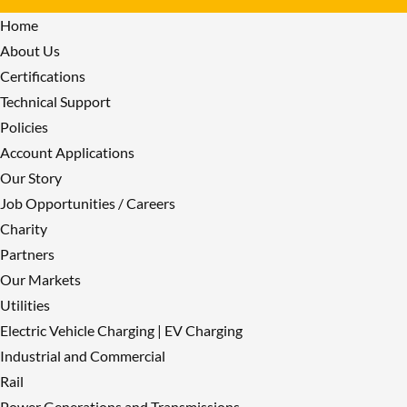
Home
About Us
Certifications
Technical Support
Policies
Account Applications
Our Story
Job Opportunities / Careers
Charity
Partners
Our Markets
Utilities
Electric Vehicle Charging | EV Charging
Industrial and Commercial
Rail
Power Generations and Transmissions