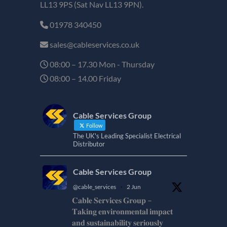
LL13 9PS (Sat Nav LL13 9PN).
01978 340450
sales@cableservices.co.uk
08:00 – 17.30 Mon - Thursday
08:00 – 14.00 Friday
Cable Services Group
Follow
The UK's Leading Specialist Electrical
Distributor
Cable Services Group
@cable_services
·
2 Jun
𝐂𝐚𝐛𝐥𝐞 𝐒𝐞𝐫𝐯𝐢𝐜𝐞𝐬 𝐆𝐫𝐨𝐮𝐩 –
𝐓𝐚𝐤𝐢𝐧𝐠 𝐞𝐧𝐯𝐢𝐫𝐨𝐧𝐦𝐞𝐧𝐭𝐚𝐥 𝐢𝐦𝐩𝐚𝐜𝐭
𝐚𝐧𝐝 𝐬𝐮𝐬𝐭𝐚𝐢𝐧𝐚𝐛𝐢𝐥𝐢𝐭𝐲 𝐬𝐞𝐫𝐢𝐨𝐮𝐬𝐥𝐲