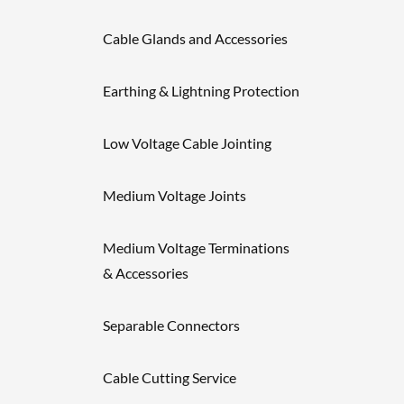
Cable Glands and Accessories
Earthing & Lightning Protection
Low Voltage Cable Jointing
Medium Voltage Joints
Medium Voltage Terminations
& Accessories
Separable Connectors
Cable Cutting Service