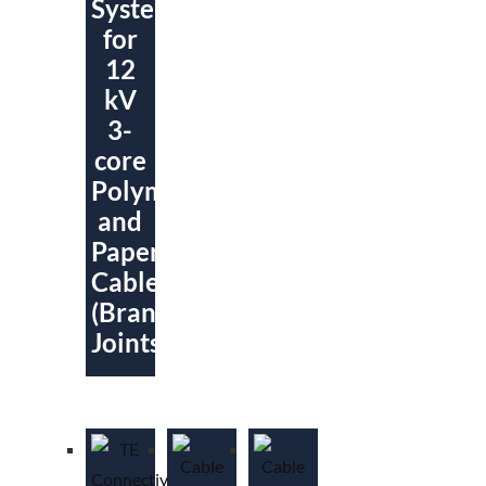
System
for
12
kV
3-
core
Polymeric
and
Paper
Cables
(Branch
Joints)