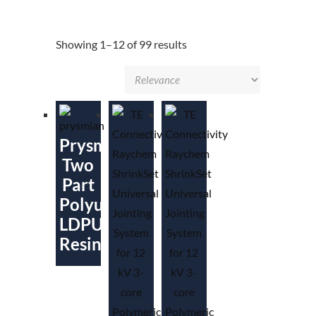
Showing 1–12 of 99 results
Prysmian
Two
Part
Polyurethane
LDPU
Resin