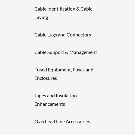
Cable Identification & Cable
Laying
Cable Lugs and Connectors
Cable Support & Management
Fused Equipment, Fuses and
Enclosures
Tapes and Insulation
Enhancements
Overhead Line Accessories