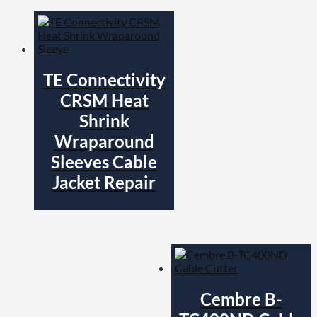
TE Connectivity
CRSM Heat
Shrink
Wraparound
Sleeves Cable
Jacket Repair
Cembre B-