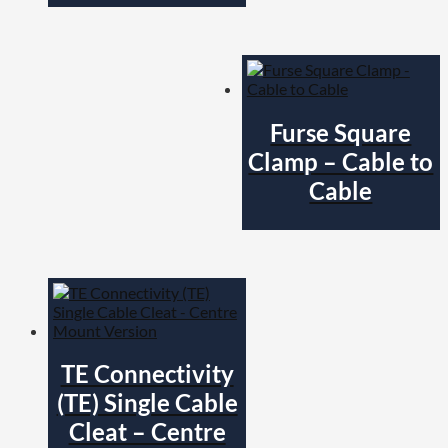
Furse Square
Clamp – Cable to
Cable
TE Connectivity
(TE) Single Cable
Cleat – Centre