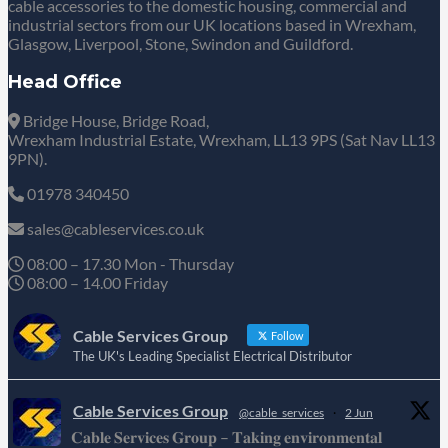
cable accessories to the domestic housing, commercial and
industrial sectors from our UK locations based in Wrexham,
Glasgow, Liverpool, Stone, Swindon and Guildford.
Head Office
Bridge House, Bridge Road,
Wrexham Industrial Estate, Wrexham, LL13 9PS (Sat Nav LL13
9PN).
01978 340450
sales@cableservices.co.uk
08:00 – 17.30 Mon - Thursday
08:00 – 14.00 Friday
Cable Services Group
Follow
The UK's Leading Specialist Electrical Distributor
Cable Services Group
@cable_services
·
2 Jun
𝐂𝐚𝐛𝐥𝐞 𝐒𝐞𝐫𝐯𝐢𝐜𝐞𝐬 𝐆𝐫𝐨𝐮𝐩 – 𝐓𝐚𝐤𝐢𝐧𝐠 𝐞𝐧𝐯𝐢𝐫𝐨𝐧𝐦𝐞𝐧𝐭𝐚𝐥