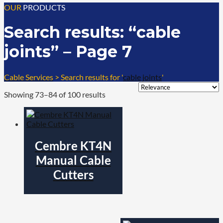
OUR
PRODUCTS
Search results: “cable
joints” – Page 7
Cable Services
>
Search results for '
cable joints
'
Showing 73–84 of 100 results
Cembre KT4N
Manual Cable
Cutters