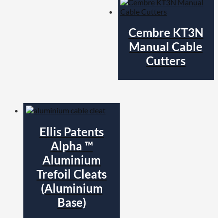
Cembre KT3N
Manual Cable
Cutters
Ellis Patents
Alpha ™
Aluminium
Trefoil Cleats
(Aluminium
Base)