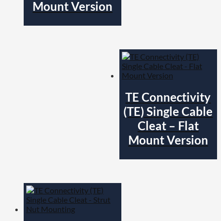
Mount Version
TE Connectivity
(TE) Single Cable
Cleat – Flat
Mount Version