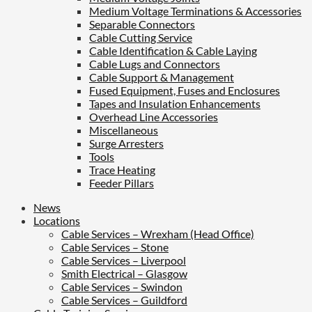
Medium Voltage Terminations & Accessories
Separable Connectors
Cable Cutting Service
Cable Identification & Cable Laying
Cable Lugs and Connectors
Cable Support & Management
Fused Equipment, Fuses and Enclosures
Tapes and Insulation Enhancements
Overhead Line Accessories
Miscellaneous
Surge Arresters
Tools
Trace Heating
Feeder Pillars
News
Locations
Cable Services – Wrexham (Head Office)
Cable Services – Stone
Cable Services – Liverpool
Smith Electrical – Glasgow
Cable Services – Swindon
Cable Services – Guildford