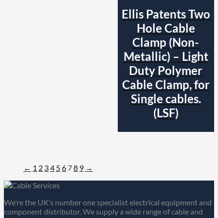
Ellis Patents Two
Hole Cable
Clamp (Non-
Metallic) – Light
Duty Polymer
Cable Clamp, for
Single cables.
(LSF)
←
1
2
3
4
5
6
7
8
9
→
We’re the UK’s number one specialist electrical equipment and
component distributor. We supply a wide range of cable and