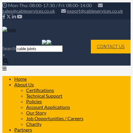
Mon-Thu: 08:00-17:30 / Fri: 08:00-14:00
sales@cableservices.co.uk
export@cableservices.co.uk
CONTACT US
Search
×
Home
About Us
Certifications
Technical Support
Policies
Account Applications
Our Story
Job Opportunities / Careers
Charity
Partners