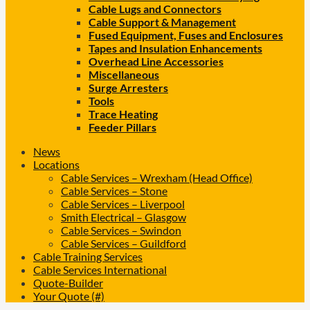
Cable Lugs and Connectors
Cable Support & Management
Fused Equipment, Fuses and Enclosures
Tapes and Insulation Enhancements
Overhead Line Accessories
Miscellaneous
Surge Arresters
Tools
Trace Heating
Feeder Pillars
News
Locations
Cable Services – Wrexham (Head Office)
Cable Services – Stone
Cable Services – Liverpool
Smith Electrical – Glasgow
Cable Services – Swindon
Cable Services – Guildford
Cable Training Services
Cable Services International
Quote-Builder
Your Quote (#)