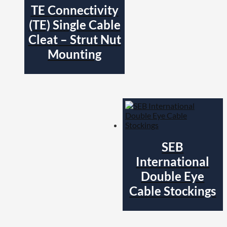
TE Connectivity
(TE) Single Cable
Cleat – Strut Nut
Mounting
SEB
International
Double Eye
Cable Stockings