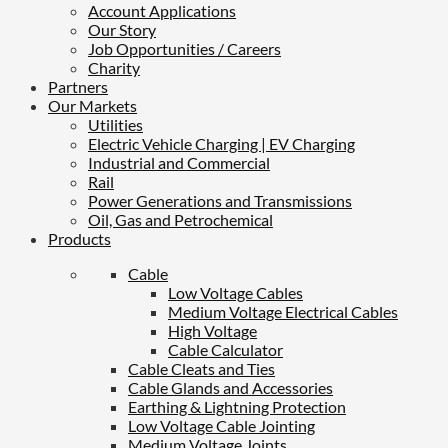
Account Applications
Our Story
Job Opportunities / Careers
Charity
Partners
Our Markets
Utilities
Electric Vehicle Charging | EV Charging
Industrial and Commercial
Rail
Power Generations and Transmissions
Oil, Gas and Petrochemical
Products
Cable
Low Voltage Cables
Medium Voltage Electrical Cables
High Voltage
Cable Calculator
Cable Cleats and Ties
Cable Glands and Accessories
Earthing & Lightning Protection
Low Voltage Cable Jointing
Medium Voltage Joints