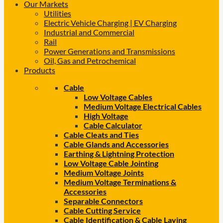
Our Markets
Utilities
Electric Vehicle Charging | EV Charging
Industrial and Commercial
Rail
Power Generations and Transmissions
Oil, Gas and Petrochemical
Products
Cable
Low Voltage Cables
Medium Voltage Electrical Cables
High Voltage
Cable Calculator
Cable Cleats and Ties
Cable Glands and Accessories
Earthing & Lightning Protection
Low Voltage Cable Jointing
Medium Voltage Joints
Medium Voltage Terminations &
Accessories
Separable Connectors
Cable Cutting Service
Cable Identification & Cable Laying