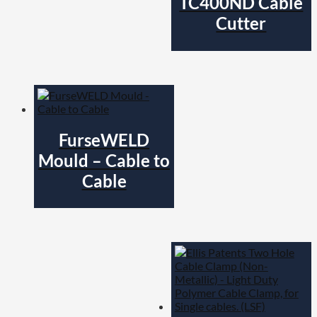
TC400ND Cable
Cutter
FurseWELD
Mould – Cable to
Cable