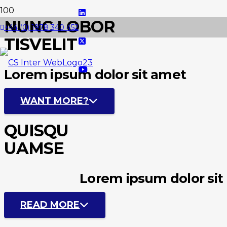
NUNC LOBOR
+44 (0) 1978 340 452
TISVELIT
Lorem ipsum dolor sit amet
WANT MORE?
QUISQU
UAMSE
Lorem ipsum dolor sit
READ MORE