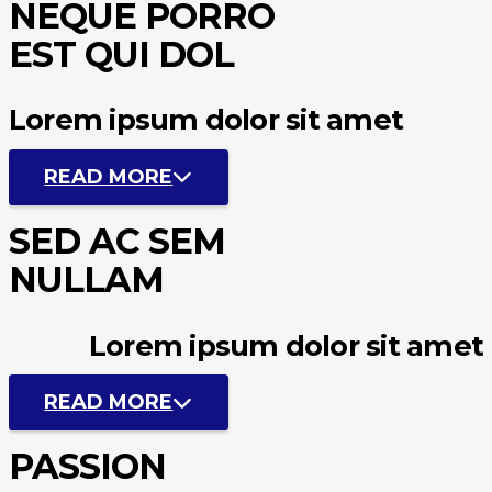
NEQUE PORRO
EST QUI DOL
Lorem ipsum dolor sit amet
READ MORE
SED AC SEM
NULLAM
Lorem ipsum dolor sit amet
READ MORE
PASSION