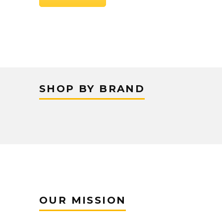
SHOP BY BRAND
OUR MISSION