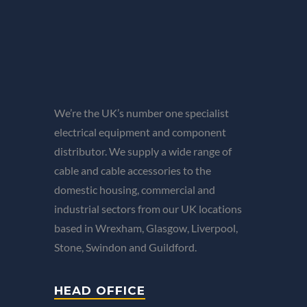
We’re the UK’s number one specialist
electrical equipment and component
distributor. We supply a wide range of
cable and cable accessories to the
domestic housing, commercial and
industrial sectors from our UK locations
based in Wrexham, Glasgow, Liverpool,
Stone, Swindon and Guildford.
HEAD OFFICE