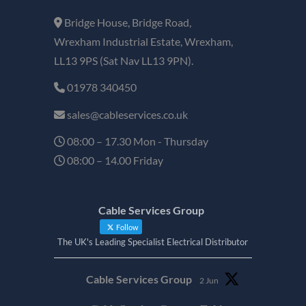
Bridge House, Bridge Road,
Wrexham Industrial Estate, Wrexham,
LL13 9PS (Sat Nav LL13 9PN).
01978 340450
sales@cableservices.co.uk
08:00 – 17.30 Mon - Thursday
08:00 – 14.00 Friday
Cable Services Group
Follow
The UK's Leading Specialist Electrical Distributor
Cable Services Group
2 Jun