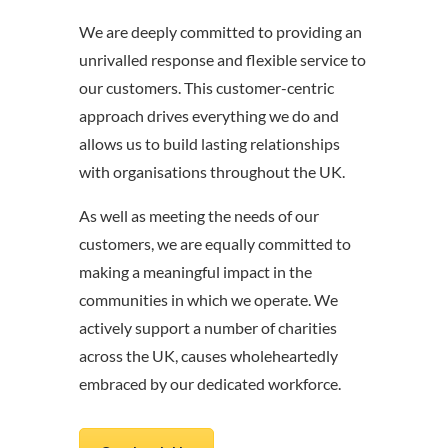
We are deeply committed to providing an
unrivalled response and flexible service to
our customers. This customer-centric
approach drives everything we do and
allows us to build lasting relationships
with organisations throughout the UK.
As well as meeting the needs of our
customers, we are equally committed to
making a meaningful impact in the
communities in which we operate. We
actively support a number of charities
across the UK, causes wholeheartedly
embraced by our dedicated workforce.