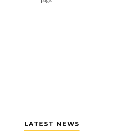
page.
LATEST NEWS