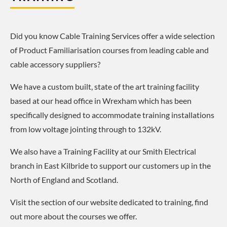
Did you know Cable Training Services offer a wide selection
of Product Familiarisation courses from leading cable and
cable accessory suppliers?
We have a custom built, state of the art training facility
based at our head office in Wrexham which has been
specifically designed to accommodate training installations
from low voltage jointing through to 132kV.
We also have a Training Facility at our Smith Electrical
branch in East Kilbride to support our customers up in the
North of England and Scotland.
Visit the section of our website dedicated to training, find
out more about the courses we offer.