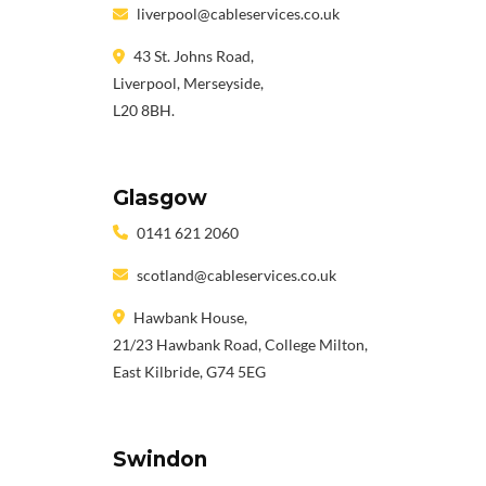
liverpool@cableservices.co.uk
43 St. Johns Road,
Liverpool, Merseyside,
L20 8BH.
Glasgow
0141 621 2060
scotland@cableservices.co.uk
Hawbank House,
21/23 Hawbank Road, College Milton,
East Kilbride, G74 5EG
Swindon