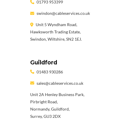
01793 953399
swindon@cableservices.co.uk
Unit 5 Wyndham Road,
Hawksworth Trading Estate,
Swindon, Wiltshire, SN2 1EJ.
Guildford
01483 930286
sales@cableservices.co.uk
Unit 2A Henley Business Park,
Pirbright Road,
Normandy, Guildford,
Surrey, GU3 2DX