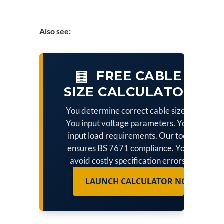
Also see:
FREE CABLE
🧮
SIZE CALCULATOR
You determine correct cable sizes.
You input voltage parameters. You
input load requirements. Our tool
ensures BS 7671 compliance. You
avoid costly specification errors.
LAUNCH CALCULATOR NOW