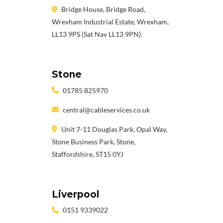
Bridge House, Bridge Road,
Wrexham Industrial Estate, Wrexham,
LL13 9PS (Sat Nav LL13 9PN).
Stone
01785 825970
central@cableservices.co.uk
Unit 7-11 Douglas Park, Opal Way,
Stone Business Park, Stone,
Staffordshire, ST15 0YJ
Liverpool
0151 9339022