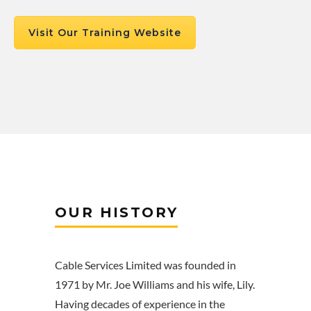
Visit Our Training Website
OUR HISTORY
Cable Services Limited was founded in
1971 by Mr. Joe Williams and his wife, Lily.
Having decades of experience in the