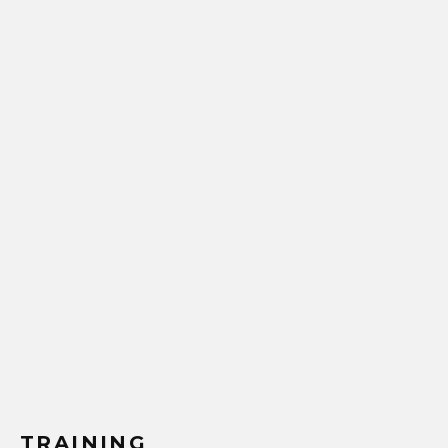
TRAINING