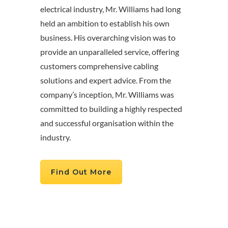
electrical industry, Mr. Williams had long
held an ambition to establish his own
business. His overarching vision was to
provide an unparalleled service, offering
customers comprehensive cabling
solutions and expert advice. From the
company’s inception, Mr. Williams was
committed to building a highly respected
and successful organisation within the
industry.
Find Out More