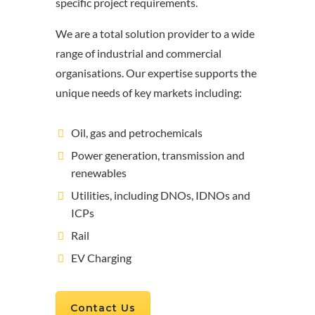
specific project requirements.
We are a total solution provider to a wide
range of industrial and commercial
organisations. Our expertise supports the
unique needs of key markets including:
Oil, gas and petrochemicals
Power generation, transmission and
renewables
Utilities, including DNOs, IDNOs and
ICPs
Rail
EV Charging
Contact Us