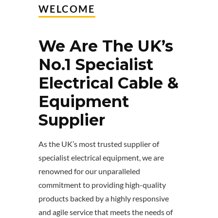
WELCOME
We Are The UK’s
No.1 Specialist
Electrical Cable &
Equipment
Supplier
As the UK’s most trusted supplier of
specialist electrical equipment, we are
renowned for our unparalleled
commitment to providing high-quality
products backed by a highly responsive
and agile service that meets the needs of