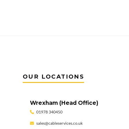
OUR LOCATIONS
Wrexham (Head Office)
01978 340450
sales@cableservices.co.uk