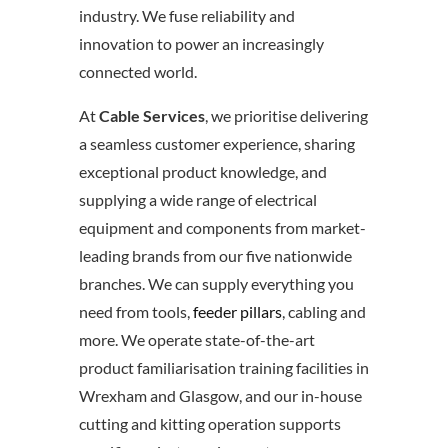
industry. We fuse reliability and
innovation to power an increasingly
connected world.
At
Cable Services
, we prioritise delivering
a seamless customer experience, sharing
exceptional product knowledge, and
supplying a wide range of electrical
equipment and components from market-
leading brands from our five nationwide
branches. We can supply everything you
need from tools,
feeder pillars
, cabling and
more. We operate state-of-the-art
product familiarisation training facilities in
Wrexham and Glasgow, and our in-house
cutting and kitting operation supports