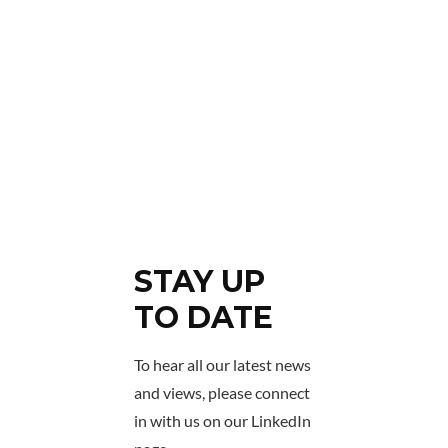
STAY UP
TO DATE
To hear all our latest news
and views, please connect
in with us on our LinkedIn