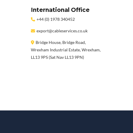
International Office
+44 (0) 1978 340452
export@cableservices.co.uk
Bridge House, Bridge Road,
Wrexham Industrial Estate, Wrexham,
LL13 9PS (Sat Nav LL13 9PN)