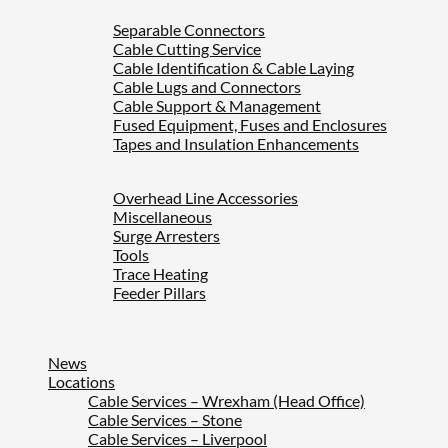
Separable Connectors
Cable Cutting Service
Cable Identification & Cable Laying
Cable Lugs and Connectors
Cable Support & Management
Fused Equipment, Fuses and Enclosures
Tapes and Insulation Enhancements
Overhead Line Accessories
Miscellaneous
Surge Arresters
Tools
Trace Heating
Feeder Pillars
News
Locations
Cable Services – Wrexham (Head Office)
Cable Services – Stone
Cable Services – Liverpool