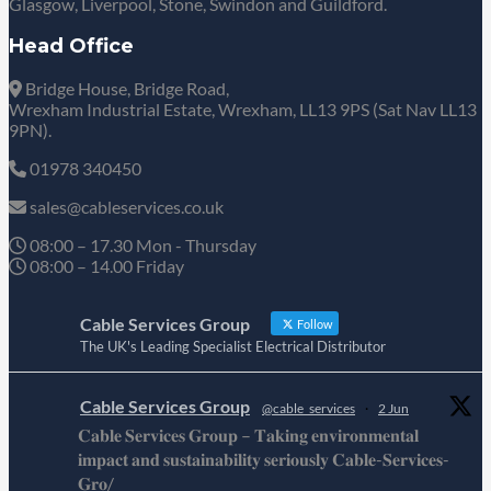
Glasgow, Liverpool, Stone, Swindon and Guildford.
Head Office
Bridge House, Bridge Road,
Wrexham Industrial Estate, Wrexham, LL13 9PS (Sat Nav LL13
9PN).
01978 340450
sales@cableservices.co.uk
08:00 – 17.30 Mon - Thursday
08:00 – 14.00 Friday
Cable Services Group
Follow
The UK's Leading Specialist Electrical Distributor
Cable Services Group
@cable_services
·
2 Jun
𝐂𝐚𝐛𝐥𝐞 𝐒𝐞𝐫𝐯𝐢𝐜𝐞𝐬 𝐆𝐫𝐨𝐮𝐩 – 𝐓𝐚𝐤𝐢𝐧𝐠 𝐞𝐧𝐯𝐢𝐫𝐨𝐧𝐦𝐞𝐧𝐭𝐚𝐥
𝐢𝐦𝐩𝐚𝐜𝐭 𝐚𝐧𝐝 𝐬𝐮𝐬𝐭𝐚𝐢𝐧𝐚𝐛𝐢𝐥𝐢𝐭𝐲 𝐬𝐞𝐫𝐢𝐨𝐮𝐬𝐥𝐲 𝐂𝐚𝐛𝐥𝐞-𝐒𝐞𝐫𝐯𝐢𝐜𝐞𝐬-
𝐆𝐫𝐨/