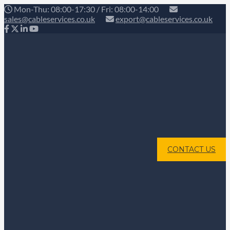
Mon-Thu: 08:00-17:30 / Fri: 08:00-14:00
sales@cableservices.co.uk
export@cableservices.co.uk
CONTACT US