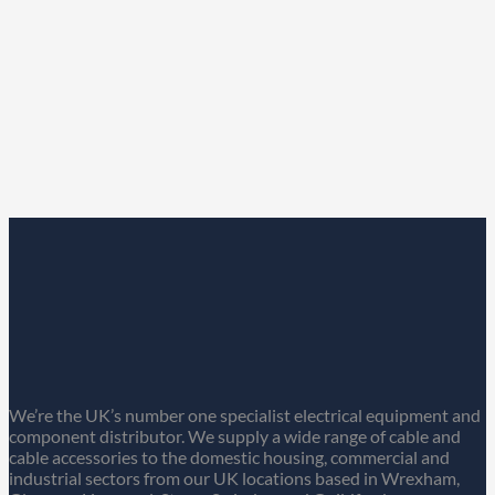
We’re the UK’s number one specialist electrical equipment and
component distributor. We supply a wide range of cable and
cable accessories to the domestic housing, commercial and
industrial sectors from our UK locations based in Wrexham,