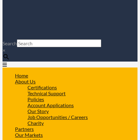
Search
×
Home
About Us
Certifications
Technical Support
Policies
Account Applications
Our Story
Job Opportunities / Careers
Charity
Partners
Our Markets