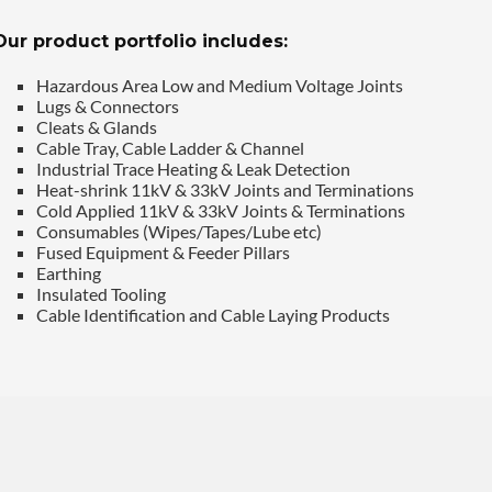
Our product portfolio includes:
Hazardous Area Low and Medium Voltage Joints
Lugs & Connectors
Cleats & Glands
Cable Tray, Cable Ladder & Channel
Industrial Trace Heating & Leak Detection
Heat-shrink 11kV & 33kV Joints and Terminations
Cold Applied 11kV & 33kV Joints & Terminations
Consumables (Wipes/Tapes/Lube etc)
Fused Equipment & Feeder Pillars
Earthing
Insulated Tooling
Cable Identification and Cable Laying Products