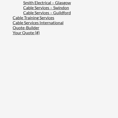
Smith Electrical – Glasgow
Cable Services – Swindon
Cable Services – Guildford
Cable Training Services
Cable Services International
Quote-Builder
Your Quote (#)