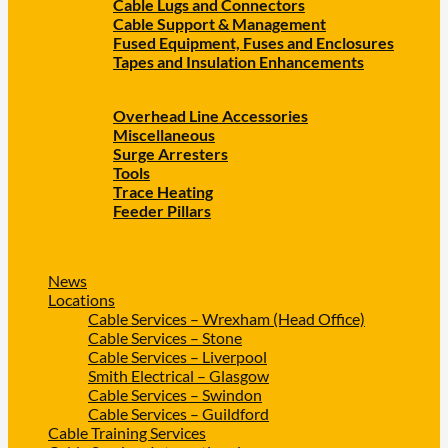
Cable Lugs and Connectors
Cable Support & Management
Fused Equipment, Fuses and Enclosures
Tapes and Insulation Enhancements
Overhead Line Accessories
Miscellaneous
Surge Arresters
Tools
Trace Heating
Feeder Pillars
News
Locations
Cable Services – Wrexham (Head Office)
Cable Services – Stone
Cable Services – Liverpool
Smith Electrical – Glasgow
Cable Services – Swindon
Cable Services – Guildford
Cable Training Services