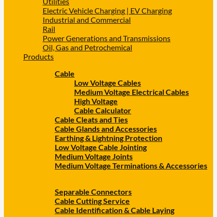
Utilities
Electric Vehicle Charging | EV Charging
Industrial and Commercial
Rail
Power Generations and Transmissions
Oil, Gas and Petrochemical
Products
Cable
Low Voltage Cables
Medium Voltage Electrical Cables
High Voltage
Cable Calculator
Cable Cleats and Ties
Cable Glands and Accessories
Earthing & Lightning Protection
Low Voltage Cable Jointing
Medium Voltage Joints
Medium Voltage Terminations & Accessories
Separable Connectors
Cable Cutting Service
Cable Identification & Cable Laying