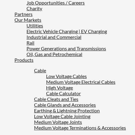
Job Opportunities / Careers
Charity
Partners
Our Markets
Utilities
Electric Vehicle Charging | EV Charging
Industrial and Commercial
Rail
Power Generations and Transmissions
Oil, Gas and Petrochemical
Products
Cable
Low Voltage Cables
Medium Voltage Electrical Cables
High Voltage
Cable Calculator
Cable Cleats and Ties
Cable Glands and Accessories
Earthing & Lightning Protection
Low Voltage Cable Jointing
Medium Voltage Joints
Medium Voltage Terminations & Accessories