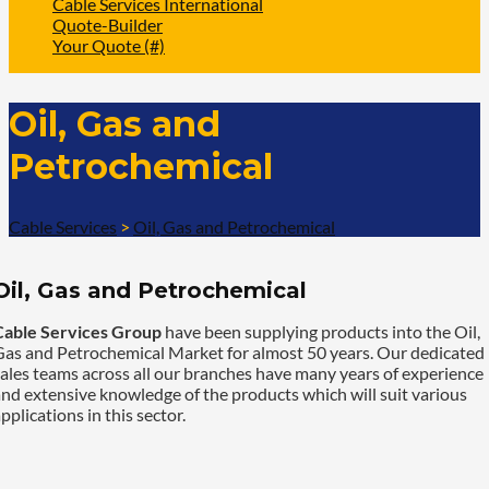
Cable Services International
Quote-Builder
Your Quote (#)
Oil, Gas and
Petrochemical
Cable Services
>
Oil, Gas and Petrochemical
Oil, Gas and Petrochemical
Cable Services Group
have been supplying products into the Oil,
Gas and Petrochemical Market for almost 50 years. Our dedicated
ales teams across all our branches have many years of experience
nd extensive knowledge of the products which will suit various
pplications in this sector.