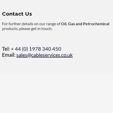
Contact Us
For further details on our range of
Oil, Gas and Petrochemical
products, please get in touch.
Tel:
+ 44 (0) 1978 340 450
Email:
sales@cableservices.co.uk