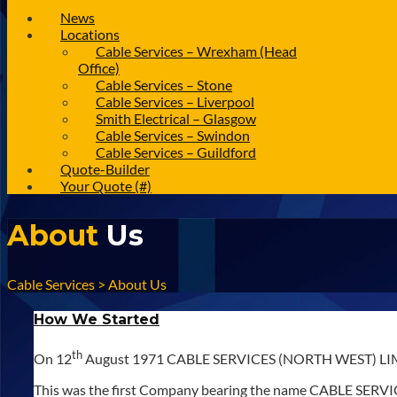
News
Locations
Cable Services – Wrexham (Head
Office)
Cable Services – Stone
Cable Services – Liverpool
Smith Electrical – Glasgow
Cable Services – Swindon
Cable Services – Guildford
Quote-Builder
Your Quote (#)
About
Us
Cable Services
>
About Us
How We Started
th
On 12
August 1971 CABLE SERVICES (NORTH WEST) LIMIT
This was the first Company bearing the name CABLE SERVICE