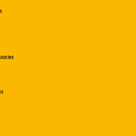
s
sories
es