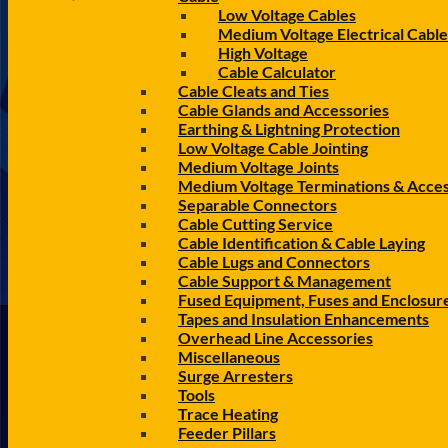
Low Voltage Cables
Medium Voltage Electrical Cable
High Voltage
Cable Calculator
Cable Cleats and Ties
Cable Glands and Accessories
Earthing & Lightning Protection
Low Voltage Cable Jointing
Medium Voltage Joints
Medium Voltage Terminations & Acces
Separable Connectors
Cable Cutting Service
Cable Identification & Cable Laying
Cable Lugs and Connectors
Cable Support & Management
Fused Equipment, Fuses and Enclosur
Tapes and Insulation Enhancements
Overhead Line Accessories
Miscellaneous
Surge Arresters
Tools
Trace Heating
Feeder Pillars