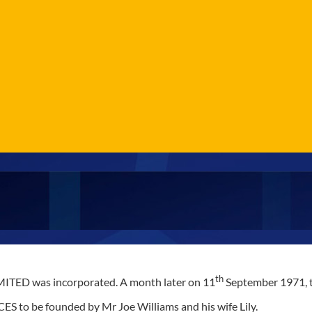
th
ED was incorporated. A month later on 11
September 1971, th
S to be founded by Mr Joe Williams and his wife Lily.