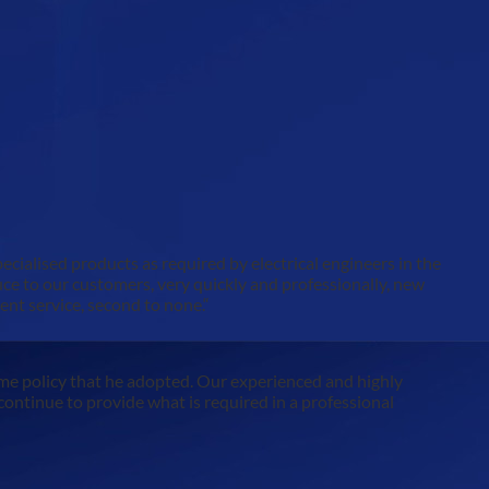
pecialised products as required by electrical engineers in the
duce to our customers, very quickly and professionally, new
ent service, second to none.“
me policy that he adopted. Our experienced and highly
l continue to provide what is required in a professional