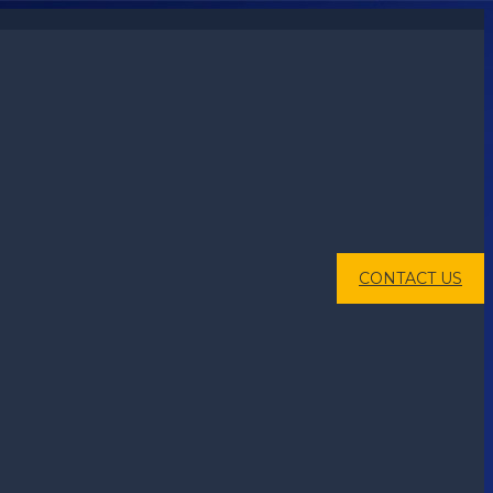
CONTACT US