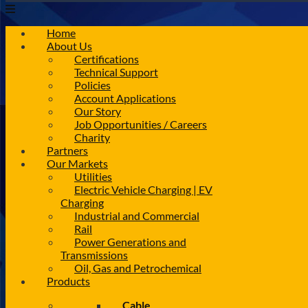
Home
About Us
Certifications
Technical Support
Policies
Account Applications
Our Story
Job Opportunities / Careers
Charity
Partners
Our Markets
Utilities
Electric Vehicle Charging | EV
Charging
Industrial and Commercial
Rail
Power Generations and
Transmissions
Oil, Gas and Petrochemical
Products
Cable