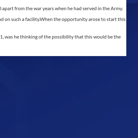
70 apart from the war years when he had served in the Army.
 on such a facility.When the opportunity arose to start this
 was he thinking of the possibility that this would be the