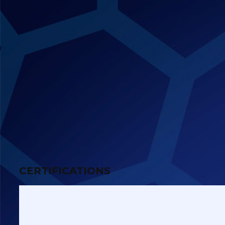
CERTIFICATIONS