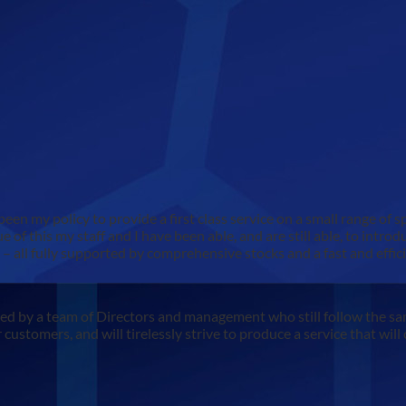
een my policy to provide a first class service on a small range of s
 of this my staff and I have been able, and are still able, to intro
all fully supported by comprehensive stocks and a fast and effici
led by a team of Directors and management who still follow the sa
 customers, and will tirelessly strive to produce a service that wil