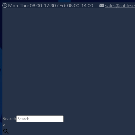
Mon-Thu: 08:00-17:30 / Fri: 08:00-14:00
sales@cablese
Search
×