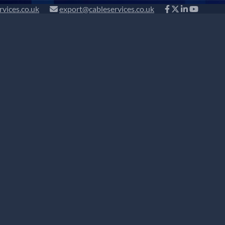
rvices.co.uk
export@cableservices.co.uk