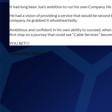
It had long been Joe’s ambition to run his own Company. He h
He had a vision of providing a service that would be second
company, he grabbed it wholeheartedly.
Ambitious and confident in his own ability to succeed, when 
first step on a journey that could see “Cable Services” bec
YOU BET!!!
Company History