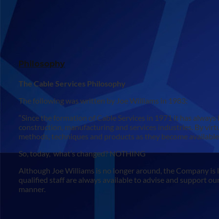
Philosophy
The Cable Services Philosophy
The following was written by Joe Williams in 1983:
“Since the formation of Cable Services in 1971 it has always b
construction, manufacturing and services industries. By virtue
methods, techniques and products as they become available – 
So, today, what’s changed? NOTHING
Although Joe Williams is no longer around, the Company is 
qualified staff are always available to advise and support our
manner.