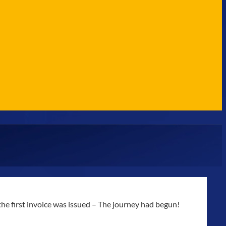
e first invoice was issued – The journey had begun!