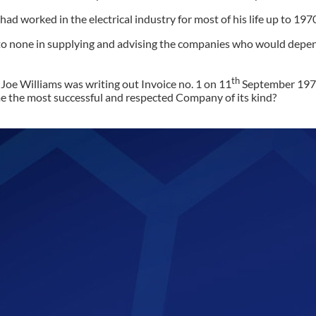
ad worked in the electrical industry for most of his life up to 19
 to none in supplying and advising the companies who would depend
th
Joe Williams was writing out Invoice no. 1 on 11
September 1971,
ome the most successful and respected Company of its kind?