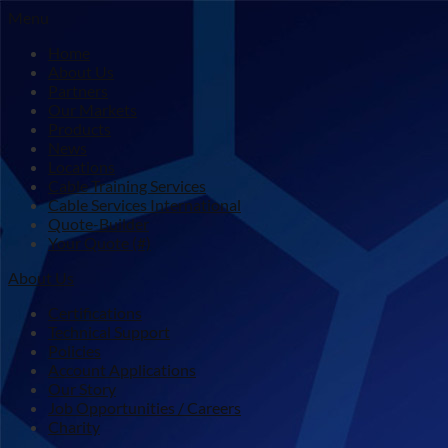
Menu
Home
About Us
Partners
Our Markets
Products
News
Locations
Cable Training Services
Cable Services International
Quote-Builder
Your Quote (#)
About Us
Certifications
Technical Support
Policies
Account Applications
Our Story
Job Opportunities / Careers
Charity