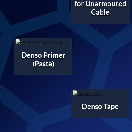
for Unarmoured
Cable
Denso Primer
(Paste)
Denso Tape