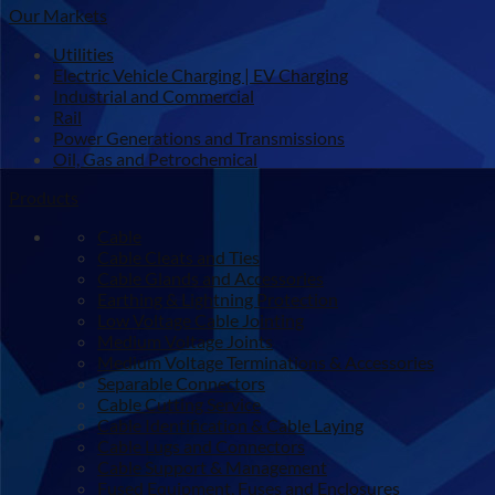
Our Markets
Utilities
Electric Vehicle Charging | EV Charging
Industrial and Commercial
Rail
Power Generations and Transmissions
Oil, Gas and Petrochemical
Products
Cable
Cable Cleats and Ties
Cable Glands and Accessories
Earthing & Lightning Protection
Low Voltage Cable Jointing
Medium Voltage Joints
Medium Voltage Terminations & Accessories
Separable Connectors
Cable Cutting Service
Cable Identification & Cable Laying
Cable Lugs and Connectors
Cable Support & Management
Fused Equipment, Fuses and Enclosures