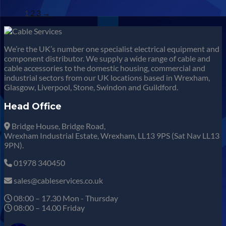
1
2
3
→
We’re the UK’s number one specialist electrical equipment and
component distributor. We supply a wide range of cable and
cable accessories to the domestic housing, commercial and
industrial sectors from our UK locations based in Wrexham,
Glasgow, Liverpool, Stone, Swindon and Guildford.
Head Office
Bridge House, Bridge Road,
Wrexham Industrial Estate, Wrexham, LL13 9PS (Sat Nav LL13
9PN).
01978 340450
sales@cableservices.co.uk
08:00 – 17.30 Mon - Thursday
08:00 – 14.00 Friday