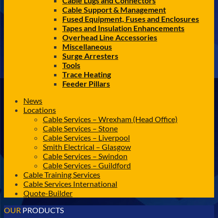
Cable Lugs and Connectors
Cable Support & Management
Fused Equipment, Fuses and Enclosures
Tapes and Insulation Enhancements
Overhead Line Accessories
Miscellaneous
Surge Arresters
Tools
Trace Heating
Feeder Pillars
News
Locations
Cable Services – Wrexham (Head Office)
Cable Services – Stone
Cable Services – Liverpool
Smith Electrical – Glasgow
Cable Services – Swindon
Cable Services – Guildford
Cable Training Services
Cable Services International
Quote-Builder
OUR
PRODUCTS