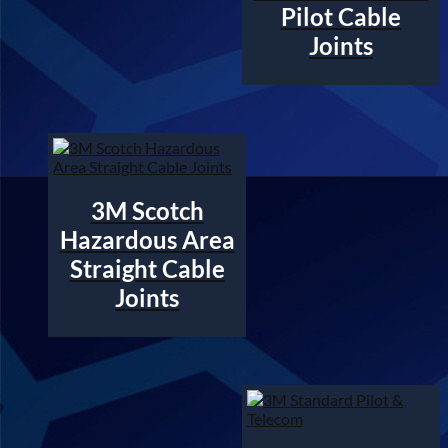
Pilot Cable
Joints
3M Scotch
Hazardous Area
Straight Cable
Joints