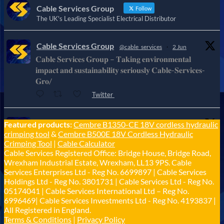
Cable Services Group
Follow
The UK's Leading Specialist Electrical Distributor
Cable Services Group
@cable_services
·
2 Jun
𝐂𝐚𝐛𝐥𝐞 𝐒𝐞𝐫𝐯𝐢𝐜𝐞𝐬 𝐆𝐫𝐨𝐮𝐩 – 𝐓𝐚𝐤𝐢𝐧𝐠 𝐞𝐧𝐯𝐢𝐫𝐨𝐧𝐦𝐞𝐧𝐭𝐚𝐥
𝐢𝐦𝐩𝐚𝐜𝐭 𝐚𝐧𝐝 𝐬𝐮𝐬𝐭𝐚𝐢𝐧𝐚𝐛𝐢𝐥𝐢𝐭𝐲 𝐬𝐞𝐫𝐢𝐨𝐮𝐬𝐥𝐲 𝐂𝐚𝐛𝐥𝐞-𝐒𝐞𝐫𝐯𝐢𝐜𝐞𝐬-
𝐆𝐫𝐨/
Twitter
Cable Services Group
Featured products:
Cembre B1350-CE 18V cordless hydraulic
@cable_services
·
1 Jun
crimping tool
&
Cembre B500E 18V Cordless Hydraulic
𝐂𝐚𝐛𝐥𝐞 𝐒𝐞𝐫𝐯𝐢𝐜𝐞𝐬 𝐆𝐫𝐨𝐮𝐩 – 𝐓𝐚𝐤𝐢𝐧𝐠 𝐞𝐧𝐯𝐢𝐫𝐨𝐧𝐦𝐞𝐧𝐭𝐚𝐥
Crimping Tool
|
Cable Calculator
𝐢𝐦𝐩𝐚𝐜𝐭 𝐚𝐧𝐝 𝐬𝐮𝐬𝐭𝐚𝐢𝐧𝐚𝐛𝐢𝐥𝐢𝐭𝐲 𝐬𝐞𝐫𝐢𝐨𝐮𝐬𝐥𝐲
Cable Services Registered Office: Bridge House, Bridge Road,
Twitter
Wrexham Industrial Estate, Wrexham, LL13 9PS. Cable
Services Enterprises Ltd - Reg No. 6699897 | Cable Services
Holdings Ltd - Reg No. 3801731 | Cable Services Ltd - Reg No.
Load More
05174041 | Cable Services International Ltd – Reg No.
6996469| Cable Services Investments Ltd - Reg No. 4193837 |
All Registered in England.
Terms & Conditions
|
Privacy Policy