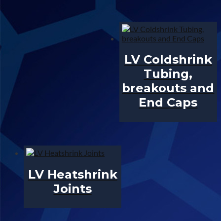
LV Coldshrink
Tubing,
breakouts and
End Caps
LV Heatshrink
Joints