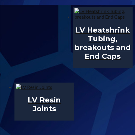
LV Heatshrink
Tubing,
breakouts and
End Caps
LV Resin
Joints