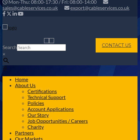
Mon-Thu: 08:00-17:30 / Fri: 08:00-14:00
sales@cableservices.co.uk
export@cableservices.co.uk
CONTACT US
Search
×
Home
About Us
Certifications
Technical Support
Policies
Account Applications
Our Story
Job Opportunities / Careers
Charity
Partners
Our Markets