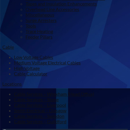
Tapes and Insulation Enhancements
Overhead Line Accessories
Miscellaneous
Surge Arresters
Tools
Trace Heating
Feeder Pillars
Cable
Low Voltage Cables
Medium Voltage Electrical Cables
High Voltage
Cable Calculator
Locations
Cable Services – Wrexham (Head Office)
Cable Services – Stone
Cable Services – Liverpool
Smith Electrical – Glasgow
Cable Services – Swindon
Cable Services – Guildford