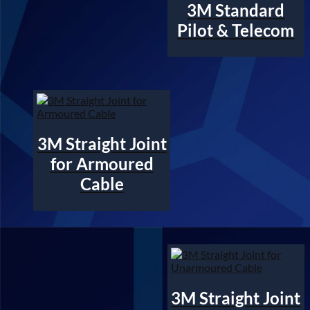
3M Standard
Pilot & Telecom
3M Straight Joint
for Armoured
Cable
3M Straight Joint