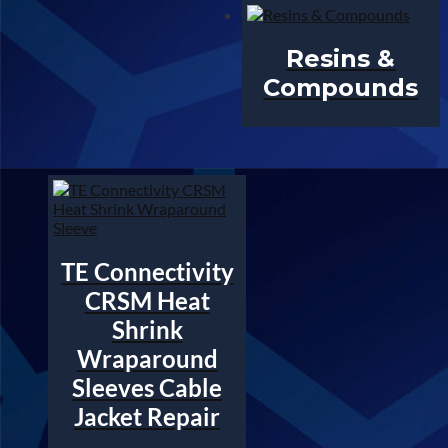
Resins &
Compounds
TE Connectivity
CRSM Heat
Shrink
Wraparound
Sleeves Cable
Jacket Repair