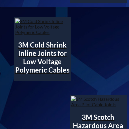
3M Cold Shrink
Inline Joints for
Low Voltage
Polymeric Cables
3M Scotch
Hazardous Area