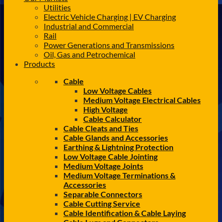
Utilities
Electric Vehicle Charging | EV Charging
Industrial and Commercial
Rail
Power Generations and Transmissions
Oil, Gas and Petrochemical
Products
Cable
Low Voltage Cables
Medium Voltage Electrical Cables
High Voltage
Cable Calculator
Cable Cleats and Ties
Cable Glands and Accessories
Earthing & Lightning Protection
Low Voltage Cable Jointing
Medium Voltage Joints
Medium Voltage Terminations &
Accessories
Separable Connectors
Cable Cutting Service
Cable Identification & Cable Laying