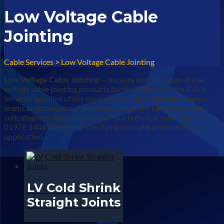
Low Voltage Cable
Jointing
Cable Services
>
Low Voltage Cable Jointing
Low Voltage Cable Jointing
— explore our full range of low
voltage cable jointing products for the cable industry. Cable
Services supplies utility contractors, industrial maintenance
teams and commercial installers across the UK.Browse the
subcategories below, or contact our technical sales team on
01978 340450 for help specifying the right product for your
application.
LV Cold Shrink
Straight Joints