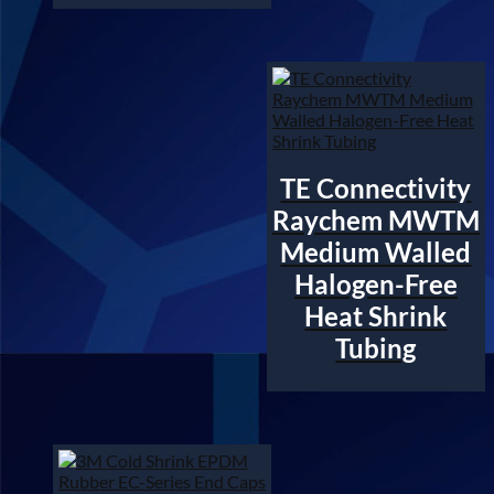
TE Connectivity
Raychem MWTM
Medium Walled
Halogen-Free
Heat Shrink
Tubing