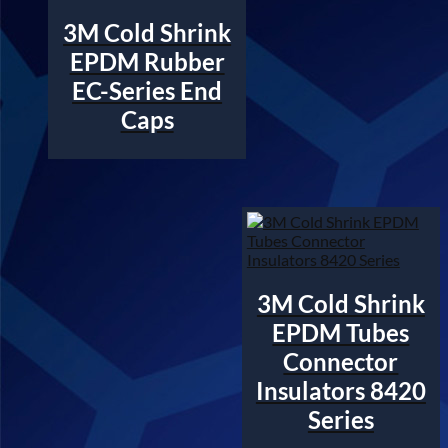
3M Cold Shrink
EPDM Rubber
EC-Series End
Caps
3M Cold Shrink
EPDM Tubes
Connector
Insulators 8420
Series