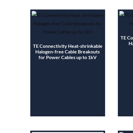
TE Co
H
TE Connectivity Heat-shrinkable
Halogen-free Cable Breakouts
for Power Cables up to 1kV