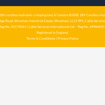
V cordless hydraulic crimping tool
&
Cembre B500E 18V Cordless Hyd
idge Road, Wrexham Industrial Estate, Wrexham, LL13 9PS. Cable Services
 Reg No. 05174041 | Cable Services International Ltd – Reg No. 6996469| 
Registered in England.
Terms & Conditions
|
Privacy Policy