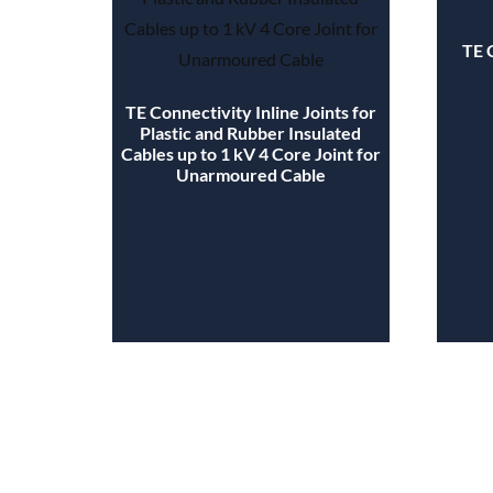
TE 
TE Connectivity Inline Joints for
Plastic and Rubber Insulated
Cables up to 1 kV 4 Core Joint for
Unarmoured Cable