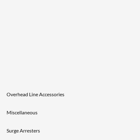
Overhead Line Accessories
Miscellaneous
Surge Arresters