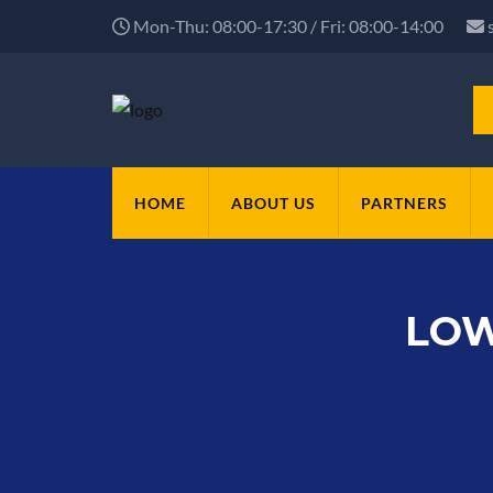
Mon-Thu: 08:00-17:30 / Fri: 08:00-14:00
HOME
ABOUT US
PARTNERS
LOW