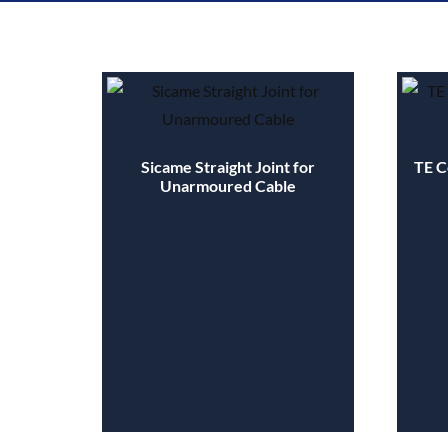
Sicame Straight Joint for
TE C
Unarmoured Cable