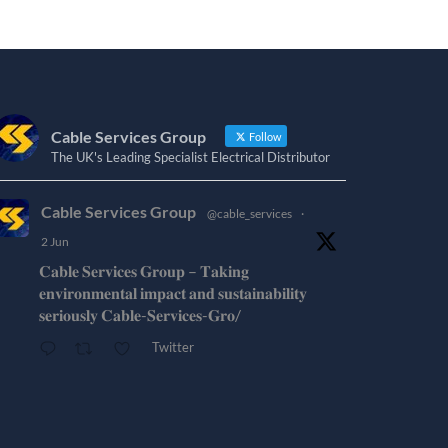
Cable Services Group
Follow
The UK's Leading Specialist Electrical Distributor
Cable Services Group
@cable_services
·
2 Jun
𝐂𝐚𝐛𝐥𝐞 𝐒𝐞𝐫𝐯𝐢𝐜𝐞𝐬 𝐆𝐫𝐨𝐮𝐩 – 𝐓𝐚𝐤𝐢𝐧𝐠
𝐞𝐧𝐯𝐢𝐫𝐨𝐧𝐦𝐞𝐧𝐭𝐚𝐥 𝐢𝐦𝐩𝐚𝐜𝐭 𝐚𝐧𝐝 𝐬𝐮𝐬𝐭𝐚𝐢𝐧𝐚𝐛𝐢𝐥𝐢𝐭𝐲
𝐬𝐞𝐫𝐢𝐨𝐮𝐬𝐥𝐲 𝐂𝐚𝐛𝐥𝐞-𝐒𝐞𝐫𝐯𝐢𝐜𝐞𝐬-𝐆𝐫𝐨/
Twitter
Cable Services Group
@cable_services
·
1 Jun