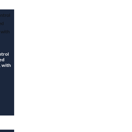
ntrol
ted
, with