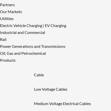
Partners
Our Markets
Utilities
Electric Vehicle Charging | EV Charging
Industrial and Commercial
Rail
Power Generations and Transmissions
Oil, Gas and Petrochemical
Products
Cable
Low Voltage Cables
Medium Voltage Electrical Cables