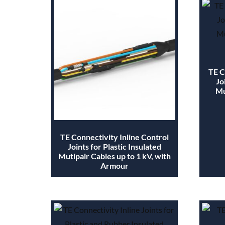
TE C
Jo
Mu
TE Connectivity Inline Control
Joints for Plastic Insulated
Mutipair Cables up to 1 kV, with
Armour