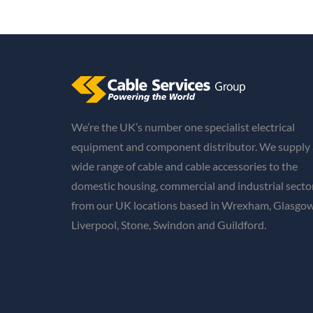
We’re the UK’s number one specialist electrical
equipment and component distributor. We supply 
wide range of cable and cable accessories to the
domestic housing, commercial and industrial secto
from our UK locations based in Wrexham, Glasgow
Liverpool, Stone, Swindon and Guildford.