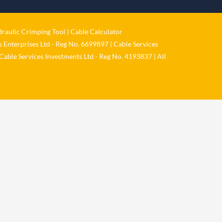
𝐂𝐚𝐛𝐥𝐞 𝐒𝐞𝐫𝐯𝐢𝐜𝐞𝐬 𝐆𝐫𝐨𝐮𝐩 – 𝐓𝐚𝐤𝐢𝐧𝐠
𝐞𝐧𝐯𝐢𝐫𝐨𝐧𝐦𝐞𝐧𝐭𝐚𝐥 𝐢𝐦𝐩𝐚𝐜𝐭 𝐚𝐧𝐝 𝐬𝐮𝐬𝐭𝐚𝐢𝐧𝐚𝐛𝐢𝐥𝐢𝐭𝐲
raulic Crimping Tool
|
Cable Calculator
𝐬𝐞𝐫𝐢𝐨𝐮𝐬𝐥𝐲
 Enterprises Ltd - Reg No. 6699897 | Cable Services
Twitter
Cable Services Investments Ltd - Reg No. 4193837 | All
Load More