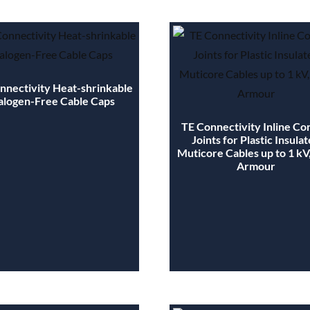
nnectivity Heat-shrinkable
alogen-Free Cable Caps
TE Connectivity Inline Co
Joints for Plastic Insula
Muticore Cables up to 1 kV
Armour