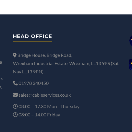
HEAD OFFICE
Bridge House, Bridge Road,
a
Wrexham Industrial Estate, Wrexham, LL13 9PS (Sat
Nav LL13 9PN).
rs
01978 340450
,
sales@cableservices.co.uk
08:00 – 17.30 Mon - Thursday
08:00 – 14.00 Friday