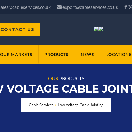
sales@cableservices.co.uk
export@cableservices.co.uk
CONTACT US
OUR MARKETS
PRODUCTS
NEWS
LOCATIONS
OUR
PRODUCTS
 VOLTAGE CABLE JOIN
Cable Services
>
Low Voltage Cable Jointing