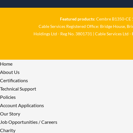
Featured products:
Cembre B1350-CE 18
Cable Services Registered Office: Bridge House, Br
Holdings Ltd - Reg No. 3801731 | Cable Services Ltd -
Home
About Us
Certifications
Technical Support
Policies
Account Applications
Our Story
Job Opportunities / Careers
Charity