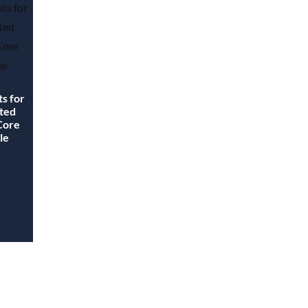
ts for
ated
 Core
le