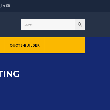
QUOTE-BUILDER
TING