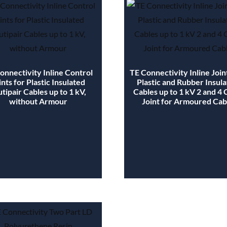
onnectivity Inline Control
TE Connectivity Inline Join
ints for Plastic Insulated
Plastic and Rubber Insul
tipair Cables up to 1 kV,
Cables up to 1 kV 2 and 4
without Armour
Joint for Armoured Cab