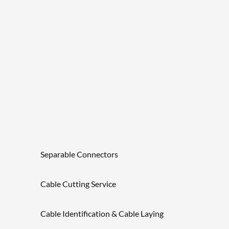
Separable Connectors
Cable Cutting Service
Cable Identification & Cable Laying