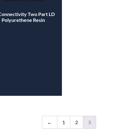
Connectivity Two Part LD
Polyurethene Resin
←
1
2
3