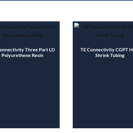
onnectivity Three Part LD
TE Connectivity CGPT H
Polyurethene Resin
Shrink Tubing