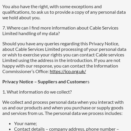
You also have the right, with some exceptions and
qualifications, to ask us to provide a copy of any personal data
we hold about you.
7. Where can I find more information about Cable Services
Limited handling of my data?
Should you have any queries regarding this Privacy Notice,
about Cable Services Limited processing of your personal data
or wish to exercise your rights you can contact Cable services
Limited using the address in the introduction. If you are not
happy with our response, you can contact the Information
Commissioner’s Office:
https://ico.org.uk/
Privacy Notice – Suppliers and Customer
s
1. What information do we collect?
We collect and process personal data when you interact with
us and our products and when you purchase or supply goods
and services from us. The personal data we process includes:
Your name;
Contact details – company address, phone number –