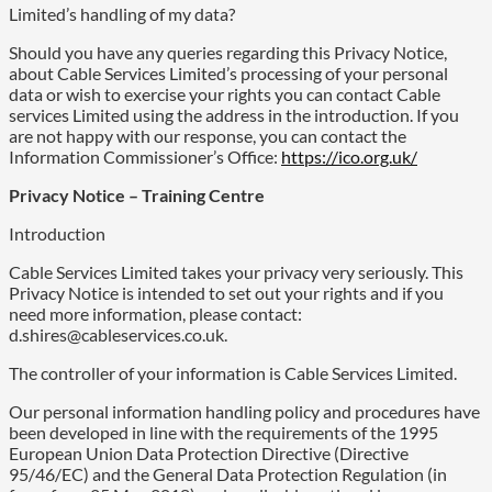
Limited’s handling of my data?
Should you have any queries regarding this Privacy Notice,
about Cable Services Limited’s processing of your personal
data or wish to exercise your rights you can contact Cable
services Limited using the address in the introduction. If you
are not happy with our response, you can contact the
Information Commissioner’s Office:
https://ico.org.uk/
Privacy Notice – Training Centre
Introduction
Cable Services Limited takes your privacy very seriously. This
Privacy Notice is intended to set out your rights and if you
need more information, please contact:
d.shires@cableservices.co.uk.
The controller of your information is Cable Services Limited.
Our personal information handling policy and procedures have
been developed in line with the requirements of the 1995
European Union Data Protection Directive (Directive
95/46/EC) and the General Data Protection Regulation (in