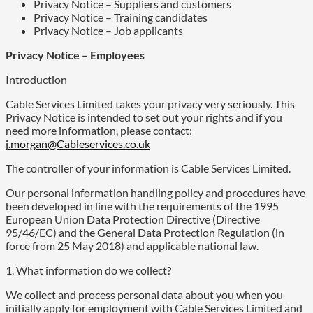
Privacy Notice – Suppliers and customers
Privacy Notice – Training candidates
Privacy Notice – Job applicants
Privacy Notice – Employees
Introduction
Cable Services Limited takes your privacy very seriously. This
Privacy Notice is intended to set out your rights and if you
need more information, please contact:
j.morgan@Cableservices.co.uk
The controller of your information is Cable Services Limited.
Our personal information handling policy and procedures have
been developed in line with the requirements of the 1995
European Union Data Protection Directive (Directive
95/46/EC) and the General Data Protection Regulation (in
force from 25 May 2018) and applicable national law.
1. What information do we collect?
We collect and process personal data about you when you
initially apply for employment with Cable Services Limited and