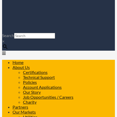
Search
×
Home
About Us
Certifications
Technical Support
Policies
Account Applications
Our Story
Job Opportunities / Careers
Charity
Partners
Our Markets
Utilities