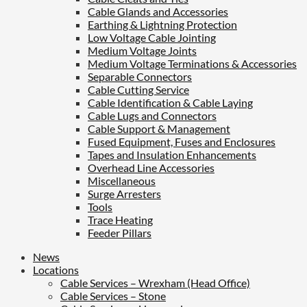
Cable Glands and Accessories
Earthing & Lightning Protection
Low Voltage Cable Jointing
Medium Voltage Joints
Medium Voltage Terminations & Accessories
Separable Connectors
Cable Cutting Service
Cable Identification & Cable Laying
Cable Lugs and Connectors
Cable Support & Management
Fused Equipment, Fuses and Enclosures
Tapes and Insulation Enhancements
Overhead Line Accessories
Miscellaneous
Surge Arresters
Tools
Trace Heating
Feeder Pillars
News
Locations
Cable Services – Wrexham (Head Office)
Cable Services – Stone