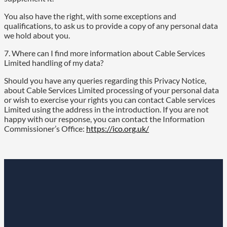
You also have the right, with some exceptions and
qualifications, to ask us to provide a copy of any personal data
we hold about you.
7. Where can I find more information about Cable Services
Limited handling of my data?
Should you have any queries regarding this Privacy Notice,
about Cable Services Limited processing of your personal data
or wish to exercise your rights you can contact Cable services
Limited using the address in the introduction. If you are not
happy with our response, you can contact the Information
Commissioner’s Office:
https://ico.org.uk/