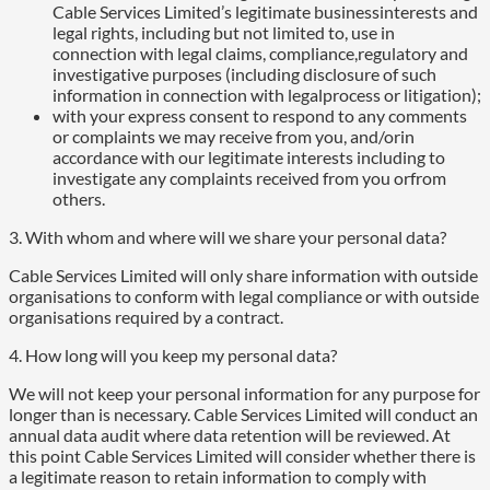
Cable Services Limited’s legitimate businessinterests and
legal rights, including but not limited to, use in
connection with legal claims, compliance,regulatory and
investigative purposes (including disclosure of such
information in connection with legalprocess or litigation);
with your express consent to respond to any comments
or complaints we may receive from you, and/orin
accordance with our legitimate interests including to
investigate any complaints received from you orfrom
others.
3. With whom and where will we share your personal data?
Cable Services Limited will only share information with outside
organisations to conform with legal compliance or with outside
organisations required by a contract.
4. How long will you keep my personal data?
We will not keep your personal information for any purpose for
longer than is necessary. Cable Services Limited will conduct an
annual data audit where data retention will be reviewed. At
this point Cable Services Limited will consider whether there is
a legitimate reason to retain information to comply with