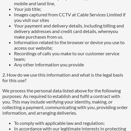
mobile and land line,
Your job title;
Images captured from CCTV at Cable Services Limited if
you visit our sites
Your payment and delivery details, including billing and
delivery addresses and credit card details, whereyou
make purchases from us.
Information related to the browser or device you use to
access our website;
Recordings of calls you make to our customer service
team;
Any other information you provide
2. How do we use this information and what is the legal basis
for this use?
We process the personal data listed above for the following
purposes: As required to establish and fulfil a contract with
you. This may include verifying your identity, making, or
collecting a payment, communicating with you, providing order
information, and arranging deliveries.
To comply with applicable law and regulation;
In accordance with our legitimate interests in protecting