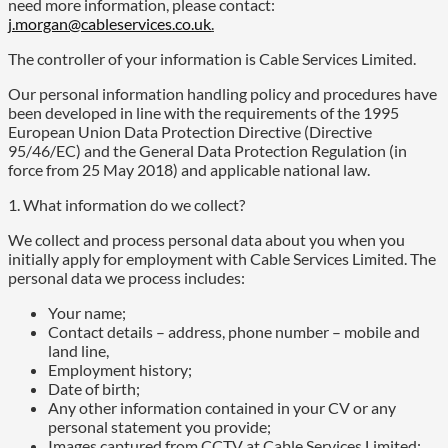
need more information, please contact:
j.morgan@cableservices.co.uk
.
The controller of your information is Cable Services Limited.
Our personal information handling policy and procedures have
been developed in line with the requirements of the 1995
European Union Data Protection Directive (Directive
95/46/EC) and the General Data Protection Regulation (in
force from 25 May 2018) and applicable national law.
1. What information do we collect?
We collect and process personal data about you when you
initially apply for employment with Cable Services Limited. The
personal data we process includes:
Your name;
Contact details – address, phone number – mobile and
land line,
Employment history;
Date of birth;
Any other information contained in your CV or any
personal statement you provide;
Images captured from CCTV at Cable Services Limited;