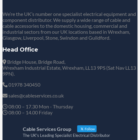
We’re the UK’s number one specialist electrical equipment and
component distributor. We supply a wide range of cable and
cable accessories to the domestic housing, commercial and
industrial sectors from our UK locations based in Wrexham,
Glasgow, Liverpool, Stone, Swindon and Guildford.
Head Office
Bridge House, Bridge Road,
Wrexham Industrial Estate, Wrexham, LL13 9PS (Sat Nav LL13
9PN).
01978 340450
sales@cableservices.co.uk
08:00 – 17.30 Mon - Thursday
08:00 – 14.00 Friday
Cable Services Group
Follow
The UK's Leading Specialist Electrical Distributor