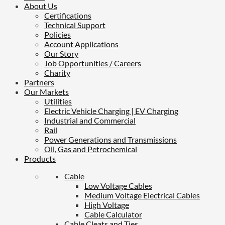
About Us
Certifications
Technical Support
Policies
Account Applications
Our Story
Job Opportunities / Careers
Charity
Partners
Our Markets
Utilities
Electric Vehicle Charging | EV Charging
Industrial and Commercial
Rail
Power Generations and Transmissions
Oil, Gas and Petrochemical
Products
Cable
Low Voltage Cables
Medium Voltage Electrical Cables
High Voltage
Cable Calculator
Cable Cleats and Ties