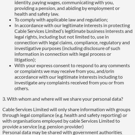
identity, paying wages, communicating with you,
providing a pension, and abiding by employment or
health and safety law.
To comply with applicable law and regulation;
In accordance with our legitimate interests in protecting
Cable Services Limited’s legitimate business interests and
legal rights, including but not limited to, use in
connection with legal claims, compliance, regulatory and
investigative purposes (including disclosure of such
information in connection with legal process or
litigation);
With your express consent to respond to any comments
or complaints we may receive from you, and/orin
accordance with our legitimate interests including to
investigate any complaints received from you or from
others.
3. With whom and where will we share your personal data?
Cable Services Limited will only share information with groups
through legal compliance (e.g. health and safety reporting) or
with organisations employed by cable Services Limited to
provide a service (e.g. pension provider)
Personal data may be shared with government authorities