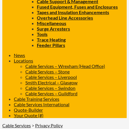
Cable Support & Management
Fused Equipment, Fuses and Enclosures
Tapes and Insulation Enhancements
Overhead Line Accessories
Miscellaneous
Surge Arresters
Tools
Trace Heating
Feeder Pillars
News
Locations
Cable Services – Wrexham (Head Office)
Cable Services – Stone
Cable Services – Liverpool
Smith Electrical – Glasgow
Cable Services – Swindon
Cable Services – Guildford
Cable Training Services
Cable Services International
Quote-Builder
Your Quote (#)
Cable Services
>
Privacy Policy