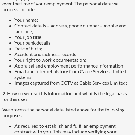
over the time of your employment. The personal data we
process includes:
Your name;
Contact details – address, phone number – mobile and
land line,
Your job title;
Your bank details;
Date of birth;
Accident and sickness records;
Your right to work documentation;
Appraisal and employment performance information;
Email and internet history from Cable Services Limited
systems;
Images captured from CCTV at Cable Services Limited;
2. How do we use this information and what is the legal basis
for this use?
We process the personal data listed above for the following
purposes:
As required to establish and fulfil an employment
contract with you. This may include verifying your