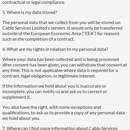
contractual or legal compliance.
5. Where is my data stored?
The personal data that we collect from you will be stored on
Cable Services Limited’s servers. It would only be transferred
outside of the European Economic Area (“EEA”) for reasons
such as the completion of a contract.
6. What are my rights in relation to my personal data?
Where your data has been collected and is being processed
after consent has been given, you can withdraw that consent at
any time. This is not applicable where data is required for a
contract, legal obligation, or legitimate interest.
If the information we hold about you is inaccurate or
incomplete, you can notify us and ask us to correct or
supplement it.
You also have the right, with some exceptions and
qualifications, to ask us to provide a copy of any personal data
we hold about you.
7. Where can I find more information about Cable Services