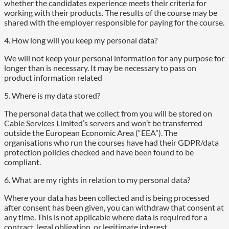
whether the candidates experience meets their criteria for
working with their products. The results of the course may be
shared with the employer responsible for paying for the course.
4. How long will you keep my personal data?
We will not keep your personal information for any purpose for
longer than is necessary. It may be necessary to pass on
product information related
5. Where is my data stored?
The personal data that we collect from you will be stored on
Cable Services Limited’s servers and won’t be transferred
outside the European Economic Area (“EEA”). The
organisations who run the courses have had their GDPR/data
protection policies checked and have been found to be
compliant.
6. What are my rights in relation to my personal data?
Where your data has been collected and is being processed
after consent has been given, you can withdraw that consent at
any time. This is not applicable where data is required for a
contract, legal obligation, or legitimate interest.