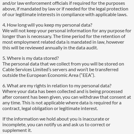
and/or law enforcement officials if required for the purposes
above, if mandated by law or if needed for the legal protection
of our legitimate interests in compliance with applicable laws.
4. How long will you keep my personal data?
We will not keep your personal information for any purpose for
longer than is necessary. The time period for the retention of
most employment related data is mandated in law, however
this will be reviewed annually in the data audit.
5. Where is my data stored?
The personal data that we collect from you will be stored on
Cable Services Limited’s servers and won’t be transferred
outside the European Economic Area (“EEA”).
6. What are my rights in relation to my personal data?
Where your data has been collected and is being processed
after consent has been given, you can withdraw that consent at
any time. This is not applicable where data is required for a
contract, legal obligation or legitimate interest.
If the information we hold about you is inaccurate or
incomplete, you can notify us and ask us to correct or
supplement it.