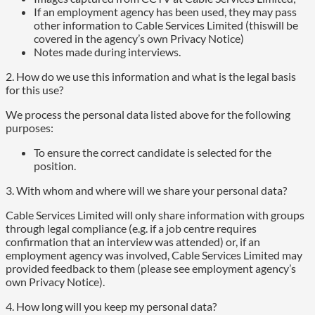
If an employment agency has been used, they may pass
other information to Cable Services Limited (thiswill be
covered in the agency’s own Privacy Notice)
Notes made during interviews.
2. How do we use this information and what is the legal basis
for this use?
We process the personal data listed above for the following
purposes:
To ensure the correct candidate is selected for the
position.
3. With whom and where will we share your personal data?
Cable Services Limited will only share information with groups
through legal compliance (e.g. if a job centre requires
confirmation that an interview was attended) or, if an
employment agency was involved, Cable Services Limited may
provided feedback to them (please see employment agency’s
own Privacy Notice).
4. How long will you keep my personal data?