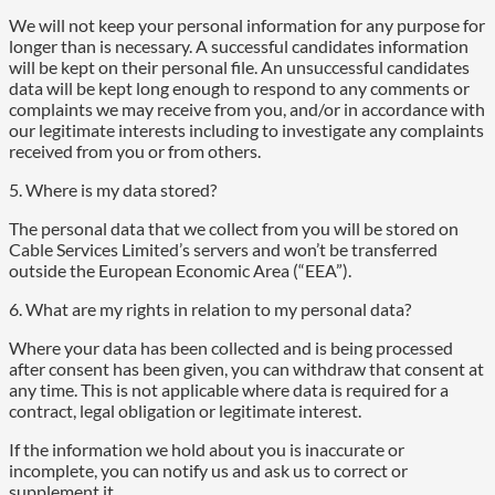
We will not keep your personal information for any purpose for
longer than is necessary. A successful candidates information
will be kept on their personal file. An unsuccessful candidates
data will be kept long enough to respond to any comments or
complaints we may receive from you, and/or in accordance with
our legitimate interests including to investigate any complaints
received from you or from others.
5. Where is my data stored?
The personal data that we collect from you will be stored on
Cable Services Limited’s servers and won’t be transferred
outside the European Economic Area (“EEA”).
6. What are my rights in relation to my personal data?
Where your data has been collected and is being processed
after consent has been given, you can withdraw that consent at
any time. This is not applicable where data is required for a
contract, legal obligation or legitimate interest.
If the information we hold about you is inaccurate or
incomplete, you can notify us and ask us to correct or
supplement it.