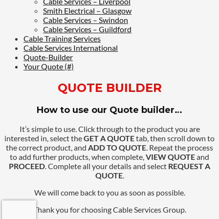
Cable Services – Liverpool
Smith Electrical – Glasgow
Cable Services – Swindon
Cable Services – Guildford
Cable Training Services
Cable Services International
Quote-Builder
Your Quote (#)
QUOTE BUILDER
How to use our Quote builder…
It’s simple to use. Click through to the product you are
interested in, select the
GET A QUOTE
tab, then scroll down to
the correct product, and
ADD TO QUOTE
. Repeat the process
to add further products, when complete,
VIEW QUOTE
and
PROCEED
. Complete all your details and select
REQUEST A
QUOTE
.
We will come back to you as soon as possible.
Thank you for choosing Cable Services Group.