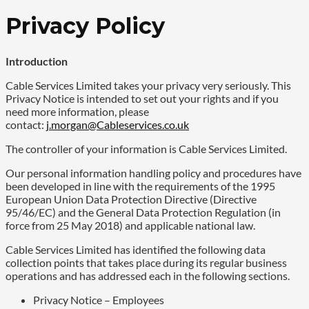
Privacy Policy
Introduction
Cable Services Limited takes your privacy very seriously. This
Privacy Notice is intended to set out your rights and if you
need more information, please
contact:
j.morgan@Cableservices.co.uk
The controller of your information is Cable Services Limited.
Our personal information handling policy and procedures have
been developed in line with the requirements of the 1995
European Union Data Protection Directive (Directive
95/46/EC) and the General Data Protection Regulation (in
force from 25 May 2018) and applicable national law.
Cable Services Limited has identified the following data
collection points that takes place during its regular business
operations and has addressed each in the following sections.
Privacy Notice – Employees