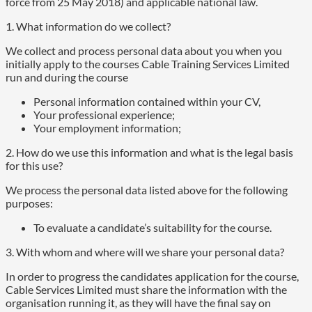
force from 25 May 2018) and applicable national law.
1. What information do we collect?
We collect and process personal data about you when you
initially apply to the courses Cable Training Services Limited
run and during the course
Personal information contained within your CV,
Your professional experience;
Your employment information;
2. How do we use this information and what is the legal basis
for this use?
We process the personal data listed above for the following
purposes:
To evaluate a candidate’s suitability for the course.
3. With whom and where will we share your personal data?
In order to progress the candidates application for the course,
Cable Services Limited must share the information with the
organisation running it, as they will have the final say on