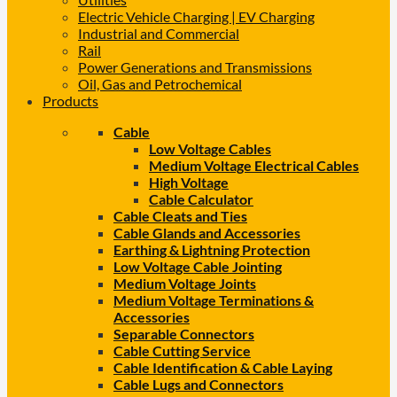
Electric Vehicle Charging | EV Charging
Industrial and Commercial
Rail
Power Generations and Transmissions
Oil, Gas and Petrochemical
Products
Cable
Low Voltage Cables
Medium Voltage Electrical Cables
High Voltage
Cable Calculator
Cable Cleats and Ties
Cable Glands and Accessories
Earthing & Lightning Protection
Low Voltage Cable Jointing
Medium Voltage Joints
Medium Voltage Terminations &
Accessories
Separable Connectors
Cable Cutting Service
Cable Identification & Cable Laying
Cable Lugs and Connectors