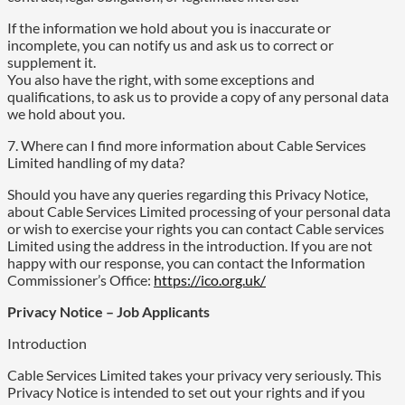
If the information we hold about you is inaccurate or
incomplete, you can notify us and ask us to correct or
supplement it.
You also have the right, with some exceptions and
qualifications, to ask us to provide a copy of any personal data
we hold about you.
7. Where can I find more information about Cable Services
Limited handling of my data?
Should you have any queries regarding this Privacy Notice,
about Cable Services Limited processing of your personal data
or wish to exercise your rights you can contact Cable services
Limited using the address in the introduction. If you are not
happy with our response, you can contact the Information
Commissioner’s Office:
https://ico.org.uk/
Privacy Notice – Job Applicants
Introduction
Cable Services Limited takes your privacy very seriously. This
Privacy Notice is intended to set out your rights and if you