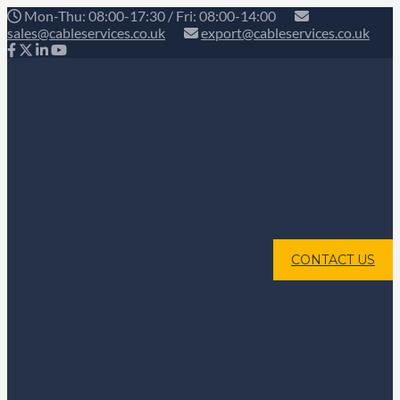
Mon-Thu: 08:00-17:30 / Fri: 08:00-14:00
sales@cableservices.co.uk
export@cableservices.co.uk
CONTACT US