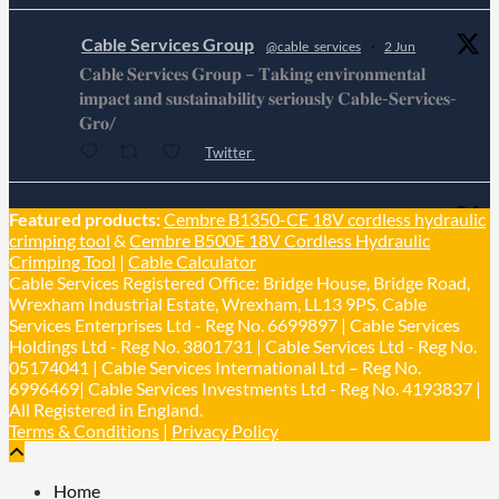
Cable Services Group
@cable_services
·
2 Jun
𝐂𝐚𝐛𝐥𝐞 𝐒𝐞𝐫𝐯𝐢𝐜𝐞𝐬 𝐆𝐫𝐨𝐮𝐩 – 𝐓𝐚𝐤𝐢𝐧𝐠 𝐞𝐧𝐯𝐢𝐫𝐨𝐧𝐦𝐞𝐧𝐭𝐚𝐥
𝐢𝐦𝐩𝐚𝐜𝐭 𝐚𝐧𝐝 𝐬𝐮𝐬𝐭𝐚𝐢𝐧𝐚𝐛𝐢𝐥𝐢𝐭𝐲 𝐬𝐞𝐫𝐢𝐨𝐮𝐬𝐥𝐲 𝐂𝐚𝐛𝐥𝐞-𝐒𝐞𝐫𝐯𝐢𝐜𝐞𝐬-
𝐆𝐫𝐨/
Twitter
Cable Services Group
Featured products:
Cembre B1350-CE 18V cordless hydraulic
@cable_services
·
1 Jun
crimping tool
&
Cembre B500E 18V Cordless Hydraulic
𝐂𝐚𝐛𝐥𝐞 𝐒𝐞𝐫𝐯𝐢𝐜𝐞𝐬 𝐆𝐫𝐨𝐮𝐩 – 𝐓𝐚𝐤𝐢𝐧𝐠 𝐞𝐧𝐯𝐢𝐫𝐨𝐧𝐦𝐞𝐧𝐭𝐚𝐥
Crimping Tool
|
Cable Calculator
𝐢𝐦𝐩𝐚𝐜𝐭 𝐚𝐧𝐝 𝐬𝐮𝐬𝐭𝐚𝐢𝐧𝐚𝐛𝐢𝐥𝐢𝐭𝐲 𝐬𝐞𝐫𝐢𝐨𝐮𝐬𝐥𝐲
Cable Services Registered Office: Bridge House, Bridge Road,
Twitter
Wrexham Industrial Estate, Wrexham, LL13 9PS. Cable
Services Enterprises Ltd - Reg No. 6699897 | Cable Services
Holdings Ltd - Reg No. 3801731 | Cable Services Ltd - Reg No.
Load More
05174041 | Cable Services International Ltd – Reg No.
6996469| Cable Services Investments Ltd - Reg No. 4193837 |
All Registered in England.
Terms & Conditions
|
Privacy Policy
Home