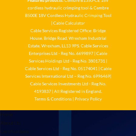
Featured products:
Cembre B1350-CE 18V
cordless hydraulic crimping tool
&
Cembre
𝐂𝐚𝐛𝐥𝐞 𝐒𝐞𝐫𝐯𝐢𝐜𝐞𝐬 𝐆𝐫𝐨𝐮𝐩 – 𝐓𝐚𝐤𝐢𝐧𝐠
B500E 18V Cordless Hydraulic Crimping Tool
𝐞𝐧𝐯𝐢𝐫𝐨𝐧𝐦𝐞𝐧𝐭𝐚𝐥 𝐢𝐦𝐩𝐚𝐜𝐭 𝐚𝐧𝐝
𝐬𝐮𝐬𝐭𝐚𝐢𝐧𝐚𝐛𝐢𝐥𝐢𝐭𝐲 𝐬𝐞𝐫𝐢𝐨𝐮𝐬𝐥𝐲
|
Cable Calculator
Cable Services Registered Office: Bridge
Twitter
House, Bridge Road, Wrexham Industrial
Estate, Wrexham, LL13 9PS. Cable Services
Load More
Enterprises Ltd - Reg No. 6699897 | Cable
Services Holdings Ltd - Reg No. 3801731 |
Cable Services Ltd - Reg No. 05174041 | Cable
Services International Ltd – Reg No. 6996469|
Cable Services Investments Ltd - Reg No.
4193837 | All Registered in England.
Terms & Conditions
|
Privacy Policy
Home
About Us
Certifications