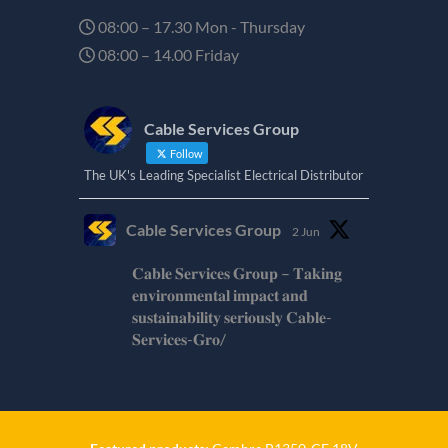
08:00 – 17.30 Mon - Thursday
08:00 – 14.00 Friday
Cable Services Group
Follow
The UK's Leading Specialist Electrical Distributor
Cable Services Group
2 Jun
𝐂𝐚𝐛𝐥𝐞 𝐒𝐞𝐫𝐯𝐢𝐜𝐞𝐬 𝐆𝐫𝐨𝐮𝐩 – 𝐓𝐚𝐤𝐢𝐧𝐠
𝐞𝐧𝐯𝐢𝐫𝐨𝐧𝐦𝐞𝐧𝐭𝐚𝐥 𝐢𝐦𝐩𝐚𝐜𝐭 𝐚𝐧𝐝
𝐬𝐮𝐬𝐭𝐚𝐢𝐧𝐚𝐛𝐢𝐥𝐢𝐭𝐲 𝐬𝐞𝐫𝐢𝐨𝐮𝐬𝐥𝐲 𝐂𝐚𝐛𝐥𝐞-
𝐒𝐞𝐫𝐯𝐢𝐜𝐞𝐬-𝐆𝐫𝐨/
Twitter
Cable Services Group
1 Jun