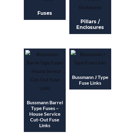
Fuses
Pillars /
Enclosures
Bussmann J Type
Fuse Links
Bussmann Barrel
Type Fuses –
House Service
Cut-Out Fuse
Links