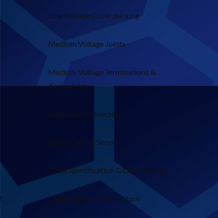
Low Voltage Cable Jointing
Medium Voltage Joints
Medium Voltage Terminations &
Accessories
Separable Connectors
Cable Cutting Service
Cable Identification & Cable Laying
Cable Lugs and Connectors