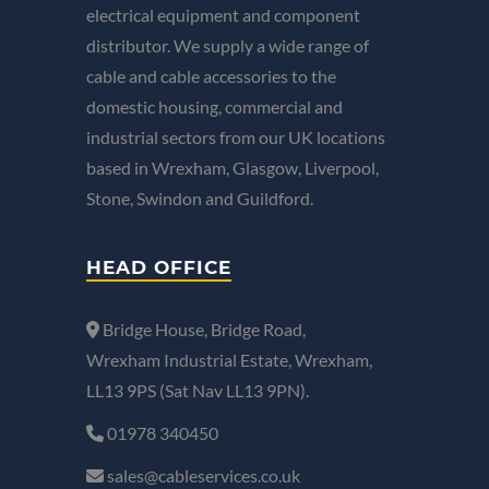
electrical equipment and component
distributor. We supply a wide range of
cable and cable accessories to the
domestic housing, commercial and
industrial sectors from our UK locations
based in Wrexham, Glasgow, Liverpool,
Stone, Swindon and Guildford.
HEAD OFFICE
Bridge House, Bridge Road,
Wrexham Industrial Estate, Wrexham,
LL13 9PS (Sat Nav LL13 9PN).
01978 340450
sales@cableservices.co.uk