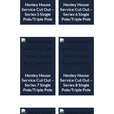
Henley House
Henley House
Service Cut Out –
Service Cut Out –
Series 5 Single
Series 6 Single
Pole/Triple Pole
Pole/Triple Pole
Henley House
Henley House
Service Cut Out –
Service Cut Out –
Series 7 Single
Series 8 Single
Pole/Triple Pole
Pole/Triple Pole