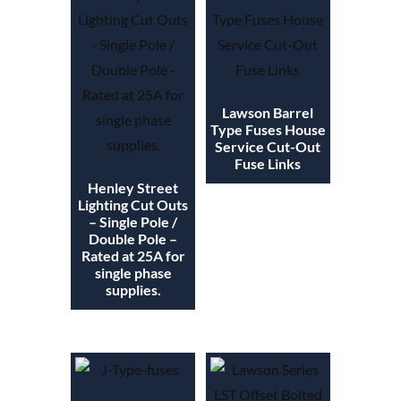
Lawson Barrel
Type Fuses House
Service Cut-Out
Fuse Links
Henley Street
Lighting Cut Outs
– Single Pole /
Double Pole –
Rated at 25A for
single phase
supplies.