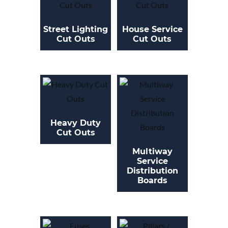
Street Lighting
House Service
Cut Outs
Cut Outs
Heavy Duty
Cut Outs
Multiway
Service
Distribution
Boards