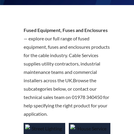
Fused Equipment, Fuses and Enclosures
— explore our full range of fused
equipment, fuses and enclosures products
for the cable industry. Cable Services
supplies utility contractors, industrial
maintenance teams and commercial
installers across the UK.Browse the
subcategories below, or contact our
technical sales team on 01978 340450 for
help specifying the right product for your
application.