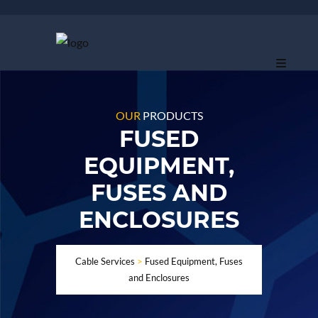
OUR
PRODUCTS
FUSED
EQUIPMENT,
FUSES AND
ENCLOSURES
Cable Services
>
Fused Equipment, Fuses
and Enclosures