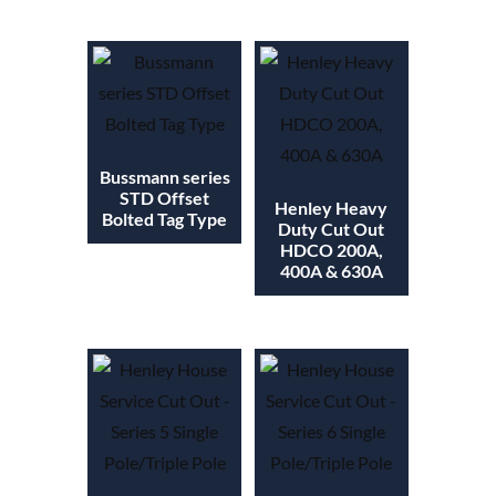
Bussmann series
STD Offset
Henley Heavy
Bolted Tag Type
Duty Cut Out
HDCO 200A,
400A & 630A