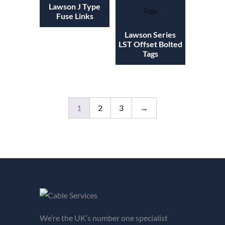
Lawson J Type
Fuse Links
Lawson Series
LST Offset Bolted
Tags
1
2
3
→
We’re the UK’s number one specialist