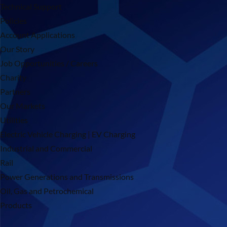
Technical Support
Policies
Account Applications
Our Story
Job Opportunities / Careers
Charity
Partners
Our Markets
Utilities
Electric Vehicle Charging | EV Charging
Industrial and Commercial
Rail
Power Generations and Transmissions
Oil, Gas and Petrochemical
Products