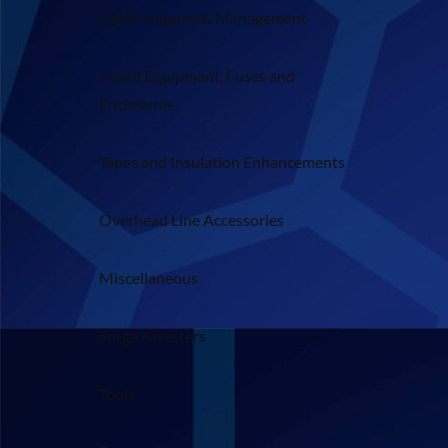
Cable Support & Management
Fused Equipment, Fuses and
Enclosures
Tapes and Insulation Enhancements
Overhead Line Accessories
Miscellaneous
Surge Arresters
Tools