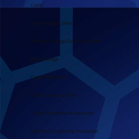
Cable
Low Voltage Cables
Medium Voltage Electrical Cables
High Voltage
Cable Calculator
Cable Cleats and Ties
Cable Glands and Accessories
Earthing & Lightning Protection