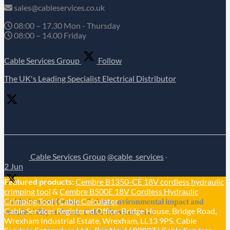
sales@cableservices.co.uk
08:00 – 17.30 Mon - Thursday
08:00 – 14.00 Friday
Cable Services Group
Follow
The UK's Leading Specialist Electrical Distributor
Cable Services Group
@cable_services
·
2 Jun
Featured products:
Cembre B1350-CE 18V cordless hydraulic
crimping tool
&
Cembre B500E 18V Cordless Hydraulic
𝐂𝐚𝐛𝐥𝐞 𝐒𝐞𝐫𝐯𝐢𝐜𝐞𝐬 𝐆𝐫𝐨𝐮𝐩 – 𝐓𝐚𝐤𝐢𝐧𝐠 𝐞𝐧𝐯𝐢𝐫𝐨𝐧𝐦𝐞𝐧𝐭𝐚𝐥 𝐢𝐦𝐩𝐚𝐜𝐭 𝐚𝐧𝐝
Crimping Tool
|
Cable Calculator
Cable Services Registered Office: Bridge House, Bridge Road,
𝐬𝐮𝐬𝐭𝐚𝐢𝐧𝐚𝐛𝐢𝐥𝐢𝐭𝐲 𝐬𝐞𝐫𝐢𝐨𝐮𝐬𝐥𝐲 𝐂𝐚𝐛𝐥𝐞-𝐒𝐞𝐫𝐯𝐢𝐜𝐞𝐬-𝐆𝐫𝐨/
Wrexham Industrial Estate, Wrexham, LL13 9PS. Cable
Reply on Twitter 2061758164857479336
Retweet on