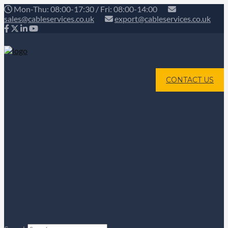
Mon-Thu: 08:00-17:30 / Fri: 08:00-14:00
sales@cableservices.co.uk
export@cableservices.co.uk
CONTACT US