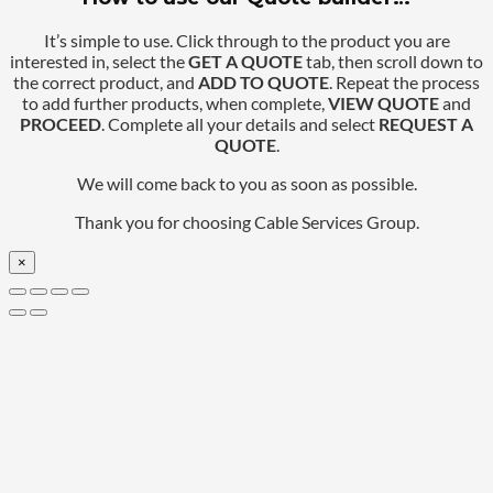
It’s simple to use. Click through to the product you are
interested in, select the
GET A QUOTE
tab, then scroll down to
the correct product, and
ADD TO QUOTE
. Repeat the process
to add further products, when complete,
VIEW QUOTE
and
PROCEED
. Complete all your details and select
REQUEST A
QUOTE
.
We will come back to you as soon as possible.
Thank you for choosing Cable Services Group.
×