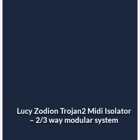
Lucy Zodion Trojan2 Midi Isolator
– 2/3 way modular system