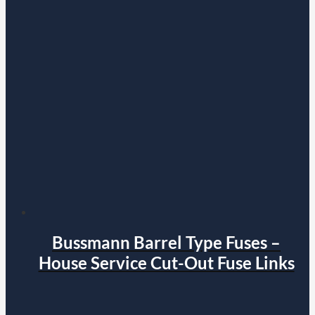
Bussmann Barrel Type Fuses –
House Service Cut-Out Fuse Links