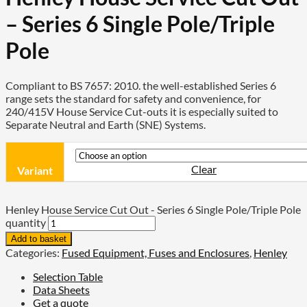
– Series 6 Single Pole/Triple
Pole
Compliant to BS 7657: 2010. the well-established Series 6
range sets the standard for safety and convenience, for
240/415V House Service Cut-outs it is especially suited to
Separate Neutral and Earth (SNE) Systems.
Clear
Variant
Henley House Service Cut Out - Series 6 Single Pole/Triple Pole
quantity
Add to basket
Categories:
Fused Equipment, Fuses and Enclosures
,
Henley
Selection Table
Data Sheets
Get a quote