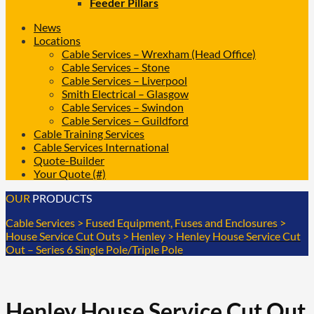
Feeder Pillars
News
Locations
Cable Services – Wrexham (Head Office)
Cable Services – Stone
Cable Services – Liverpool
Smith Electrical – Glasgow
Cable Services – Swindon
Cable Services – Guildford
Cable Training Services
Cable Services International
Quote-Builder
Your Quote (#)
OUR
PRODUCTS
Cable Services
>
Fused Equipment, Fuses and Enclosures
>
House Service Cut Outs
>
Henley
>
Henley House Service Cut
Out – Series 6 Single Pole/Triple Pole
Henley House Service Cut Out