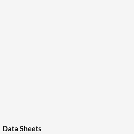
Data Sheets