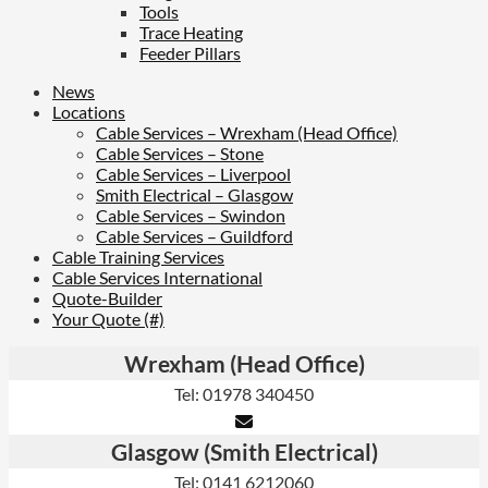
Tools
Trace Heating
Feeder Pillars
News
Locations
Cable Services – Wrexham (Head Office)
Cable Services – Stone
Cable Services – Liverpool
Smith Electrical – Glasgow
Cable Services – Swindon
Cable Services – Guildford
Cable Training Services
Cable Services International
Quote-Builder
Your Quote (#)
Wrexham (Head Office)
Tel: 01978 340450
Glasgow (Smith Electrical)
Tel: 0141 6212060