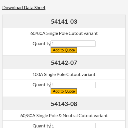
Download Data Sheet
54141-03
60/80A Single Pole Cutout variant
Quantity
Add to Quote
54142-07
100A Single Pole Cutout variant
Quantity
Add to Quote
54143-08
60/80A Single Pole & Neutral Cutout variant
Quantity