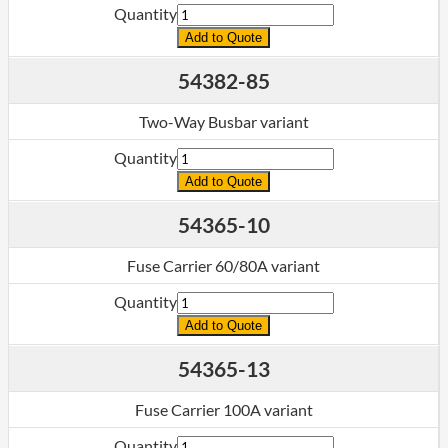
Quantity
Add to Quote
54382-85
Two-Way Busbar variant
Quantity
Add to Quote
54365-10
Fuse Carrier 60/80A variant
Quantity
Add to Quote
54365-13
Fuse Carrier 100A variant
Quantity