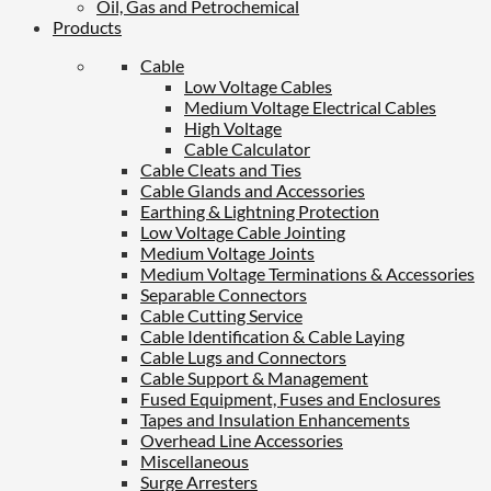
Oil, Gas and Petrochemical
Products
Cable
Low Voltage Cables
Medium Voltage Electrical Cables
High Voltage
Cable Calculator
Cable Cleats and Ties
Cable Glands and Accessories
Earthing & Lightning Protection
Low Voltage Cable Jointing
Medium Voltage Joints
Medium Voltage Terminations & Accessories
Separable Connectors
Cable Cutting Service
Cable Identification & Cable Laying
Cable Lugs and Connectors
Cable Support & Management
Fused Equipment, Fuses and Enclosures
Tapes and Insulation Enhancements
Overhead Line Accessories
Miscellaneous
Surge Arresters