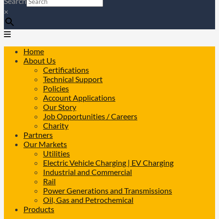
Search
×
Home
About Us
Certifications
Technical Support
Policies
Account Applications
Our Story
Job Opportunities / Careers
Charity
Partners
Our Markets
Utilities
Electric Vehicle Charging | EV Charging
Industrial and Commercial
Rail
Power Generations and Transmissions
Oil, Gas and Petrochemical
Products