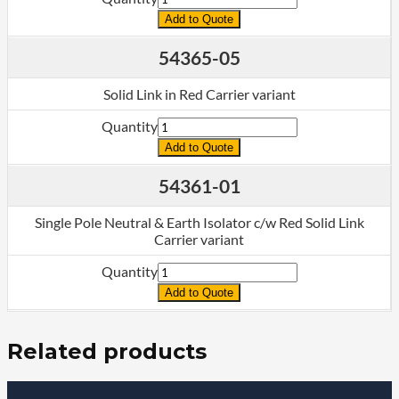
Add to Quote
54365-05
Solid Link in Red Carrier variant
Quantity
Add to Quote
54361-01
Single Pole Neutral & Earth Isolator c/w Red Solid Link
Carrier variant
Quantity
Add to Quote
Related products