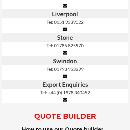
Liverpool
Tel: 0151 9339022
Stone
Tel: 01785 825970
Swindon
Tel: 01793 953399
Export Enquiries
Tel: +44 (0) 1978 340452
QUOTE BUILDER
How to use our Quote builder…