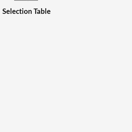
Selection Table