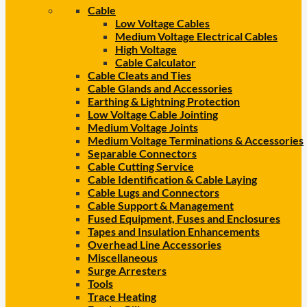
Cable
Low Voltage Cables
Medium Voltage Electrical Cables
High Voltage
Cable Calculator
Cable Cleats and Ties
Cable Glands and Accessories
Earthing & Lightning Protection
Low Voltage Cable Jointing
Medium Voltage Joints
Medium Voltage Terminations & Accessories
Separable Connectors
Cable Cutting Service
Cable Identification & Cable Laying
Cable Lugs and Connectors
Cable Support & Management
Fused Equipment, Fuses and Enclosures
Tapes and Insulation Enhancements
Overhead Line Accessories
Miscellaneous
Surge Arresters
Tools
Trace Heating