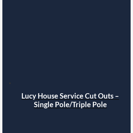
Lucy House Service Cut Outs –
Single Pole/Triple Pole