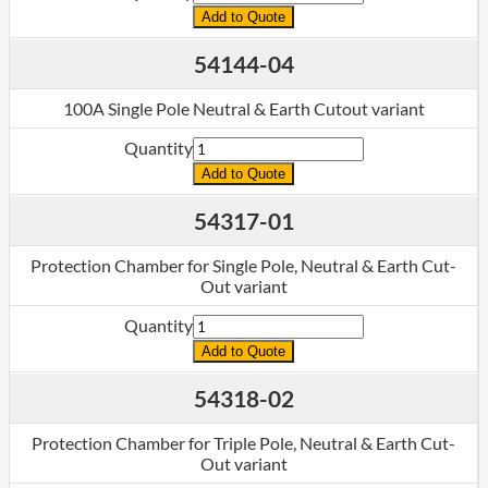
Add to Quote
54144-04
100A Single Pole Neutral & Earth Cutout variant
Quantity
Add to Quote
54317-01
Protection Chamber for Single Pole, Neutral & Earth Cut-
Out variant
Quantity
Add to Quote
54318-02
Protection Chamber for Triple Pole, Neutral & Earth Cut-
Out variant