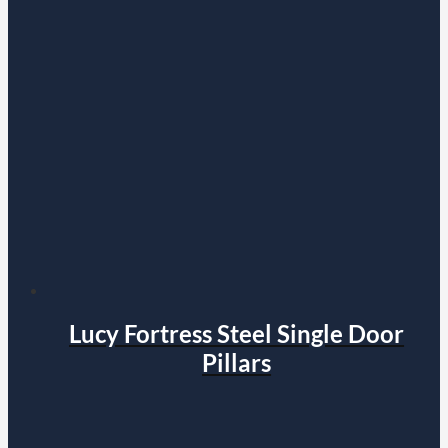
Lucy Fortress Steel Single Door
Pillars