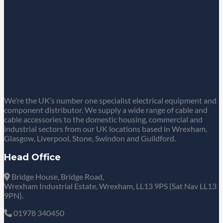
We’re the UK’s number one specialist electrical equipment and
component distributor. We supply a wide range of cable and
cable accessories to the domestic housing, commercial and
industrial sectors from our UK locations based in Wrexham,
Glasgow, Liverpool, Stone, Swindon and Guildford.
Head Office
Bridge House, Bridge Road,
Wrexham Industrial Estate, Wrexham, LL13 9PS (Sat Nav LL13
9PN).
01978 340450