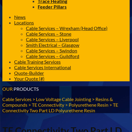
Trace Heating
Feeder Pillars
News
Locations
Cable Services – Wrexham (Head Office)
Cable Services – Stone
Cable Services – Liverpool
Smith Electrical – Glasgow
Cable Services – Swindon
Cable Services – Guildford
Cable Training Services
Cable Services International
Quote-Builder
Your Quote (#)
OUR
PRODUCTS
Cable Services
>
Low Voltage Cable Jointing
>
Resins &
Compounds
>
TE Connectivity
>
Polyurethene Resin
>
TE
Connectivity Two Part LD Polyurethene Resin
TE Connectivity Two Part LD