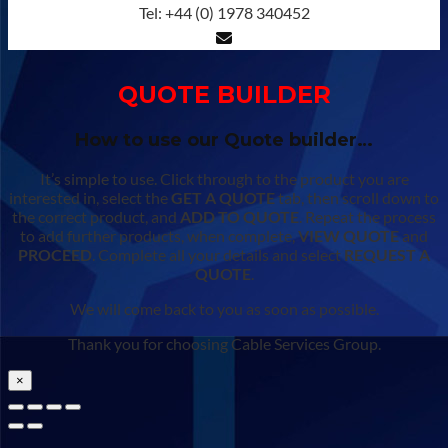
Tel: +44 (0) 1978 340452
QUOTE BUILDER
How to use our Quote builder…
It’s simple to use. Click through to the product you are
interested in, select the
GET A QUOTE
tab, then scroll down to
the correct product, and
ADD TO QUOTE
. Repeat the process
to add further products, when complete,
VIEW QUOTE
and
PROCEED
. Complete all your details and select
REQUEST A
QUOTE
.
We will come back to you as soon as possible.
Thank you for choosing Cable Services Group.
×