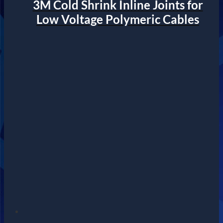
3M Cold Shrink Inline Joints for
Low Voltage Polymeric Cables