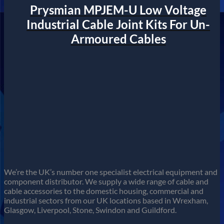
Prysmian MPJEM-U Low Voltage
Industrial Cable Joint Kits For Un-
Armoured Cables
We’re the UK’s number one specialist electrical equipment and
component distributor. We supply a wide range of cable and
cable accessories to the domestic housing, commercial and
industrial sectors from our UK locations based in Wrexham,
Glasgow, Liverpool, Stone, Swindon and Guildford.