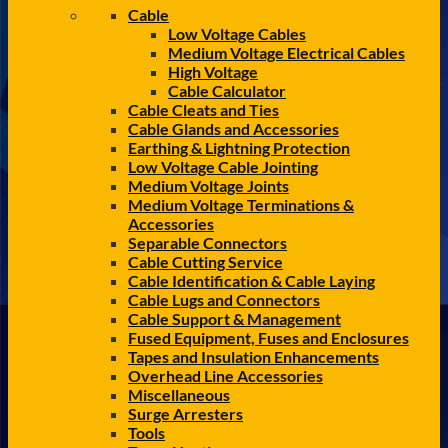
Cable
Low Voltage Cables
Medium Voltage Electrical Cables
High Voltage
Cable Calculator
Cable Cleats and Ties
Cable Glands and Accessories
Earthing & Lightning Protection
Low Voltage Cable Jointing
Medium Voltage Joints
Medium Voltage Terminations &
Accessories
Separable Connectors
Cable Cutting Service
Cable Identification & Cable Laying
Cable Lugs and Connectors
Cable Support & Management
Fused Equipment, Fuses and Enclosures
Tapes and Insulation Enhancements
Overhead Line Accessories
Miscellaneous
Surge Arresters
Tools