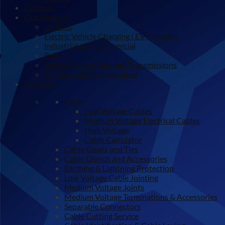
Partners
Our Markets
Utilities
Electric Vehicle Charging | EV Charging
Industrial and Commercial
Rail
Power Generations and Transmissions
Oil, Gas and Petrochemical
Products
Cable
Low Voltage Cables
Medium Voltage Electrical Cables
High Voltage
Cable Calculator
Cable Cleats and Ties
Cable Glands and Accessories
Earthing & Lightning Protection
Low Voltage Cable Jointing
Medium Voltage Joints
Medium Voltage Terminations & Accessories
Separable Connectors
Cable Cutting Service