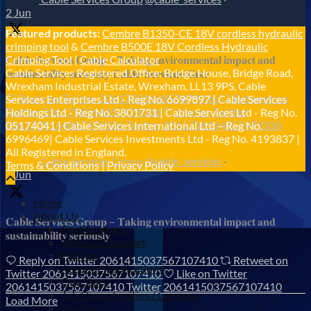
2 Jun
Featured products:
Cembre B1350-CE 18V cordless hydraulic
crimping tool
&
Cembre B500E 18V Cordless Hydraulic
𝐂𝐚𝐛𝐥𝐞 𝐒𝐞𝐫𝐯𝐢𝐜𝐞𝐬 𝐆𝐫𝐨𝐮𝐩 – 𝐓𝐚𝐤𝐢𝐧𝐠 𝐞𝐧𝐯𝐢𝐫𝐨𝐧𝐦𝐞𝐧𝐭𝐚𝐥 𝐢𝐦𝐩𝐚𝐜𝐭 𝐚𝐧𝐝
Crimping Tool
|
Cable Calculator
Cable Services Registered Office: Bridge House, Bridge Road,
𝐬𝐮𝐬𝐭𝐚𝐢𝐧𝐚𝐛𝐢𝐥𝐢𝐭𝐲 𝐬𝐞𝐫𝐢𝐨𝐮𝐬𝐥𝐲 𝐂𝐚𝐛𝐥𝐞-𝐒𝐞𝐫𝐯𝐢𝐜𝐞𝐬-𝐆𝐫𝐨/
Wrexham Industrial Estate, Wrexham, LL13 9PS. Cable
Reply on Twitter 2061758164857479336
Retweet on
Services Enterprises Ltd - Reg No. 6699897 | Cable Services
Twitter 2061758164857479336
Like on Twitter
Holdings Ltd - Reg No. 3801731 | Cable Services Ltd - Reg No.
2061758164857479336
Twitter
2061758164857479336
05174041 | Cable Services International Ltd – Reg No.
6996469| Cable Services Investments Ltd - Reg No. 4193837 |
All Registered in England.
Cable Services Group
@cable_services
·
Terms & Conditions
|
Privacy Policy
1 Jun
Home
About Us
𝐂𝐚𝐛𝐥𝐞 𝐒𝐞𝐫𝐯𝐢𝐜𝐞𝐬 𝐆𝐫𝐨𝐮𝐩 – 𝐓𝐚𝐤𝐢𝐧𝐠 𝐞𝐧𝐯𝐢𝐫𝐨𝐧𝐦𝐞𝐧𝐭𝐚𝐥 𝐢𝐦𝐩𝐚𝐜𝐭 𝐚𝐧𝐝
Certifications
𝐬𝐮𝐬𝐭𝐚𝐢𝐧𝐚𝐛𝐢𝐥𝐢𝐭𝐲 𝐬𝐞𝐫𝐢𝐨𝐮𝐬𝐥𝐲
Technical Support
Policies
Reply on Twitter 2061415037567107410
Retweet on
Account Applications
Twitter 2061415037567107410
Like on Twitter
Our Story
2061415037567107410
Twitter
2061415037567107410
Job Opportunities / Careers
Load More
Charity