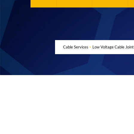
Cable Services
>
Low Voltage Cable Joint