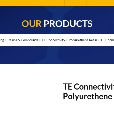
OUR
PRODUCTS
ing
>
Resins & Compounds
>
TE Connectivity
>
Polyurethene Resin
>
TE Conne
TE Connectivi
Polyurethene
—