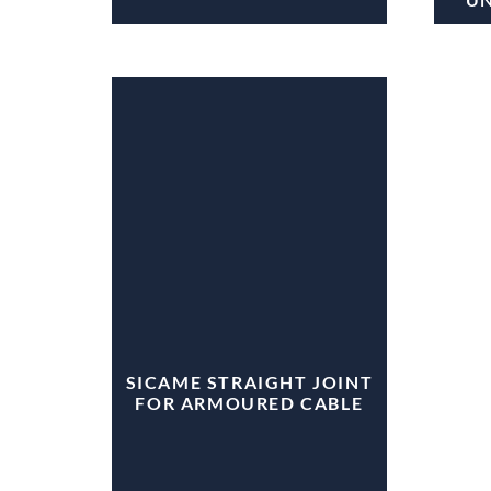
SICAME STRAIGHT JOINT
FOR ARMOURED CABLE