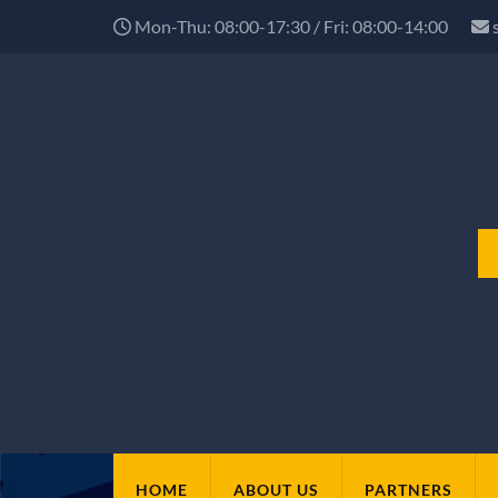
Mon-Thu: 08:00-17:30 / Fri: 08:00-14:00
HOME
ABOUT US
PARTNERS