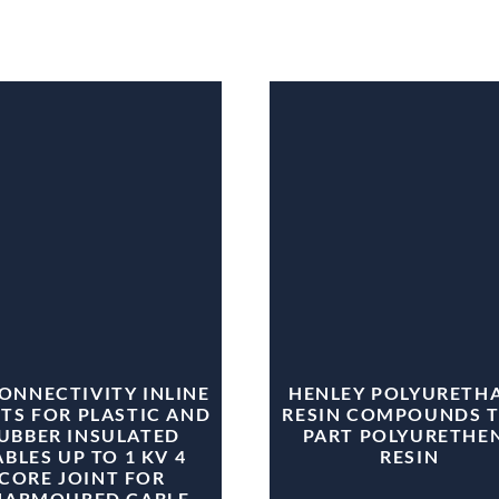
CONNECTIVITY INLINE
HENLEY POLYURETH
TS FOR PLASTIC AND
RESIN COMPOUNDS 
UBBER INSULATED
PART POLYURETHE
BLES UP TO 1 KV 4
RESIN
CORE JOINT FOR
NARMOURED CABLE