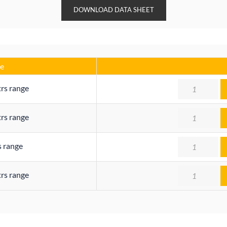
DOWNLOAD DATA SHEET
e
Quantity
trs range
Quantity
trs range
Quantity
s range
Quantity
trs range