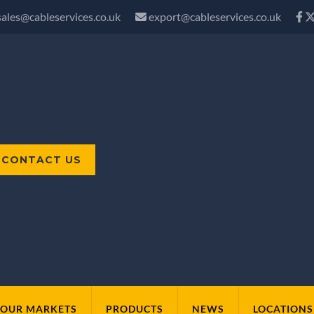
sales@cableservices.co.uk
export@cableservices.co.uk
CONTACT US
OUR MARKETS
PRODUCTS
NEWS
LOCATIONS