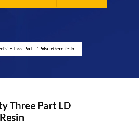
ctivity Three Part LD Polyurethene Resin
ty Three Part LD
 Resin