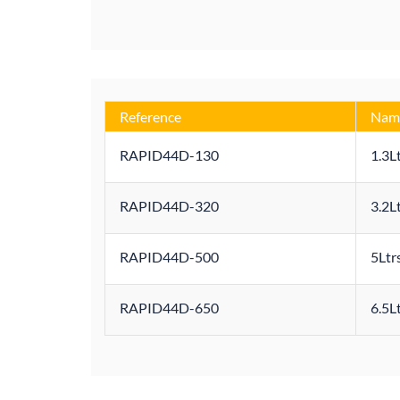
Reference
Nam
RAPID44D-130
1.3L
RAPID44D-320
3.2L
RAPID44D-500
5Ltr
RAPID44D-650
6.5L