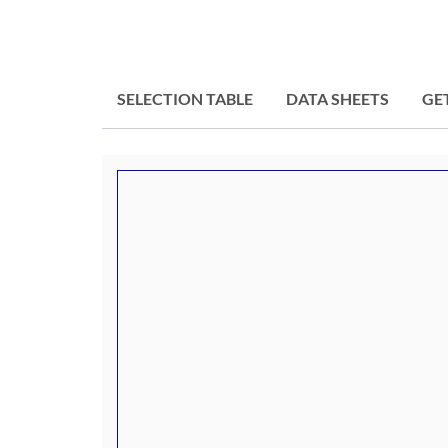
SELECTION TABLE
DATA SHEETS
GE