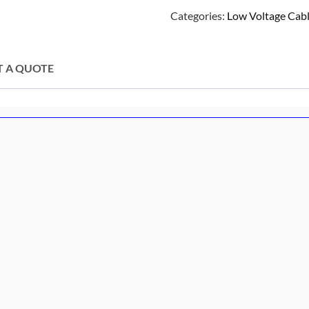
Categories:
Low Voltage Cabl
T A QUOTE