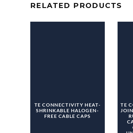
RELATED PRODUCTS
TE CONNECTIVITY HEAT-
TE 
SHRINKABLE HALOGEN-
JOIN
FREE CABLE CAPS
R
CA
U