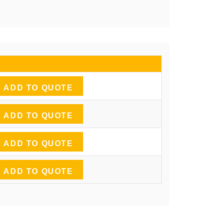
ADD TO QUOTE
ADD TO QUOTE
ADD TO QUOTE
ADD TO QUOTE