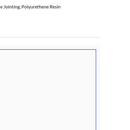
e Jointing
,
Polyurethene Resin