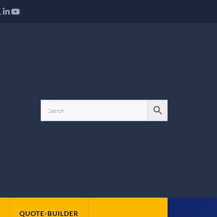
QUOTE-BUILDER