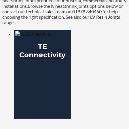
heatshrink joints products for industrial, commercial and utility
installations.Browse the lv heatshrink joints options below or
contact our technical sales team on 01978 340450 for help
choosing the right specification. See also our
LV Resin Joints
ranges.
TE
Connectivity