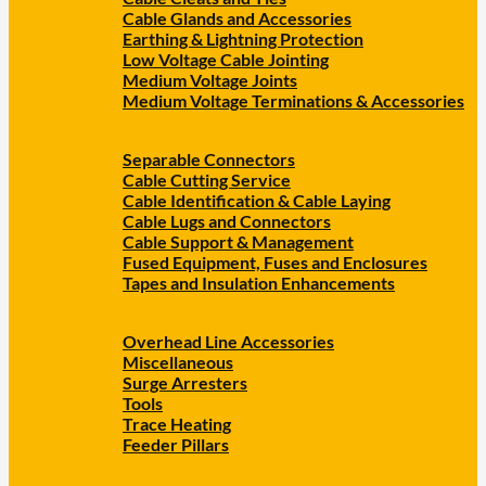
Cable Glands and Accessories
Earthing & Lightning Protection
Low Voltage Cable Jointing
Medium Voltage Joints
Medium Voltage Terminations & Accessories
Separable Connectors
Cable Cutting Service
Cable Identification & Cable Laying
Cable Lugs and Connectors
Cable Support & Management
Fused Equipment, Fuses and Enclosures
Tapes and Insulation Enhancements
Overhead Line Accessories
Miscellaneous
Surge Arresters
Tools
Trace Heating
Feeder Pillars