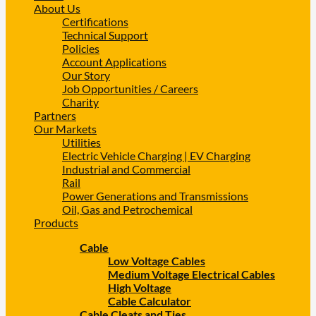
About Us
Certifications
Technical Support
Policies
Account Applications
Our Story
Job Opportunities / Careers
Charity
Partners
Our Markets
Utilities
Electric Vehicle Charging | EV Charging
Industrial and Commercial
Rail
Power Generations and Transmissions
Oil, Gas and Petrochemical
Products
Cable
Low Voltage Cables
Medium Voltage Electrical Cables
High Voltage
Cable Calculator
Cable Cleats and Ties