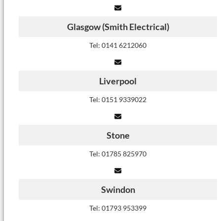
Glasgow (Smith Electrical)
Tel: 0141 6212060
Liverpool
Tel: 0151 9339022
Stone
Tel: 01785 825970
Swindon
Tel: 01793 953399