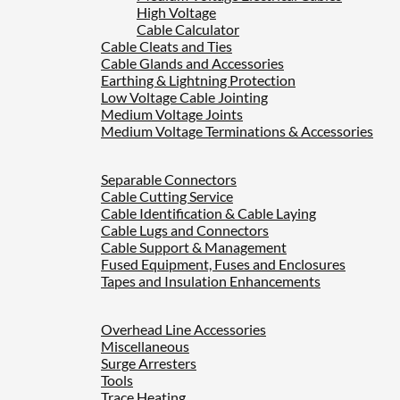
High Voltage
Cable Calculator
Cable Cleats and Ties
Cable Glands and Accessories
Earthing & Lightning Protection
Low Voltage Cable Jointing
Medium Voltage Joints
Medium Voltage Terminations & Accessories
Separable Connectors
Cable Cutting Service
Cable Identification & Cable Laying
Cable Lugs and Connectors
Cable Support & Management
Fused Equipment, Fuses and Enclosures
Tapes and Insulation Enhancements
Overhead Line Accessories
Miscellaneous
Surge Arresters
Tools
Trace Heating