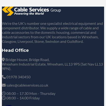
We’re the UK’s number one specialist electrical equipment and
component distributor. We supply a wide range of cable and
cable accessories to the domestic housing, commercial and
industrial sectors from our UK locations based in Wrexham,
Glasgow, Liverpool, Stone, Swindon and Guildford.
Head Office
Bridge House, Bridge Road,
Wrexham Industrial Estate, Wrexham, LL13 9PS (Sat Nav LL13
9PN).
01978 340450
sales@cableservices.co.uk
08:00 – 17.30 Mon - Thursday
08:00 – 14.00 Friday