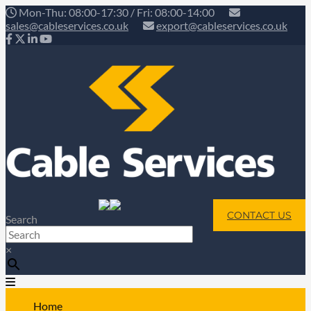
Mon-Thu: 08:00-17:30 / Fri: 08:00-14:00
sales@cableservices.co.uk
export@cableservices.co.uk
CONTACT US
Search
×
Home