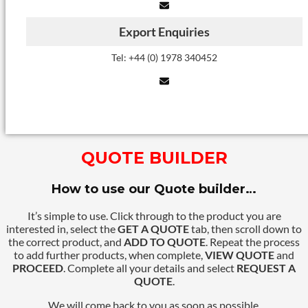
Export Enquiries
Tel: +44 (0) 1978 340452
QUOTE BUILDER
How to use our Quote builder…
It’s simple to use. Click through to the product you are
interested in, select the
GET A QUOTE
tab, then scroll down to
the correct product, and
ADD TO QUOTE
. Repeat the process
to add further products, when complete,
VIEW QUOTE
and
PROCEED
. Complete all your details and select
REQUEST A
QUOTE
.
We will come back to you as soon as possible.