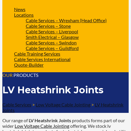
News
Locations
Cable Services – Wrexham (Head Office)
Cable Services – Stone
Cable Services – Liverpool
Smith Electrical – Glasgow
Cable Services – Swindon
Cable Services – Guildford
Cable Training Services
Cable Services International
Quote-Builder
OUR
PRODUCTS
LV Heatshrink Joints
Cable Services
>
Low Voltage Cable Jointing
>
LV Heatshrink
Joints
Our range of
LV Heatshrink Joints
products forms part of our
wider
Low Voltage Cable Jointing
offering. We stock lv