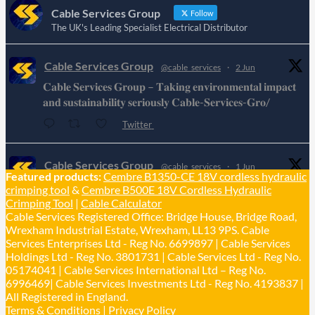
Cable Services Group
Follow
The UK's Leading Specialist Electrical Distributor
Cable Services Group
@cable_services
·
2 Jun
𝐂𝐚𝐛𝐥𝐞 𝐒𝐞𝐫𝐯𝐢𝐜𝐞𝐬 𝐆𝐫𝐨𝐮𝐩 – 𝐓𝐚𝐤𝐢𝐧𝐠 𝐞𝐧𝐯𝐢𝐫𝐨𝐧𝐦𝐞𝐧𝐭𝐚𝐥 𝐢𝐦𝐩𝐚𝐜𝐭
𝐚𝐧𝐝 𝐬𝐮𝐬𝐭𝐚𝐢𝐧𝐚𝐛𝐢𝐥𝐢𝐭𝐲 𝐬𝐞𝐫𝐢𝐨𝐮𝐬𝐥𝐲 𝐂𝐚𝐛𝐥𝐞-𝐒𝐞𝐫𝐯𝐢𝐜𝐞𝐬-𝐆𝐫𝐨/
Twitter
Cable Services Group
@cable_services
·
1 Jun
Featured products:
Cembre B1350-CE 18V cordless hydraulic
𝐂𝐚𝐛𝐥𝐞 𝐒𝐞𝐫𝐯𝐢𝐜𝐞𝐬 𝐆𝐫𝐨𝐮𝐩 – 𝐓𝐚𝐤𝐢𝐧𝐠 𝐞𝐧𝐯𝐢𝐫𝐨𝐧𝐦𝐞𝐧𝐭𝐚𝐥 𝐢𝐦𝐩𝐚𝐜𝐭
crimping tool
&
Cembre B500E 18V Cordless Hydraulic
𝐚𝐧𝐝 𝐬𝐮𝐬𝐭𝐚𝐢𝐧𝐚𝐛𝐢𝐥𝐢𝐭𝐲 𝐬𝐞𝐫𝐢𝐨𝐮𝐬𝐥𝐲
Crimping Tool
|
Cable Calculator
Cable Services Registered Office: Bridge House, Bridge Road,
Twitter
Wrexham Industrial Estate, Wrexham, LL13 9PS. Cable
Services Enterprises Ltd - Reg No. 6699897 | Cable Services
Load More
Holdings Ltd - Reg No. 3801731 | Cable Services Ltd - Reg No.
05174041 | Cable Services International Ltd – Reg No.
6996469| Cable Services Investments Ltd - Reg No. 4193837 |
All Registered in England.
Terms & Conditions
|
Privacy Policy