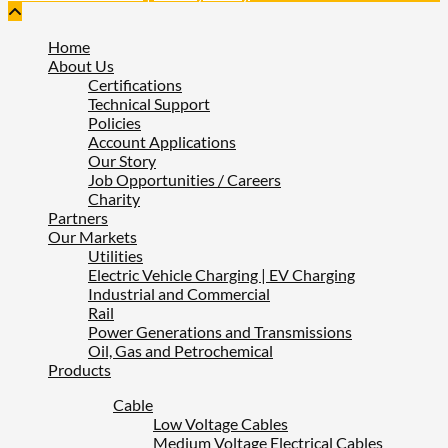
Home
About Us
Certifications
Technical Support
Policies
Account Applications
Our Story
Job Opportunities / Careers
Charity
Partners
Our Markets
Utilities
Electric Vehicle Charging | EV Charging
Industrial and Commercial
Rail
Power Generations and Transmissions
Oil, Gas and Petrochemical
Products
Cable
Low Voltage Cables
Medium Voltage Electrical Cables