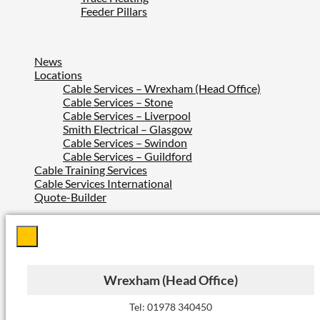
Feeder Pillars
News
Locations
Cable Services – Wrexham (Head Office)
Cable Services – Stone
Cable Services – Liverpool
Smith Electrical – Glasgow
Cable Services – Swindon
Cable Services – Guildford
Cable Training Services
Cable Services International
Quote-Builder
Wrexham (Head Office)
Tel: 01978 340450