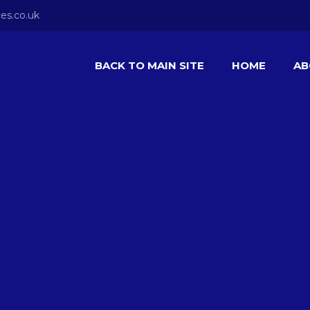
es.co.uk
BACK TO MAIN SITE
HOME
AB