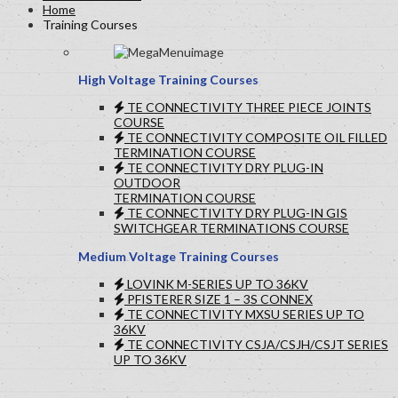
Home
Training Courses
High Voltage Training Courses
TE CONNECTIVITY THREE PIECE JOINTS
COURSE
TE CONNECTIVITY COMPOSITE OIL FILLED
TERMINATION COURSE
TE CONNECTIVITY DRY PLUG-IN
OUTDOOR
TERMINATION COURSE
TE CONNECTIVITY DRY PLUG-IN GIS
SWITCHGEAR TERMINATIONS COURSE
Medium Voltage Training Courses
LOVINK M-SERIES UP TO 36KV
PFISTERER SIZE 1 – 3S CONNEX
TE CONNECTIVITY MXSU SERIES UP TO
36KV
TE CONNECTIVITY CSJA/CSJH/CSJT SERIES
UP TO 36KV