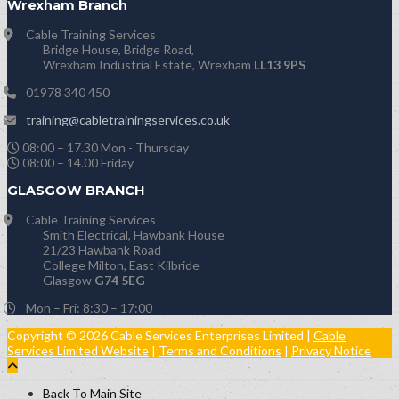
Wrexham Branch
Cable Training Services
Bridge House, Bridge Road,
Wrexham Industrial Estate, Wrexham
LL13 9PS
01978 340 450
training@cabletrainingservices.co.uk
08:00 – 17.30 Mon - Thursday
08:00 – 14.00 Friday
GLASGOW BRANCH
Cable Training Services
Smith Electrical, Hawbank House
21/23 Hawbank Road
College Milton, East Kilbride
Glasgow
G74 5EG
Mon – Fri: 8:30 – 17:00
Copyright © 2026 Cable Services Enterprises Limited |
Cable
Services Limited Website
|
Terms and Conditions
|
Privacy Notice
Back To Main Site