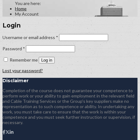
Home
My Account
Login
Required
Username or email address
*
Required
Password
*
Remember me
Log in
Lost your password?
Disclaimer
Completion of the course does not guarantee your competence to
perform work or your ability to gain employment in the relevant field
and Cable Training Services or the Group's key suppliers make no
representation as to such competence or ability. In undertaking any
work, you must take care to ensure that the work is within your
competence and you must seek further instruction or supervision, if
necessary.