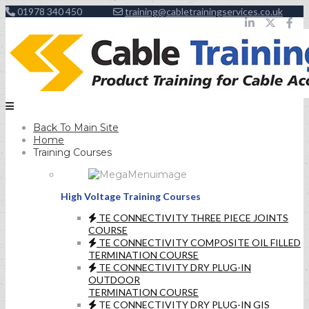
01978 340 450
training@cabletrainingservices.co.uk
Back To Main Site
Home
Training Courses
High Voltage Training Courses
TE CONNECTIVITY THREE PIECE JOINTS
COURSE
TE CONNECTIVITY COMPOSITE OIL FILLED
TERMINATION COURSE
TE CONNECTIVITY DRY PLUG-IN
OUTDOOR
TERMINATION COURSE
TE CONNECTIVITY DRY PLUG-IN GIS