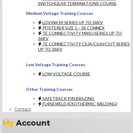
SWITCHGEAR TERMINATIONS COURSE
Medium Voltage Training Courses
LOVINK M-SERIES UP TO 36KV
PFISTERER SIZE 1 – 3S CONNEX
TE CONNECTIVITY MXSU SERIES UP TO
36KV
TE CONNECTIVITY CSJA/CSJH/CSJT SERIES
UP TO 36KV
Low Voltage Training Courses
LOW VOLTAGE COURSE
Other Training Courses
SAFETRACK PIN BRAZING
FURSEWELD (EXOTHERMIC WELDING)
Contact
My
Account