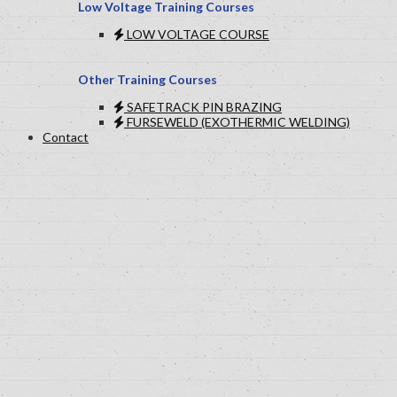
Low Voltage Training Courses
LOW VOLTAGE COURSE
Other Training Courses
SAFETRACK PIN BRAZING
FURSEWELD (EXOTHERMIC WELDING)
Contact