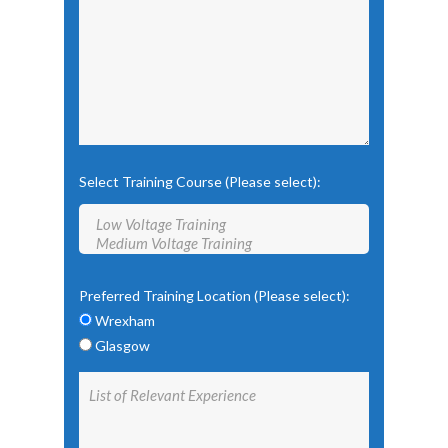
Select Training Course (Please select):
Preferred Training Location (Please select):
Wrexham
Glasgow