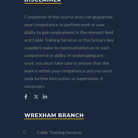
Completion of the course does not guarantee
your competence to perform work or your
ability to gain employment in the relevant field
and Cable Training Services or the Group's key
suppliers make no representation as to such
competence or ability. In undertaking any
work, you must take care to ensure that the
work is within your competence and you must
seek further instruction or supervision, if
necessary.
WREXHAM BRANCH
Cable Training Services