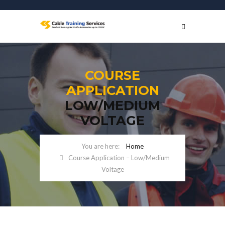
COURSE
APPLICATION
LOW/MEDIUM
VOLTAGE
Home
Course Application – Low/Medium
Voltage