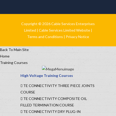
Copyright © 2026 Cable Services Enterprises
Limited |
Cable Services Limited Website
|
Terms and Conditions
|
Privacy Notice
Back To Main Site
Home
Training Courses
High Voltage Training Courses
TE CONNECTIVITY THREE PIECE JOINTS
COURSE
TE CONNECTIVITY COMPOSITE OIL
FILLED TERMINATION COURSE
TE CONNECTIVITY DRY PLUG-IN