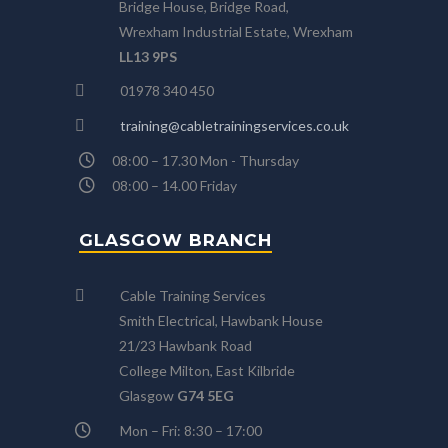
Bridge House, Bridge Road,
Wrexham Industrial Estate, Wrexham
LL13 9PS
01978 340 450
training@cabletrainingservices.co.uk
08:00 – 17.30 Mon - Thursday
08:00 – 14.00 Friday
GLASGOW BRANCH
Cable Training Services
Smith Electrical, Hawbank House
21/23 Hawbank Road
College Milton, East Kilbride
Glasgow
G74 5EG
Mon – Fri: 8:30 – 17:00