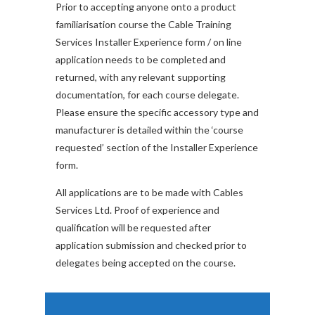
Prior to accepting anyone onto a product
familiarisation course the Cable Training
Services Installer Experience form / on line
application needs to be completed and
returned, with any relevant supporting
documentation, for each course delegate.
Please ensure the specific accessory type and
manufacturer is detailed within the ‘course
requested’ section of the Installer Experience
form.
All applications are to be made with Cables
Services Ltd. Proof of experience and
qualification will be requested after
application submission and checked prior to
delegates being accepted on the course.