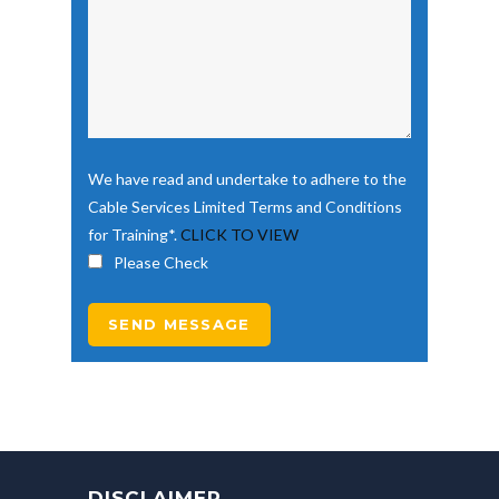
We have read and undertake to adhere to the
Cable Services Limited Terms and Conditions
for Training*.
CLICK TO VIEW
Please Check
DISCLAIMER