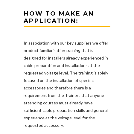
HOW TO MAKE AN
APPLICATION:
In association with our key suppliers we offer
product familiarisation training that is
designed for installers already experienced in
cable preparation and installations at the
requested voltage level. The training is solely
focused on the installation of specific
accessories and therefore there is a
requirement from the Trainers that anyone
attending courses must already have
sufficient cable preparation skills and general
experience at the voltage level for the
requested accessory.