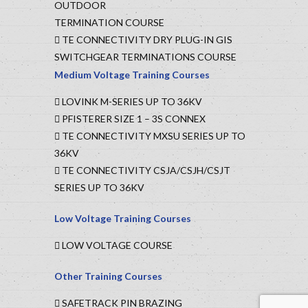
OUTDOOR
TERMINATION COURSE
TE CONNECTIVITY DRY PLUG-IN GIS
SWITCHGEAR TERMINATIONS COURSE
Medium Voltage Training Courses
LOVINK M-SERIES UP TO 36KV
PFISTERER SIZE 1 – 3S CONNEX
TE CONNECTIVITY MXSU SERIES UP TO
36KV
TE CONNECTIVITY CSJA/CSJH/CSJT
SERIES UP TO 36KV
Low Voltage Training Courses
LOW VOLTAGE COURSE
Other Training Courses
SAFETRACK PIN BRAZING