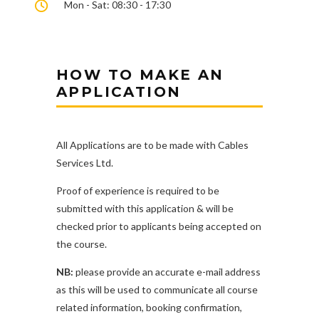
Mon - Sat: 08:30 - 17:30
HOW TO MAKE AN
APPLICATION
All Applications are to be made with Cables
Services Ltd.
Proof of experience is required to be
submitted with this application & will be
checked prior to applicants being accepted on
the course.
NB:
please provide an accurate e-mail address
as this will be used to communicate all course
related information, booking confirmation,