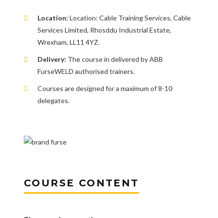
Location:
Location: Cable Training Services, Cable
Services Limited, Rhosddu Industrial Estate,
Wrexham, LL11 4YZ.
Delivery:
The course in delivered by ABB
FurseWELD authorised trainers.
Courses are designed for a maximum of 8-10
delegates.
COURSE CONTENT