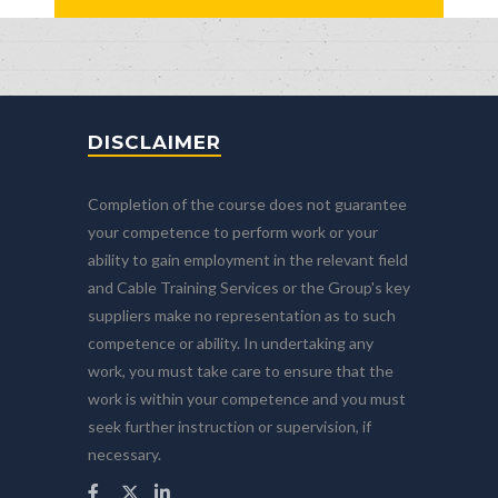
DISCLAIMER
Completion of the course does not guarantee
your competence to perform work or your
ability to gain employment in the relevant field
and Cable Training Services or the Group's key
suppliers make no representation as to such
competence or ability. In undertaking any
work, you must take care to ensure that the
work is within your competence and you must
seek further instruction or supervision, if
necessary.