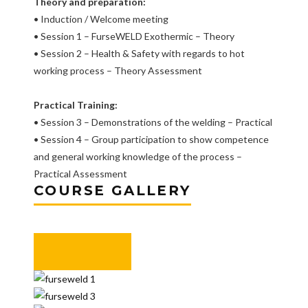
Theory and preparation:
• Induction / Welcome meeting
• Session 1 – FurseWELD Exothermic – Theory
• Session 2 – Health & Safety with regards to hot
working process – Theory Assessment
Practical Training:
• Session 3 – Demonstrations of the welding – Practical
• Session 4 – Group participation to show competence
and general working knowledge of the process –
Practical Assessment
COURSE GALLERY