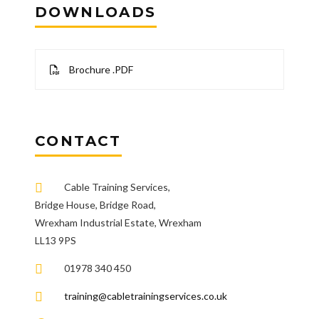
DOWNLOADS
Brochure .PDF
CONTACT
Cable Training Services,
Bridge House, Bridge Road,
Wrexham Industrial Estate, Wrexham
LL13 9PS
01978 340 450
training@cabletrainingservices.co.uk