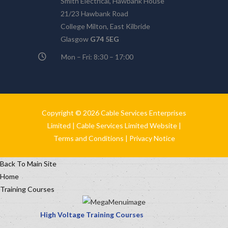
Smith Electrical, Hawbank House
21/23 Hawbank Road
College Milton, East Kilbride
Glasgow
G74 5EG
Mon – Fri: 8:30 – 17:00
Copyright © 2026 Cable Services Enterprises
Limited |
Cable Services Limited Website
|
Terms and Conditions
|
Privacy Notice
Back To Main Site
Home
Training Courses
High Voltage Training Courses