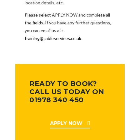
location details, etc.
Please select APPLY NOW and complete all
the fields. If you have any further questions,
you can email us at :
training@cableservices.co.uk
READY TO BOOK?
CALL US TODAY ON
01978 340 450
APPLY NOW