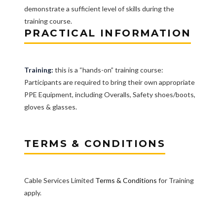
demonstrate a sufficient level of skills during the
training course.
PRACTICAL INFORMATION
Training:
this is a “hands-on” training course:
Participants are required to bring their own appropriate
PPE Equipment, including Overalls, Safety shoes/boots,
gloves & glasses.
TERMS & CONDITIONS
Cable Services Limited
Terms & Conditions
for Training
apply.