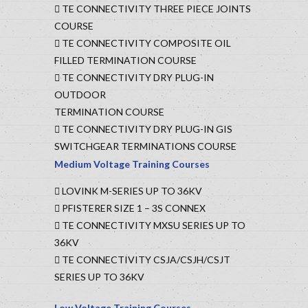
TE CONNECTIVITY THREE PIECE JOINTS
COURSE
TE CONNECTIVITY COMPOSITE OIL
FILLED TERMINATION COURSE
TE CONNECTIVITY DRY PLUG-IN
OUTDOOR
TERMINATION COURSE
TE CONNECTIVITY DRY PLUG-IN GIS
SWITCHGEAR TERMINATIONS COURSE
Medium Voltage Training Courses
LOVINK M-SERIES UP TO 36KV
PFISTERER SIZE 1 – 3S CONNEX
TE CONNECTIVITY MXSU SERIES UP TO
36KV
TE CONNECTIVITY CSJA/CSJH/CSJT
SERIES UP TO 36KV
Low Voltage Training Courses