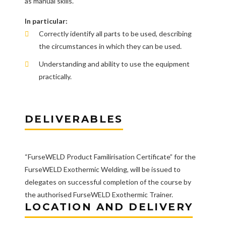
as manual skills.
In particular:
Correctly identify all parts to be used, describing
the circumstances in which they can be used.
Understanding and ability to use the equipment
practically.
DELIVERABLES
“FurseWELD Product Familirisation Certificate” for the
FurseWELD Exothermic Welding, will be issued to
delegates on successful completion of the course by
the authorised FurseWELD Exothermic Trainer.
LOCATION AND DELIVERY