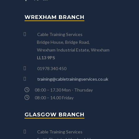
WREXHAM BRANCH
Cable Training Services
Bridge House, Bridge Road,
Wrexham Industrial Estate, Wrexham
LL13 9PS
01978 340 450
training@cabletrainingservices.co.uk
08:00 – 17.30 Mon - Thursday
08:00 – 14.00 Friday
GLASGOW BRANCH
Cable Training Services