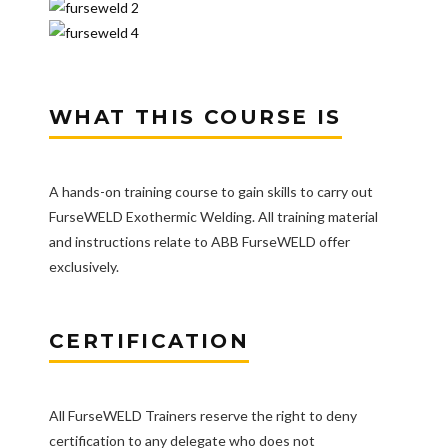
WHAT THIS COURSE IS
A hands-on training course to gain skills to carry out
FurseWELD Exothermic Welding. All training material
and instructions relate to ABB FurseWELD offer
exclusively.
CERTIFICATION
All FurseWELD Trainers reserve the right to deny
certification to any delegate who does not