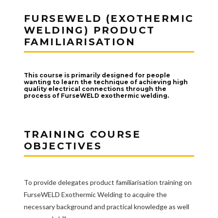
FURSEWELD (EXOTHERMIC
WELDING) PRODUCT
FAMILIARISATION
This course is primarily designed for people
wanting to learn the technique of achieving high
quality electrical connections through the
process of FurseWELD exothermic welding.
TRAINING COURSE
OBJECTIVES
To provide delegates product familiarisation training on
FurseWELD Exothermic Welding to acquire the
necessary background and practical knowledge as well