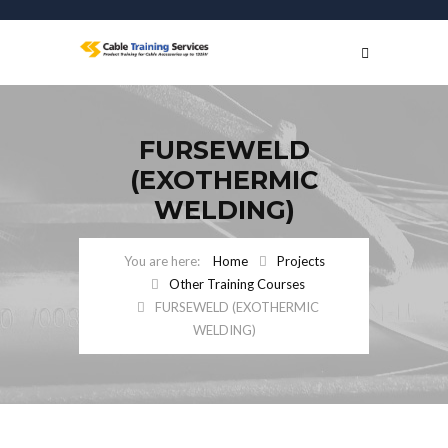
FURSEWELD
(EXOTHERMIC
WELDING)
Home
Projects
Other Training Courses
FURSEWELD (EXOTHERMIC
WELDING)