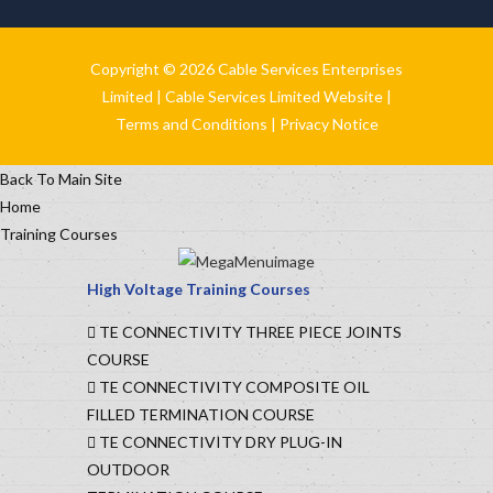
Copyright © 2026 Cable Services Enterprises
Limited |
Cable Services Limited Website
|
Terms and Conditions
|
Privacy Notice
Back To Main Site
Home
Training Courses
High Voltage Training Courses
TE CONNECTIVITY THREE PIECE JOINTS
COURSE
TE CONNECTIVITY COMPOSITE OIL
FILLED TERMINATION COURSE
TE CONNECTIVITY DRY PLUG-IN
OUTDOOR