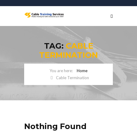
TAG:
CABLE
TERMINATION
Home
Cable Termination
Nothing Found