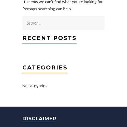
It seems we can’t find what you’re looking for.
Perhaps searching can help.
Search
for:
RECENT POSTS
CATEGORIES
No categories
DISCLAIMER