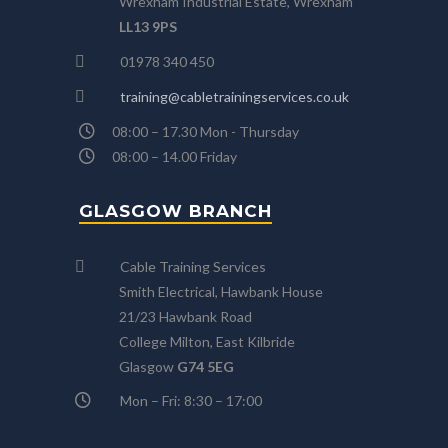
Wrexham Industrial Estate, Wrexham
LL13 9PS
01978 340 450
training@cabletrainingservices.co.uk
08:00 – 17.30 Mon - Thursday
08:00 – 14.00 Friday
GLASGOW BRANCH
Cable Training Services
Smith Electrical, Hawbank House
21/23 Hawbank Road
College Milton, East Kilbride
Glasgow
G74 5EG
Mon – Fri: 8:30 – 17:00