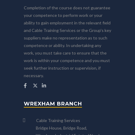
Completion of the course does not guarantee
your competence to perform work or your
ability to gain employment in the relevant field
and Cable Training Services or the Group's key
suppliers make no representation as to such
competence or ability. In undertaking any
work, you must take care to ensure that the
work is within your competence and you must
seek further instruction or supervision, if
necessary.
WREXHAM BRANCH
Cable Training Services
Bridge House, Bridge Road,