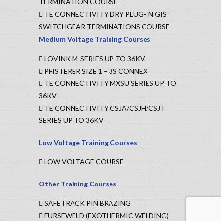
TERMINATION COURSE
TE CONNECTIVITY DRY PLUG-IN GIS
SWITCHGEAR TERMINATIONS COURSE
Medium Voltage Training Courses
LOVINK M-SERIES UP TO 36KV
PFISTERER SIZE 1 – 3S CONNEX
TE CONNECTIVITY MXSU SERIES UP TO
36KV
TE CONNECTIVITY CSJA/CSJH/CSJT
SERIES UP TO 36KV
Low Voltage Training Courses
LOW VOLTAGE COURSE
Other Training Courses
SAFETRACK PIN BRAZING
FURSEWELD (EXOTHERMIC WELDING)