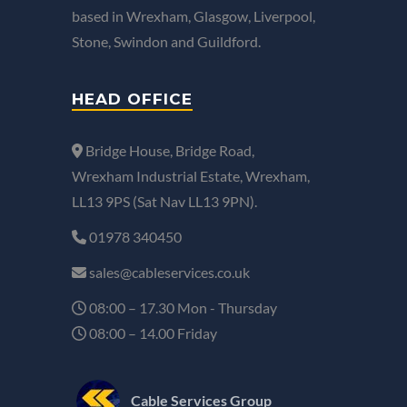
based in Wrexham, Glasgow, Liverpool,
Stone, Swindon and Guildford.
HEAD OFFICE
Bridge House, Bridge Road,
Wrexham Industrial Estate, Wrexham,
LL13 9PS (Sat Nav LL13 9PN).
01978 340450
sales@cableservices.co.uk
08:00 – 17.30 Mon - Thursday
08:00 – 14.00 Friday
Cable Services Group