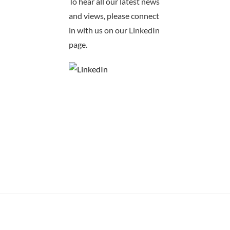
To hear all our latest news
and views, please connect
in with us on our LinkedIn
page.