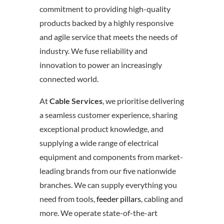
commitment to providing high-quality
products backed by a highly responsive
and agile service that meets the needs of
industry. We fuse reliability and
innovation to power an increasingly
connected world.
At
Cable Services
, we prioritise delivering
a seamless customer experience, sharing
exceptional product knowledge, and
supplying a wide range of electrical
equipment and components from market-
leading brands from our five nationwide
branches. We can supply everything you
need from tools,
feeder pillars
, cabling and
more. We operate state-of-the-art