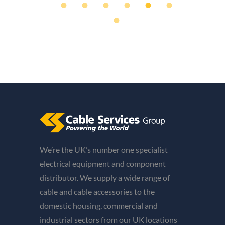
We’re the UK’s number one specialist
electrical equipment and component
distributor. We supply a wide range of
cable and cable accessories to the
domestic housing, commercial and
industrial sectors from our UK locations