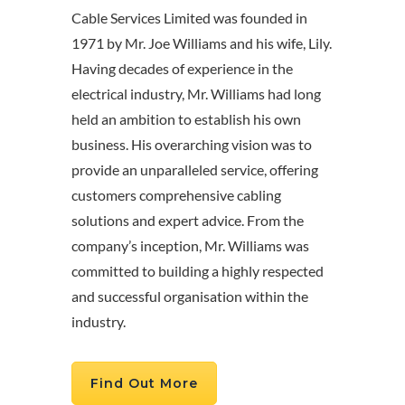
Cable Services Limited was founded in
1971 by Mr. Joe Williams and his wife, Lily.
Having decades of experience in the
electrical industry, Mr. Williams had long
held an ambition to establish his own
business. His overarching vision was to
provide an unparalleled service, offering
customers comprehensive cabling
solutions and expert advice. From the
company’s inception, Mr. Williams was
committed to building a highly respected
and successful organisation within the
industry.
Find Out More