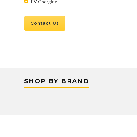
EV Charging
Contact Us
SHOP BY BRAND