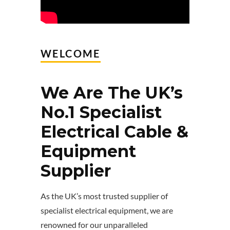
WELCOME
We Are The UK’s
No.1 Specialist
Electrical Cable &
Equipment
Supplier
As the UK’s most trusted supplier of
specialist electrical equipment, we are
renowned for our unparalleled