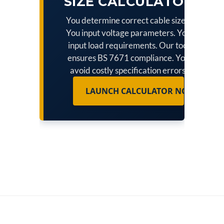
SIZE CALCULATOR
You determine correct cable sizes.
You input voltage parameters. You
input load requirements. Our tool
ensures BS 7671 compliance. You
avoid costly specification errors.
LAUNCH CALCULATOR NOW