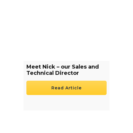
Meet Nick – our Sales and
Technical Director
Read Article