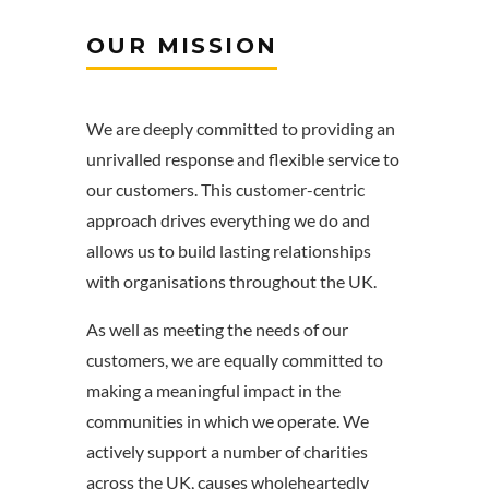
OUR MISSION
We are deeply committed to providing an
unrivalled response and flexible service to
our customers. This customer-centric
approach drives everything we do and
allows us to build lasting relationships
with organisations throughout the UK.
As well as meeting the needs of our
customers, we are equally committed to
making a meaningful impact in the
communities in which we operate. We
actively support a number of charities
across the UK, causes wholeheartedly