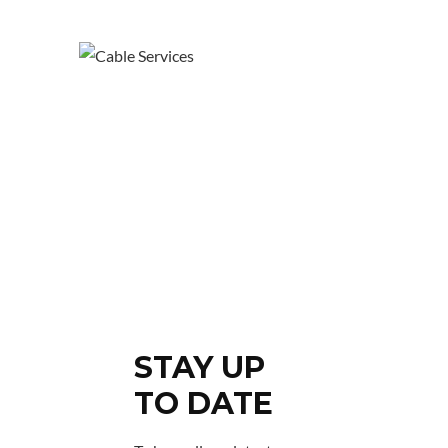
STAY UP
TO DATE