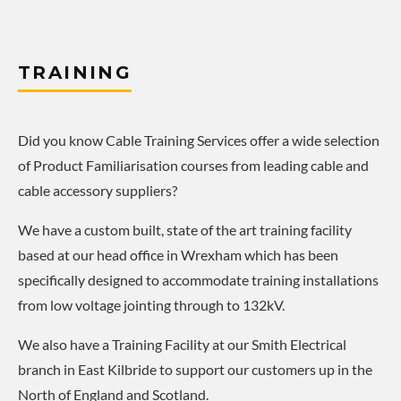
TRAINING
Did you know Cable Training Services offer a wide selection
of Product Familiarisation courses from leading cable and
cable accessory suppliers?
We have a custom built, state of the art training facility
based at our head office in Wrexham which has been
specifically designed to accommodate training installations
from low voltage jointing through to 132kV.
We also have a Training Facility at our Smith Electrical
branch in East Kilbride to support our customers up in the
North of England and Scotland.