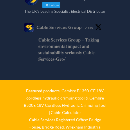
Follow
The UK's Leading Specialist Electrical Distributor
Cable Services Group
2 Jun
𝐂𝐚𝐛𝐥𝐞 𝐒𝐞𝐫𝐯𝐢𝐜𝐞𝐬 𝐆𝐫𝐨𝐮𝐩 – 𝐓𝐚𝐤𝐢𝐧𝐠
𝐞𝐧𝐯𝐢𝐫𝐨𝐧𝐦𝐞𝐧𝐭𝐚𝐥 𝐢𝐦𝐩𝐚𝐜𝐭 𝐚𝐧𝐝
𝐬𝐮𝐬𝐭𝐚𝐢𝐧𝐚𝐛𝐢𝐥𝐢𝐭𝐲 𝐬𝐞𝐫𝐢𝐨𝐮𝐬𝐥𝐲 𝐂𝐚𝐛𝐥𝐞-
𝐒𝐞𝐫𝐯𝐢𝐜𝐞𝐬-𝐆𝐫𝐨/
Twitter
Cable Services Group
1 Jun
Featured products:
Cembre B1350-CE 18V
cordless hydraulic crimping tool
&
Cembre
𝐂𝐚𝐛𝐥𝐞 𝐒𝐞𝐫𝐯𝐢𝐜𝐞𝐬 𝐆𝐫𝐨𝐮𝐩 – 𝐓𝐚𝐤𝐢𝐧𝐠
B500E 18V Cordless Hydraulic Crimping Tool
𝐞𝐧𝐯𝐢𝐫𝐨𝐧𝐦𝐞𝐧𝐭𝐚𝐥 𝐢𝐦𝐩𝐚𝐜𝐭 𝐚𝐧𝐝
𝐬𝐮𝐬𝐭𝐚𝐢𝐧𝐚𝐛𝐢𝐥𝐢𝐭𝐲 𝐬𝐞𝐫𝐢𝐨𝐮𝐬𝐥𝐲
|
Cable Calculator
Cable Services Registered Office: Bridge
Twitter
House, Bridge Road, Wrexham Industrial