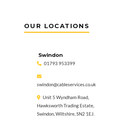
OUR LOCATIONS
Swindon
Gui
01793 953399
01
sa
o.uk
swindon@cableservices.co.uk
Unit 
Unit 5 Wyndham Road,
Pirbr
lege
Hawksworth Trading Estate,
Norma
Swindon, Wiltshire, SN2 1EJ.
Surre