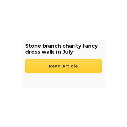
Stone branch charity fancy
dress walk in July
Read Article