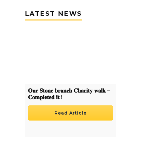
LATEST NEWS
𝐎𝐮𝐫 𝐒𝐭𝐨𝐧𝐞 𝐛𝐫𝐚𝐧𝐜𝐡 𝐂𝐡𝐚𝐫𝐢𝐭𝐲 𝐰𝐚𝐥𝐤 –
𝐂𝐨𝐦𝐩𝐥𝐞𝐭𝐞𝐝 𝐢𝐭 !
Read Article