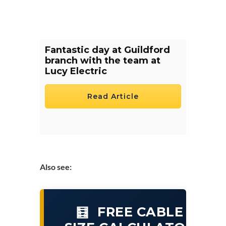
Fantastic day at Guildford
branch with the team at
Lucy Electric
Read Article
Also see:
FREE CABLE
🧮