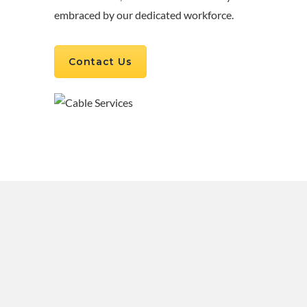
embraced by our dedicated workforce.
Contact Us