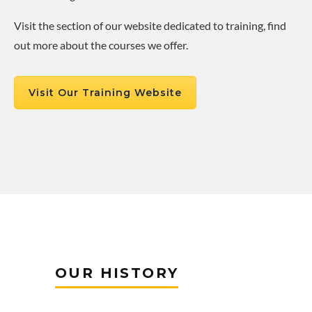
Visit the section of our website dedicated to training, find
out more about the courses we offer.
Visit Our Training Website
OUR HISTORY