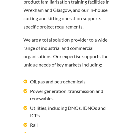
product familiarisation training facilities in
Wrexham and Glasgow, and our in-house
cutting and kitting operation supports
specific project requirements.
We are a total solution provider to a wide
range of industrial and commercial
organisations. Our expertise supports the
unique needs of key markets including:
Oil, gas and petrochemicals
Power generation, transmission and
renewables
Utilities, including DNOs, IDNOs and
ICPs
Rail