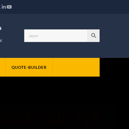
QUOTE-BUILDER