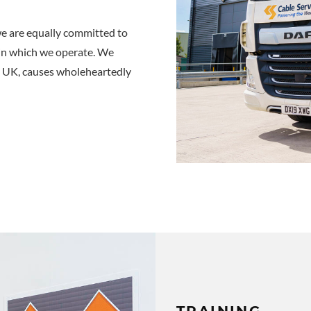
we are equally committed to
in which we operate. We
he UK, causes wholeheartedly