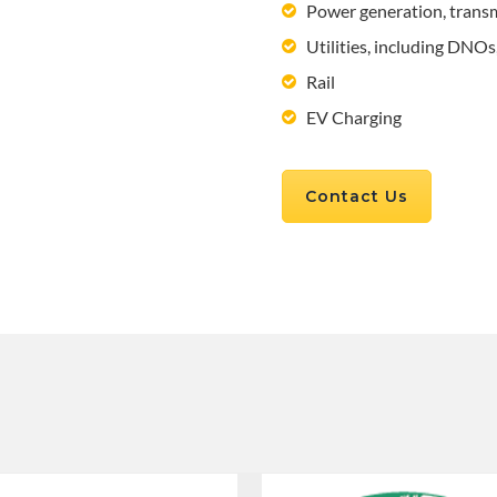
Power generation, trans
Utilities, including DNO
Rail
EV Charging
Contact Us