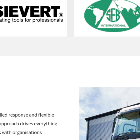
led response and flexible
 approach drives everything
s with organisations