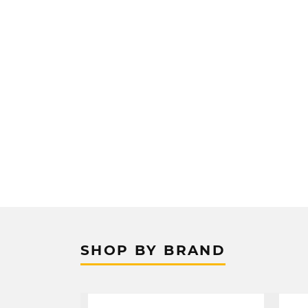
SHOP BY BRAND