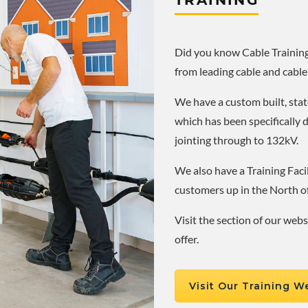
TRAINING
Did you know Cable Training 
from leading cable and cable
We have a custom built, state
which has been specifically 
jointing through to 132kV.
We also have a Training Facil
customers up in the North o
Visit the section of our web
offer.
Visit Our Training W