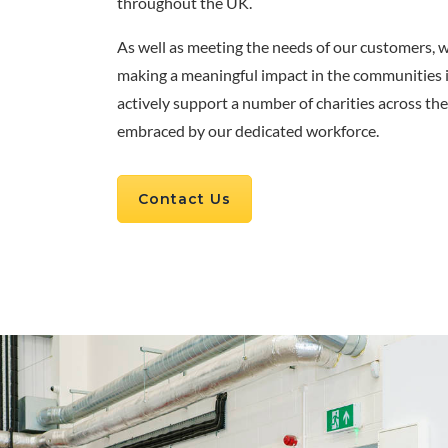
throughout the UK.
As well as meeting the needs of our customers, 
making a meaningful impact in the communities 
actively support a number of charities across t
embraced by our dedicated workforce.
Contact Us