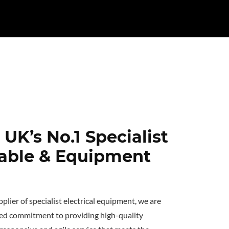
UK’s No.1 Specialist
Cable & Equipment
plier of specialist electrical equipment, we are
ed commitment to providing high-quality