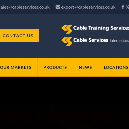
sales@cableservices.co.uk
export@cableservices.co.uk
CONTACT US
OUR MARKETS
PRODUCTS
NEWS
LOCATIONS