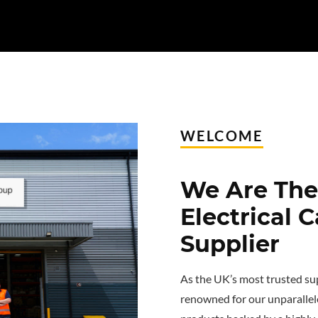
WELCOME
We Are The 
Electrical 
Supplier
As the UK’s most trusted sup
renowned for our unparallel