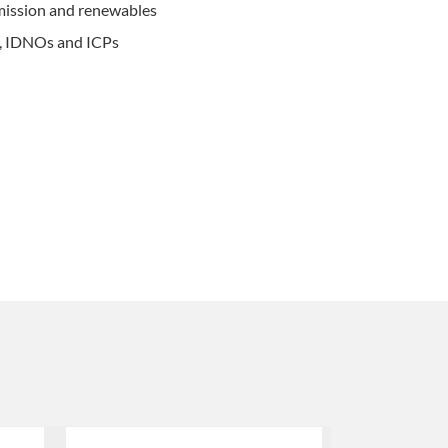
mission and renewables
s, IDNOs and ICPs