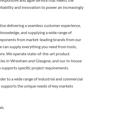
responsive and agile service that meets the
eliability and innovation to power an increasingly
itise delivering a seamless customer experience,
 knowledge, and supplying a wide range of
omponents from market-leading brands from our
e can supply everything you need from tools,
ore. We operate state-of-the-art product
ilities in Wrexham and Glasgow, and our in-house
n supports specific project requirements.
ider to a wide range of industrial and commercial
e supports the unique needs of key markets
als