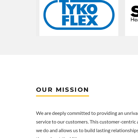
OUR MISSION
We are deeply committed to providing an unrival
service to our customers. This customer-centric
we do and allows us to build lasting relationship