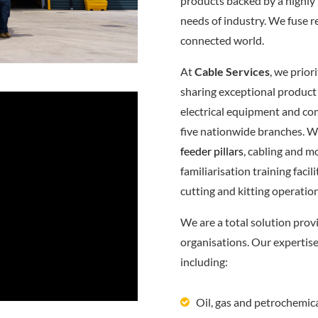
products backed by a highly 
needs of industry. We fuse r
connected world.
At
Cable Services
, we prior
sharing exceptional product
electrical equipment and c
five nationwide branches. W
feeder pillars
, cabling and m
familiarisation training fac
cutting and kitting operatio
We are a total solution prov
organisations. Our expertis
including:
Oil, gas and petrochemic