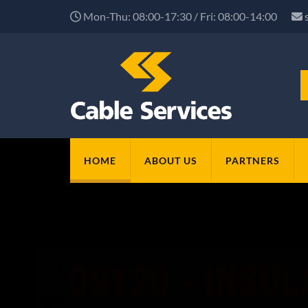
Mon-Thu: 08:00-17:30 / Fri: 08:00-14:00
HOME
ABOUT US
PARTNERS