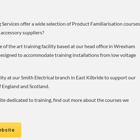
Services offer a wide selection of Product Familiarisation courses
 accessory suppliers?
 of the art training facility based at our head office in Wrexham
designed to accommodate training installations from low voltage
ity at our Smith Electrical branch in East Kilbride to support our
f England and Scotland.
site dedicated to training, find out more about the courses we
ebsite