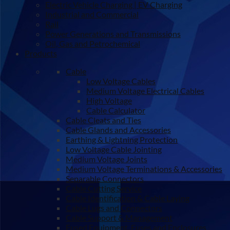
Electric Vehicle Charging | EV Charging
Industrial and Commercial
Rail
Power Generations and Transmissions
Oil, Gas and Petrochemical
Products
Cable
Low Voltage Cables
Medium Voltage Electrical Cables
High Voltage
Cable Calculator
Cable Cleats and Ties
Cable Glands and Accessories
Earthing & Lightning Protection
Low Voltage Cable Jointing
Medium Voltage Joints
Medium Voltage Terminations & Accessories
Separable Connectors
Cable Cutting Service
Cable Identification & Cable Laying
Cable Lugs and Connectors
Cable Support & Management
Fused Equipment, Fuses and Enclosures