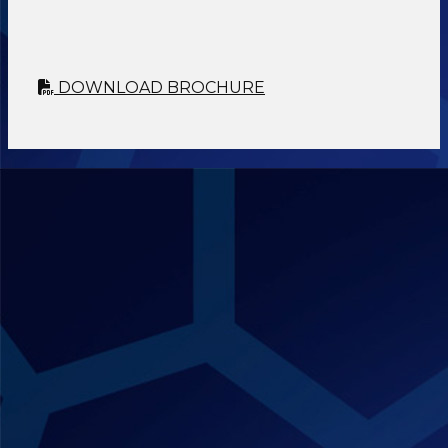
DOWNLOAD BROCHURE