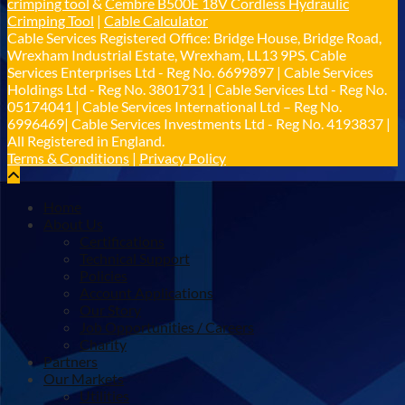
crimping tool
&
Cembre B500E 18V Cordless Hydraulic
𝐂𝐚𝐛𝐥𝐞 𝐒𝐞𝐫𝐯𝐢𝐜𝐞𝐬 𝐆𝐫𝐨𝐮𝐩 – 𝐓𝐚𝐤𝐢𝐧𝐠 𝐞𝐧𝐯𝐢𝐫𝐨𝐧𝐦𝐞𝐧𝐭𝐚𝐥
Crimping Tool
|
Cable Calculator
𝐢𝐦𝐩𝐚𝐜𝐭 𝐚𝐧𝐝 𝐬𝐮𝐬𝐭𝐚𝐢𝐧𝐚𝐛𝐢𝐥𝐢𝐭𝐲 𝐬𝐞𝐫𝐢𝐨𝐮𝐬𝐥𝐲
Cable Services Registered Office: Bridge House, Bridge Road,
Twitter
Wrexham Industrial Estate, Wrexham, LL13 9PS. Cable
Services Enterprises Ltd - Reg No. 6699897 | Cable Services
Holdings Ltd - Reg No. 3801731 | Cable Services Ltd - Reg No.
Load More
05174041 | Cable Services International Ltd – Reg No.
6996469| Cable Services Investments Ltd - Reg No. 4193837 |
All Registered in England.
Terms & Conditions
|
Privacy Policy
Home
About Us
Certifications
Technical Support
Policies
Account Applications
Our Story
Job Opportunities / Careers
Charity
Partners
Our Markets
Utilities