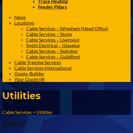
Trace Heating
Feeder Pillars
News
Locations
Cable Services – Wrexham (Head Office)
Cable Services – Stone
Cable Services – Liverpool
Smith Electrical – Glasgow
Cable Services – Swindon
Cable Services – Guildford
Cable Training Services
Cable Services International
Quote-Builder
Your Quote (#)
Utilities
Cable Services
>
Utilities
ABOUT