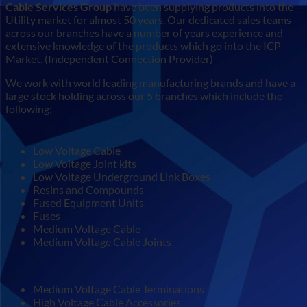
Cable Services Group
have been supplying products into the
Utility market for almost 50 years. Our dedicated sales teams
across our branches have a number of years experience and
extensive knowledge of the products which go into the ICP
Market. (Independent Connection Provider)
We work with world leading manufacturing brands and have a
large stock holding across our 5 branches which include the
following:
Low Voltage Cable
Low Voltage Joint kits
Low Voltage Underground Link Boxes
Resins and Compounds
Fused Equipment Units
Fuses
Medium Voltage Cable
Medium Voltage Cable Joints
Medium Voltage Cable Terminations
High Voltage Cable Accessories