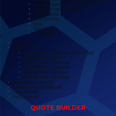
Tapes and Insulation Enhancements
Overhead Line Accessories
Miscellaneous
Surge Arresters
Tools
Trace Heating
Feeder Pillars
News
Locations
Cable Services – Wrexham (Head Office)
Cable Services – Stone
Cable Services – Liverpool
Smith Electrical – Glasgow
Cable Services – Swindon
Cable Services – Guildford
Cable Training Services
Cable Services International
Quote-Builder
Your Quote (#)
QUOTE BUILDER