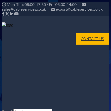
Mon-Thu: 08:00-17:30 / Fri: 08:00-14:00
sales@cableservices.co.uk
export@cableservices.co.uk
CONTACT US