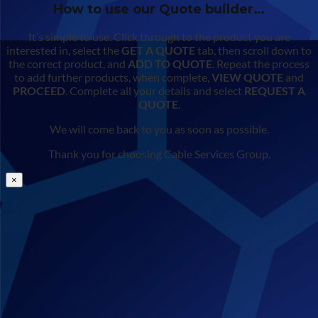
How to use our Quote builder…
It’s simple to use. Click through to the product you are
interested in, select the
GET A QUOTE
tab, then scroll down to
the correct product, and
ADD TO QUOTE
. Repeat the process
to add further products, when complete,
VIEW QUOTE
and
PROCEED
. Complete all your details and select
REQUEST A
QUOTE
.
We will come back to you as soon as possible.
Thank you for choosing Cable Services Group.
×