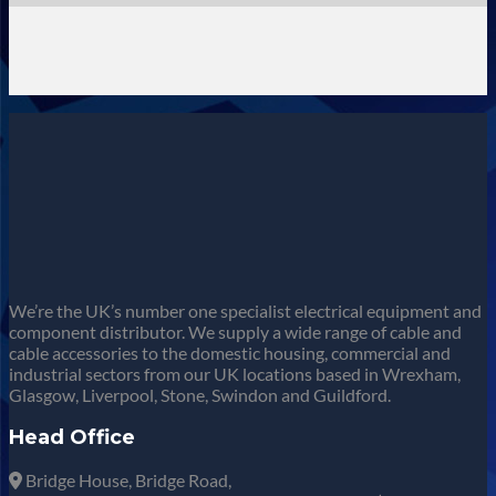
We’re the UK’s number one specialist electrical equipment and
component distributor. We supply a wide range of cable and
cable accessories to the domestic housing, commercial and
industrial sectors from our UK locations based in Wrexham,
Glasgow, Liverpool, Stone, Swindon and Guildford.
Head Office
Bridge House, Bridge Road,