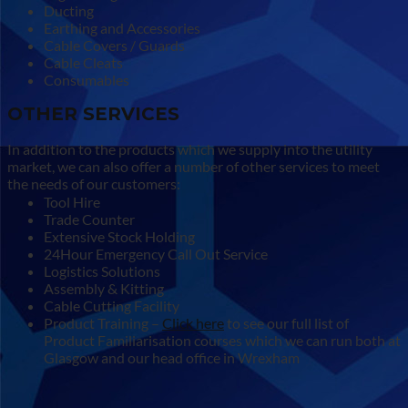
Ducting
Earthing and Accessories
Cable Covers / Guards
Cable Cleats
Consumables
OTHER SERVICES
In addition to the products which we supply into the utility
market, we can also offer a number of other services to meet
the needs of our customers:
Tool Hire
Trade Counter
Extensive Stock Holding
24Hour Emergency Call Out Service
Logistics Solutions
Assembly & Kitting
Cable Cutting Facility
Product Training –
Click here
to see our full list of
Product Familiarisation courses which we can run both at
Glasgow and our head office in Wrexham