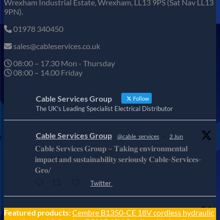
Wrexham Industrial Estate, Wrexham, LL13 9PS (Sat Nav LL13
9PN).
01978 340450
sales@cableservices.co.uk
08:00 – 17.30 Mon - Thursday
08:00 – 14.00 Friday
Cable Services Group
Follow
The UK's Leading Specialist Electrical Distributor
Cable Services Group
@cable_services
·
2 Jun
𝐂𝐚𝐛𝐥𝐞 𝐒𝐞𝐫𝐯𝐢𝐜𝐞𝐬 𝐆𝐫𝐨𝐮𝐩 – 𝐓𝐚𝐤𝐢𝐧𝐠 𝐞𝐧𝐯𝐢𝐫𝐨𝐧𝐦𝐞𝐧𝐭𝐚𝐥
𝐢𝐦𝐩𝐚𝐜𝐭 𝐚𝐧𝐝 𝐬𝐮𝐬𝐭𝐚𝐢𝐧𝐚𝐛𝐢𝐥𝐢𝐭𝐲 𝐬𝐞𝐫𝐢𝐨𝐮𝐬𝐥𝐲 𝐂𝐚𝐛𝐥𝐞-𝐒𝐞𝐫𝐯𝐢𝐜𝐞𝐬-
𝐆𝐫𝐨/
Twitter
Cable Services Group
Featured products:
Cembre B1350-CE 18V cordless hydraulic
@cable_services
·
1 Jun