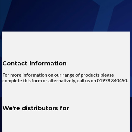
Contact Information
For more information on our range of products please
complete this form or alternatively, call us on 01978 340450.
We're distributors for