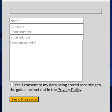
Yes, I consent to my data being stored according to
the guidelines set out in the
Privacy Policy
.