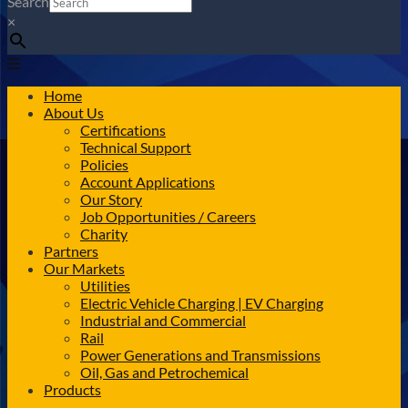
Search
×
Home
About Us
Certifications
Technical Support
Policies
Account Applications
Our Story
Job Opportunities / Careers
Charity
Partners
Our Markets
Utilities
Electric Vehicle Charging | EV Charging
Industrial and Commercial
Rail
Power Generations and Transmissions
Oil, Gas and Petrochemical
Products