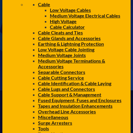
Cable
Low Voltage Cables
Medium Voltage Electrical Cables
High Voltage
Cable Calculator
Cable Cleats and Ties
Cable Glands and Accessories
Earthing & Lightning Protection
Low Voltage Cable Jointing
Medium Voltage Joints
Medium Voltage Terminations &
Accessories
Separable Connectors
Cable Cutting Service
Cable Identification & Cable Laying
Cable Lugs and Connectors
Cable Support & Management
Fused Equipment, Fuses and Enclosures
Tapes and Insulation Enhancements
Overhead Line Accessories
Miscellaneous
Surge Arresters
Tools