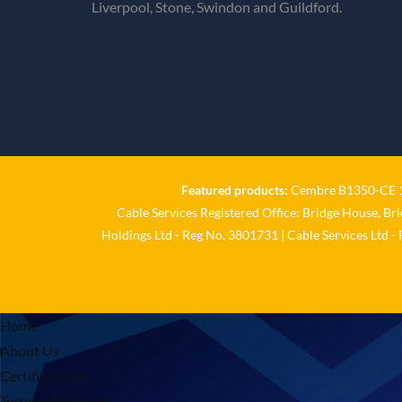
Liverpool, Stone, Swindon and Guildford.
Featured products:
Cembre B1350-CE 18
Cable Services Registered Office: Bridge House, Br
Holdings Ltd - Reg No. 3801731 | Cable Services Ltd -
Home
About Us
Certifications
Technical Support