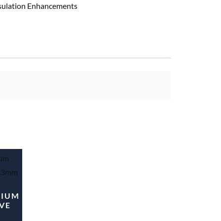
nsulation Enhancements
MIUM
VE