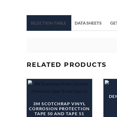
SELECTION TABLE
DATA SHEETS
GE
RELATED PRODUCTS
DEN
3M SCOTCHRAP VINYL
CORROSION PROTECTION
TAPE 50 AND TAPE 51