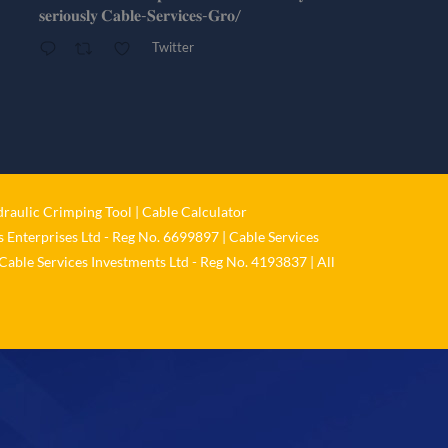
𝐬𝐞𝐫𝐢𝐨𝐮𝐬𝐥𝐲 𝐂𝐚𝐛𝐥𝐞-𝐒𝐞𝐫𝐯𝐢𝐜𝐞𝐬-𝐆𝐫𝐨/
Twitter
Cable Services Group
@cable_services
·
1 Jun
𝐂𝐚𝐛𝐥𝐞 𝐒𝐞𝐫𝐯𝐢𝐜𝐞𝐬 𝐆𝐫𝐨𝐮𝐩 – 𝐓𝐚𝐤𝐢𝐧𝐠
𝐞𝐧𝐯𝐢𝐫𝐨𝐧𝐦𝐞𝐧𝐭𝐚𝐥 𝐢𝐦𝐩𝐚𝐜𝐭 𝐚𝐧𝐝 𝐬𝐮𝐬𝐭𝐚𝐢𝐧𝐚𝐛𝐢𝐥𝐢𝐭𝐲
raulic Crimping Tool
|
Cable Calculator
𝐬𝐞𝐫𝐢𝐨𝐮𝐬𝐥𝐲
 Enterprises Ltd - Reg No. 6699897 | Cable Services
Twitter
Cable Services Investments Ltd - Reg No. 4193837 | All
Load More