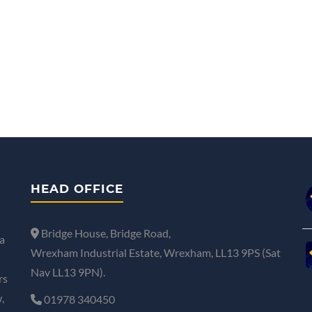
HEAD OFFICE
Bridge House, Bridge Road,
a
Wrexham Industrial Estate, Wrexham, LL13 9PS (Sat
Nav LL13 9PN).
rs
,
01978 340450