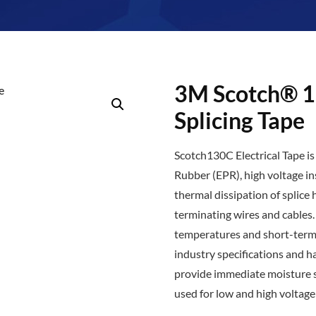
3M Scotch® 1
Splicing Tape
Scotch130C Electrical Tape is
Rubber (EPR), high voltage in
thermal dissipation of splice 
terminating wires and cables
temperatures and short-term 
industry specifications and ha
provide immediate moisture s
used for low and high voltage