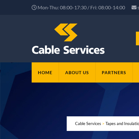
Mon-Thu: 08:00-17:30 / Fri: 08:00-14:00
HOME
ABOUT US
PARTNERS
Cable Services
>
Tapes and Insulat