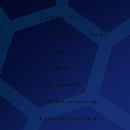
Cable
Low Voltage Cables
Medium Voltage Electrical Cables
High Voltage
Cable Calculator
Cable Cleats and Ties
Cable Glands and Accessories
Earthing & Lightning Protection