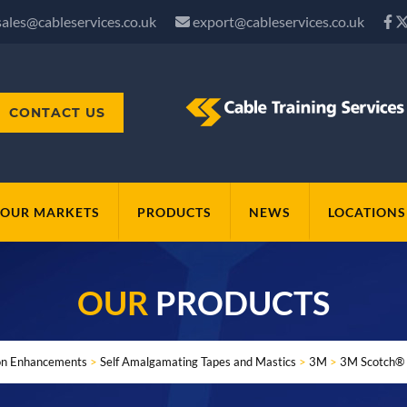
sales@cableservices.co.uk
export@cableservices.co.uk
CONTACT US
OUR MARKETS
PRODUCTS
NEWS
LOCATIONS
OUR
PRODUCTS
ion Enhancements
>
Self Amalgamating Tapes and Mastics
>
3M
>
3M Scotch® 1