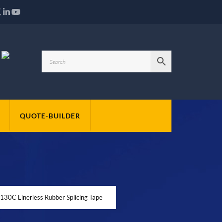
QUOTE-BUILDER
30C Linerless Rubber Splicing Tape