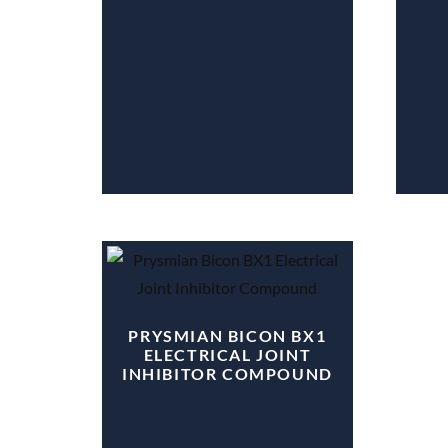
PRYSMIAN BICON BX1
ELECTRICAL JOINT
INHIBITOR COMPOUND