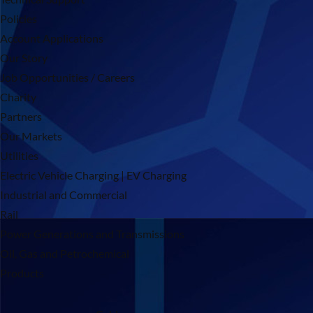
Policies
Account Applications
Our Story
Job Opportunities / Careers
Charity
Partners
Our Markets
Utilities
Electric Vehicle Charging | EV Charging
Industrial and Commercial
Rail
Power Generations and Transmissions
Oil, Gas and Petrochemical
Products