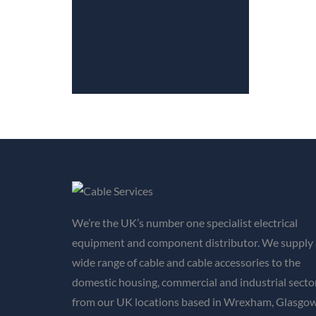
We’re the UK’s number one specialist electrical
equipment and component distributor. We supply 
wide range of cable and cable accessories to the
domestic housing, commercial and industrial secto
from our UK locations based in Wrexham, Glasgow