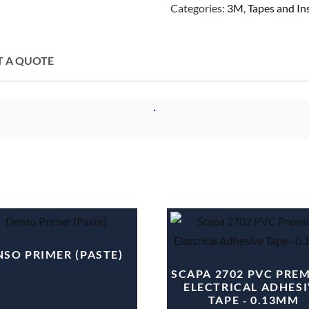
Categories:
3M
,
Tapes and I
T A QUOTE
SO PRIMER (PASTE)
SCAPA 2702 PVC PRE
ELECTRICAL ADHESI
TAPE ‐ 0.13MM