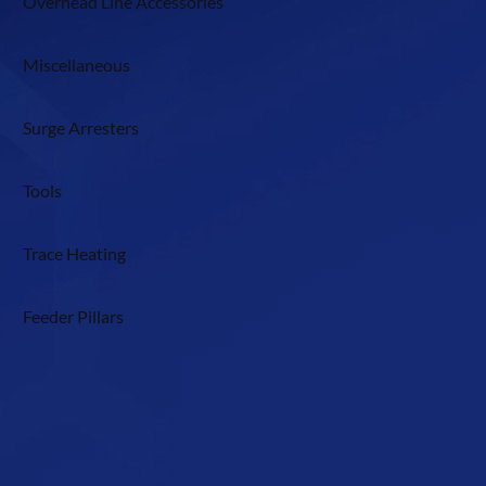
Overhead Line Accessories
Miscellaneous
Surge Arresters
Tools
Trace Heating
Feeder Pillars