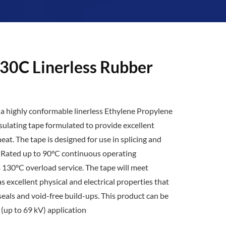
30C Linerless Rubber
 a highly conformable linerless Ethylene Propylene
sulating tape formulated to provide excellent
heat. The tape is designed for use in splicing and
. Rated up to 90°C continuous operating
130°C overload service. The tape will meet
s excellent physical and electrical properties that
eals and void-free build-ups. This product can be
 (up to 69 kV) application