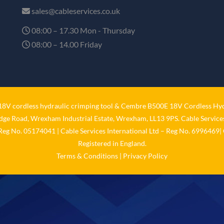
sales@cableservices.co.uk
08:00 – 17.30 Mon - Thursday
08:00 – 14.00 Friday
V cordless hydraulic crimping tool
&
Cembre B500E 18V Cordless Hyd
idge Road, Wrexham Industrial Estate, Wrexham, LL13 9PS. Cable Services
 Reg No. 05174041 | Cable Services International Ltd – Reg No. 6996469| 
Registered in England.
Terms & Conditions
|
Privacy Policy