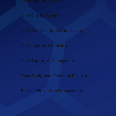
Separable Connectors
Cable Cutting Service
Cable Identification & Cable Laying
Cable Lugs and Connectors
Cable Support & Management
Fused Equipment, Fuses and Enclosures
Tapes and Insulation Enhancements