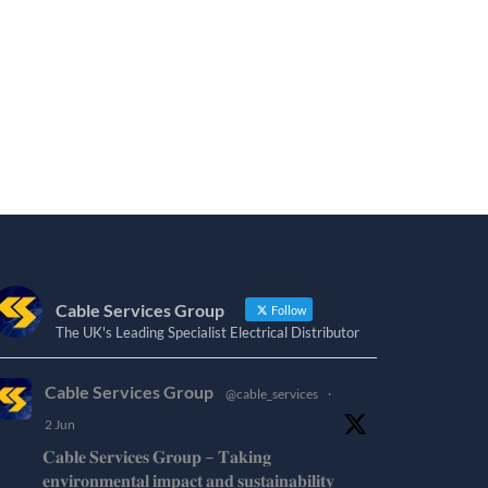
Cable Services Group
Follow
The UK's Leading Specialist Electrical Distributor
Cable Services Group
@cable_services
·
2 Jun
𝐂𝐚𝐛𝐥𝐞 𝐒𝐞𝐫𝐯𝐢𝐜𝐞𝐬 𝐆𝐫𝐨𝐮𝐩 – 𝐓𝐚𝐤𝐢𝐧𝐠
𝐞𝐧𝐯𝐢𝐫𝐨𝐧𝐦𝐞𝐧𝐭𝐚𝐥 𝐢𝐦𝐩𝐚𝐜𝐭 𝐚𝐧𝐝 𝐬𝐮𝐬𝐭𝐚𝐢𝐧𝐚𝐛𝐢𝐥𝐢𝐭𝐲