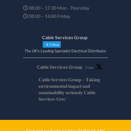
08:00 – 17.30 Mon - Thursday
08:00 – 14.00 Friday
Cable Services Group
Follow
The UK's Leading Specialist Electrical Distributor
Cable Services Group
2 Jun
𝐂𝐚𝐛𝐥𝐞 𝐒𝐞𝐫𝐯𝐢𝐜𝐞𝐬 𝐆𝐫𝐨𝐮𝐩 – 𝐓𝐚𝐤𝐢𝐧𝐠
𝐞𝐧𝐯𝐢𝐫𝐨𝐧𝐦𝐞𝐧𝐭𝐚𝐥 𝐢𝐦𝐩𝐚𝐜𝐭 𝐚𝐧𝐝
𝐬𝐮𝐬𝐭𝐚𝐢𝐧𝐚𝐛𝐢𝐥𝐢𝐭𝐲 𝐬𝐞𝐫𝐢𝐨𝐮𝐬𝐥𝐲 𝐂𝐚𝐛𝐥𝐞-
𝐒𝐞𝐫𝐯𝐢𝐜𝐞𝐬-𝐆𝐫𝐨/
Twitter
Cable Services Group
1 Jun
Featured products:
Cembre B1350-CE 18V