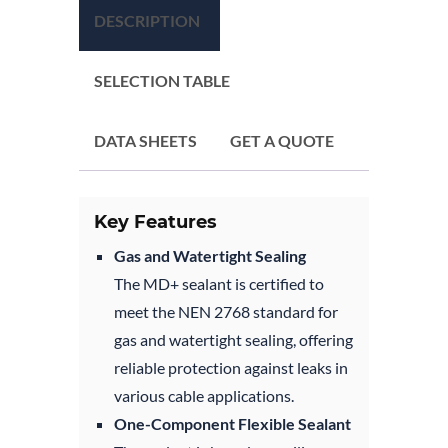
DESCRIPTION
SELECTION TABLE
DATA SHEETS
GET A QUOTE
Key Features
Gas and Watertight Sealing
The MD+ sealant is certified to
meet the NEN 2768 standard for
gas and watertight sealing, offering
reliable protection against leaks in
various cable applications.
One-Component Flexible Sealant