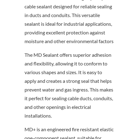
cable sealant designed for reliable sealing
in ducts and conduits. This versatile
sealant is ideal for industrial applications,
providing excellent protection against
moisture and other environmental factors
The MD Sealant offers superior adhesion
and flexibility, allowing it to conform to
various shapes and sizes. It is easy to
apply and creates a strong seal that helps
prevent water and gas ingress. This makes
it perfect for sealing cable ducts, conduits,
and other openings in electrical
installations.
MD+ is an engineered fire resistant elastic
one-component sealant, suitable for