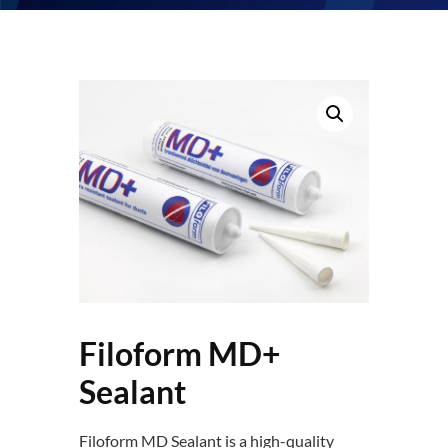
Filoform MD+
Sealant
Filoform MD Sealant is a high-quality