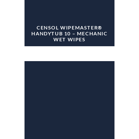
CENSOL WIPEMASTER®
HANDYTUB 10 – MECHANIC
WET WIPES