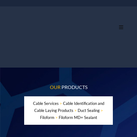
OUR
PRODUCTS
Cable Services
>
Cable Identification and
Cable Laying Products
>
Duct Sealing
>
Filoform
>
Filoform MD+ Sealant