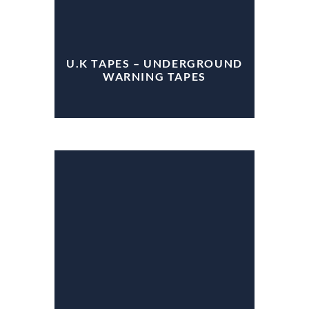
U.K TAPES – UNDERGROUND
WARNING TAPES