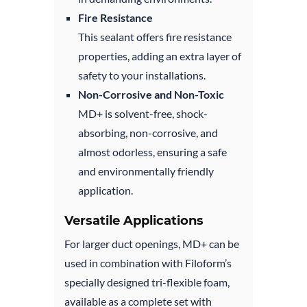
Fire Resistance
This sealant offers fire resistance
properties, adding an extra layer of
safety to your installations.
Non-Corrosive and Non-Toxic
MD+ is solvent-free, shock-
absorbing, non-corrosive, and
almost odorless, ensuring a safe
and environmentally friendly
application.
Versatile Applications
For larger duct openings, MD+ can be
used in combination with Filoform’s
specially designed tri-flexible foam,
available as a complete set with