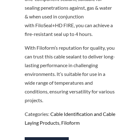
sealing penetrations against, gas & water
& when used in conjunction
with FiloSeal+HD FIRE, you can achieve a
fire-resistant seal up to 4 hours.
With Filoform’s reputation for quality, you
can trust this cable sealant to deliver long-
lasting performance in challenging
environments. It’s suitable for use in a
wide range of temperatures and
conditions, ensuring versatility for various
projects.
Categories:
Cable Identification and Cable
Laying Products
,
Filoform