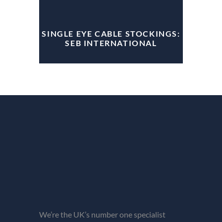
SINGLE EYE CABLE STOCKINGS:
SEB INTERNATIONAL
We’re the UK’s number one specialist