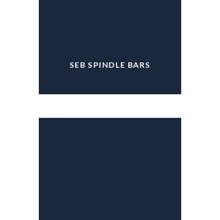
SEB SPINDLE BARS