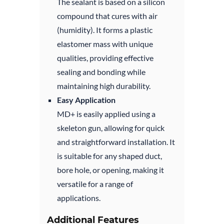
The sealant is based on a silicon
compound that cures with air
(humidity). It forms a plastic
elastomer mass with unique
qualities, providing effective
sealing and bonding while
maintaining high durability.
Easy Application
MD+ is easily applied using a
skeleton gun, allowing for quick
and straightforward installation. It
is suitable for any shaped duct,
bore hole, or opening, making it
versatile for a range of
applications.
Additional Features