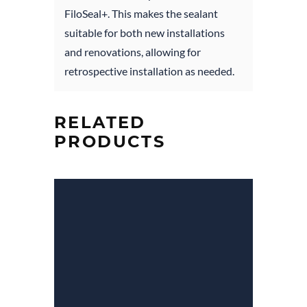
FiloSeal+. This makes the sealant
suitable for both new installations
and renovations, allowing for
retrospective installation as needed.
RELATED
PRODUCTS