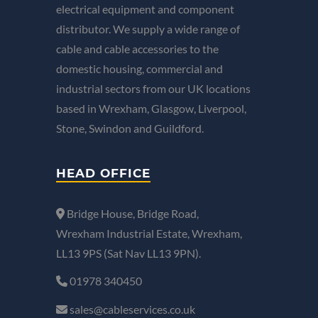
electrical equipment and component
distributor. We supply a wide range of
cable and cable accessories to the
domestic housing, commercial and
industrial sectors from our UK locations
based in Wrexham, Glasgow, Liverpool,
Stone, Swindon and Guildford.
HEAD OFFICE
Bridge House, Bridge Road,
Wrexham Industrial Estate, Wrexham,
LL13 9PS (Sat Nav LL13 9PN).
01978 340450
sales@cableservices.co.uk