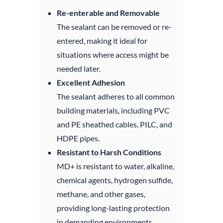
Re-enterable and Removable
The sealant can be removed or re-
entered, making it ideal for
situations where access might be
needed later.
Excellent Adhesion
The sealant adheres to all common
building materials, including PVC
and PE sheathed cables, PILC, and
HDPE pipes.
Resistant to Harsh Conditions
MD+ is resistant to water, alkaline,
chemical agents, hydrogen sulfide,
methane, and other gases,
providing long-lasting protection
in demanding environments.