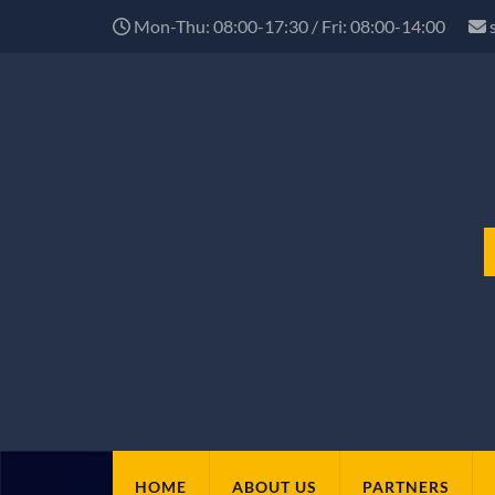
Mon-Thu: 08:00-17:30 / Fri: 08:00-14:00
HOME
ABOUT US
PARTNERS