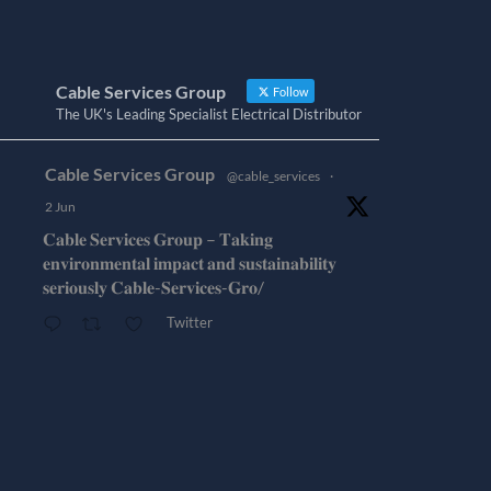
Cable Services Group
Follow
The UK's Leading Specialist Electrical Distributor
Cable Services Group
@cable_services
·
2 Jun
𝐂𝐚𝐛𝐥𝐞 𝐒𝐞𝐫𝐯𝐢𝐜𝐞𝐬 𝐆𝐫𝐨𝐮𝐩 – 𝐓𝐚𝐤𝐢𝐧𝐠
𝐞𝐧𝐯𝐢𝐫𝐨𝐧𝐦𝐞𝐧𝐭𝐚𝐥 𝐢𝐦𝐩𝐚𝐜𝐭 𝐚𝐧𝐝 𝐬𝐮𝐬𝐭𝐚𝐢𝐧𝐚𝐛𝐢𝐥𝐢𝐭𝐲
𝐬𝐞𝐫𝐢𝐨𝐮𝐬𝐥𝐲 𝐂𝐚𝐛𝐥𝐞-𝐒𝐞𝐫𝐯𝐢𝐜𝐞𝐬-𝐆𝐫𝐨/
Twitter
Cable Services Group
@cable_services
·
1 Jun
𝐂𝐚𝐛𝐥𝐞 𝐒𝐞𝐫𝐯𝐢𝐜𝐞𝐬 𝐆𝐫𝐨𝐮𝐩 – 𝐓𝐚𝐤𝐢𝐧𝐠
𝐞𝐧𝐯𝐢𝐫𝐨𝐧𝐦𝐞𝐧𝐭𝐚𝐥 𝐢𝐦𝐩𝐚𝐜𝐭 𝐚𝐧𝐝 𝐬𝐮𝐬𝐭𝐚𝐢𝐧𝐚𝐛𝐢𝐥𝐢𝐭𝐲