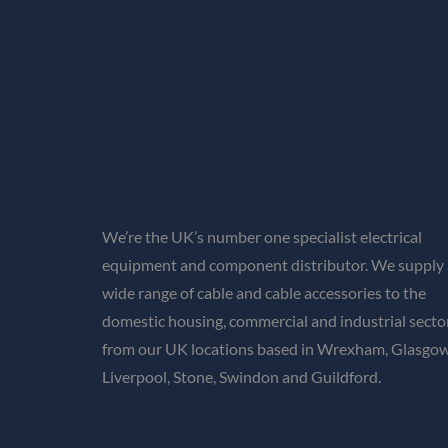
We’re the UK’s number one specialist electrical
equipment and component distributor. We supply 
wide range of cable and cable accessories to the
domestic housing, commercial and industrial secto
from our UK locations based in Wrexham, Glasgow
Liverpool, Stone, Swindon and Guildford.