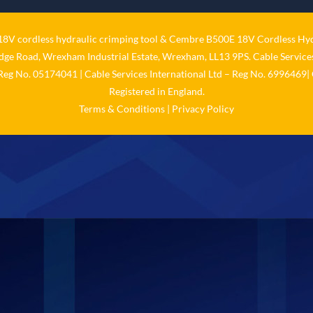
V cordless hydraulic crimping tool
&
Cembre B500E 18V Cordless Hyd
idge Road, Wrexham Industrial Estate, Wrexham, LL13 9PS. Cable Services
 Reg No. 05174041 | Cable Services International Ltd – Reg No. 6996469| 
Registered in England.
Terms & Conditions
|
Privacy Policy