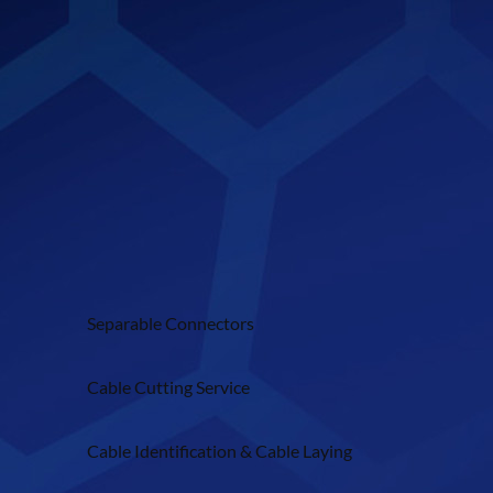
Separable Connectors
Cable Cutting Service
Cable Identification & Cable Laying