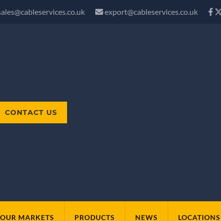
sales@cableservices.co.uk
export@cableservices.co.uk
CONTACT US
OUR MARKETS
PRODUCTS
NEWS
LOCATIONS