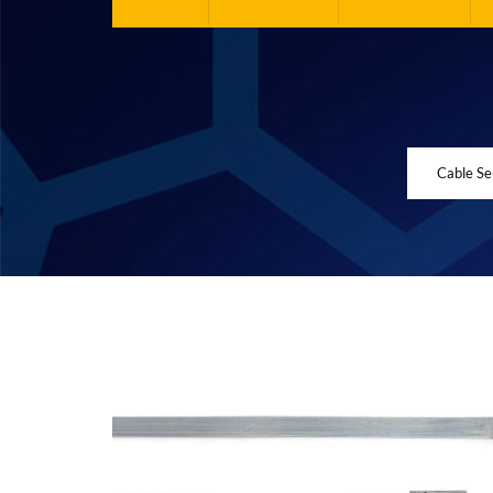
Cable Se