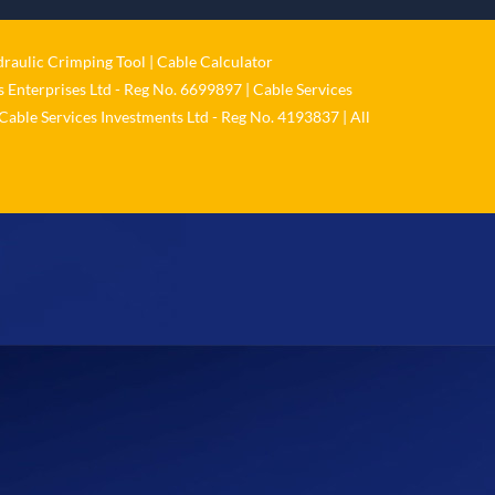
𝐬𝐞𝐫𝐢𝐨𝐮𝐬𝐥𝐲
Twitter
raulic Crimping Tool
|
Cable Calculator
 Enterprises Ltd - Reg No. 6699897 | Cable Services
Load More
Cable Services Investments Ltd - Reg No. 4193837 | All