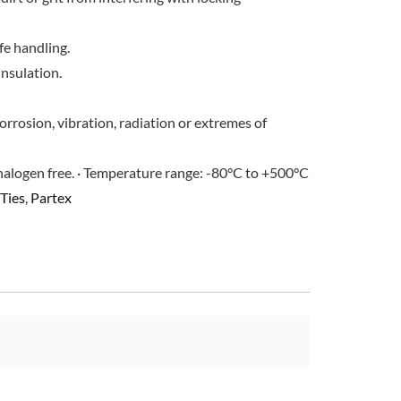
e handling.
insulation.
orrosion, vibration, radiation or extremes of
halogen free. · Temperature range: -80°C to +500°C
Ties
,
Partex