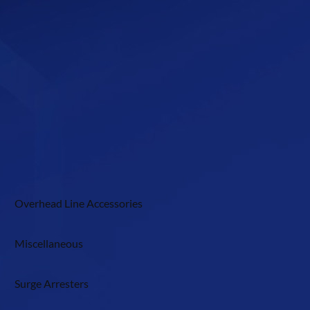
Overhead Line Accessories
Miscellaneous
Surge Arresters