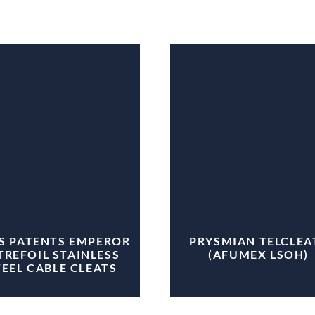
IS PATENTS EMPEROR
PRYSMIAN TELCLEA
TREFOIL STAINLESS
(AFUMEX LSOH)
TEEL CABLE CLEATS