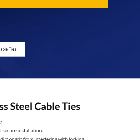
Cable Ties
ss Steel Cable Ties
e
d secure installation.
irt or grit from interfering with locking