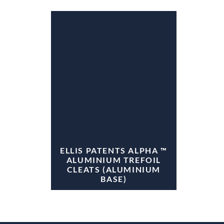
ELLIS PATENTS ALPHA ™
ALUMINIUM TREFOIL
CLEATS (ALUMINIUM
BASE)