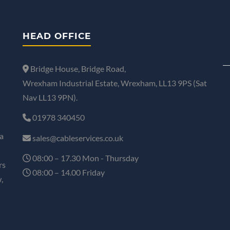
HEAD OFFICE
Bridge House, Bridge Road,
Wrexham Industrial Estate, Wrexham, LL13 9PS (Sat
Nav LL13 9PN).
01978 340450
a
sales@cableservices.co.uk
08:00 – 17.30 Mon - Thursday
rs
08:00 – 14.00 Friday
,