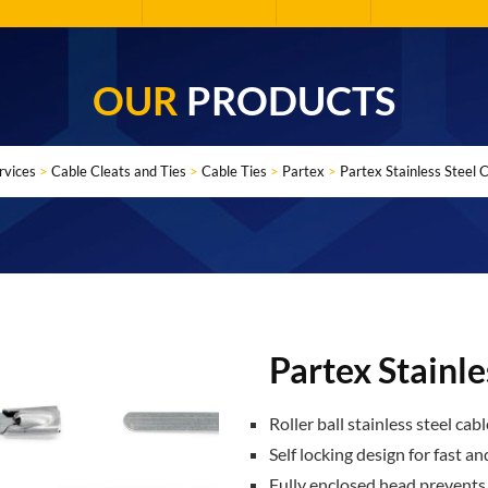
OUR
PRODUCTS
rvices
>
Cable Cleats and Ties
>
Cable Ties
>
Partex
>
Partex Stainless Steel 
Partex Stainle
Roller ball stainless steel cabl
Self locking design for fast an
Fully enclosed head prevents d