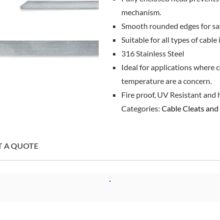
mechanism.
Smooth rounded edges for saf
Suitable for all types of cable 
316 Stainless Steel
Ideal for applications where c
temperature are a concern.
Fire proof, UV Resistant and 
Categories:
Cable Cleats and 
T A QUOTE