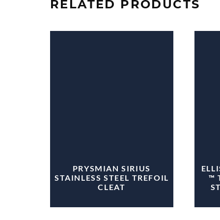
RELATED PRODUCTS
PRYSMIAN SIRIUS
ELL
STAINLESS STEEL TREFOIL
™ 
CLEAT
S