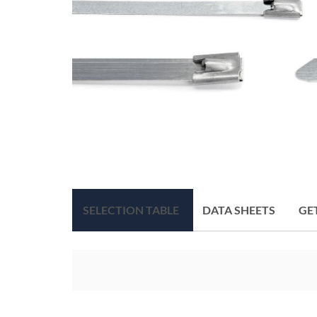
SELECTION TABLE
DATA SHEETS
GE