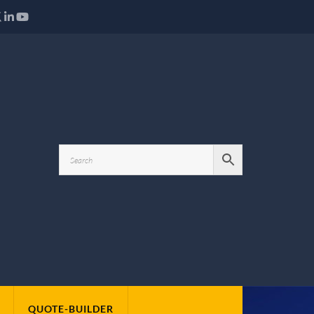
QUOTE-BUILDER