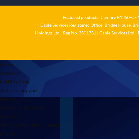
Featured products:
Cembre B1350-CE 18
Cable Services Registered Office: Bridge House, Br
Holdings Ltd - Reg No. 3801731 | Cable Services Ltd -
Home
About Us
Certifications
Technical Support
Policies
Account Applications
Our Story
Job Opportunities / Careers
Charity