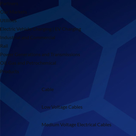
Partners
Our Markets
Utilities
Electric Vehicle Charging | EV Charging
Industrial and Commercial
Rail
Power Generations and Transmissions
Oil, Gas and Petrochemical
Products
Cable
Low Voltage Cables
Medium Voltage Electrical Cables