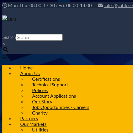
Mon-Thu: 08:00-17:30 / Fri: 08:00-14:00
sales@cablese
Search
×
Home
About Us
Certifications
Technical Support
Policies
Account Applications
Our Story
Job Opportunities / Careers
Charity
Partners
Our Markets
Utilities