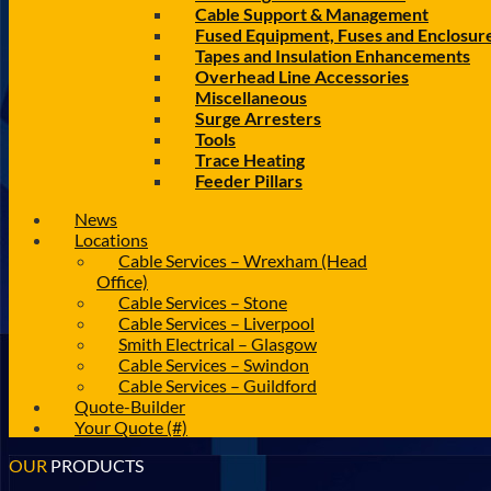
Cable Support & Management
Fused Equipment, Fuses and Enclosur
Tapes and Insulation Enhancements
Overhead Line Accessories
Miscellaneous
Surge Arresters
Tools
Trace Heating
Feeder Pillars
News
Locations
Cable Services – Wrexham (Head
Office)
Cable Services – Stone
Cable Services – Liverpool
Smith Electrical – Glasgow
Cable Services – Swindon
Cable Services – Guildford
Quote-Builder
Your Quote (#)
OUR
PRODUCTS