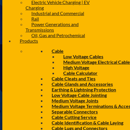
Electric Vehicle Charging | EV
Charging
Industrial and Commercial
Rail
Power Generations and
Transmissions
Oil, Gas and Petrochemical
Products
Cable
Low Voltage Cables
Medium Voltage Electrical Cable
High Voltage
Cable Calculator
Cable Cleats and Ties
Cable Glands and Accessories
Earthing & Lightning Protection
Low Voltage Cable Jointing
Medium Voltage Joints
Medium Voltage Terminations & Acces
Separable Connectors
Cable Cutting Service
Cable Identification & Cable Laying
Cable Lugs and Connectors