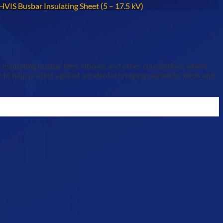
HVIS Busbar Insulating Sheet (5 – 17.5 kV)
or insulating busbar tees, elbows, and other connections where
 to help protect against accidental bridging caused by birds and