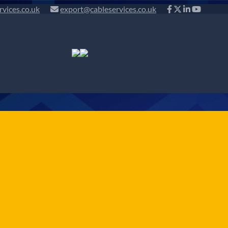
rvices.co.uk
export@cableservices.co.uk