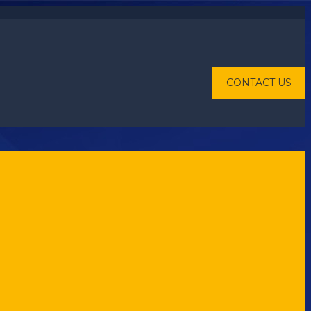
CONTACT US