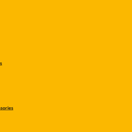
s
sories