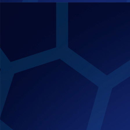
quantity