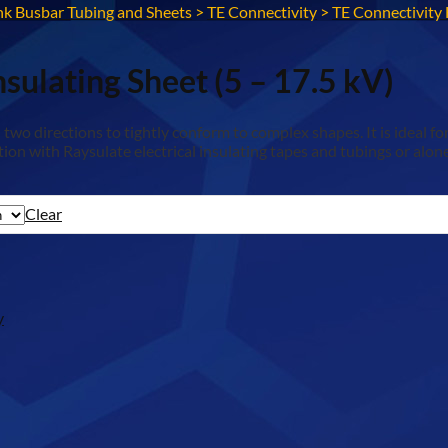
nk Busbar Tubing and Sheets
>
TE Connectivity
>
TE Connectivity 
sulating Sheet (5 – 17.5 kV)
 two directions to tightly conform to complex shapes. It is ideal f
on with Raysulate electrical insulating tapes and tubings or alone
Clear
y