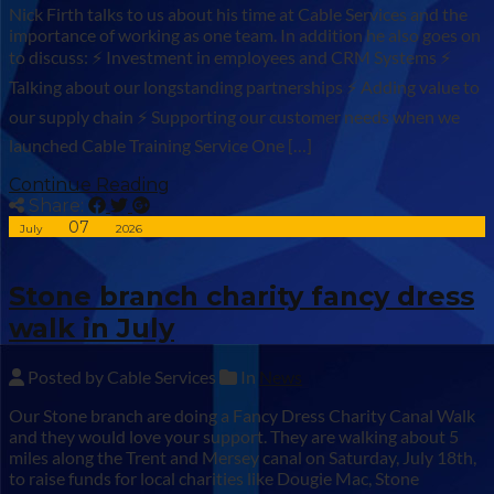
Nick Firth talks to us about his time at Cable Services and the
importance of working as one team. In addition he also goes on
to discuss: ⚡ Investment in employees and CRM Systems ⚡
Talking about our longstanding partnerships ⚡ Adding value to
our supply chain ⚡ Supporting our customer needs when we
launched Cable Training Service One […]
Continue Reading
Share:
07
July
2026
Stone branch charity fancy dress
walk in July
Posted by Cable Services
In
News
Our Stone branch are doing a Fancy Dress Charity Canal Walk
and they would love your support. They are walking about 5
miles along the Trent and Mersey canal on Saturday, July 18th,
to raise funds for local charities like Dougie Mac, Stone