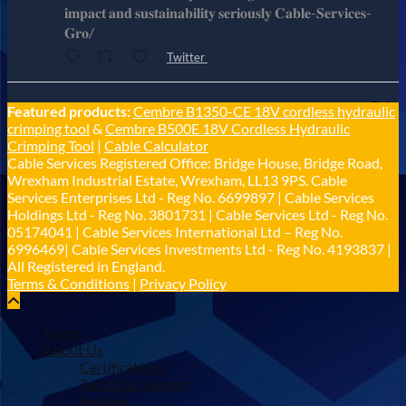
𝐢𝐦𝐩𝐚𝐜𝐭 𝐚𝐧𝐝 𝐬𝐮𝐬𝐭𝐚𝐢𝐧𝐚𝐛𝐢𝐥𝐢𝐭𝐲 𝐬𝐞𝐫𝐢𝐨𝐮𝐬𝐥𝐲 𝐂𝐚𝐛𝐥𝐞-𝐒𝐞𝐫𝐯𝐢𝐜𝐞𝐬-
𝐆𝐫𝐨/
Twitter
Cable Services Group
Featured products:
Cembre B1350-CE 18V cordless hydraulic
@cable_services
·
1 Jun
crimping tool
&
Cembre B500E 18V Cordless Hydraulic
𝐂𝐚𝐛𝐥𝐞 𝐒𝐞𝐫𝐯𝐢𝐜𝐞𝐬 𝐆𝐫𝐨𝐮𝐩 – 𝐓𝐚𝐤𝐢𝐧𝐠 𝐞𝐧𝐯𝐢𝐫𝐨𝐧𝐦𝐞𝐧𝐭𝐚𝐥
Crimping Tool
|
Cable Calculator
𝐢𝐦𝐩𝐚𝐜𝐭 𝐚𝐧𝐝 𝐬𝐮𝐬𝐭𝐚𝐢𝐧𝐚𝐛𝐢𝐥𝐢𝐭𝐲 𝐬𝐞𝐫𝐢𝐨𝐮𝐬𝐥𝐲
Cable Services Registered Office: Bridge House, Bridge Road,
Twitter
Wrexham Industrial Estate, Wrexham, LL13 9PS. Cable
Services Enterprises Ltd - Reg No. 6699897 | Cable Services
Holdings Ltd - Reg No. 3801731 | Cable Services Ltd - Reg No.
Load More
05174041 | Cable Services International Ltd – Reg No.
6996469| Cable Services Investments Ltd - Reg No. 4193837 |
All Registered in England.
Terms & Conditions
|
Privacy Policy
Home
About Us
Certifications
Technical Support
Policies