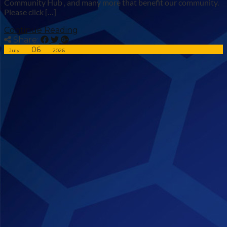
Community Hub , and many more that benefit our community.
Please click […]
Continue Reading
Share:
06
July
2026