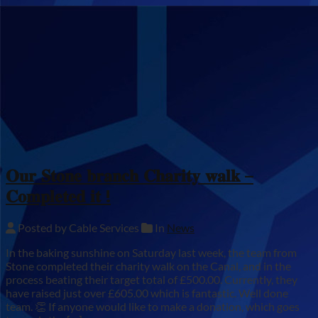
𝐎𝐮𝐫 𝐒𝐭𝐨𝐧𝐞 𝐛𝐫𝐚𝐧𝐜𝐡 𝐂𝐡𝐚𝐫𝐢𝐭𝐲 𝐰𝐚𝐥𝐤 –
𝐂𝐨𝐦𝐩𝐥𝐞𝐭𝐞𝐝 𝐢𝐭 !
Posted by Cable Services
In
News
In the baking sunshine on Saturday last week, the team from
Stone completed their charity walk on the Canal, and in the
process beating their target total of £500.00. Currently, they
have raised just over £605.00 which is fantastic. Well done
team. 👏 If anyone would like to make a donation, which goes