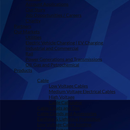
Account Applications
Our Story
Job Opportunities / Careers
Charity
Partners
Our Markets
Utilities
Electric Vehicle Charging | EV Charging
Industrial and Commercial
Rail
Power Generations and Transmissions
Oil, Gas and Petrochemical
Products
Cable
Low Voltage Cables
Medium Voltage Electrical Cables
High Voltage
Cable Calculator
Cable Cleats and Ties
Cable Glands and Accessories
Earthing & Lightning Protection
Low Voltage Cable Jointing
Medium Voltage Joints