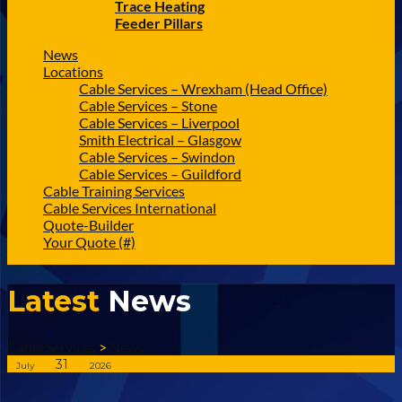
Trace Heating
Feeder Pillars
News
Locations
Cable Services – Wrexham (Head Office)
Cable Services – Stone
Cable Services – Liverpool
Smith Electrical – Glasgow
Cable Services – Swindon
Cable Services – Guildford
Cable Training Services
Cable Services International
Quote-Builder
Your Quote (#)
Latest
News
Cable Services
>
News
31
July
2026