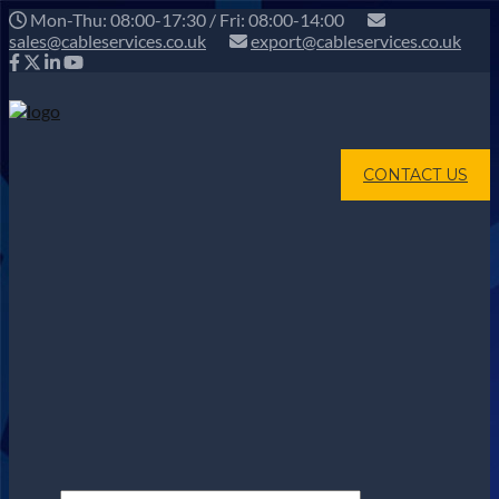
Mon-Thu: 08:00-17:30 / Fri: 08:00-14:00
sales@cableservices.co.uk
export@cableservices.co.uk
CONTACT US