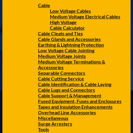
Cable
Low Voltage Cables
Medium Voltage Electrical Cables
High Voltage
Cable Calculator
Cable Cleats and Ties
Cable Glands and Accessories
Earthing & Lightning Protection
Low Voltage Cable Jointing
Medium Voltage Joints
Medium Voltage Terminations &
Accessories
Separable Connectors
Cable Cutting Service
Cable Identification & Cable Laying
Cable Lugs and Connectors
Cable Support & Management
Fused Equipment, Fuses and Enclosures
Tapes and Insulation Enhancements
Overhead Line Accessories
Miscellaneous
Surge Arresters
Tools