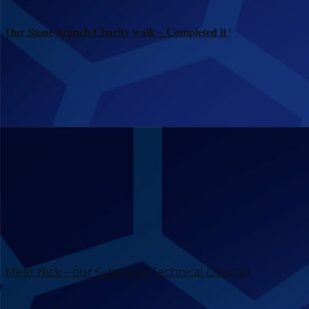
𝐎𝐮𝐫 𝐒𝐭𝐨𝐧𝐞 𝐛𝐫𝐚𝐧𝐜𝐡 𝐂𝐡𝐚𝐫𝐢𝐭𝐲 𝐰𝐚𝐥𝐤 – 𝐂𝐨𝐦𝐩𝐥𝐞𝐭𝐞𝐝 𝐢𝐭 !
Meet Nick – our Sales and Technical Director