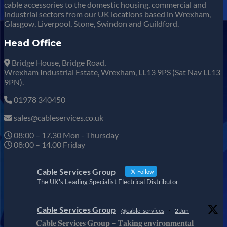
cable accessories to the domestic housing, commercial and
industrial sectors from our UK locations based in Wrexham,
Glasgow, Liverpool, Stone, Swindon and Guildford.
Head Office
Bridge House, Bridge Road,
Wrexham Industrial Estate, Wrexham, LL13 9PS (Sat Nav LL13
9PN).
01978 340450
sales@cableservices.co.uk
08:00 – 17.30 Mon - Thursday
08:00 – 14.00 Friday
Cable Services Group
Follow
The UK's Leading Specialist Electrical Distributor
Cable Services Group
@cable_services
·
2 Jun
𝐂𝐚𝐛𝐥𝐞 𝐒𝐞𝐫𝐯𝐢𝐜𝐞𝐬 𝐆𝐫𝐨𝐮𝐩 – 𝐓𝐚𝐤𝐢𝐧𝐠 𝐞𝐧𝐯𝐢𝐫𝐨𝐧𝐦𝐞𝐧𝐭𝐚𝐥