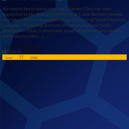
We would like to announce that Graham Clark has been
appointed to the Board of Directors at Cable Services Limited
and takes up his role as Operations Director at Smith Electrical
Glasgow – Powering Scotland When we acquired Smith
Electrical in 2004, Graham was a part of the team and worked
in the stores. Like […]
Continue Reading
Share:
17
June
2026