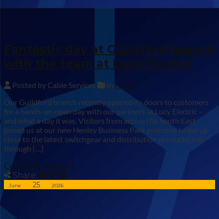
Fantastic day at Guildford branch
with the team at Lucy Electric
Posted by Cable Services
In
News
Our Guildford branch recently opened its doors to customers
for a hands-on open day with our partners at Lucy Electric –
and what a day it was. Visitors from across the South East
joined us at our new Henley Business Park premises to get up
close to the latest switchgear and distribution products, talk
through […]
Continue Reading
Share:
25
June
2026