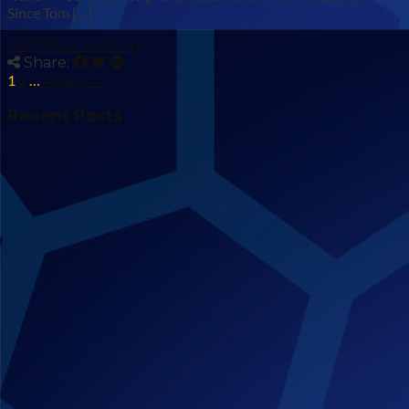
Since Tom […]
Continue Reading
Share:
1
2
…
4
Next →
Recent Posts