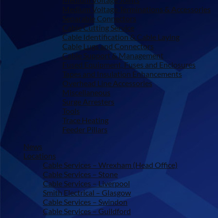
Medium Voltage Terminations & Accessories
Separable Connectors
Cable Cutting Service
Cable Identification & Cable Laying
Cable Lugs and Connectors
Cable Support & Management
Fused Equipment, Fuses and Enclosures
Tapes and Insulation Enhancements
Overhead Line Accessories
Miscellaneous
Surge Arresters
Tools
Trace Heating
Feeder Pillars
News
Locations
Cable Services – Wrexham (Head Office)
Cable Services – Stone
Cable Services – Liverpool
Smith Electrical – Glasgow
Cable Services – Swindon
Cable Services – Guildford