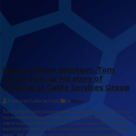
Internal Sales Manager, Tom
Curtin tells us his story of
working at Cable Services Group
Posted by Cable Services
In
News
Tom Curtin explains how he works, leads his team and how he
has been inspired by his colleagues at Cable Services. Key to his
role is supporting his customers in the best possible way with
technical information and understanding what the customers
want. “We are here to provide solutions to their requests.” ”