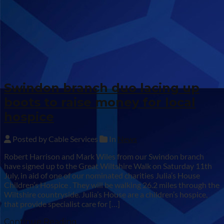
Swindon branch duo lacing up
boots to raise money for local
hospice
Posted by Cable Services
In
News
Robert Harrison and Mark Wiles from our Swindon branch
have signed up to the Great Wiltshire Walk on Saturday 11th
July, in aid of one of our nominated charities Julia’s House
Children’s Hospice . They will be walking 26.2 miles through the
Wiltshire countryside. Julia’s House are a children’s hospice,
that provide specialist care for […]
Continue Reading