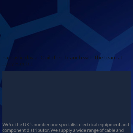
Fantastic day at Guildford branch with the team at
Lucy Electric
We’re the UK’s number one specialist electrical equipment and
component distributor. We supply a wide range of cable and