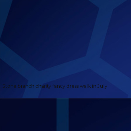
Stone branch charity fancy dress walk in July