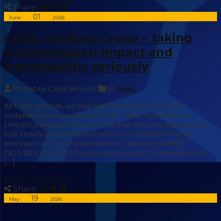
Share:
01
June
2026
Cable Services Group – taking
environmental impact and
sustainability seriously
Posted by Cable Services
In
News
At Cable Services, we take both the environment and
sustainability seriously. Nick Firth – Sales and Technical
Director, explains the importance that the company needs to
look closely at operations to ensure it’s doing all it can to
minimise our environmental impact. We have had BSI
ISO14001 since 2014 and we record our CO2 emissions and
[…]
Continue Reading
Share:
19
May
2026