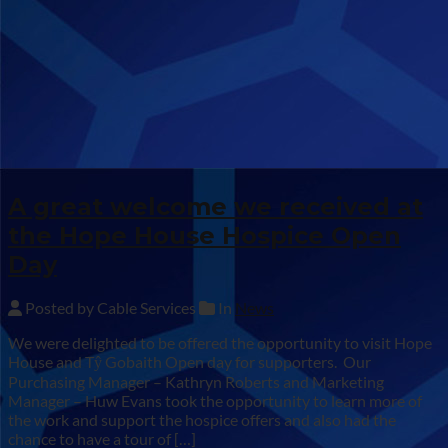
A great welcome we received at
the Hope House Hospice Open
Day
Posted by Cable Services
In
News
We were delighted to be offered the opportunity to visit Hope
House and Tŷ Gobaith Open day for supporters. Our
Purchasing Manager – Kathryn Roberts and Marketing
Manager – Huw Evans took the opportunity to learn more of
the work and support the hospice offers and also had the
chance to have a tour of […]