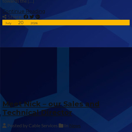
towards the […]
Continue Reading
Share:
20
July
2026
Meet Nick – our Sales and
Technical Director
Posted by Cable Services
In
News