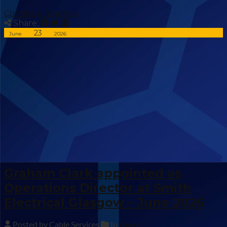
Continue Reading
Share:
23
June
2026
Graham Clark appointed as
Operations Director at Smith
Electrical Glasgow – June 2026
Posted by Cable Services
In
News