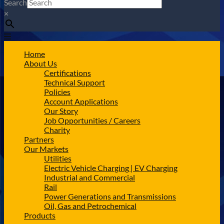
Search
×
Home
About Us
Certifications
Technical Support
Policies
Account Applications
Our Story
Job Opportunities / Careers
Charity
Partners
Our Markets
Utilities
Electric Vehicle Charging | EV Charging
Industrial and Commercial
Rail
Power Generations and Transmissions
Oil, Gas and Petrochemical
Products