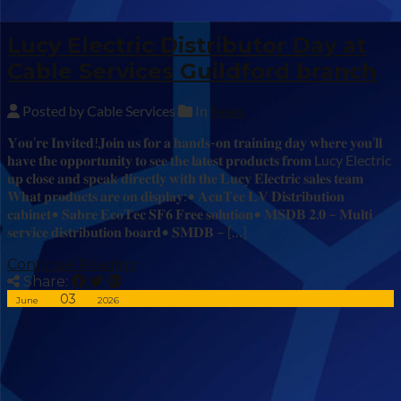
Lucy Electric Distributor Day at
Cable Services Guildford branch
Posted by Cable Services
In
News
𝐘𝐨𝐮’𝐫𝐞 𝐈𝐧𝐯𝐢𝐭𝐞𝐝!𝐉𝐨𝐢𝐧 𝐮𝐬 𝐟𝐨𝐫 𝐚 𝐡𝐚𝐧𝐝𝐬-𝐨𝐧 𝐭𝐫𝐚𝐢𝐧𝐢𝐧𝐠 𝐝𝐚𝐲 𝐰𝐡𝐞𝐫𝐞 𝐲𝐨𝐮’𝐥𝐥
𝐡𝐚𝐯𝐞 𝐭𝐡𝐞 𝐨𝐩𝐩𝐨𝐫𝐭𝐮𝐧𝐢𝐭𝐲 𝐭𝐨 𝐬𝐞𝐞 𝐭𝐡𝐞 𝐥𝐚𝐭𝐞𝐬𝐭 𝐩𝐫𝐨𝐝𝐮𝐜𝐭𝐬 𝐟𝐫𝐨𝐦 Lucy Electric
𝐮𝐩 𝐜𝐥𝐨𝐬𝐞 𝐚𝐧𝐝 𝐬𝐩𝐞𝐚𝐤 𝐝𝐢𝐫𝐞𝐜𝐭𝐥𝐲 𝐰𝐢𝐭𝐡 𝐭𝐡𝐞 𝐋𝐮𝐜𝐲 𝐄𝐥𝐞𝐜𝐭𝐫𝐢𝐜 𝐬𝐚𝐥𝐞𝐬 𝐭𝐞𝐚𝐦
𝐖𝐡𝐚𝐭 𝐩𝐫𝐨𝐝𝐮𝐜𝐭𝐬 𝐚𝐫𝐞 𝐨𝐧 𝐝𝐢𝐬𝐩𝐥𝐚𝐲:• 𝐀𝐜𝐮𝐓𝐞𝐜 𝐋𝐕 𝐃𝐢𝐬𝐭𝐫𝐢𝐛𝐮𝐭𝐢𝐨𝐧
𝐜𝐚𝐛𝐢𝐧𝐞𝐭• 𝐒𝐚𝐛𝐫𝐞 𝐄𝐜𝐨𝐓𝐞𝐜 𝐒𝐅𝟔 𝐅𝐫𝐞𝐞 𝐬𝐨𝐥𝐮𝐭𝐢𝐨𝐧• 𝐌𝐒𝐃𝐁 𝟐.𝟎 – 𝐌𝐮𝐥𝐭𝐢
𝐬𝐞𝐫𝐯𝐢𝐜𝐞 𝐝𝐢𝐬𝐭𝐫𝐢𝐛𝐮𝐭𝐢𝐨𝐧 𝐛𝐨𝐚𝐫𝐝• 𝐒𝐌𝐃𝐁 – […]
Continue Reading
Share:
03
June
2026