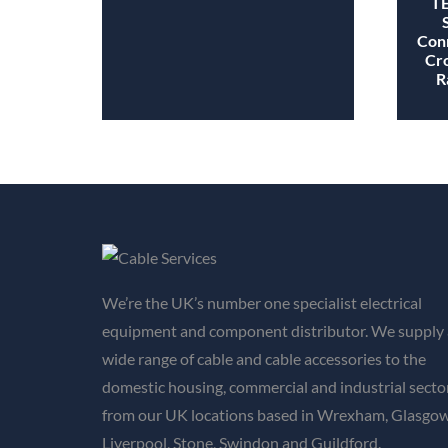
TE
Conn
Cro
R
We’re the UK’s number one specialist electrical
equipment and component distributor. We supply 
wide range of cable and cable accessories to the
domestic housing, commercial and industrial secto
from our UK locations based in Wrexham, Glasgow
Liverpool, Stone, Swindon and Guildford.