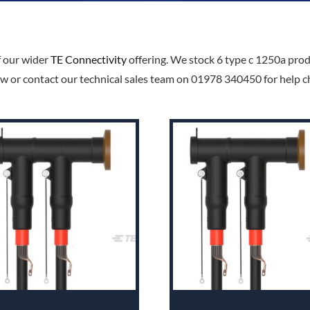
f our wider
TE Connectivity
offering. We stock 6 type c 1250a produ
w or contact our technical sales team on 01978 340450 for help cho