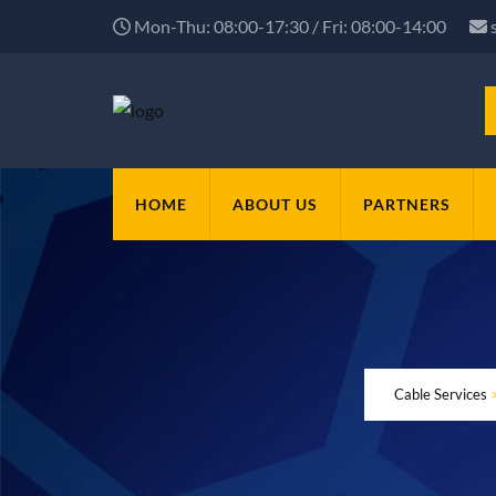
Mon-Thu: 08:00-17:30 / Fri: 08:00-14:00
HOME
ABOUT US
PARTNERS
Cable Services