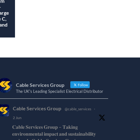
em
-
arge
 C,
 and
Cable Services Group
Follow
The UK's Leading Specialist Electrical Distributor
Cable Services Group
@cable_services
·
2 Jun
𝐂𝐚𝐛𝐥𝐞 𝐒𝐞𝐫𝐯𝐢𝐜𝐞𝐬 𝐆𝐫𝐨𝐮𝐩 – 𝐓𝐚𝐤𝐢𝐧𝐠
𝐞𝐧𝐯𝐢𝐫𝐨𝐧𝐦𝐞𝐧𝐭𝐚𝐥 𝐢𝐦𝐩𝐚𝐜𝐭 𝐚𝐧𝐝 𝐬𝐮𝐬𝐭𝐚𝐢𝐧𝐚𝐛𝐢𝐥𝐢𝐭𝐲