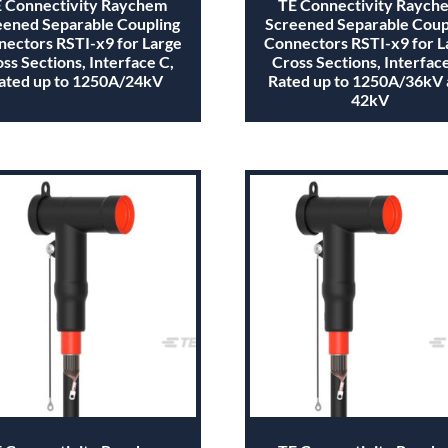
 Connectivity Raychem
TE Connectivity Raych
eened Separable Coupling
Screened Separable Coup
ectors RSTI-x9 for Large
Connectors RSTI-x9 for L
ss Sections, Interface C,
Cross Sections, Interface
ated up to 1250A/24kV
Rated up to 1250A/36kV
42kV