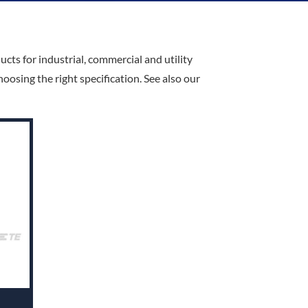
cts for industrial, commercial and utility
osing the right specification. See also our