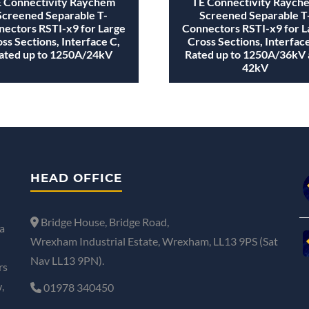
 Connectivity Raychem
TE Connectivity Raych
Screened Separable T-
Screened Separable T
ectors RSTI-x9 for Large
Connectors RSTI-x9 for L
ss Sections, Interface C,
Cross Sections, Interface
ated up to 1250A/24kV
Rated up to 1250A/36kV
42kV
HEAD OFFICE
Bridge House, Bridge Road,
a
Wrexham Industrial Estate, Wrexham, LL13 9PS (Sat
Nav LL13 9PN).
rs
,
01978 340450