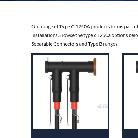
Our range of
Type C 1250A
products forms part o
installations.Browse the type c 1250a options belo
Separable Connectors
and
Type B
ranges.