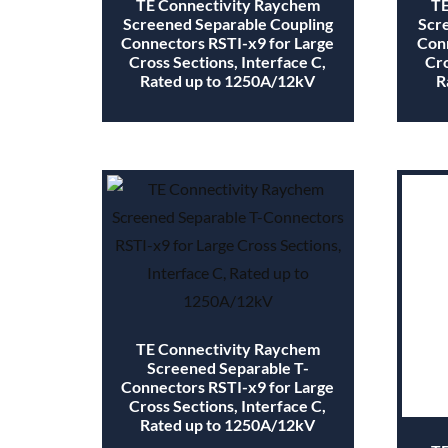
TE Connectivity Raychem
TE
Screened Separable Coupling
Scr
Connectors RSTI-x9 for Large
Conn
Cross Sections, Interface C,
Cro
Rated up to 1250A/12kV
R
TE Connectivity Raychem
Screened Separable T-
Connectors RSTI-x9 for Large
Cross Sections, Interface C,
Rated up to 1250A/12kV