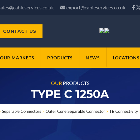
sales@cableservices.co.uk
export@cableservices.co.uk
CONTACT US
OUR MARKETS
PRODUCTS
NEWS
LOCATIONS
OUR
PRODUCTS
TYPE C 1250A
>
Separable Connectors
>
Outer Cone Separable Connector
>
TE Connectivity