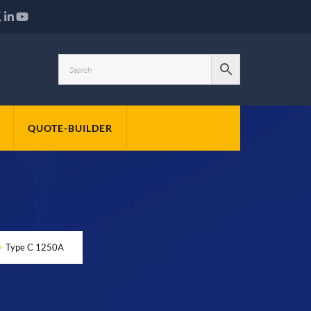
QUOTE-BUILDER
>
Type C 1250A