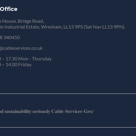
Office
 House, Bridge Road,
 Industrial Estate, Wrexham, LL13 9PS (Sat Nav LL13 9PN).
8 340450
@cableservices.co.uk
 – 17.30 Mon - Thursday
 – 14.00 Friday
𝐬𝐮𝐬𝐭𝐚𝐢𝐧𝐚𝐛𝐢𝐥𝐢𝐭𝐲 𝐬𝐞𝐫𝐢𝐨𝐮𝐬𝐥𝐲 𝐂𝐚𝐛𝐥𝐞-𝐒𝐞𝐫𝐯𝐢𝐜𝐞𝐬-𝐆𝐫𝐨/