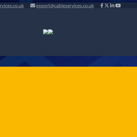
rvices.co.uk
export@cableservices.co.uk