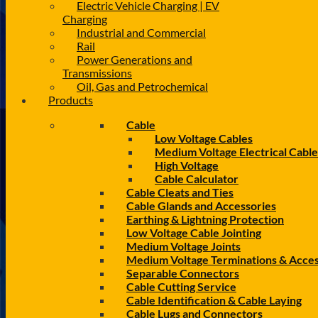
Electric Vehicle Charging | EV
Charging
Industrial and Commercial
Rail
Power Generations and
Transmissions
Oil, Gas and Petrochemical
Products
Cable
Low Voltage Cables
Medium Voltage Electrical Cable
High Voltage
Cable Calculator
Cable Cleats and Ties
Cable Glands and Accessories
Earthing & Lightning Protection
Low Voltage Cable Jointing
Medium Voltage Joints
Medium Voltage Terminations & Acces
Separable Connectors
Cable Cutting Service
Cable Identification & Cable Laying
Cable Lugs and Connectors