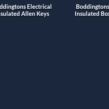
ddingtons Electrical
Boddingtons 
nsulated Allen Keys
Insulated Bo