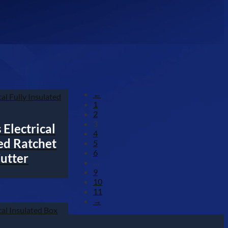
←
1
2
3
Electrical
4
ted Ratchet
5
6
utter
…
9
10
11
→