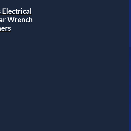
Electrical
ear Wrench
ers