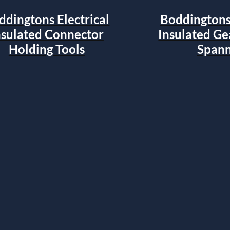
ddingtons Electrical
Boddingtons 
nsulated Connector
Insulated G
Holding Tools
Spann