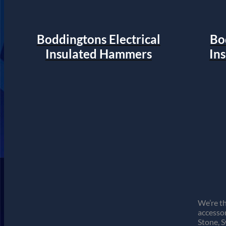
Boddingtons Electrical
Bo
Insulated Hammers
In
We’re th
accessor
Stone, 