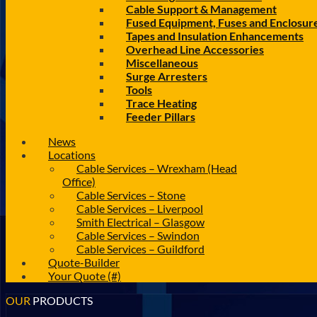
Cable Support & Management
Fused Equipment, Fuses and Enclosur
Tapes and Insulation Enhancements
Overhead Line Accessories
Miscellaneous
Surge Arresters
Tools
Trace Heating
Feeder Pillars
News
Locations
Cable Services – Wrexham (Head
Office)
Cable Services – Stone
Cable Services – Liverpool
Smith Electrical – Glasgow
Cable Services – Swindon
Cable Services – Guildford
Quote-Builder
Your Quote (#)
OUR
PRODUCTS