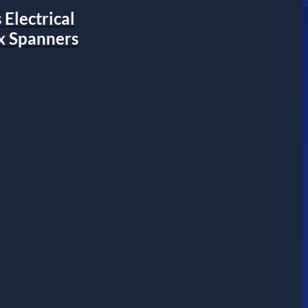
Electrical
x Spanners