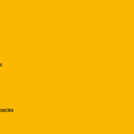
s
sories