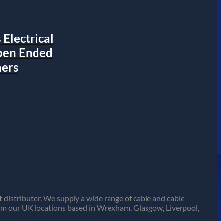
Electrical
pen Ended
ers
distributor. We supply a wide range of cable and cable
rom our UK locations based in Wrexham, Glasgow, Liverpool,