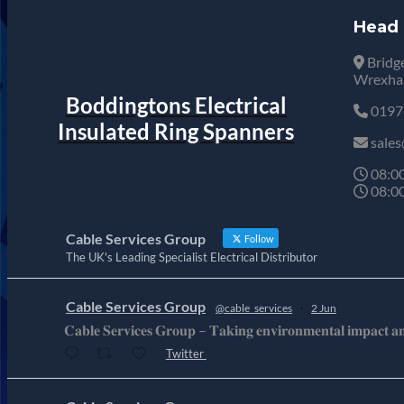
Head 
Bridge
Wrexham
Boddingtons Electrical
0197
Insulated Ring Spanners
sales
08:00
08:00
Cable Services Group
Follow
The UK's Leading Specialist Electrical Distributor
Cable Services Group
@cable_services
·
2 Jun
𝐂𝐚𝐛𝐥𝐞 𝐒𝐞𝐫𝐯𝐢𝐜𝐞𝐬 𝐆𝐫𝐨𝐮𝐩 – 𝐓𝐚𝐤𝐢𝐧𝐠 𝐞𝐧𝐯𝐢𝐫𝐨𝐧𝐦𝐞𝐧𝐭𝐚𝐥 𝐢𝐦𝐩𝐚𝐜𝐭 𝐚𝐧𝐝 
Twitter