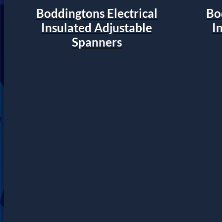
Boddingtons Electrical
Bo
Insulated Adjustable
I
Spanners