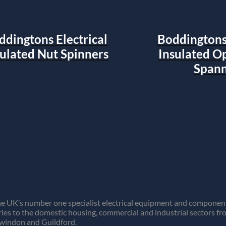
ddingtons Electrical
Boddingtons 
sulated Nut Spinners
Insulated O
Spann
e UK’s number one specialist electrical equipment and component 
ies to the domestic housing, commercial and industrial sectors f
Swindon and Guildford.