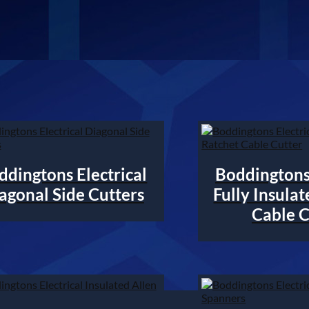
ddingtons Electrical
Boddingtons 
agonal Side Cutters
Fully Insula
Cable C