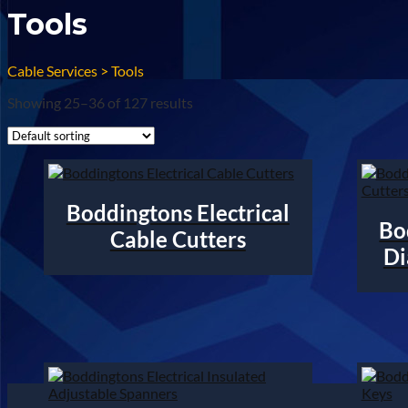
Tools
Cable Services
>
Tools
Showing 25–36 of 127 results
Boddingtons Electrical
Bo
Cable Cutters
Di