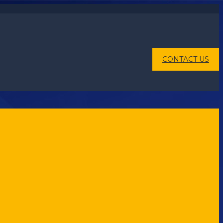
CONTACT US