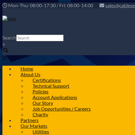
Mon-Thu: 08:00-17:30 / Fri: 08:00-14:00
sales@cablese
Search
×
Home
About Us
Certifications
Technical Support
Policies
Account Applications
Our Story
Job Opportunities / Careers
Charity
Partners
Our Markets
Utilities