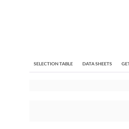
SELECTION TABLE
DATA SHEETS
GE