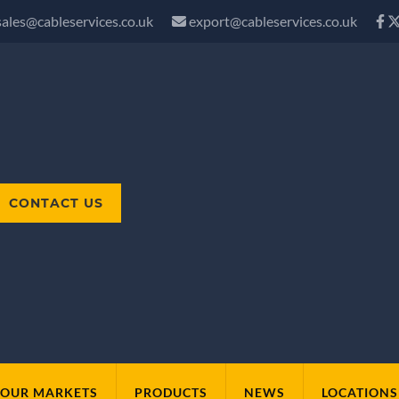
sales@cableservices.co.uk
export@cableservices.co.uk
CONTACT US
OUR MARKETS
PRODUCTS
NEWS
LOCATIONS