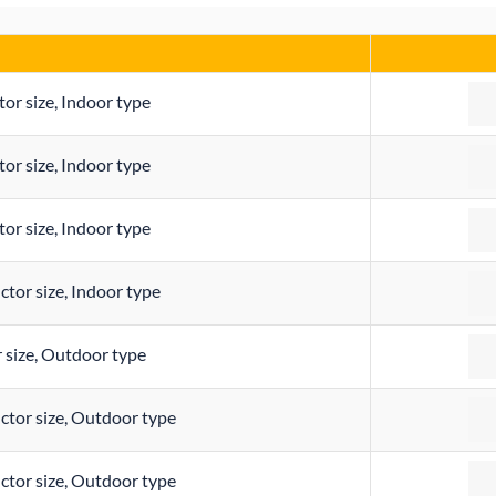
Qua
r size, Indoor type
Qua
r size, Indoor type
Qua
r size, Indoor type
Qua
or size, Indoor type
Qua
size, Outdoor type
Qua
or size, Outdoor type
Qua
or size, Outdoor type