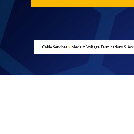
Cable Services
>
Medium Voltage Terminations & Acc