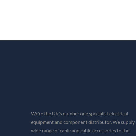
We’re the UK’s number one specialist electrical
equipment and component distributor. We supply 
wide range of cable and cable accessories to the