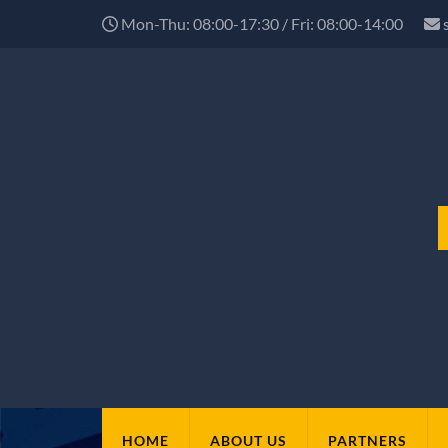
Mon-Thu: 08:00-17:30 / Fri: 08:00-14:00
HOME
ABOUT US
PARTNERS