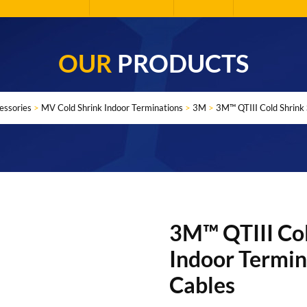
OUR
PRODUCTS
essories
>
MV Cold Shrink Indoor Terminations
>
3M
>
3M™ QTIII Cold Shrink 
3M™ QTIII Col
Indoor Termin
Cables