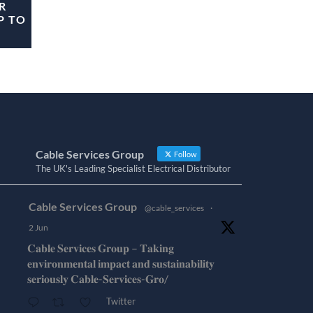
R
P TO
Cable Services Group
Follow
The UK's Leading Specialist Electrical Distributor
Cable Services Group
@cable_services
·
2 Jun
𝐂𝐚𝐛𝐥𝐞 𝐒𝐞𝐫𝐯𝐢𝐜𝐞𝐬 𝐆𝐫𝐨𝐮𝐩 – 𝐓𝐚𝐤𝐢𝐧𝐠
𝐞𝐧𝐯𝐢𝐫𝐨𝐧𝐦𝐞𝐧𝐭𝐚𝐥 𝐢𝐦𝐩𝐚𝐜𝐭 𝐚𝐧𝐝 𝐬𝐮𝐬𝐭𝐚𝐢𝐧𝐚𝐛𝐢𝐥𝐢𝐭𝐲
𝐬𝐞𝐫𝐢𝐨𝐮𝐬𝐥𝐲 𝐂𝐚𝐛𝐥𝐞-𝐒𝐞𝐫𝐯𝐢𝐜𝐞𝐬-𝐆𝐫𝐨/
Twitter