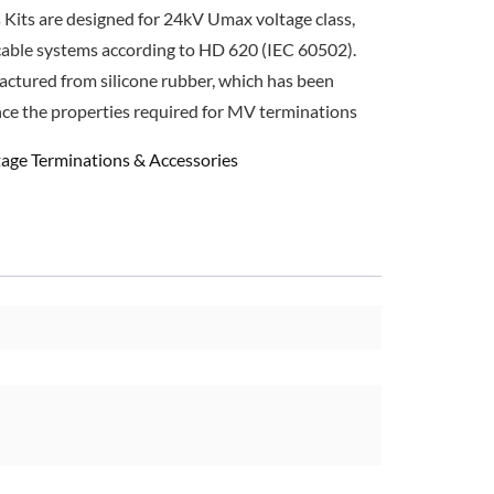
 Kits are designed for 24kV Umax voltage class,
cable systems according to HD 620 (IEC 60502).
actured from silicone rubber, which has been
nce the properties required for MV terminations
age Terminations & Accessories