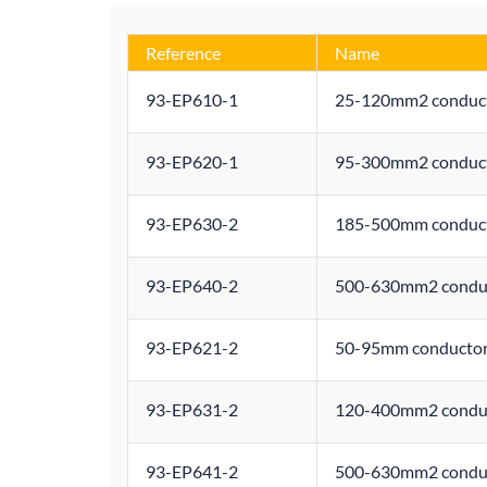
Reference
Name
93-EP610-1
25-120mm2 conducto
93-EP620-1
95-300mm2 conducto
93-EP630-2
185-500mm conducto
93-EP640-2
500-630mm2 conduct
93-EP621-2
50-95mm conductor 
93-EP631-2
120-400mm2 conduct
93-EP641-2
500-630mm2 conduct