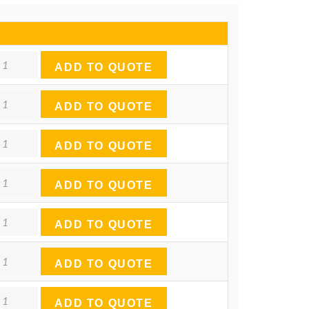
ntity
ADD TO QUOTE
ntity
ADD TO QUOTE
ntity
ADD TO QUOTE
ntity
ADD TO QUOTE
ntity
ADD TO QUOTE
ntity
ADD TO QUOTE
ntity
ADD TO QUOTE