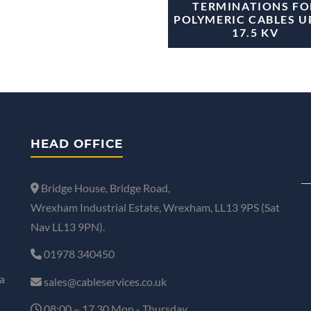
TERMINATIONS FO
POLYMERIC CABLES U
17.5 KV
HEAD OFFICE
Bridge House, Bridge Road,
Wrexham Industrial Estate, Wrexham, LL13 9PS (Sat
Nav LL13 9PN).
01978 340450
a
sales@cableservices.co.uk
08:00 – 17.30 Mon - Thursday