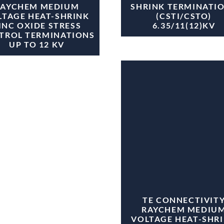
RAYCHEM MEDIUM
SHRINK TERMINATI
LTAGE HEAT-SHRINK
(CSTI/CSTO)
INC OXIDE STRESS
6.35/11(12)KV
TROL TERMINATIONS
UP TO 12 KV
TE CONNECTIVIT
RAYCHEM MEDIU
VOLTAGE HEAT-SHR