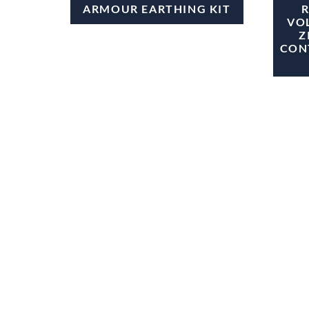
ARMOUR EARTHING KIT
VO
Z
CON