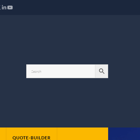
QUOTE-BUILDER