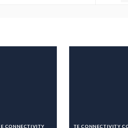
TE CONNECTIVITY
TE CONNECTIVITY C