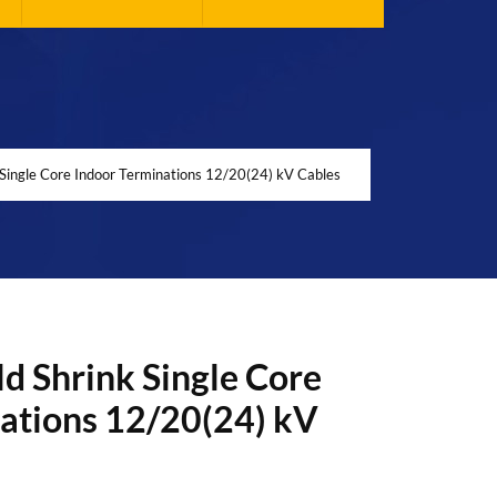
Single Core Indoor Terminations 12/20(24) kV Cables
d Shrink Single Core
ations 12/20(24) kV