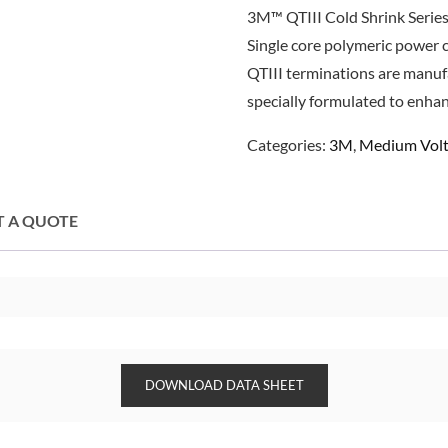
3M™ QTIII Cold Shrink Series
Single core polymeric power 
QTIII terminations are manuf
specially formulated to enha
Categories:
3M
,
Medium Volt
T A QUOTE
DOWNLOAD DATA SHEET