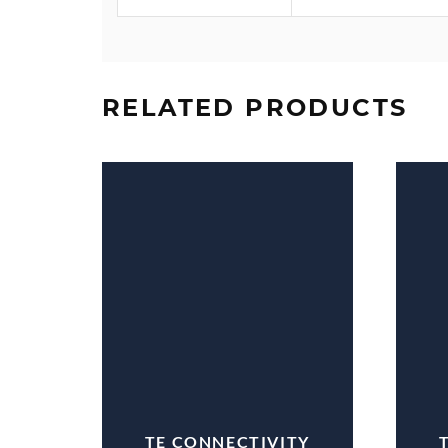
RELATED PRODUCTS
TE CONNECTIVITY