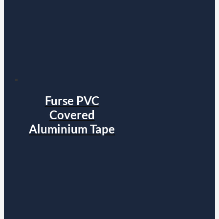
Furse PVC
Covered
Aluminium Tape