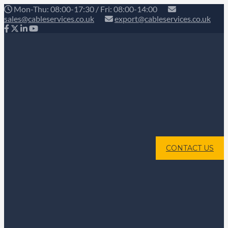
Mon-Thu: 08:00-17:30 / Fri: 08:00-14:00
sales@cableservices.co.uk
export@cableservices.co.uk
CONTACT US