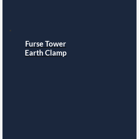
Furse Tower
Earth Clamp