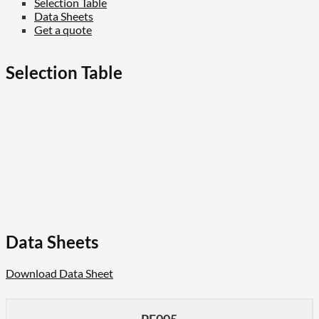
Selection Table
Data Sheets
Get a quote
Selection Table
Data Sheets
Download Data Sheet
PE005