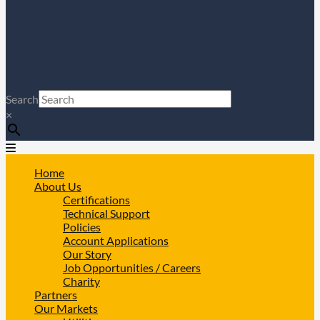
Search
×
Home
About Us
Certifications
Technical Support
Policies
Account Applications
Our Story
Job Opportunities / Careers
Charity
Partners
Our Markets