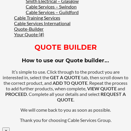
Smith Electrical – Glasgow
Cable Services – Swindon
Cable Services – Guildford
Cable Training Services
Cable Services International
Quote-Builder
Your Quote (#)
QUOTE BUILDER
How to use our Quote builder…
It’s simple to use. Click through to the product you are
interested in, select the
GET A QUOTE
tab, then scroll down to
the correct product, and
ADD TO QUOTE
. Repeat the process
to add further products, when complete,
VIEW QUOTE
and
PROCEED
. Complete all your details and select
REQUEST A
QUOTE
.
We will come back to you as soon as possible.
Thank you for choosing Cable Services Group.
×