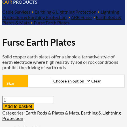
OUR
PRODUCTS
Cable Services
>
Earthing & Lightning Protection
>
Lightning
Protection & Earthing Protection
>
ABB Furse
>
Earth Rods &
Plates & Mats
>
Furse Earth Plates
Furse Earth Plates
Solid copper earth plates offer a simple alternative style of
earth electrode where high resistivity soil or rock conditions
prohibit the driving of earth rods
Clear
Size
Furse
Earth
Add to basket
Plates
Categories:
Earth Rods & Plates & Mats
,
Earthing & Lightning
quantity
Protection