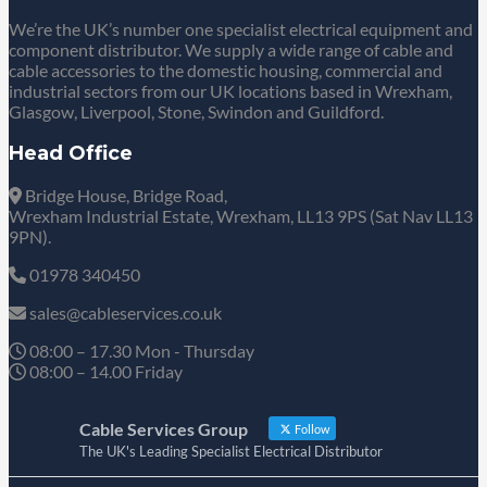
We’re the UK’s number one specialist electrical equipment and
component distributor. We supply a wide range of cable and
cable accessories to the domestic housing, commercial and
industrial sectors from our UK locations based in Wrexham,
Glasgow, Liverpool, Stone, Swindon and Guildford.
Head Office
Bridge House, Bridge Road,
Wrexham Industrial Estate, Wrexham, LL13 9PS (Sat Nav LL13
9PN).
01978 340450
sales@cableservices.co.uk
08:00 – 17.30 Mon - Thursday
08:00 – 14.00 Friday
Cable Services Group
Follow
The UK's Leading Specialist Electrical Distributor