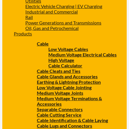
Utilities
Electric Vehicle Charging | EV Charging
Industrial and Commercial
Rail
Power Generations and Transmissions
Oil, Gas and Petrochemical
Products
Cable
Low Voltage Cables
Medium Voltage Electrical Cables
High Voltage
Cable Calculator
Cable Cleats and Ties
Cable Glands and Accessories
Earthing & Lightning Protection
Low Voltage Cable Jointing
Medium Voltage Joints
Medium Voltage Terminations &
Accessories
Separable Connectors
Cable Cutting Service
Cable Identification & Cable Laying
Cable Lugs and Connectors