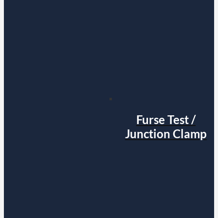
Furse Test /
Junction Clamp