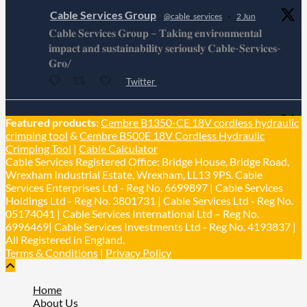
Cable Services Group
@cable_services
·
2 Jun
𝐂𝐚𝐛𝐥𝐞 𝐒𝐞𝐫𝐯𝐢𝐜𝐞𝐬 𝐆𝐫𝐨𝐮𝐩 – 𝐓𝐚𝐤𝐢𝐧𝐠 𝐞𝐧𝐯𝐢𝐫𝐨𝐧𝐦𝐞𝐧𝐭𝐚𝐥
𝐢𝐦𝐩𝐚𝐜𝐭 𝐚𝐧𝐝 𝐬𝐮𝐬𝐭𝐚𝐢𝐧𝐚𝐛𝐢𝐥𝐢𝐭𝐲 𝐬𝐞𝐫𝐢𝐨𝐮𝐬𝐥𝐲 𝐂𝐚𝐛𝐥𝐞-𝐒𝐞𝐫𝐯𝐢𝐜𝐞𝐬-
𝐆𝐫𝐨/
Twitter
Cable Services Group
Featured products:
Cembre B1350-CE 18V cordless hydraulic
@cable_services
·
1 Jun
crimping tool
&
Cembre B500E 18V Cordless Hydraulic
𝐂𝐚𝐛𝐥𝐞 𝐒𝐞𝐫𝐯𝐢𝐜𝐞𝐬 𝐆𝐫𝐨𝐮𝐩 – 𝐓𝐚𝐤𝐢𝐧𝐠 𝐞𝐧𝐯𝐢𝐫𝐨𝐧𝐦𝐞𝐧𝐭𝐚𝐥
Crimping Tool
|
Cable Calculator
𝐢𝐦𝐩𝐚𝐜𝐭 𝐚𝐧𝐝 𝐬𝐮𝐬𝐭𝐚𝐢𝐧𝐚𝐛𝐢𝐥𝐢𝐭𝐲 𝐬𝐞𝐫𝐢𝐨𝐮𝐬𝐥𝐲
Cable Services Registered Office: Bridge House, Bridge Road,
Twitter
Wrexham Industrial Estate, Wrexham, LL13 9PS. Cable
Services Enterprises Ltd - Reg No. 6699897 | Cable Services
Holdings Ltd - Reg No. 3801731 | Cable Services Ltd - Reg No.
Load More
05174041 | Cable Services International Ltd – Reg No.
6996469| Cable Services Investments Ltd - Reg No. 4193837 |
All Registered in England.
Terms & Conditions
|
Privacy Policy
Home
About Us