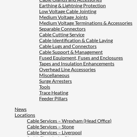
Earthing & Lightning Protection
Low Voltage Cable Jointing
Medium Voltage Joints
Medium Voltage Terminations & Accessories
Separable Connectors
Cable Cutting Service
Cable Identification & Cable Laying
Cable Lugs and Connectors
Cable Support & Management
Fused Equipment, Fuses and Enclosures
Tapes and Insulation Enhancements
Overhead Line Accessories
Miscellaneous
Surge Arresters
Tools
Trace Heating
Feeder Pillars
News
Locations
Cable Services – Wrexham (Head Office)
Cable Services – Stone
Cable Services – Liverpool