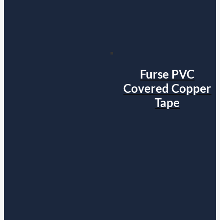
Furse PVC
Covered Copper
Tape