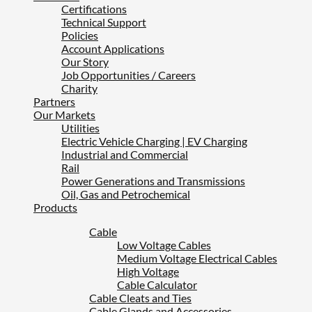
Certifications
Technical Support
Policies
Account Applications
Our Story
Job Opportunities / Careers
Charity
Partners
Our Markets
Utilities
Electric Vehicle Charging | EV Charging
Industrial and Commercial
Rail
Power Generations and Transmissions
Oil, Gas and Petrochemical
Products
Cable
Low Voltage Cables
Medium Voltage Electrical Cables
High Voltage
Cable Calculator
Cable Cleats and Ties
Cable Glands and Accessories