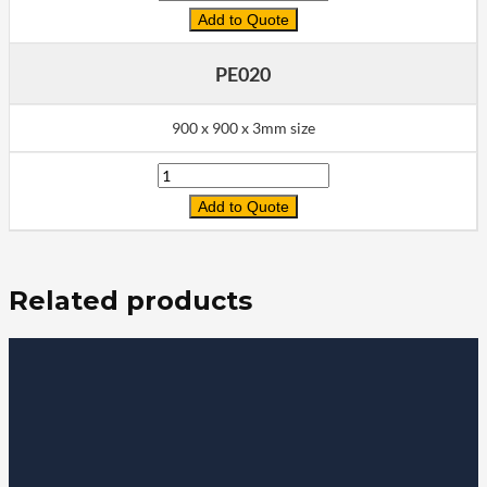
Add to Quote
PE020
900 x 900 x 3mm size
Quantity
Add to Quote
Related products