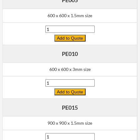
600 x 600 x 1.5mm size
Quantity
Add to Quote
PE010
600 x 600 x 3mm size
Quantity
Add to Quote
PE015
900 x 900 x 1.5mm size
Quantity