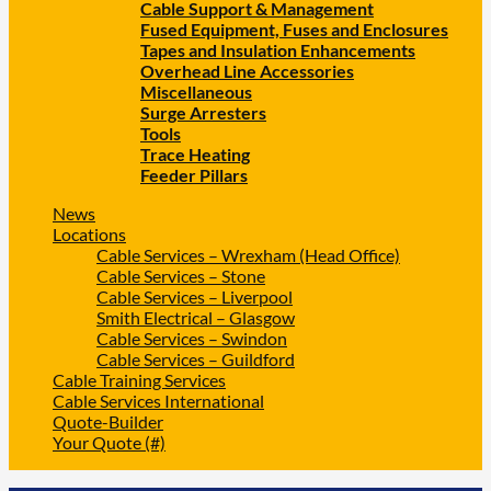
Cable Support & Management
Fused Equipment, Fuses and Enclosures
Tapes and Insulation Enhancements
Overhead Line Accessories
Miscellaneous
Surge Arresters
Tools
Trace Heating
Feeder Pillars
News
Locations
Cable Services – Wrexham (Head Office)
Cable Services – Stone
Cable Services – Liverpool
Smith Electrical – Glasgow
Cable Services – Swindon
Cable Services – Guildford
Cable Training Services
Cable Services International
Quote-Builder
Your Quote (#)