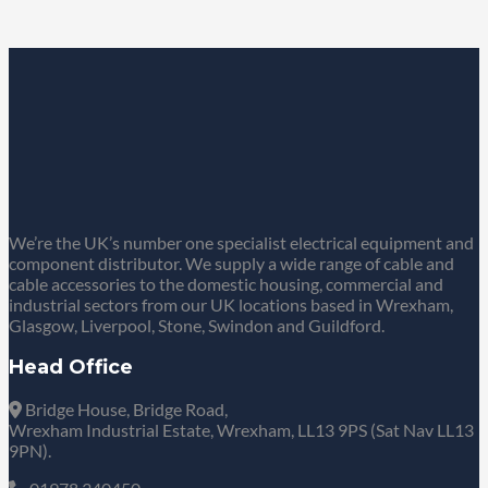
We’re the UK’s number one specialist electrical equipment and
component distributor. We supply a wide range of cable and
cable accessories to the domestic housing, commercial and
industrial sectors from our UK locations based in Wrexham,
Glasgow, Liverpool, Stone, Swindon and Guildford.
Head Office
Bridge House, Bridge Road,
Wrexham Industrial Estate, Wrexham, LL13 9PS (Sat Nav LL13
9PN).