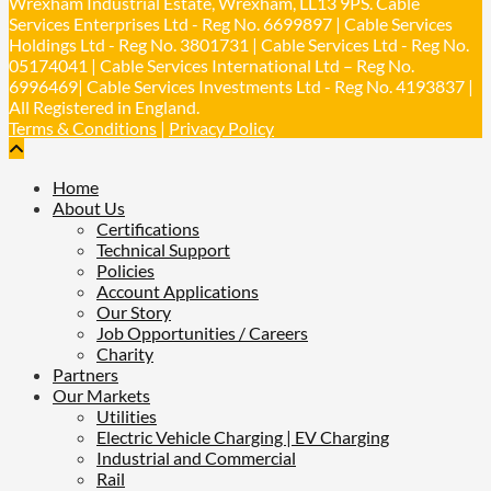
Wrexham Industrial Estate, Wrexham, LL13 9PS. Cable
Services Enterprises Ltd - Reg No. 6699897 | Cable Services
Holdings Ltd - Reg No. 3801731 | Cable Services Ltd - Reg No.
Load More
05174041 | Cable Services International Ltd – Reg No.
6996469| Cable Services Investments Ltd - Reg No. 4193837 |
All Registered in England.
Terms & Conditions
|
Privacy Policy
Home
About Us
Certifications
Technical Support
Policies
Account Applications
Our Story
Job Opportunities / Careers
Charity
Partners
Our Markets
Utilities
Electric Vehicle Charging | EV Charging
Industrial and Commercial
Rail