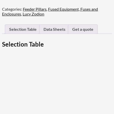
Steel
Categories:
Feeder Pillars
,
Fused Equipment, Fuses and
Mini
Enclosures
,
Lucy Zodion
Pillars
quantity
Selection Table
Data Sheets
Get a quote
Selection Table