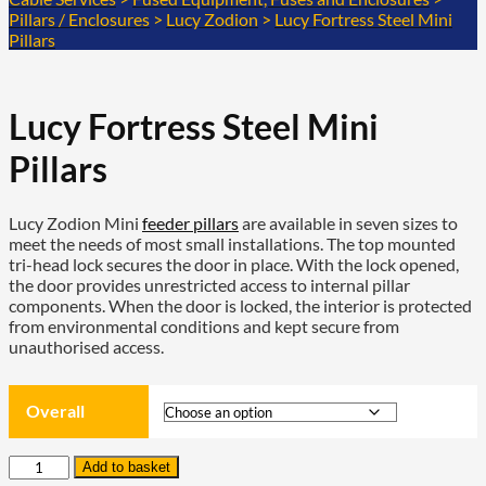
Pillars / Enclosures
>
Lucy Zodion
>
Lucy Fortress Steel Mini
Pillars
Lucy Fortress Steel Mini
Pillars
Lucy Zodion Mini
feeder pillars
are available in seven sizes to
meet the needs of most small installations. The top mounted
tri-head lock secures the door in place. With the lock opened,
the door provides unrestricted access to internal pillar
components. When the door is locked, the interior is protected
from environmental conditions and kept secure from
unauthorised access.
Overall
Lucy
Add to basket
Fortress