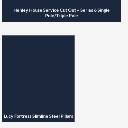
Henley House Service Cut Out – Series 6 Single
Pole/Triple Pole
Lucy Fortress Slimline Steel Pillars