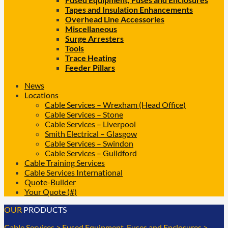
Tapes and Insulation Enhancements
Overhead Line Accessories
Miscellaneous
Surge Arresters
Tools
Trace Heating
Feeder Pillars
News
Locations
Cable Services – Wrexham (Head Office)
Cable Services – Stone
Cable Services – Liverpool
Smith Electrical – Glasgow
Cable Services – Swindon
Cable Services – Guildford
Cable Training Services
Cable Services International
Quote-Builder
Your Quote (#)
OUR
PRODUCTS
Cable Services
>
Fused Equipment, Fuses and Enclosures
>