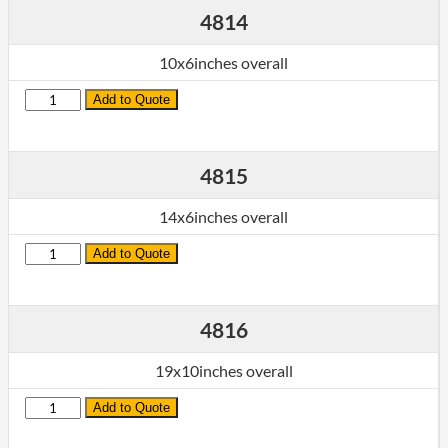
4814
10x6inches overall
Quantity
Add to Quote
4815
14x6inches overall
Quantity
Add to Quote
4816
19x10inches overall
Quantity
Add to Quote