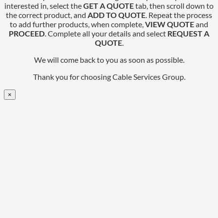
interested in, select the
GET A QUOTE
tab, then scroll down to
the correct product, and
ADD TO QUOTE
. Repeat the process
to add further products, when complete,
VIEW QUOTE
and
PROCEED
. Complete all your details and select
REQUEST A
QUOTE
.
We will come back to you as soon as possible.
Thank you for choosing Cable Services Group.
×