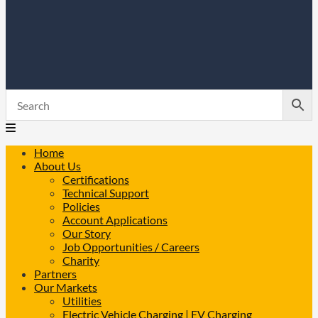
Home
About Us
Certifications
Technical Support
Policies
Account Applications
Our Story
Job Opportunities / Careers
Charity
Partners
Our Markets
Utilities
Electric Vehicle Charging | EV Charging