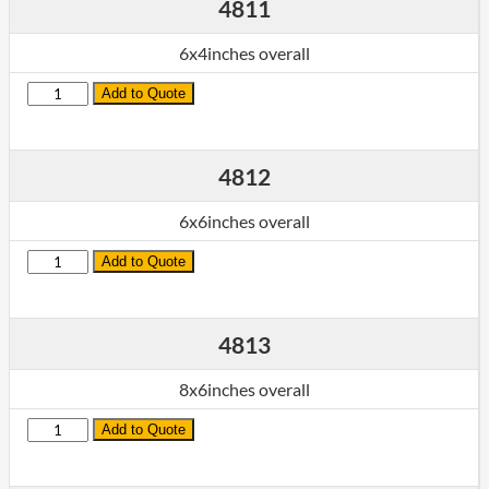
4811
6x4inches overall
Quantity
Add to Quote
4812
6x6inches overall
Quantity
Add to Quote
4813
8x6inches overall
Quantity
Add to Quote