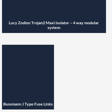
Lucy Zodion Trojan2 Maxi Isolator – 4 way modular
system
Bussmann J Type Fuse Links