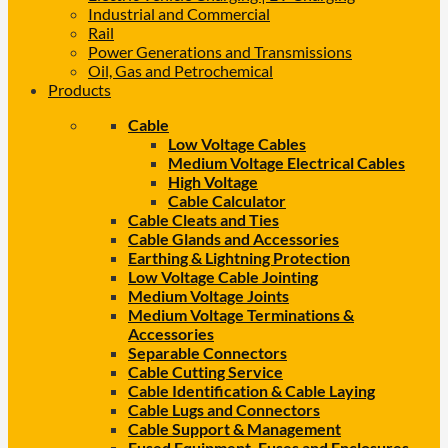
Industrial and Commercial
Rail
Power Generations and Transmissions
Oil, Gas and Petrochemical
Products
Cable
Low Voltage Cables
Medium Voltage Electrical Cables
High Voltage
Cable Calculator
Cable Cleats and Ties
Cable Glands and Accessories
Earthing & Lightning Protection
Low Voltage Cable Jointing
Medium Voltage Joints
Medium Voltage Terminations &
Accessories
Separable Connectors
Cable Cutting Service
Cable Identification & Cable Laying
Cable Lugs and Connectors
Cable Support & Management
Fused Equipment, Fuses and Enclosures