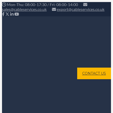
Mon-Thu: 08:00-17:30 / Fri: 08:00-14:00
sales@cableservices.co.uk
export@cableservices.co.uk
CONTACT US