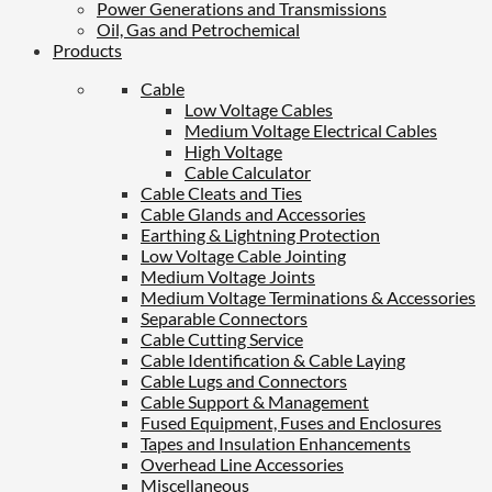
Power Generations and Transmissions
Oil, Gas and Petrochemical
Products
Cable
Low Voltage Cables
Medium Voltage Electrical Cables
High Voltage
Cable Calculator
Cable Cleats and Ties
Cable Glands and Accessories
Earthing & Lightning Protection
Low Voltage Cable Jointing
Medium Voltage Joints
Medium Voltage Terminations & Accessories
Separable Connectors
Cable Cutting Service
Cable Identification & Cable Laying
Cable Lugs and Connectors
Cable Support & Management
Fused Equipment, Fuses and Enclosures
Tapes and Insulation Enhancements
Overhead Line Accessories
Miscellaneous