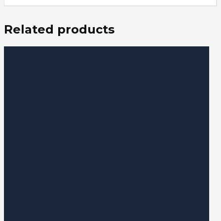
Related products