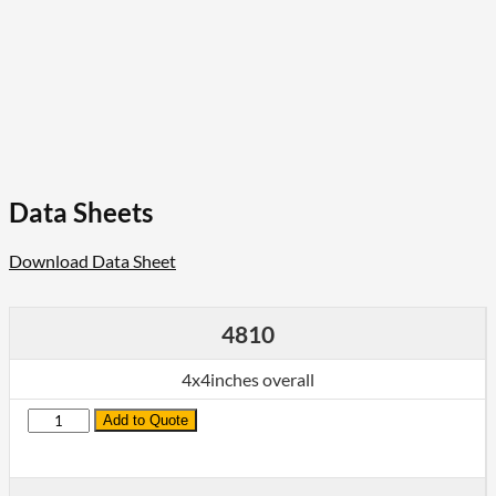
Data Sheets
Download Data Sheet
4810
4x4inches overall
Quantity
Add to Quote