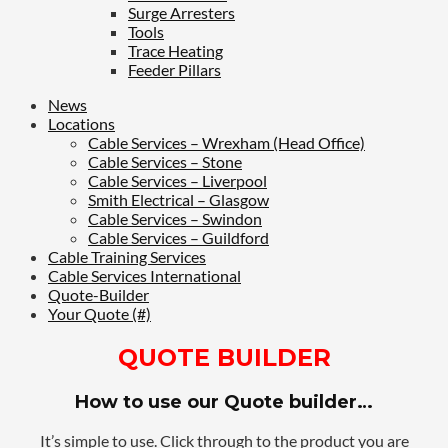
Surge Arresters
Tools
Trace Heating
Feeder Pillars
News
Locations
Cable Services – Wrexham (Head Office)
Cable Services – Stone
Cable Services – Liverpool
Smith Electrical – Glasgow
Cable Services – Swindon
Cable Services – Guildford
Cable Training Services
Cable Services International
Quote-Builder
Your Quote (#)
QUOTE BUILDER
How to use our Quote builder…
It’s simple to use. Click through to the product you are