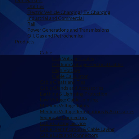
Our Markets
Utilities
Electric Vehicle Charging | EV Charging
Industrial and Commercial
Rail
Power Generations and Transmissions
Oil, Gas and Petrochemical
Products
Cable
Low Voltage Cables
Medium Voltage Electrical Cables
High Voltage
Cable Calculator
Cable Cleats and Ties
Cable Glands and Accessories
Earthing & Lightning Protection
Low Voltage Cable Jointing
Medium Voltage Joints
Medium Voltage Terminations & Accessories
Separable Connectors
Cable Cutting Service
Cable Identification & Cable Laying
Cable Lugs and Connectors