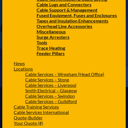
Cable Lugs and Connectors
Cable Support & Management
Fused Equipment, Fuses and Enclosures
Tapes and Insulation Enhancements
Overhead Line Accessories
Miscellaneous
Surge Arresters
Tools
Trace Heating
Feeder Pillars
News
Locations
Cable Services – Wrexham (Head Office)
Cable Services – Stone
Cable Services – Liverpool
Smith Electrical – Glasgow
Cable Services – Swindon
Cable Services – Guildford
Cable Training Services
Cable Services International
Quote-Builder
Your Quote (#)