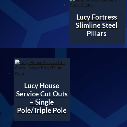
Lucy Fortress
Slimline Steel
Pillars
Lucy House
Service Cut Outs
– Single
Pole/Triple Pole