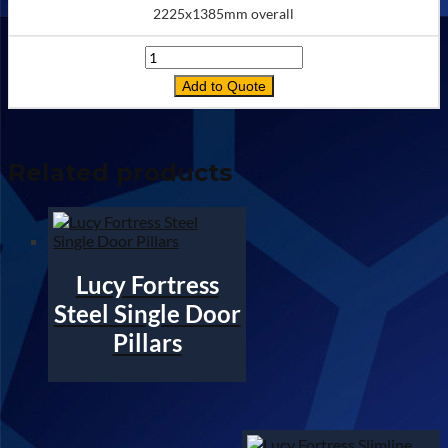
2225x1385mm overall
Quantity
Add to Quote
Related products
Lucy Fortress
Steel Single Door
Pillars