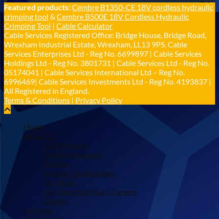
Cable Services Group
Featured products:
Cembre B1350-CE 18V cordless hydraulic
@cable_services
·
1 Jun
crimping tool
&
Cembre B500E 18V Cordless Hydraulic
𝐂𝐚𝐛𝐥𝐞 𝐒𝐞𝐫𝐯𝐢𝐜𝐞𝐬 𝐆𝐫𝐨𝐮𝐩 – 𝐓𝐚𝐤𝐢𝐧𝐠 𝐞𝐧𝐯𝐢𝐫𝐨𝐧𝐦𝐞𝐧𝐭𝐚𝐥
Crimping Tool
|
Cable Calculator
𝐢𝐦𝐩𝐚𝐜𝐭 𝐚𝐧𝐝 𝐬𝐮𝐬𝐭𝐚𝐢𝐧𝐚𝐛𝐢𝐥𝐢𝐭𝐲 𝐬𝐞𝐫𝐢𝐨𝐮𝐬𝐥𝐲
Cable Services Registered Office: Bridge House, Bridge Road,
Twitter
Wrexham Industrial Estate, Wrexham, LL13 9PS. Cable
Services Enterprises Ltd - Reg No. 6699897 | Cable Services
Holdings Ltd - Reg No. 3801731 | Cable Services Ltd - Reg No.
Load More
05174041 | Cable Services International Ltd – Reg No.
6996469| Cable Services Investments Ltd - Reg No. 4193837 |
All Registered in England.
Terms & Conditions
|
Privacy Policy
Home
About Us
Certifications
Technical Support
Policies
Account Applications
Our Story
Job Opportunities / Careers
Charity
Partners