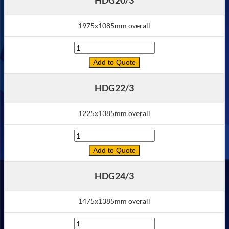
1975x1085mm overall
Quantity
Add to Quote
HDG22/3
1225x1385mm overall
Quantity
Add to Quote
HDG24/3
1475x1385mm overall
Quantity