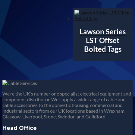
Lawson Series
LST Offset
Bolted Tags
We’re the UK’s number one specialist electrical equipment and
component distributor. We supply a wide range of cable and
cable accessories to the domestic housing, commercial and
industrial sectors from our UK locations based in Wrexham,
Glasgow, Liverpool, Stone, Swindon and Guildford.
Head Office