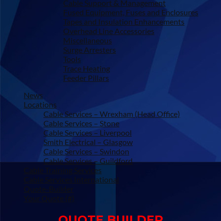
Cable Support & Management
Fused Equipment, Fuses and Enclosures
Tapes and Insulation Enhancements
Overhead Line Accessories
Miscellaneous
Surge Arresters
Tools
Trace Heating
Feeder Pillars
News
Locations
Cable Services – Wrexham (Head Office)
Cable Services – Stone
Cable Services – Liverpool
Smith Electrical – Glasgow
Cable Services – Swindon
Cable Services – Guildford
Cable Training Services
Cable Services International
Quote-Builder
Your Quote (#)
QUOTE BUILDER