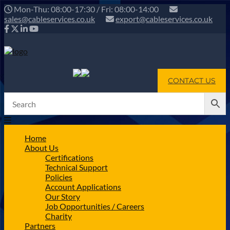
Mon-Thu: 08:00-17:30 / Fri: 08:00-14:00
sales@cableservices.co.uk
export@cableservices.co.uk
CONTACT US
Home
About Us
Certifications
Technical Support
Policies
Account Applications
Our Story
Job Opportunities / Careers
Charity
Partners