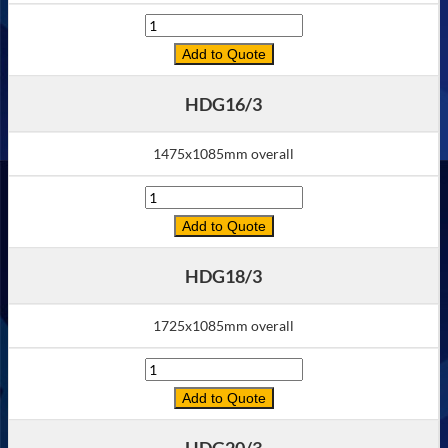
Quantity
Add to Quote
HDG16/3
1475x1085mm overall
Quantity
Add to Quote
HDG18/3
1725x1085mm overall
Quantity
Add to Quote
HDG20/3