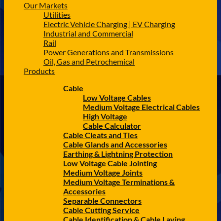
Our Markets
Utilities
Electric Vehicle Charging | EV Charging
Industrial and Commercial
Rail
Power Generations and Transmissions
Oil, Gas and Petrochemical
Products
Cable
Low Voltage Cables
Medium Voltage Electrical Cables
High Voltage
Cable Calculator
Cable Cleats and Ties
Cable Glands and Accessories
Earthing & Lightning Protection
Low Voltage Cable Jointing
Medium Voltage Joints
Medium Voltage Terminations &
Accessories
Separable Connectors
Cable Cutting Service
Cable Identification & Cable Laying