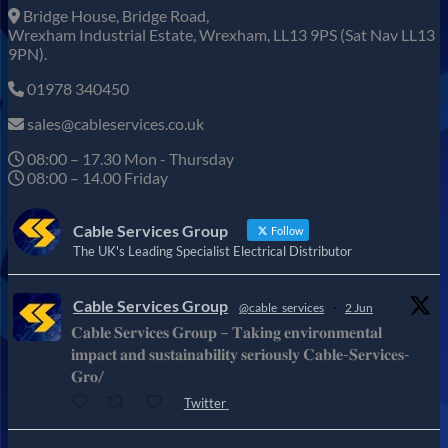
Bridge House, Bridge Road,
Wrexham Industrial Estate, Wrexham, LL13 9PS (Sat Nav LL13
9PN).
01978 340450
sales@cableservices.co.uk
08:00 – 17.30 Mon - Thursday
08:00 – 14.00 Friday
Cable Services Group
Follow
The UK's Leading Specialist Electrical Distributor
Cable Services Group
@cable_services
·
2 Jun
𝐂𝐚𝐛𝐥𝐞 𝐒𝐞𝐫𝐯𝐢𝐜𝐞𝐬 𝐆𝐫𝐨𝐮𝐩 – 𝐓𝐚𝐤𝐢𝐧𝐠 𝐞𝐧𝐯𝐢𝐫𝐨𝐧𝐦𝐞𝐧𝐭𝐚𝐥
𝐢𝐦𝐩𝐚𝐜𝐭 𝐚𝐧𝐝 𝐬𝐮𝐬𝐭𝐚𝐢𝐧𝐚𝐛𝐢𝐥𝐢𝐭𝐲 𝐬𝐞𝐫𝐢𝐨𝐮𝐬𝐥𝐲 𝐂𝐚𝐛𝐥𝐞-𝐒𝐞𝐫𝐯𝐢𝐜𝐞𝐬-
𝐆𝐫𝐨/
Twitter