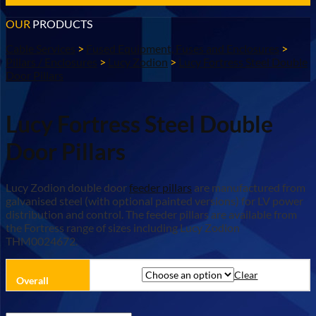
OUR
PRODUCTS
Cable Services
>
Fused Equipment, Fuses and Enclosures
>
Pillars / Enclosures
>
Lucy Zodion
>
Lucy Fortress Steel Double
Door Pillars
Lucy Fortress Steel Double
Door Pillars
Lucy Zodion double door
feeder pillars
are manufactured from
galvanised steel (with optional painted versions) for LV power
distribution and control. The feeder pillars are available from
the Fortress range of sizes including Lucy Zodion
THM0024672.
Clear
Overall