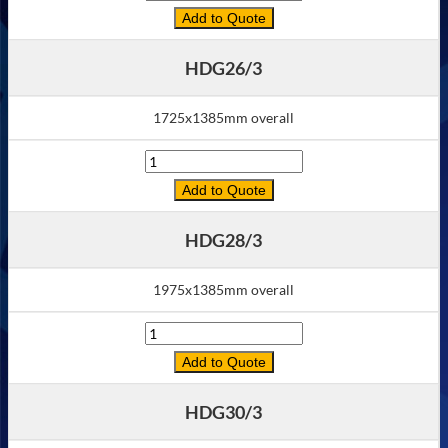
Add to Quote
HDG26/3
1725x1385mm overall
Quantity
Add to Quote
HDG28/3
1975x1385mm overall
Quantity
Add to Quote
HDG30/3