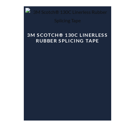
3M SCOTCH® 130C LINERLESS
RUBBER SPLICING TAPE