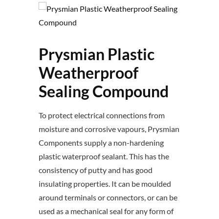
Prysmian Plastic
Weatherproof
Sealing Compound
To protect electrical connections from
moisture and corrosive vapours, Prysmian
Components supply a non-hardening
plastic waterproof sealant. This has the
consistency of putty and has good
insulating properties. It can be moulded
around terminals or connectors, or can be
used as a mechanical seal for any form of