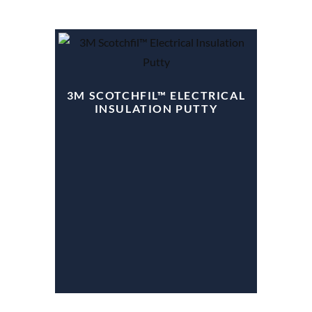
3M SCOTCHFIL™ ELECTRICAL
INSULATION PUTTY