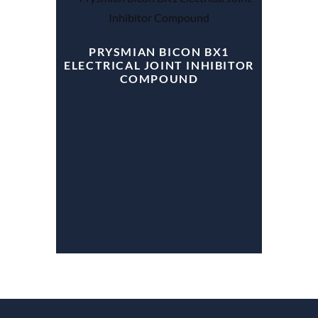
PRYSMIAN BICON BX1
ELECTRICAL JOINT INHIBITOR
COMPOUND