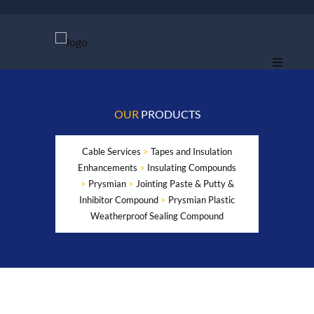
OUR
PRODUCTS
Cable Services
>
Tapes and Insulation
Enhancements
>
Insulating Compounds
>
Prysmian
>
Jointing Paste & Putty &
Inhibitor Compound
>
Prysmian Plastic
Weatherproof Sealing Compound