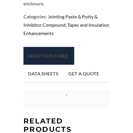
enclosure.
Categories:
Jointing Paste & Putty &
Inhibitor Compound
,
Tapes and Insulation
Enhancements
SELECTION TABLE
DATA SHEETS
GET A QUOTE
RELATED
PRODUCTS