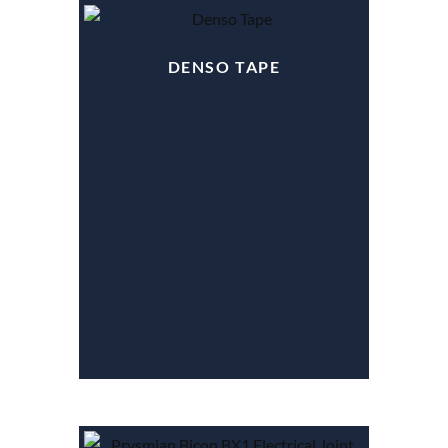
DENSO TAPE