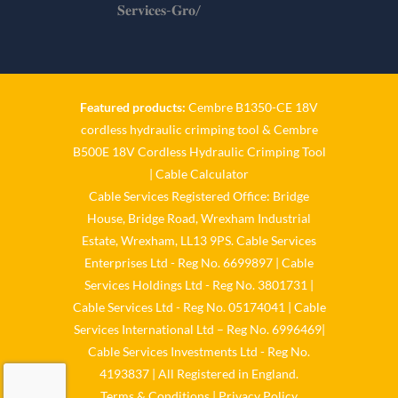
𝐒𝐞𝐫𝐯𝐢𝐜𝐞𝐬-𝐆𝐫𝐨/
Twitter
Cable Services Group
1 Jun
Featured products:
Cembre B1350-CE 18V
cordless hydraulic crimping tool
&
Cembre
𝐂𝐚𝐛𝐥𝐞 𝐒𝐞𝐫𝐯𝐢𝐜𝐞𝐬 𝐆𝐫𝐨𝐮𝐩 – 𝐓𝐚𝐤𝐢𝐧𝐠
B500E 18V Cordless Hydraulic Crimping Tool
𝐞𝐧𝐯𝐢𝐫𝐨𝐧𝐦𝐞𝐧𝐭𝐚𝐥 𝐢𝐦𝐩𝐚𝐜𝐭 𝐚𝐧𝐝
𝐬𝐮𝐬𝐭𝐚𝐢𝐧𝐚𝐛𝐢𝐥𝐢𝐭𝐲 𝐬𝐞𝐫𝐢𝐨𝐮𝐬𝐥𝐲
|
Cable Calculator
Cable Services Registered Office: Bridge
Twitter
House, Bridge Road, Wrexham Industrial
Estate, Wrexham, LL13 9PS. Cable Services
Load More
Enterprises Ltd - Reg No. 6699897 | Cable
Services Holdings Ltd - Reg No. 3801731 |
Cable Services Ltd - Reg No. 05174041 | Cable
Services International Ltd – Reg No. 6996469|
Cable Services Investments Ltd - Reg No.
4193837 | All Registered in England.
Terms & Conditions
|
Privacy Policy