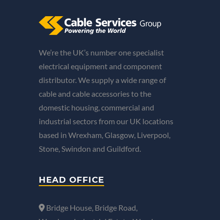
We’re the UK’s number one specialist
electrical equipment and component
distributor. We supply a wide range of
cable and cable accessories to the
domestic housing, commercial and
industrial sectors from our UK locations
based in Wrexham, Glasgow, Liverpool,
Stone, Swindon and Guildford.
HEAD OFFICE
Bridge House, Bridge Road,