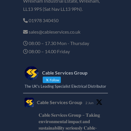
Wrexham Industrial Estate, Wrexham,
LL13 9PS (Sat Nav LL13 9PN).
01978 340450
sales@cableservices.co.uk
08:00 – 17.30 Mon - Thursday
08:00 – 14.00 Friday
Cable Services Group
Follow
The UK's Leading Specialist Electrical Distributor
Cable Services Group
2 Jun
𝐂𝐚𝐛𝐥𝐞 𝐒𝐞𝐫𝐯𝐢𝐜𝐞𝐬 𝐆𝐫𝐨𝐮𝐩 – 𝐓𝐚𝐤𝐢𝐧𝐠
𝐞𝐧𝐯𝐢𝐫𝐨𝐧𝐦𝐞𝐧𝐭𝐚𝐥 𝐢𝐦𝐩𝐚𝐜𝐭 𝐚𝐧𝐝
𝐬𝐮𝐬𝐭𝐚𝐢𝐧𝐚𝐛𝐢𝐥𝐢𝐭𝐲 𝐬𝐞𝐫𝐢𝐨𝐮𝐬𝐥𝐲 𝐂𝐚𝐛𝐥𝐞-