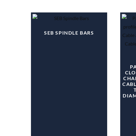
SEB SPINDLE BARS
PA
CLO
CHA
CABL
DIA