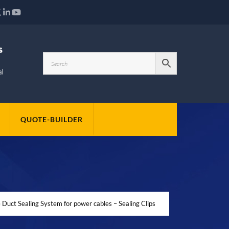
QUOTE-BUILDER
Duct Sealing System for power cables – Sealing Clips