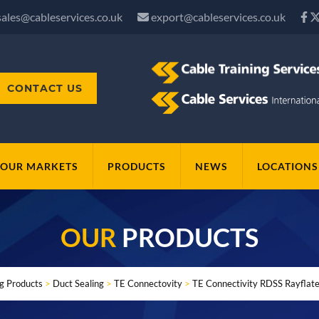
sales@cableservices.co.uk
export@cableservices.co.uk
CONTACT US
OUR MARKETS
PRODUCTS
NEWS
LOCATIONS
OUR
PRODUCTS
ng Products
>
Duct Sealing
>
TE Connectovity
>
TE Connectivity RDSS Rayflate 