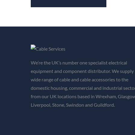
We’re the UK’s number one specialist electrical
equipment and component distributor. We supply 
wide range of cable and cable accessories to the
domestic housing, commercial and industrial secto
from our UK locations based in Wrexham, Glasgow
Liverpool, Stone, Swindon and Guildford.