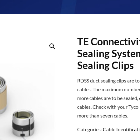
TE Connectivi
Sealing Syste
Sealing Clips
RDSS duct sealing clips are t
cables. The maximum number o
more cables are to be sealed, 
cables. Check with your Tyco 
more than seven cables.
Categories:
Cable Identificat