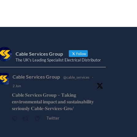
Cable Services Group
Follow
The UK's Leading Specialist Electrical Distributor
Cable Services Group
@cable_services
·
2 Jun
𝐂𝐚𝐛𝐥𝐞 𝐒𝐞𝐫𝐯𝐢𝐜𝐞𝐬 𝐆𝐫𝐨𝐮𝐩 – 𝐓𝐚𝐤𝐢𝐧𝐠
𝐞𝐧𝐯𝐢𝐫𝐨𝐧𝐦𝐞𝐧𝐭𝐚𝐥 𝐢𝐦𝐩𝐚𝐜𝐭 𝐚𝐧𝐝 𝐬𝐮𝐬𝐭𝐚𝐢𝐧𝐚𝐛𝐢𝐥𝐢𝐭𝐲
𝐬𝐞𝐫𝐢𝐨𝐮𝐬𝐥𝐲 𝐂𝐚𝐛𝐥𝐞-𝐒𝐞𝐫𝐯𝐢𝐜𝐞𝐬-𝐆𝐫𝐨/
Twitter