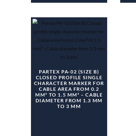
PARTEX PA-02 (SIZE B)
CLOSED PROFILE SINGLE
CHARACTER MARKER FOR
CABLE AREA FROM 0.2
MM² TO 1.5 MM² – CABLE
DIAMETER FROM 1.3 MM
TO 3 MM