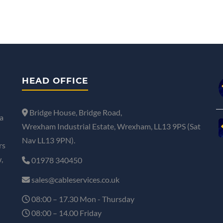
HEAD OFFICE
Bridge House, Bridge Road,
a
Wrexham Industrial Estate, Wrexham, LL13 9PS (Sat
Nav LL13 9PN).
rs
,
01978 340450
sales@cableservices.co.uk
08:00 – 17.30 Mon - Thursday
08:00 – 14.00 Friday