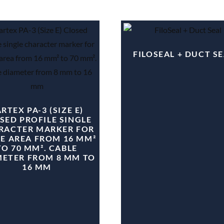
FILOSEAL + DUCT S
RTEX PA-3 (SIZE E)
SED PROFILE SINGLE
RACTER MARKER FOR
E AREA FROM 16 MM²
TO 70 MM². CABLE
METER FROM 8 MM TO
16 MM