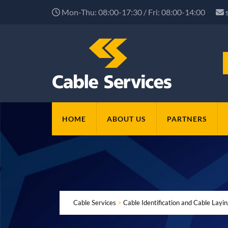
Mon-Thu: 08:00-17:30 / Fri: 08:00-14:00
HOME
ABOUT US
PARTNERS
Cable Services
>
Cable Identification and Cable Layi