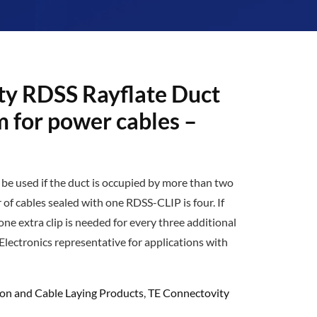
ty RDSS Rayflate Duct
m for power cables –
o be used if the duct is occupied by more than two
f cables sealed with one RDSS-CLIP is four. If
one extra clip is needed for every three additional
Electronics representative for applications with
ion and Cable Laying Products
,
TE Connectovity