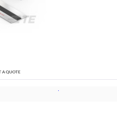
T A QUOTE