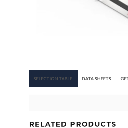
SELECTION TABLE
DATA SHEETS
GE
RELATED PRODUCTS