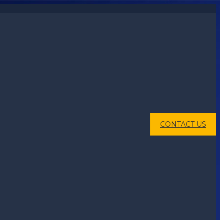
CONTACT US