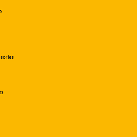
s
sories
es