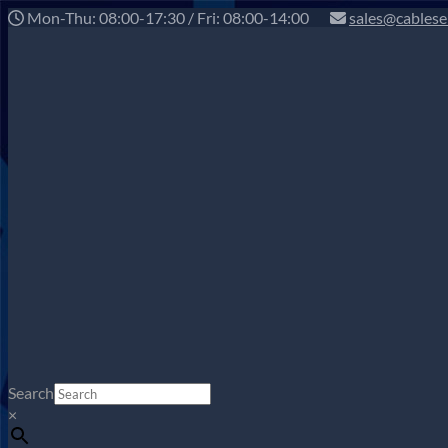
Mon-Thu: 08:00-17:30 / Fri: 08:00-14:00
sales@cablese
Search
×