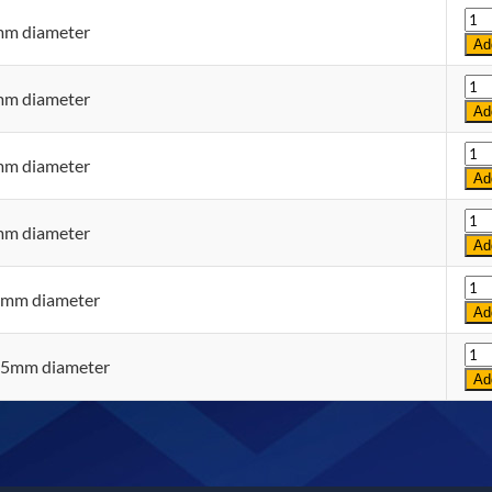
Qua
mm diameter
Ad
Qua
mm diameter
Ad
Qua
mm diameter
Ad
Qua
mm diameter
Ad
Qua
0mm diameter
Ad
Qua
35mm diameter
Ad