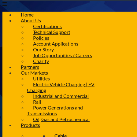
Home
About Us
Certifications
Technical Support
Policies
Account Applications
Our Story
Job Opportunities / Careers
Charity
Partners
Our Markets
Utilities
Electric Vehicle Charging | EV
Charging
Industrial and Commercial
Rail
Power Generations and
Transmissions
Oil, Gas and Petrochemical
Products
Cable