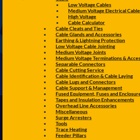
Low Voltage Cables
Medium Voltage Electrical Cable
High Voltage
Cable Calculator
Cable Cleats and Ties
Cable Glands and Accessories
Earthing & Lightning Protection
Low Voltage Cable Jointing
Medium Voltage Joints
Medium Voltage Terminations & Acces
Separable Connectors
Cable Cutting Service
Cable Identification & Cable Laying
Cable Lugs and Connectors
Cable Support & Management
Fused Equipment, Fuses and Enclosur
Tapes and Insulation Enhancements
Overhead Line Accessories
Miscellaneous
Surge Arresters
Tools
Trace Heating
Feeder Pillars