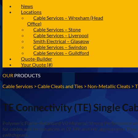
News
Locations
Cable Services – Wrexham (Head
Office)
Cable Services – Stone
Cable Services – Liverpool
Smith Electrical – Glasgow
Cable Services – Swindon
Cable Services – Guildford
Quote-Builder
Your Quote (#)
OUR
PRODUCTS
Cable Services
>
Cable Cleats and Ties
>
Non-Metallic Cleats
>
T
TE Connectivity (TE) Single Ca
Polymeric Flame-Retardant V0 Material. Strong Performance with 
for cables and terminations in LV, MV and HV applications. They 
switchgears