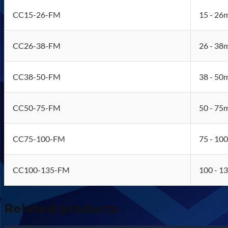
CC15-26-FM
15 - 26
CC26-38-FM
26 - 38
CC38-50-FM
38 - 50
CC50-75-FM
50 - 75
CC75-100-FM
75 - 10
CC100-135-FM
100 - 1
Related products