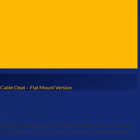
e Cable Cleat – Flat Mount Version
eats are designed to offer a highly reliable retention system
 is limited, such as wind farms, data centers, substations and