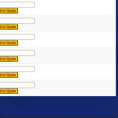
ntity
d to Quote
ntity
d to Quote
ntity
d to Quote
ntity
d to Quote
ntity
d to Quote
ntity
d to Quote