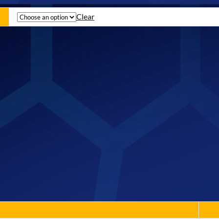
Clear