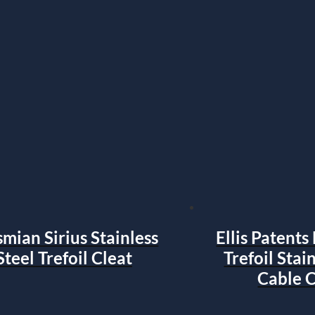
mian Sirius Stainless
Ellis Patent
Steel Trefoil Cleat
Trefoil Stai
Cable C