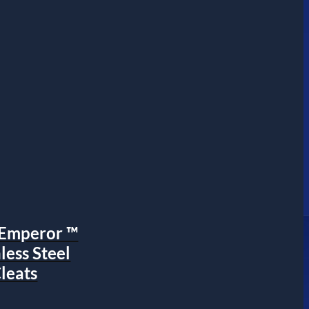
s Emperor ™
nless Steel
leats