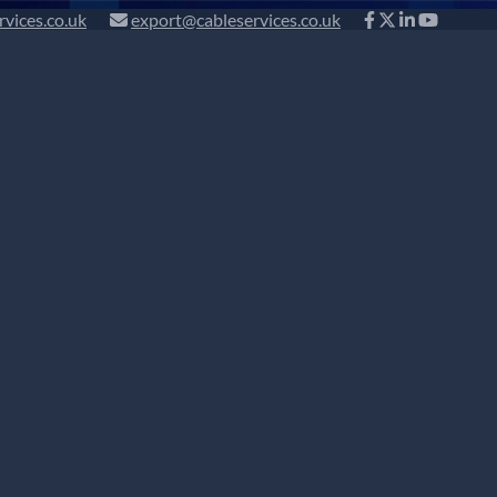
rvices.co.uk
export@cableservices.co.uk