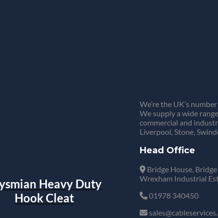
We’re the UK’s number 
We supply a wide range 
commercial and industr
Liverpool, Stone, Swind
Head Office
Bridge House, Bridge
Wrexham Industrial Es
ysmian Heavy Duty
Hook Cleat
01978 340450
sales@cableservices.