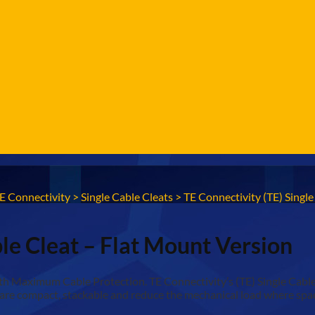
E Connectivity
>
Single Cable Cleats
>
TE Connectivity (TE) Singl
ble Cleat – Flat Mount Version
Maximum Cable Protection. TE Connectivity’s (TE) Single Cable Cl
are compact, stackable and reduce the mechanical load where space