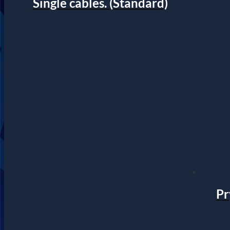
Single cables. (Standard)
Pr