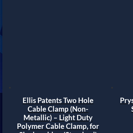
Ellis Patents Two Hole
Prys
Cable Clamp (Non-
Metallic) – Light Duty
Polymer Cable Clamp, for