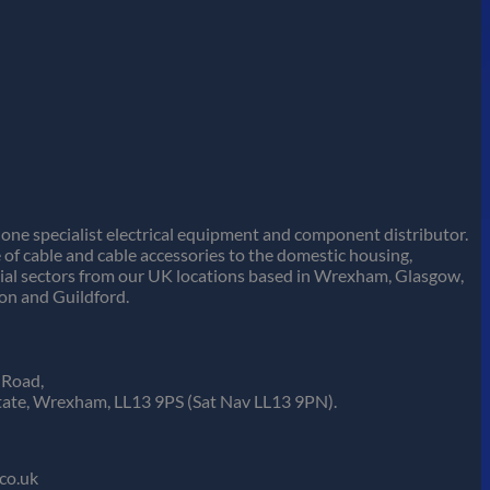
one specialist electrical equipment and component distributor.
of cable and cable accessories to the domestic housing,
ial sectors from our UK locations based in Wrexham, Glasgow,
on and Guildford.
 Road,
tate, Wrexham, LL13 9PS (Sat Nav LL13 9PN).
co.uk