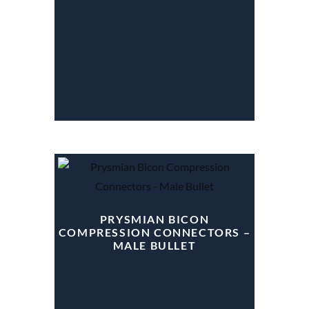
PRYSMIAN BICON
COMPRESSION CONNECTORS –
MALE BULLET