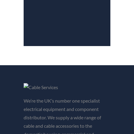
We’re the UK’s number one specialist
electrical equipment and component
distributor. We supply a wide range of
cable and cable accessories to the