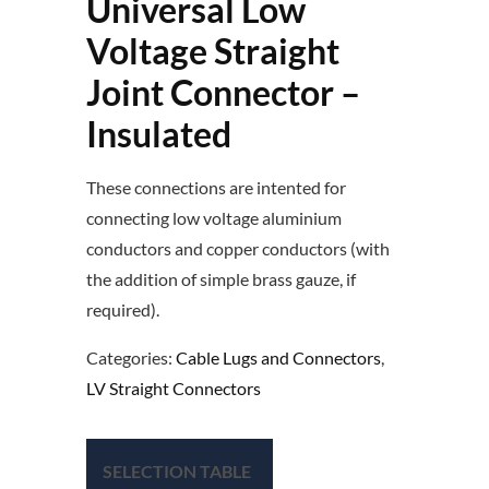
Universal Low
Voltage Straight
Joint Connector –
Insulated
These connections are intented for
connecting low voltage aluminium
conductors and copper conductors (with
the addition of simple brass gauze, if
required).
Categories:
Cable Lugs and Connectors
,
LV Straight Connectors
SELECTION TABLE