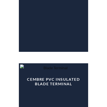
CEMBRE PVC INSULATED
BLADE TERMINAL