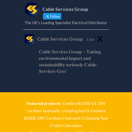
Cable Services Group
Follow
The UK's Leading Specialist Electrical Distributor
Cable Services Group
2 Jun
𝐂𝐚𝐛𝐥𝐞 𝐒𝐞𝐫𝐯𝐢𝐜𝐞𝐬 𝐆𝐫𝐨𝐮𝐩 – 𝐓𝐚𝐤𝐢𝐧𝐠
𝐞𝐧𝐯𝐢𝐫𝐨𝐧𝐦𝐞𝐧𝐭𝐚𝐥 𝐢𝐦𝐩𝐚𝐜𝐭 𝐚𝐧𝐝
𝐬𝐮𝐬𝐭𝐚𝐢𝐧𝐚𝐛𝐢𝐥𝐢𝐭𝐲 𝐬𝐞𝐫𝐢𝐨𝐮𝐬𝐥𝐲 𝐂𝐚𝐛𝐥𝐞-
𝐒𝐞𝐫𝐯𝐢𝐜𝐞𝐬-𝐆𝐫𝐨/
Twitter
Cable Services Group
1 Jun
Featured products:
Cembre B1350-CE 18V
cordless hydraulic crimping tool
&
Cembre
𝐂𝐚𝐛𝐥𝐞 𝐒𝐞𝐫𝐯𝐢𝐜𝐞𝐬 𝐆𝐫𝐨𝐮𝐩 – 𝐓𝐚𝐤𝐢𝐧𝐠
B500E 18V Cordless Hydraulic Crimping Tool
𝐞𝐧𝐯𝐢𝐫𝐨𝐧𝐦𝐞𝐧𝐭𝐚𝐥 𝐢𝐦𝐩𝐚𝐜𝐭 𝐚𝐧𝐝
𝐬𝐮𝐬𝐭𝐚𝐢𝐧𝐚𝐛𝐢𝐥𝐢𝐭𝐲 𝐬𝐞𝐫𝐢𝐨𝐮𝐬𝐥𝐲
|
Cable Calculator