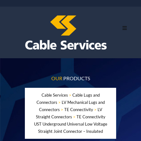
OUR
PRODUCTS
Cable Services
>
Cable Lugs and
Connectors
>
LV Mechanical Lugs and
Connectors
>
TE Connectivity
>
LV
Straight Connectors
>
TE Connectivity
UST Underground Universal Low Voltage
Straight Joint Connector – Insulated