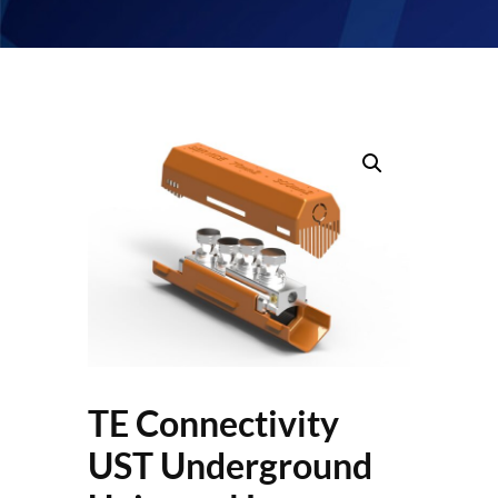
TE Connectivity
UST Underground