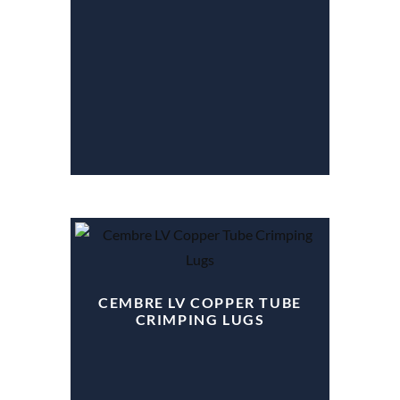
CEMBRE LV COPPER TUBE
CRIMPING LUGS