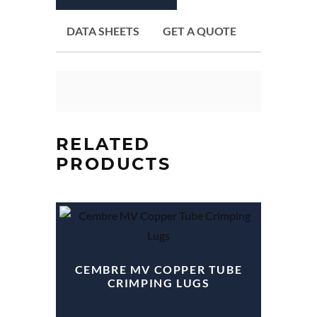
DATA SHEETS
GET A QUOTE
RELATED
PRODUCTS
CEMBRE MV COPPER TUBE
CRIMPING LUGS