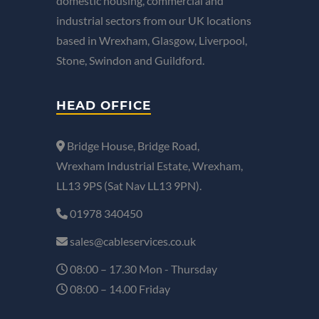
domestic housing, commercial and
industrial sectors from our UK locations
based in Wrexham, Glasgow, Liverpool,
Stone, Swindon and Guildford.
HEAD OFFICE
Bridge House, Bridge Road,
Wrexham Industrial Estate, Wrexham,
LL13 9PS (Sat Nav LL13 9PN).
01978 340450
sales@cableservices.co.uk
08:00 – 17.30 Mon - Thursday
08:00 – 14.00 Friday