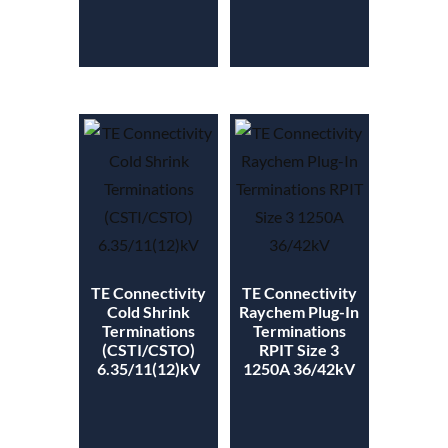
TE Connectivity
TE Connectivity
Cold Shrink
Raychem Plug-In
Terminations
Terminations
(CSTI/CSTO)
RPIT Size 3
6.35/11(12)kV
1250A 36/42kV