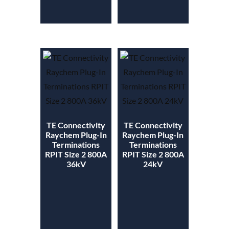
TE Connectivity
TE Connectivity
Raychem Plug-In
Raychem Plug-In
Terminations
Terminations
RPIT Size 2 800A
RPIT Size 2 800A
36kV
24kV