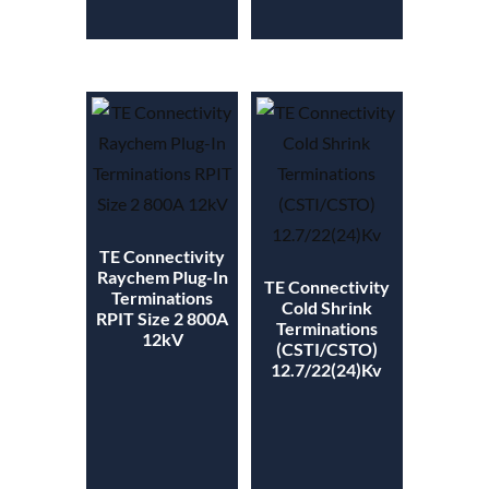
TE Connectivity
Raychem Plug-In
TE Connectivity
Terminations
Cold Shrink
RPIT Size 2 800A
Terminations
12kV
(CSTI/CSTO)
12.7/22(24)Kv