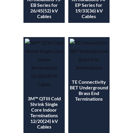
EB Series for
EP Series for
26/45(52) kV
19/33(36) kV
Cables
Cables
TE Connectivity
BET Underground
Brass End
3M™ QTIII Cold
Terminations
Shrink Single
Core Indoor
Terminations
12/20(24) kV
Cables