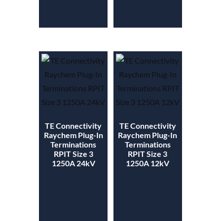
TE Connectivity
TE Connectivity
Raychem Plug-In
Raychem Plug-In
Terminations
Terminations
RPIT Size 3
RPIT Size 3
1250A 24kV
1250A 12kV