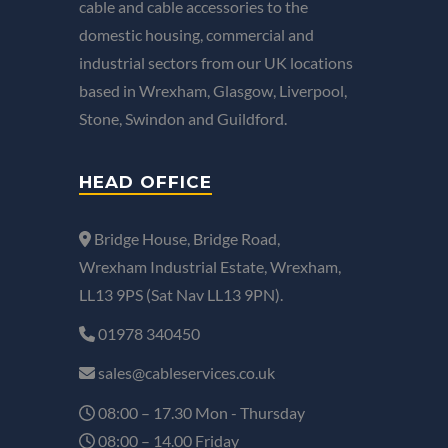
cable and cable accessories to the
domestic housing, commercial and
industrial sectors from our UK locations
based in Wrexham, Glasgow, Liverpool,
Stone, Swindon and Guildford.
HEAD OFFICE
Bridge House, Bridge Road,
Wrexham Industrial Estate, Wrexham,
LL13 9PS (Sat Nav LL13 9PN).
01978 340450
sales@cableservices.co.uk
08:00 – 17.30 Mon - Thursday
08:00 – 14.00 Friday