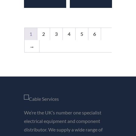
1
2
3
4
5
6
→
We’re the UK’s number one specialist
electrical equipment and component
distributor. We supply a wide range of