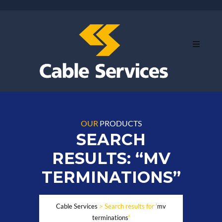
OUR
PRODUCTS
SEARCH
RESULTS: “MV
TERMINATIONS”
Cable Services
>
Search results for '
mv
terminations
'