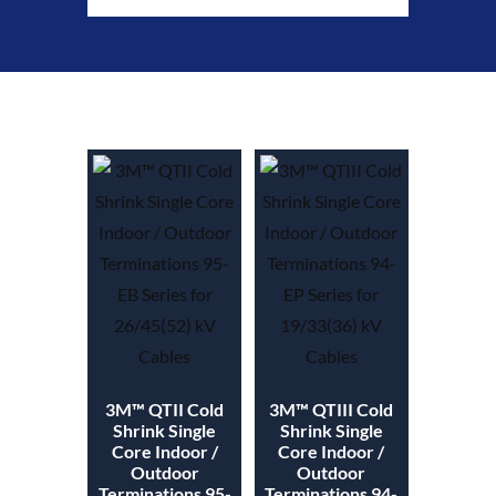
3M™ QTII Cold
3M™ QTIII Cold
Shrink Single
Shrink Single
Core Indoor /
Core Indoor /
Outdoor
Outdoor
Terminations 95-
Terminations 94-