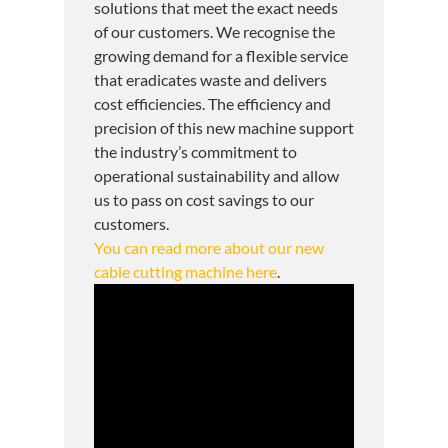
solutions that meet the exact needs
of our customers. We recognise the
growing demand for a flexible service
that eradicates waste and delivers
cost efficiencies. The efficiency and
precision of this new machine support
the industry’s commitment to
operational sustainability and allow
us to pass on cost savings to our
customers.
You can read more about our new
cable cutting machine here
.