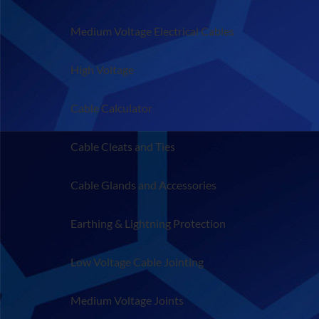
Medium Voltage Electrical Cables
High Voltage
Cable Calculator
Cable Cleats and Ties
Cable Glands and Accessories
Earthing & Lightning Protection
Low Voltage Cable Jointing
Medium Voltage Joints