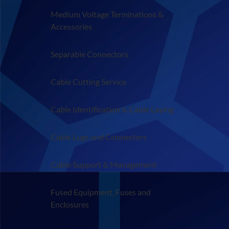
Medium Voltage Terminations &
Accessories
Separable Connectors
Cable Cutting Service
Cable Identification & Cable Laying
Cable Lugs and Connectors
Cable Support & Management
Fused Equipment, Fuses and
Enclosures