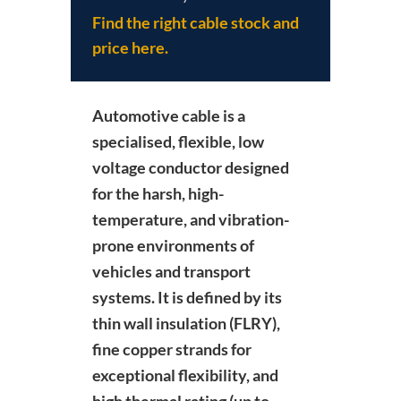
Find the right cable stock and
price here.
Automotive cable is a
specialised, flexible, low
voltage conductor designed
for the harsh, high-
temperature, and vibration-
prone environments of
vehicles and transport
systems.
It is defined by its
thin wall insulation (FLRY),
fine copper strands for
exceptional flexibility, and
high thermal rating (up to