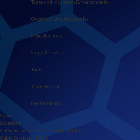
Tapes and Insulation Enhancements
Overhead Line Accessories
Miscellaneous
Surge Arresters
Tools
Trace Heating
Feeder Pillars
News
Locations
Cable Services – Wrexham (Head Office)
Cable Services – Stone