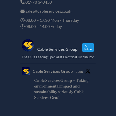
01978 340450
sales@cableservices.co.uk
08:00 – 17.30 Mon - Thursday
08:00 – 14.00 Friday
Cable Services Group
Follow
The UK's Leading Specialist Electrical Distributor
Cable Services Group
2 Jun
𝐂𝐚𝐛𝐥𝐞 𝐒𝐞𝐫𝐯𝐢𝐜𝐞𝐬 𝐆𝐫𝐨𝐮𝐩 – 𝐓𝐚𝐤𝐢𝐧𝐠
𝐞𝐧𝐯𝐢𝐫𝐨𝐧𝐦𝐞𝐧𝐭𝐚𝐥 𝐢𝐦𝐩𝐚𝐜𝐭 𝐚𝐧𝐝
𝐬𝐮𝐬𝐭𝐚𝐢𝐧𝐚𝐛𝐢𝐥𝐢𝐭𝐲 𝐬𝐞𝐫𝐢𝐨𝐮𝐬𝐥𝐲 𝐂𝐚𝐛𝐥𝐞-
𝐒𝐞𝐫𝐯𝐢𝐜𝐞𝐬-𝐆𝐫𝐨/
Twitter