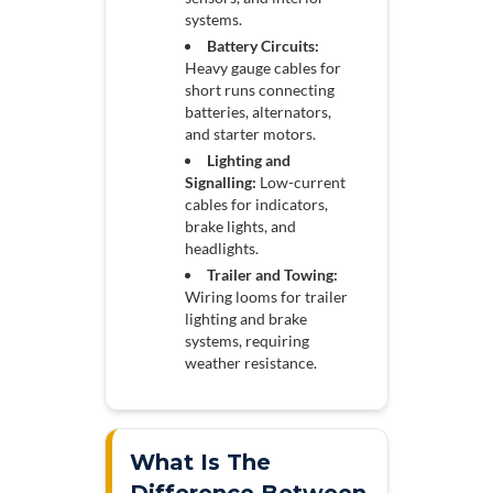
systems.
Battery Circuits:
Heavy gauge cables for
short runs connecting
batteries, alternators,
and starter motors.
Lighting and
Signalling:
Low-current
cables for indicators,
brake lights, and
headlights.
Trailer and Towing:
Wiring looms for trailer
lighting and brake
systems, requiring
weather resistance.
What Is The
Difference Between