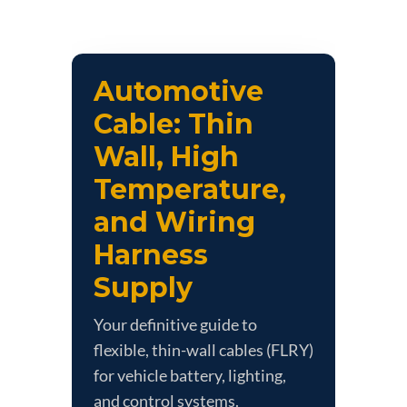
Automotive
Cable: Thin
Wall, High
Temperature,
and Wiring
Harness
Supply
Your definitive guide to
flexible, thin-wall cables (FLRY)
for vehicle battery, lighting,
and control systems.