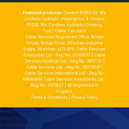
Cable Services Group
1 Jun
Featured products:
Cembre B1350-CE 18V
𝐂𝐚𝐛𝐥𝐞 𝐒𝐞𝐫𝐯𝐢𝐜𝐞𝐬 𝐆𝐫𝐨𝐮𝐩 – 𝐓𝐚𝐤𝐢𝐧𝐠
cordless hydraulic crimping tool
&
Cembre
𝐞𝐧𝐯𝐢𝐫𝐨𝐧𝐦𝐞𝐧𝐭𝐚𝐥 𝐢𝐦𝐩𝐚𝐜𝐭 𝐚𝐧𝐝
B500E 18V Cordless Hydraulic Crimping
𝐬𝐮𝐬𝐭𝐚𝐢𝐧𝐚𝐛𝐢𝐥𝐢𝐭𝐲 𝐬𝐞𝐫𝐢𝐨𝐮𝐬𝐥𝐲
Tool
|
Cable Calculator
Cable Services Registered Office: Bridge
Twitter
House, Bridge Road, Wrexham Industrial
Estate, Wrexham, LL13 9PS. Cable Services
Load More
Enterprises Ltd - Reg No. 6699897 | Cable
Services Holdings Ltd - Reg No. 3801731 |
Cable Services Ltd - Reg No. 05174041 |
Cable Services International Ltd – Reg No.
6996469| Cable Services Investments Ltd -
Reg No. 4193837 | All Registered in
England.
Terms & Conditions
|
Privacy Policy
Home
About Us
Certifications