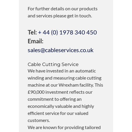
For further details on our products
and services please get in touch.
Tel:
+ 44 (0) 1978 340 450
Email:
sales@cableservices.co.uk
Cable Cutting Service
We have invested in an automatic
winding and measuring cable cutting
machine at our Wrexham facility. This
£90,000 investment reflects our
commitment to offering an
economically valuable and highly
efficient service for our valued
customers.
We are known for providing tailored