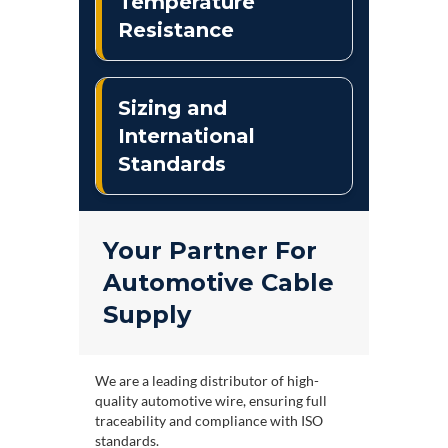
Temperature
Resistance
Sizing and
International
Standards
Your Partner For
Automotive Cable
Supply
We are a leading distributor of high-
quality automotive wire, ensuring full
traceability and compliance with ISO
standards.