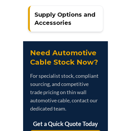
Supply Options and
Accessories
Need Automotive
Cable Stock Now?
For specialist stock, compliant
sourcing, and competitive
trade pricing on thin wall
automotive cable, contact our
dedicated team.
Get a Quick Quote Today