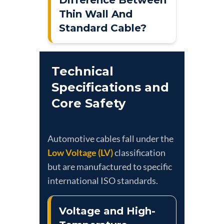
Thin Wall And
Standard Cable?
Technical
Specifications and
Core Safety
Automotive cables fall under the
Low Voltage (LV)
classification
but are manufactured to specific
international ISO standards.
Voltage and High-