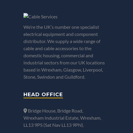
We’re the UK’s number one specialist
electrical equipment and component
distributor. We supply a wide range of
cable and cable accessories to the
domestic housing, commercial and
industrial sectors from our UK locations
based in Wrexham, Glasgow, Liverpool,
Stone, Swindon and Guildford.
HEAD OFFICE
Bridge House, Bridge Road,
Wrexham Industrial Estate, Wrexham,
LL13 9PS (Sat Nav LL13 9PN).