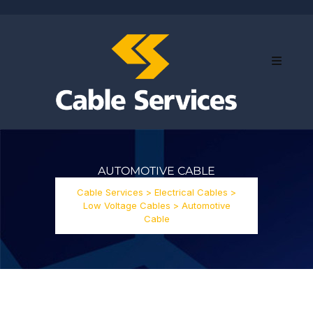
AUTOMOTIVE CABLE
Cable Services
>
Electrical Cables
>
Low Voltage Cables
>
Automotive
Cable