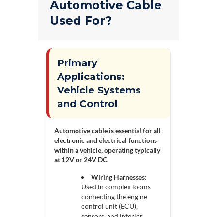
Automotive Cable
Used For?
Primary
Applications:
Vehicle Systems
and Control
Automotive cable is essential for all
electronic and electrical functions
within a vehicle, operating typically
at 12V or 24V DC.
Wiring Harnesses:
Used in complex looms
connecting the engine
control unit (ECU),
sensors, and interior