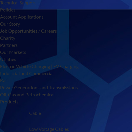
Technical Support
Policies
Account Applications
Our Story
Job Opportunities / Careers
Charity
Partners
Our Markets
Utilities
Electric Vehicle Charging | EV Charging
Industrial and Commercial
Rail
Power Generations and Transmissions
Oil, Gas and Petrochemical
Products
Cable
Low Voltage Cables