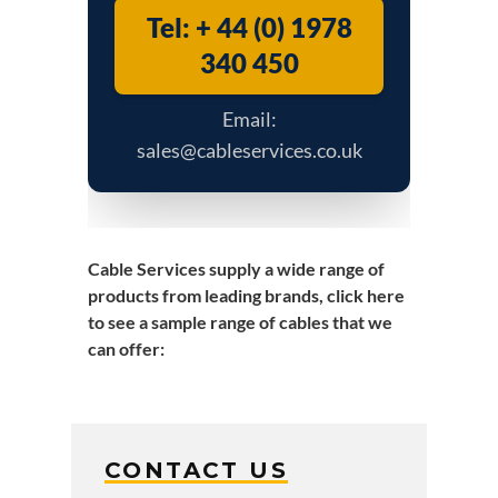
Tel: + 44 (0) 1978
340 450
Email:
sales@cableservices.co.uk
Cable Services supply a wide range of
products from leading brands,
click here
to see a sample range of cables that we
can offer
:
CONTACT US