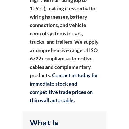
105°C), making it essential for
wiring harnesses, battery
connections, and vehicle
control systems in cars,
trucks, and trailers. We supply
a comprehensive range of ISO
6722 compliant automotive
cables and complementary
products.
Contact us today for
immediate stock and
competitive trade prices on
thin wall auto cable.
What Is