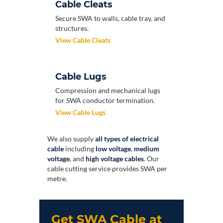
Cable Cleats
Secure SWA to walls, cable tray, and
structures.
View Cable Cleats
Cable Lugs
Compression and mechanical lugs
for SWA conductor termination.
View Cable Lugs
We also supply
all types of electrical
cable
including
low voltage
,
medium
voltage
, and
high voltage cables
. Our
cable cutting service provides SWA per
metre.
Get SWA Cable at