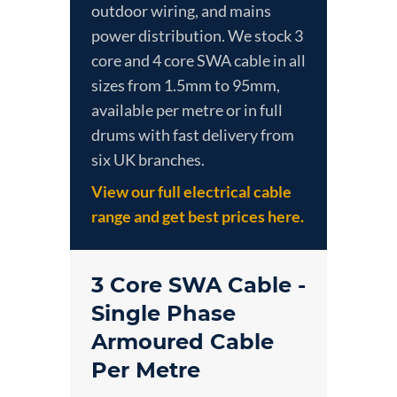
outdoor wiring, and mains
power distribution. We stock 3
core and 4 core SWA cable in all
sizes from 1.5mm to 95mm,
available per metre or in full
drums with fast delivery from
six UK branches.
View our full electrical cable
range and get best prices here.
3 Core SWA Cable -
Single Phase
Armoured Cable
Per Metre