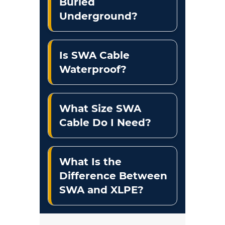
Buried
Underground?
Is SWA Cable
Waterproof?
What Size SWA
Cable Do I Need?
What Is the
Difference Between
SWA and XLPE?