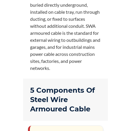
buried directly underground,
installed on cable tray, run through
ducting, or fixed to surfaces
without additional conduit. SWA
armoured cable is the standard for
external wiring to outbuildings and
garages, and for industrial mains
power cable across construction
sites, factories, and power
networks.
5 Components Of
Steel Wire
Armoured Cable