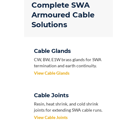
Complete SWA
Armoured Cable
Solutions
Cable Glands
CW, BW, E1W brass glands for SWA
termination and earth continuity.
View Cable Glands
Cable Joints
Resin, heat shrink, and cold shrink
joints for extending SWA cable runs.
View Cable Joints