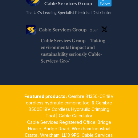
Cable Services Group
Follow
The UK's Leading Specialist Electrical Distributor
Cable Services Group
2 Jun
𝐂𝐚𝐛𝐥𝐞 𝐒𝐞𝐫𝐯𝐢𝐜𝐞𝐬 𝐆𝐫𝐨𝐮𝐩 – 𝐓𝐚𝐤𝐢𝐧𝐠
𝐞𝐧𝐯𝐢𝐫𝐨𝐧𝐦𝐞𝐧𝐭𝐚𝐥 𝐢𝐦𝐩𝐚𝐜𝐭 𝐚𝐧𝐝
𝐬𝐮𝐬𝐭𝐚𝐢𝐧𝐚𝐛𝐢𝐥𝐢𝐭𝐲 𝐬𝐞𝐫𝐢𝐨𝐮𝐬𝐥𝐲 𝐂𝐚𝐛𝐥𝐞-
𝐒𝐞𝐫𝐯𝐢𝐜𝐞𝐬-𝐆𝐫𝐨/
Twitter
Cable Services Group
1 Jun
Featured products:
Cembre B1350-CE 18V
𝐂𝐚𝐛𝐥𝐞 𝐒𝐞𝐫𝐯𝐢𝐜𝐞𝐬 𝐆𝐫𝐨𝐮𝐩 – 𝐓𝐚𝐤𝐢𝐧𝐠
cordless hydraulic crimping tool
&
Cembre
𝐞𝐧𝐯𝐢𝐫𝐨𝐧𝐦𝐞𝐧𝐭𝐚𝐥 𝐢𝐦𝐩𝐚𝐜𝐭 𝐚𝐧𝐝
B500E 18V Cordless Hydraulic Crimping
𝐬𝐮𝐬𝐭𝐚𝐢𝐧𝐚𝐛𝐢𝐥𝐢𝐭𝐲 𝐬𝐞𝐫𝐢𝐨𝐮𝐬𝐥𝐲
Tool
|
Cable Calculator
Cable Services Registered Office: Bridge
Twitter
House, Bridge Road, Wrexham Industrial
Estate, Wrexham, LL13 9PS. Cable Services