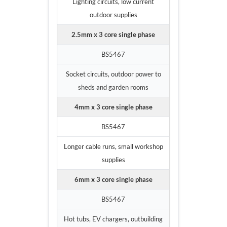
Lighting circuits, low current
outdoor supplies
2.5mm x 3 core single phase
BS5467
Socket circuits, outdoor power to
sheds and garden rooms
4mm x 3 core single phase
BS5467
Longer cable runs, small workshop
supplies
6mm x 3 core single phase
BS5467
Hot tubs, EV chargers, outbuilding