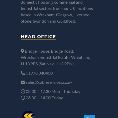
domestic housing, commercial and
industrial sectors from our UK locations
based in Wrexham, Glasgow, Liverpool,
Stone, Swindon and Guildford.
HEAD OFFICE
Bridge House, Bridge Road,
Wrexham Industrial Estate, Wrexham,
LL13 9PS (Sat Nav LL13 9PN).
01978 340450
sales@cableservices.co.uk
08:00 – 17.30 Mon - Thursday
08:00 – 14.00 Friday