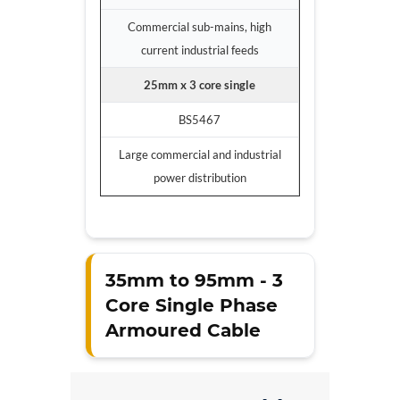
Commercial sub-mains, high
current industrial feeds
25mm x 3 core single
BS5467
Large commercial and industrial
power distribution
35mm to 95mm - 3
Core Single Phase
Armoured Cable