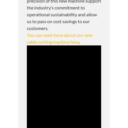
precision of this new machine support
the industry’s commitment to
operational sustainability and allow
us to pass on cost savings to our
customers.
You can read more about our new
cable cutting machine here
.