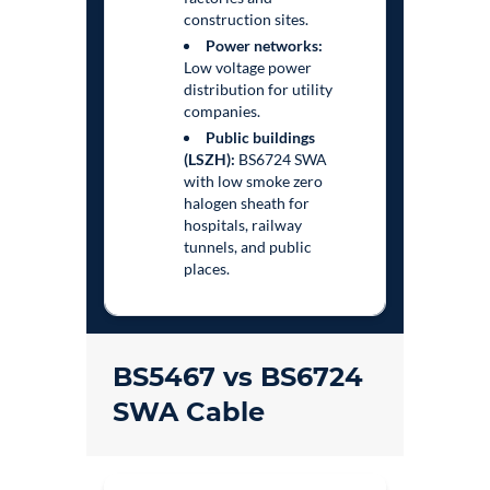
construction sites.
Power networks:
Low voltage power
distribution for utility
companies.
Public buildings
(LSZH):
BS6724 SWA
with low smoke zero
halogen sheath for
hospitals, railway
tunnels, and public
places.
BS5467 vs BS6724
SWA Cable