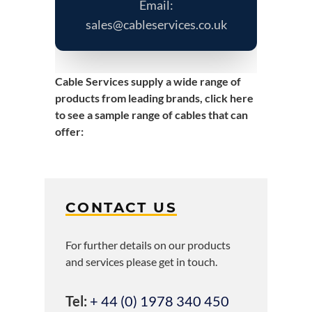
Email:
sales@cableservices.co.uk
Cable Services supply a wide range of
products from leading brands,
click here
to see a sample range of cables that can
offer
:
CONTACT US
For further details on our products
and services please get in touch.
Tel:
+ 44 (0) 1978 340 450