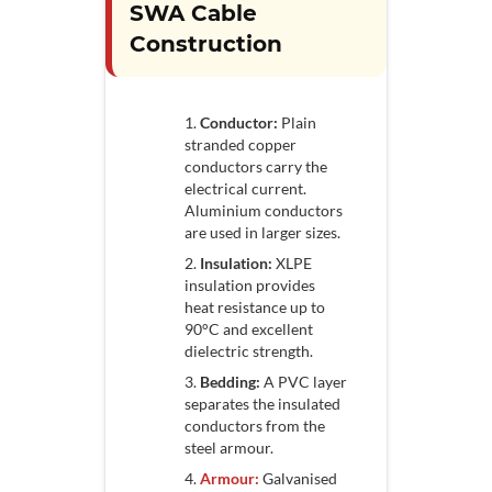
SWA Cable
Construction
Conductor:
Plain
stranded copper
conductors carry the
electrical current.
Aluminium conductors
are used in larger sizes.
Insulation:
XLPE
insulation provides
heat resistance up to
90°C and excellent
dielectric strength.
Bedding:
A PVC layer
separates the insulated
conductors from the
steel armour.
Armour:
Galvanised