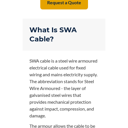
Request a Quote
What Is SWA
Cable?
SWA cable is a steel wire armoured
electrical cable used for fixed
wiring and mains electricity supply.
The abbreviation stands for Steel
Wire Armoured - the layer of
galvanised steel wires that
provides mechanical protection
against impact, compression, and
damage.
The armour allows the cable to be