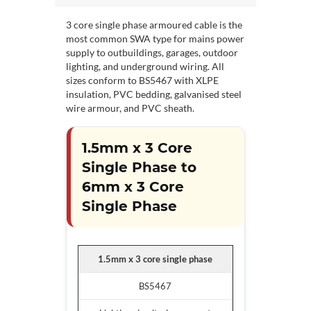
3 core single phase armoured cable is the
most common SWA type for mains power
supply to outbuildings, garages, outdoor
lighting, and underground wiring. All
sizes conform to BS5467 with XLPE
insulation, PVC bedding, galvanised steel
wire armour, and PVC sheath.
1.5mm x 3 Core
Single Phase to
6mm x 3 Core
Single Phase
1.5mm x 3 core single phase
BS5467