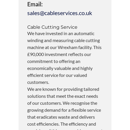
Email:
sales@cableservices.co.uk
Cable Cutting Service
We have invested in an automatic
winding and measuring cable cutting
machine at our Wrexham facility. This
£90,000 investment reflects our
commitment to offering an
economically valuable and highly
efficient service for our valued
customers.
We are known for providing tailored
solutions that meet the exact needs
of our customers. We recognise the
growing demand for a flexible service
that eradicates waste and delivers
cost efficiencies. The efficiency and