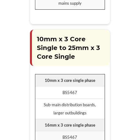
mains supply
10mm x 3 Core
Single to 25mm x 3
Core Single
10mm x 3 core single phase
BS5467
Sub-main distribution boards,
larger outbuildings
16mm x 3 core single phase
BS5467