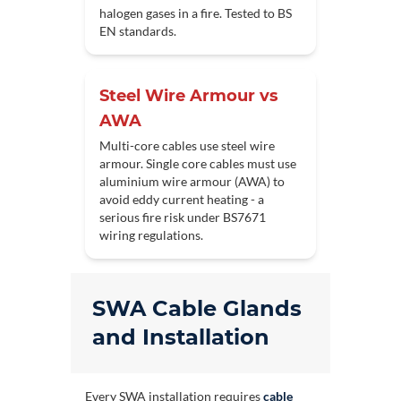
halogen gases in a fire. Tested to BS
EN standards.
Steel Wire Armour vs
AWA
Multi-core cables use steel wire
armour. Single core cables must use
aluminium wire armour (AWA) to
avoid eddy current heating - a
serious fire risk under BS7671
wiring regulations.
SWA Cable Glands
and Installation
Every SWA installation requires
cable