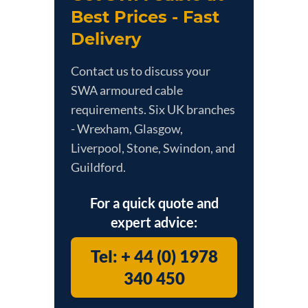
Best Prices - Fast
Delivery
Contact us to discuss your
SWA armoured cable
requirements. Six UK branches
- Wrexham, Glasgow,
Liverpool, Stone, Swindon, and
Guildford.
For a quick quote and
expert advice:
Tel: + 44 (0) 1978
340 450