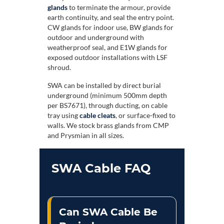
glands
to terminate the armour, provide
earth continuity, and seal the entry point.
CW glands for indoor use, BW glands for
outdoor and underground with
weatherproof seal, and E1W glands for
exposed outdoor installations with LSF
shroud.
SWA can be installed by direct burial
underground (minimum 500mm depth
per BS7671), through ducting, on cable
tray using
cable cleats
, or surface-fixed to
walls. We stock brass glands from CMP
and Prysmian in all sizes.
SWA Cable FAQ
Can SWA Cable Be