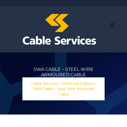
SWA CABLE – STEEL WIRE
ARMOURED CABLE
Cable Services
>
Electrical Cables
>
SWA Cable – Steel Wire Armoured
Cable