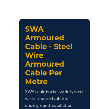
SWA
Armoured
Cable - Steel
Wire
Armoured
Cable Per
Metre
SWA cable is a heavy duty steel
wire armoured cable for
underground installation,