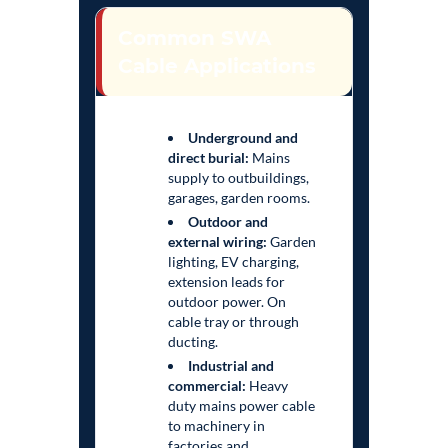
Common SWA
Cable Applications
Underground and
direct burial:
Mains
supply to outbuildings,
garages, garden rooms.
Outdoor and
external wiring:
Garden
lighting, EV charging,
extension leads for
outdoor power. On
cable tray or through
ducting.
Industrial and
commercial:
Heavy
duty mains power cable
to machinery in
factories and