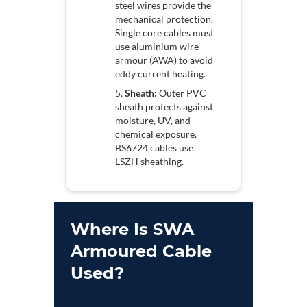
steel wires provide the
mechanical protection.
Single core cables must
use aluminium wire
armour (AWA) to avoid
eddy current heating.
Sheath:
Outer PVC
sheath protects against
moisture, UV, and
chemical exposure.
BS6724 cables use
LSZH sheathing.
Where Is SWA
Armoured Cable
Used?