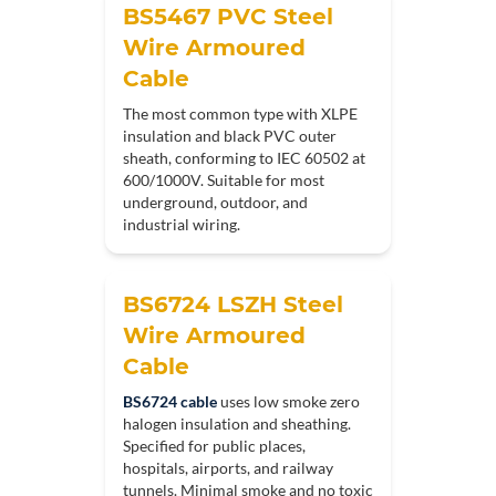
BS5467 PVC Steel
Wire Armoured
Cable
The most common type with XLPE
insulation and black PVC outer
sheath, conforming to IEC 60502 at
600/1000V. Suitable for most
underground, outdoor, and
industrial wiring.
BS6724 LSZH Steel
Wire Armoured
Cable
BS6724 cable
uses low smoke zero
halogen insulation and sheathing.
Specified for public places,
hospitals, airports, and railway
tunnels. Minimal smoke and no toxic