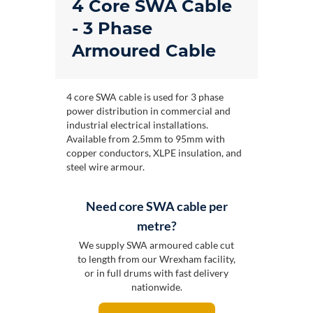
4 Core SWA Cable
- 3 Phase
Armoured Cable
4 core SWA cable is used for 3 phase
power distribution in commercial and
industrial electrical installations.
Available from 2.5mm to 95mm with
copper conductors, XLPE insulation, and
steel wire armour.
Need core SWA cable per
metre?
We supply SWA armoured cable cut
to length from our Wrexham facility,
or in full drums with fast delivery
nationwide.