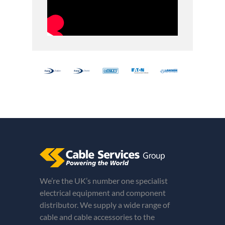
We’re the UK’s number one specialist
electrical equipment and component
distributor. We supply a wide range of
cable and cable accessories to the