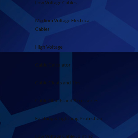
Low Voltage Cables
Medium Voltage Electrical
Cables
High Voltage
Cable Calculator
Cable Cleats and Ties
Cable Glands and Accessories
Earthing & Lightning Protection
Low Voltage Cable Jointing