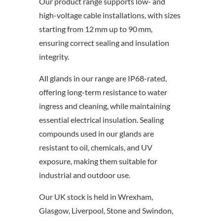
Our product range supports low- and
high-voltage cable installations, with sizes
starting from 12 mm up to 90 mm,
ensuring correct sealing and insulation
integrity.
All glands in our range are IP68-rated,
offering long-term resistance to water
ingress and cleaning, while maintaining
essential electrical insulation. Sealing
compounds used in our glands are
resistant to oil, chemicals, and UV
exposure, making them suitable for
industrial and outdoor use.
Our UK stock is held in Wrexham,
Glasgow, Liverpool, Stone and Swindon,