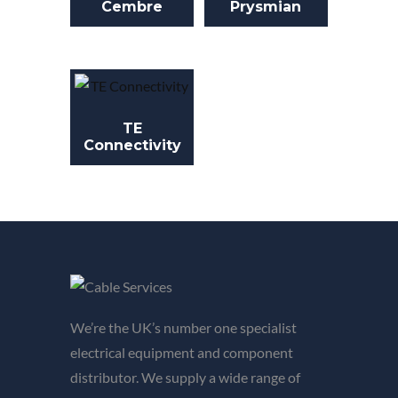
Cembre
Prysmian
TE
Connectivity
We’re the UK’s number one specialist
electrical equipment and component
distributor. We supply a wide range of