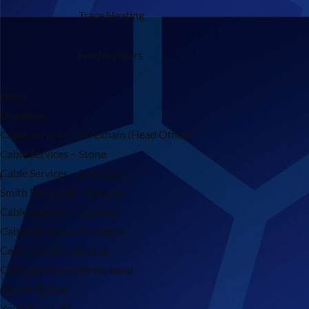
Trace Heating
Feeder Pillars
News
Locations
Cable Services – Wrexham (Head Office)
Cable Services – Stone
Cable Services – Liverpool
Smith Electrical – Glasgow
Cable Services – Swindon
Cable Services – Guildford
Cable Training Services
Cable Services International
Quote-Builder
Your Quote (#)