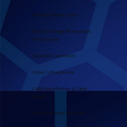
Medium Voltage Joints
Medium Voltage Terminations
& Accessories
Separable Connectors
Cable Cutting Service
Cable Identification & Cable
Laying
Cable Lugs and Connectors