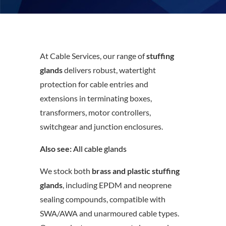
At Cable Services, our range of
stuffing
glands
delivers robust, watertight
protection for cable entries and
extensions in terminating boxes,
transformers, motor controllers,
switchgear and junction enclosures.
Also see:
All cable glands
We stock both
brass and plastic stuffing
glands
, including EPDM and neoprene
sealing compounds, compatible with
SWA/AWA and unarmoured cable types.