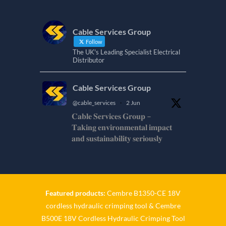
Cable Services Group
Follow
The UK's Leading Specialist Electrical
Distributor
Cable Services Group
@cable_services
·
2 Jun
𝐂𝐚𝐛𝐥𝐞 𝐒𝐞𝐫𝐯𝐢𝐜𝐞𝐬 𝐆𝐫𝐨𝐮𝐩 –
𝐓𝐚𝐤𝐢𝐧𝐠 𝐞𝐧𝐯𝐢𝐫𝐨𝐧𝐦𝐞𝐧𝐭𝐚𝐥 𝐢𝐦𝐩𝐚𝐜𝐭
𝐚𝐧𝐝 𝐬𝐮𝐬𝐭𝐚𝐢𝐧𝐚𝐛𝐢𝐥𝐢𝐭𝐲 𝐬𝐞𝐫𝐢𝐨𝐮𝐬𝐥𝐲
𝐂𝐚𝐛𝐥𝐞-𝐒𝐞𝐫𝐯𝐢𝐜𝐞𝐬-𝐆𝐫𝐨/
Twitter
Featured products:
Cembre B1350-CE 18V
Cable Services Group
cordless hydraulic crimping tool
&
Cembre
@cable_services
·
1 Jun
B500E 18V Cordless Hydraulic Crimping Tool
𝐂𝐚𝐛𝐥𝐞 𝐒𝐞𝐫𝐯𝐢𝐜𝐞𝐬 𝐆𝐫𝐨𝐮𝐩 –