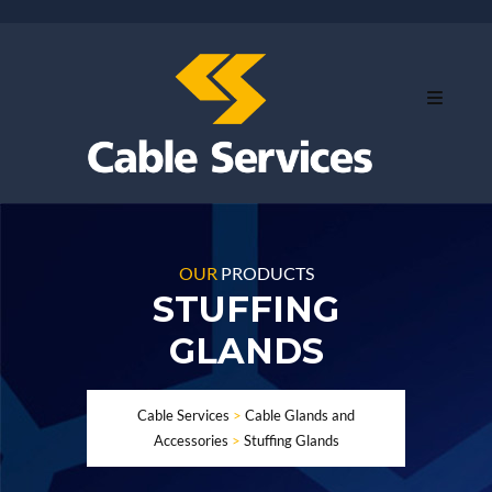
OUR
PRODUCTS
STUFFING
GLANDS
Cable Services
>
Cable Glands and
Accessories
>
Stuffing Glands