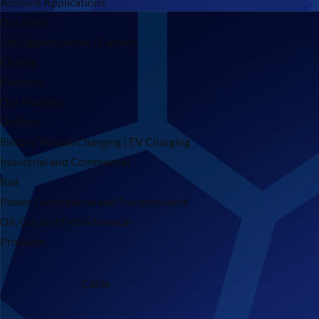
Account Applications
Our Story
Job Opportunities / Careers
Charity
Partners
Our Markets
Utilities
Electric Vehicle Charging | EV Charging
Industrial and Commercial
Rail
Power Generations and Transmissions
Oil, Gas and Petrochemical
Products
Cable