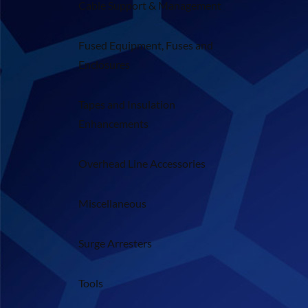
Cable Support & Management
Fused Equipment, Fuses and
Enclosures
Tapes and Insulation
Enhancements
Overhead Line Accessories
Miscellaneous
Surge Arresters
Tools