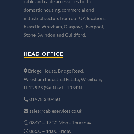
cable and cable accessories to the
domestic housing, commercial and
industrial sectors from our UK locations
based in Wrexham, Glasgow, Liverpool,
Stone, Swindon and Guildford.
HEAD OFFICE
Bridge House, Bridge Road,
Wrexham Industrial Estate, Wrexham,
LL13 9PS (Sat Nav LL13 9PN).
01978 340450
sales@cableservices.co.uk
08:00 – 17.30 Mon - Thursday
08:00 – 14.00 Friday