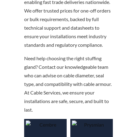
enabling fast trade deliveries nationwide.
We offer trusted prices for one-off orders
or bulk requirements, backed by full
technical support and datasheets to
ensure your installations meet industry
standards and regulatory compliance.
Need help choosing the right stuffing
gland? Contact our knowledgeable team
who can advise on cable diameter, seal
type, and compatibility with cable armour.
At Cable Services, we ensure your
installations are safe, secure, and built to
last.