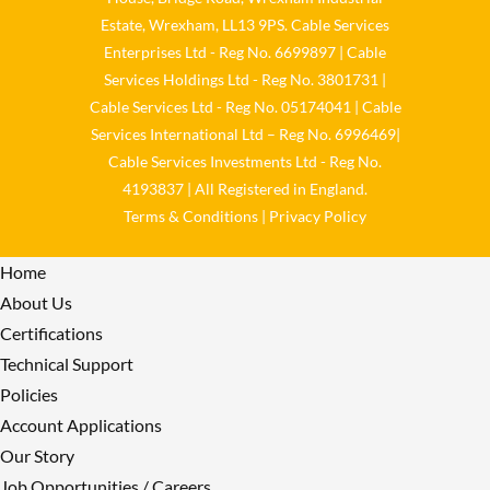
Estate, Wrexham, LL13 9PS. Cable Services
Load More
Enterprises Ltd - Reg No. 6699897 | Cable
Services Holdings Ltd - Reg No. 3801731 |
Cable Services Ltd - Reg No. 05174041 | Cable
Services International Ltd – Reg No. 6996469|
Cable Services Investments Ltd - Reg No.
4193837 | All Registered in England.
Terms & Conditions
|
Privacy Policy
Home
About Us
Certifications
Technical Support
Policies
Account Applications
Our Story
Job Opportunities / Careers