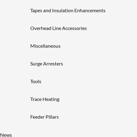
Tapes and Insulation Enhancements
Overhead Line Accessories
Miscellaneous
Surge Arresters
Tools
Trace Heating
Feeder Pillars
News