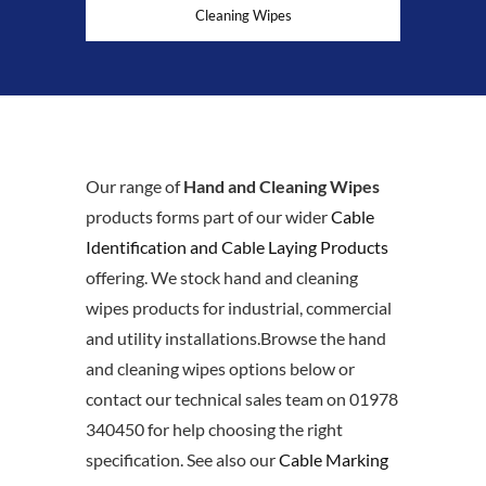
Cleaning Wipes
Our range of
Hand and Cleaning Wipes
products forms part of our wider
Cable
Identification and Cable Laying Products
offering. We stock hand and cleaning
wipes products for industrial, commercial
and utility installations.Browse the hand
and cleaning wipes options below or
contact our technical sales team on 01978
340450 for help choosing the right
specification. See also our
Cable Marking