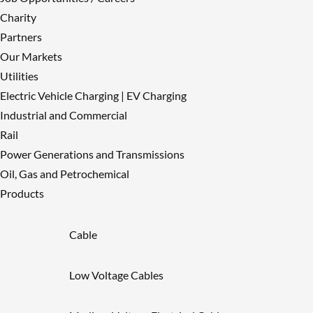
Charity
Partners
Our Markets
Utilities
Electric Vehicle Charging | EV Charging
Industrial and Commercial
Rail
Power Generations and Transmissions
Oil, Gas and Petrochemical
Products
Cable
Low Voltage Cables