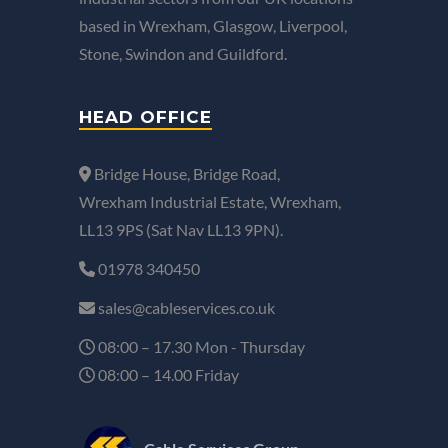
based in Wrexham, Glasgow, Liverpool,
Stone, Swindon and Guildford.
HEAD OFFICE
Bridge House, Bridge Road,
Wrexham Industrial Estate, Wrexham,
LL13 9PS (Sat Nav LL13 9PN).
01978 340450
sales@cableservices.co.uk
08:00 – 17.30 Mon - Thursday
08:00 – 14.00 Friday