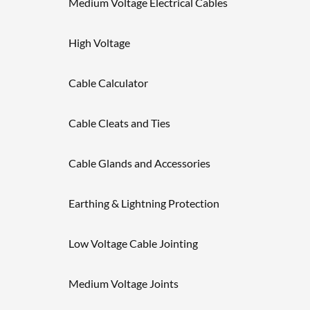
Medium Voltage Electrical Cables
High Voltage
Cable Calculator
Cable Cleats and Ties
Cable Glands and Accessories
Earthing & Lightning Protection
Low Voltage Cable Jointing
Medium Voltage Joints