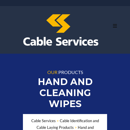
OUR
PRODUCTS
HAND AND
CLEANING
WIPES
Cable Services
>
Cable Identification and
Cable Laying Products
>
Hand and