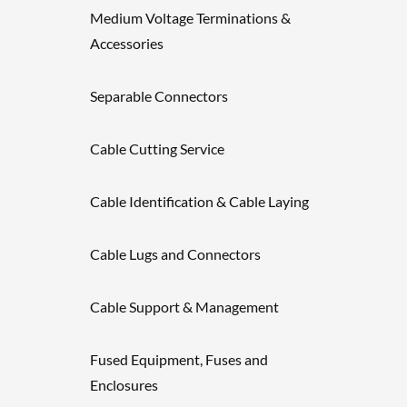
Medium Voltage Terminations &
Accessories
Separable Connectors
Cable Cutting Service
Cable Identification & Cable Laying
Cable Lugs and Connectors
Cable Support & Management
Fused Equipment, Fuses and
Enclosures