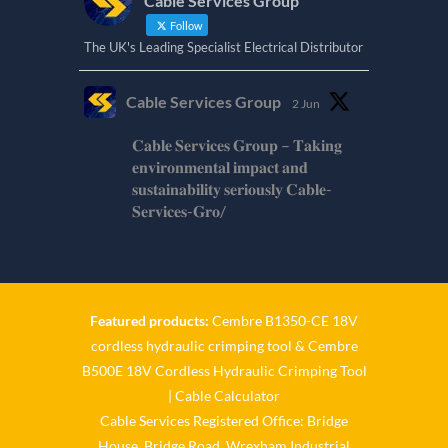
Cable Services Group
Follow
The UK's Leading Specialist Electrical Distributor
Cable Services Group
2 Jun
𝐂𝐚𝐛𝐥𝐞 𝐒𝐞𝐫𝐯𝐢𝐜𝐞𝐬 𝐆𝐫𝐨𝐮𝐩 – 𝐓𝐚𝐤𝐢𝐧𝐠
𝐞𝐧𝐯𝐢𝐫𝐨𝐧𝐦𝐞𝐧𝐭𝐚𝐥 𝐢𝐦𝐩𝐚𝐜𝐭 𝐚𝐧𝐝
𝐬𝐮𝐬𝐭𝐚𝐢𝐧𝐚𝐛𝐢𝐥𝐢𝐭𝐲 𝐬𝐞𝐫𝐢𝐨𝐮𝐬𝐥𝐲 𝐂𝐚𝐛𝐥𝐞-
𝐒𝐞𝐫𝐯𝐢𝐜𝐞𝐬-𝐆𝐫𝐨/
Twitter
Cable Services Group
1 Jun
Featured products:
Cembre B1350-CE 18V
cordless hydraulic crimping tool
&
Cembre
𝐂𝐚𝐛𝐥𝐞 𝐒𝐞𝐫𝐯𝐢𝐜𝐞𝐬 𝐆𝐫𝐨𝐮𝐩 – 𝐓𝐚𝐤𝐢𝐧𝐠
B500E 18V Cordless Hydraulic Crimping Tool
𝐞𝐧𝐯𝐢𝐫𝐨𝐧𝐦𝐞𝐧𝐭𝐚𝐥 𝐢𝐦𝐩𝐚𝐜𝐭 𝐚𝐧𝐝
𝐬𝐮𝐬𝐭𝐚𝐢𝐧𝐚𝐛𝐢𝐥𝐢𝐭𝐲 𝐬𝐞𝐫𝐢𝐨𝐮𝐬𝐥𝐲
|
Cable Calculator
Cable Services Registered Office: Bridge
Twitter
House, Bridge Road, Wrexham Industrial