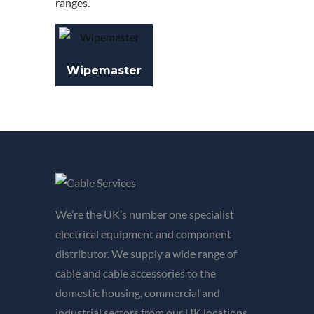
ranges.
Wipemaster
We’re the UK’s number one specialist
electrical equipment and component
distributor. We supply a wide range of
cable and cable accessories to the
domestic housing, commercial and
industrial sectors from our UK locations