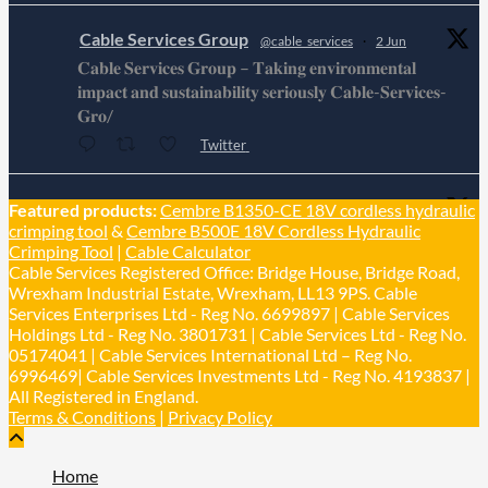
Cable Services Group
@cable_services
·
2 Jun
𝐂𝐚𝐛𝐥𝐞 𝐒𝐞𝐫𝐯𝐢𝐜𝐞𝐬 𝐆𝐫𝐨𝐮𝐩 – 𝐓𝐚𝐤𝐢𝐧𝐠 𝐞𝐧𝐯𝐢𝐫𝐨𝐧𝐦𝐞𝐧𝐭𝐚𝐥
𝐢𝐦𝐩𝐚𝐜𝐭 𝐚𝐧𝐝 𝐬𝐮𝐬𝐭𝐚𝐢𝐧𝐚𝐛𝐢𝐥𝐢𝐭𝐲 𝐬𝐞𝐫𝐢𝐨𝐮𝐬𝐥𝐲 𝐂𝐚𝐛𝐥𝐞-𝐒𝐞𝐫𝐯𝐢𝐜𝐞𝐬-
𝐆𝐫𝐨/
Twitter
Cable Services Group
Featured products:
Cembre B1350-CE 18V cordless hydraulic
@cable_services
·
1 Jun
crimping tool
&
Cembre B500E 18V Cordless Hydraulic
𝐂𝐚𝐛𝐥𝐞 𝐒𝐞𝐫𝐯𝐢𝐜𝐞𝐬 𝐆𝐫𝐨𝐮𝐩 – 𝐓𝐚𝐤𝐢𝐧𝐠 𝐞𝐧𝐯𝐢𝐫𝐨𝐧𝐦𝐞𝐧𝐭𝐚𝐥
Crimping Tool
|
Cable Calculator
𝐢𝐦𝐩𝐚𝐜𝐭 𝐚𝐧𝐝 𝐬𝐮𝐬𝐭𝐚𝐢𝐧𝐚𝐛𝐢𝐥𝐢𝐭𝐲 𝐬𝐞𝐫𝐢𝐨𝐮𝐬𝐥𝐲
Cable Services Registered Office: Bridge House, Bridge Road,
Twitter
Wrexham Industrial Estate, Wrexham, LL13 9PS. Cable
Services Enterprises Ltd - Reg No. 6699897 | Cable Services
Holdings Ltd - Reg No. 3801731 | Cable Services Ltd - Reg No.
Load More
05174041 | Cable Services International Ltd – Reg No.
6996469| Cable Services Investments Ltd - Reg No. 4193837 |
All Registered in England.
Terms & Conditions
|
Privacy Policy
Home