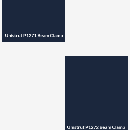
Unistrut P1271 Beam Clamp
Unistrut P1272 Beam Clamp