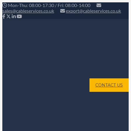
Mon-Thu: 08:00-17:30 / Fri: 08:00-14:00
sales@cableservices.co.uk
export@cableservices.co.uk
CONTACT US