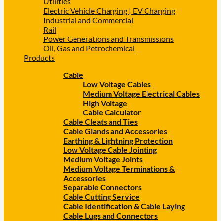
Utilities
Electric Vehicle Charging | EV Charging
Industrial and Commercial
Rail
Power Generations and Transmissions
Oil, Gas and Petrochemical
Products
Cable
Low Voltage Cables
Medium Voltage Electrical Cables
High Voltage
Cable Calculator
Cable Cleats and Ties
Cable Glands and Accessories
Earthing & Lightning Protection
Low Voltage Cable Jointing
Medium Voltage Joints
Medium Voltage Terminations &
Accessories
Separable Connectors
Cable Cutting Service
Cable Identification & Cable Laying
Cable Lugs and Connectors