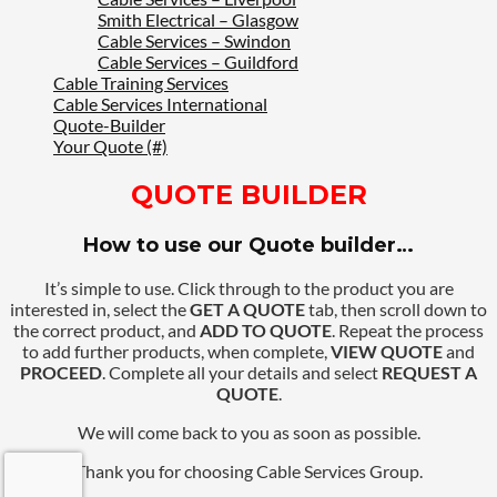
Smith Electrical – Glasgow
Cable Services – Swindon
Cable Services – Guildford
Cable Training Services
Cable Services International
Quote-Builder
Your Quote (#)
QUOTE BUILDER
How to use our Quote builder…
It’s simple to use. Click through to the product you are
interested in, select the
GET A QUOTE
tab, then scroll down to
the correct product, and
ADD TO QUOTE
. Repeat the process
to add further products, when complete,
VIEW QUOTE
and
PROCEED
. Complete all your details and select
REQUEST A
QUOTE
.
We will come back to you as soon as possible.
Thank you for choosing Cable Services Group.