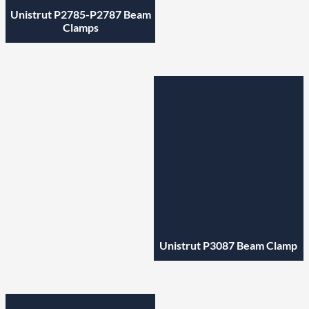
Unistrut P2785-P2787 Beam
Clamps
Unistrut P3087 Beam Clamp