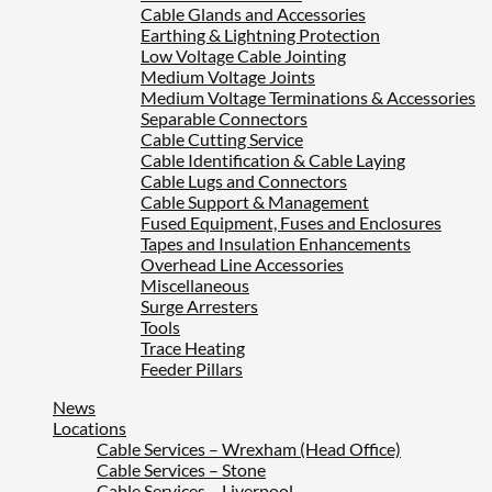
Cable Glands and Accessories
Earthing & Lightning Protection
Low Voltage Cable Jointing
Medium Voltage Joints
Medium Voltage Terminations & Accessories
Separable Connectors
Cable Cutting Service
Cable Identification & Cable Laying
Cable Lugs and Connectors
Cable Support & Management
Fused Equipment, Fuses and Enclosures
Tapes and Insulation Enhancements
Overhead Line Accessories
Miscellaneous
Surge Arresters
Tools
Trace Heating
Feeder Pillars
News
Locations
Cable Services – Wrexham (Head Office)
Cable Services – Stone
Cable Services – Liverpool