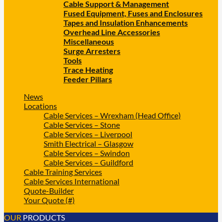
Cable Support & Management
Fused Equipment, Fuses and Enclosures
Tapes and Insulation Enhancements
Overhead Line Accessories
Miscellaneous
Surge Arresters
Tools
Trace Heating
Feeder Pillars
News
Locations
Cable Services – Wrexham (Head Office)
Cable Services – Stone
Cable Services – Liverpool
Smith Electrical – Glasgow
Cable Services – Swindon
Cable Services – Guildford
Cable Training Services
Cable Services International
Quote-Builder
Your Quote (#)
OUR
PRODUCTS