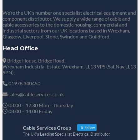
We’re the UK’s number one specialist electrical equipment and
component distributor. We supply a wide range of cable and
cable accessories to the domestic housing, commercial and
industrial sectors from our UK locations based in Wrexham,
Glasgow, Liverpool, Stone, Swindon and Guildford.
Head Office
Bridge House, Bridge Road,
Wrexham Industrial Estate, Wrexham, LL13 9PS (Sat Nav LL13
9PN).
01978 340450
sales@cableservices.co.uk
08:00 – 17.30 Mon - Thursday
08:00 – 14.00 Friday
Cable Services Group
Follow
The UK's Leading Specialist Electrical Distributor