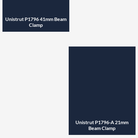
Unistrut P1796 41mm Beam
Clamp
Unistrut P1796-A 21mm
Beam Clamp