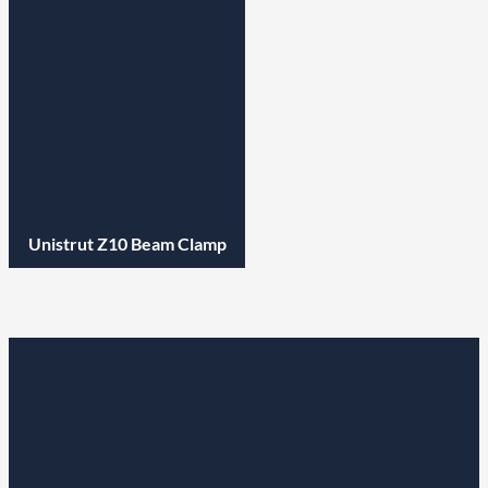
Unistrut Z10 Beam Clamp