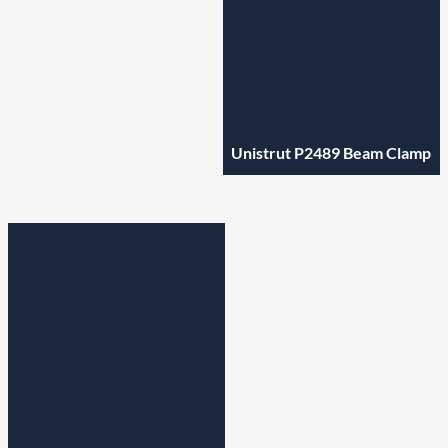
Unistrut P2489 Beam Clamp