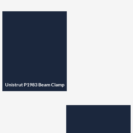
Unistrut P1983 Beam Clamp