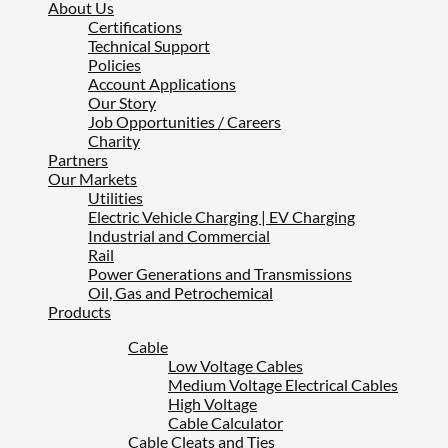
About Us
Certifications
Technical Support
Policies
Account Applications
Our Story
Job Opportunities / Careers
Charity
Partners
Our Markets
Utilities
Electric Vehicle Charging | EV Charging
Industrial and Commercial
Rail
Power Generations and Transmissions
Oil, Gas and Petrochemical
Products
Cable
Low Voltage Cables
Medium Voltage Electrical Cables
High Voltage
Cable Calculator
Cable Cleats and Ties