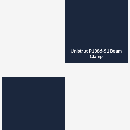
Unistrut P1386-S1 Beam
Clamp