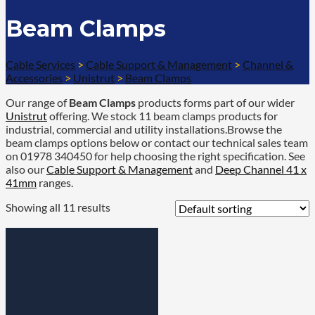
Beam Clamps
Cable Services
>
Cable Support & Management
>
Channel &
Accessories
>
Unistrut
>
Beam Clamps
Our range of
Beam Clamps
products forms part of our wider
Unistrut
offering. We stock 11 beam clamps products for
industrial, commercial and utility installations.Browse the
beam clamps options below or contact our technical sales team
on 01978 340450 for help choosing the right specification. See
also our
Cable Support & Management
and
Deep Channel 41 x
41mm
ranges.
Showing all 11 results