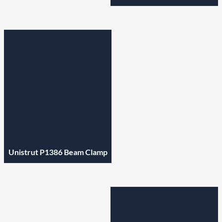
Unistrut P1386 Beam Clamp