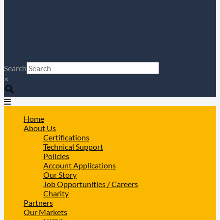
Search
×
Home
About Us
Certifications
Technical Support
Policies
Account Applications
Our Story
Job Opportunities / Careers
Charity
Partners
Our Markets