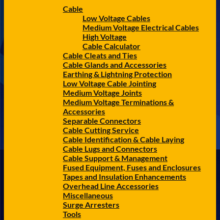
Cable
Low Voltage Cables
Medium Voltage Electrical Cables
High Voltage
Cable Calculator
Cable Cleats and Ties
Cable Glands and Accessories
Earthing & Lightning Protection
Low Voltage Cable Jointing
Medium Voltage Joints
Medium Voltage Terminations &
Accessories
Separable Connectors
Cable Cutting Service
Cable Identification & Cable Laying
Cable Lugs and Connectors
Cable Support & Management
Fused Equipment, Fuses and Enclosures
Tapes and Insulation Enhancements
Overhead Line Accessories
Miscellaneous
Surge Arresters
Tools