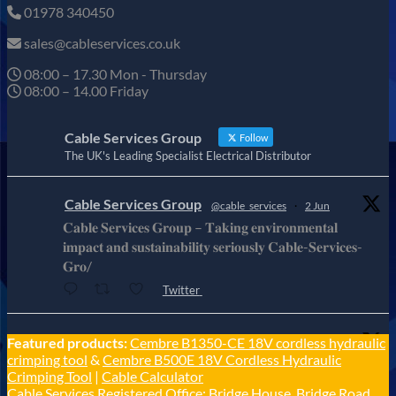
01978 340450
sales@cableservices.co.uk
08:00 – 17.30 Mon - Thursday
08:00 – 14.00 Friday
Cable Services Group
Follow
The UK's Leading Specialist Electrical Distributor
Cable Services Group
@cable_services
·
2 Jun
𝐂𝐚𝐛𝐥𝐞 𝐒𝐞𝐫𝐯𝐢𝐜𝐞𝐬 𝐆𝐫𝐨𝐮𝐩 – 𝐓𝐚𝐤𝐢𝐧𝐠 𝐞𝐧𝐯𝐢𝐫𝐨𝐧𝐦𝐞𝐧𝐭𝐚𝐥
𝐢𝐦𝐩𝐚𝐜𝐭 𝐚𝐧𝐝 𝐬𝐮𝐬𝐭𝐚𝐢𝐧𝐚𝐛𝐢𝐥𝐢𝐭𝐲 𝐬𝐞𝐫𝐢𝐨𝐮𝐬𝐥𝐲 𝐂𝐚𝐛𝐥𝐞-𝐒𝐞𝐫𝐯𝐢𝐜𝐞𝐬-
𝐆𝐫𝐨/
Twitter
Cable Services Group
Featured products:
Cembre B1350-CE 18V cordless hydraulic
@cable_services
·
1 Jun
crimping tool
&
Cembre B500E 18V Cordless Hydraulic
𝐂𝐚𝐛𝐥𝐞 𝐒𝐞𝐫𝐯𝐢𝐜𝐞𝐬 𝐆𝐫𝐨𝐮𝐩 – 𝐓𝐚𝐤𝐢𝐧𝐠 𝐞𝐧𝐯𝐢𝐫𝐨𝐧𝐦𝐞𝐧𝐭𝐚𝐥
Crimping Tool
|
Cable Calculator
𝐢𝐦𝐩𝐚𝐜𝐭 𝐚𝐧𝐝 𝐬𝐮𝐬𝐭𝐚𝐢𝐧𝐚𝐛𝐢𝐥𝐢𝐭𝐲 𝐬𝐞𝐫𝐢𝐨𝐮𝐬𝐥𝐲
Cable Services Registered Office: Bridge House, Bridge Road,