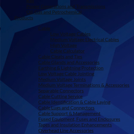
Rail
Power Generations and Transmissions
Oil, Gas and Petrochemical
Products
Cable
Low Voltage Cables
Medium Voltage Electrical Cables
High Voltage
Cable Calculator
Cable Cleats and Ties
Cable Glands and Accessories
Earthing & Lightning Protection
Low Voltage Cable Jointing
Medium Voltage Joints
Medium Voltage Terminations & Accessories
Separable Connectors
Cable Cutting Service
Cable Identification & Cable Laying
Cable Lugs and Connectors
Cable Support & Management
Fused Equipment, Fuses and Enclosures
Tapes and Insulation Enhancements
Overhead Line Accessories