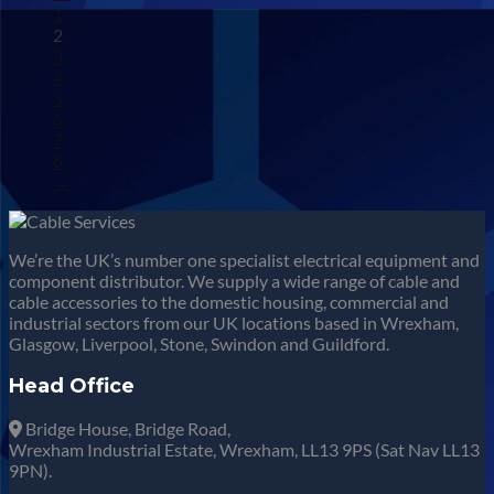
1
2
3
4
5
6
7
8
→
We’re the UK’s number one specialist electrical equipment and
component distributor. We supply a wide range of cable and
cable accessories to the domestic housing, commercial and
industrial sectors from our UK locations based in Wrexham,
Glasgow, Liverpool, Stone, Swindon and Guildford.
Head Office
Bridge House, Bridge Road,
Wrexham Industrial Estate, Wrexham, LL13 9PS (Sat Nav LL13
9PN).