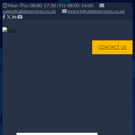
Mon-Thu: 08:00-17:30 / Fri: 08:00-14:00
sales@cableservices.co.uk
export@cableservices.co.uk
CONTACT US