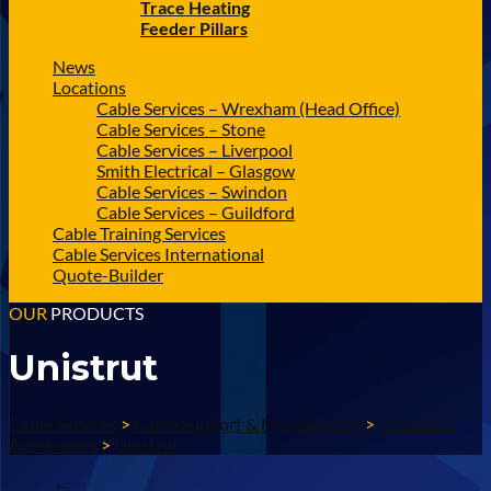
Trace Heating
Feeder Pillars
News
Locations
Cable Services – Wrexham (Head Office)
Cable Services – Stone
Cable Services – Liverpool
Smith Electrical – Glasgow
Cable Services – Swindon
Cable Services – Guildford
Cable Training Services
Cable Services International
Quote-Builder
OUR
PRODUCTS
Unistrut
Cable Services
>
Cable Support & Management
>
Channel &
Accessories
>
Unistrut
←