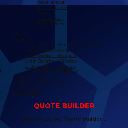
Miscellaneous
Surge Arresters
Tools
Trace Heating
Feeder Pillars
News
Locations
Cable Services – Wrexham (Head Office)
Cable Services – Stone
Cable Services – Liverpool
Smith Electrical – Glasgow
Cable Services – Swindon
Cable Services – Guildford
Cable Training Services
Cable Services International
Quote-Builder
Your Quote (#)
QUOTE BUILDER
How to use our Quote builder…