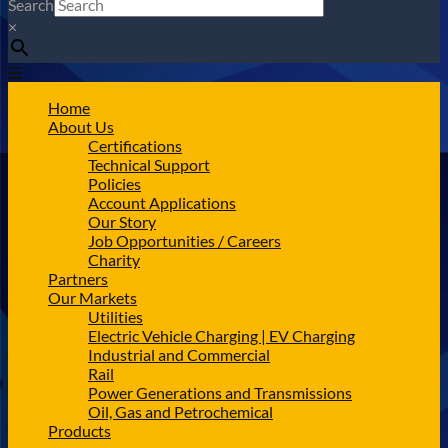
Search
×
Home
About Us
Certifications
Technical Support
Policies
Account Applications
Our Story
Job Opportunities / Careers
Charity
Partners
Our Markets
Utilities
Electric Vehicle Charging | EV Charging
Industrial and Commercial
Rail
Power Generations and Transmissions
Oil, Gas and Petrochemical
Products