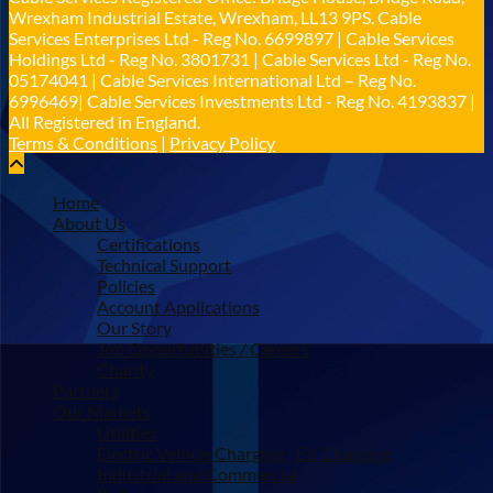
Twitter
Wrexham Industrial Estate, Wrexham, LL13 9PS. Cable
Services Enterprises Ltd - Reg No. 6699897 | Cable Services
Holdings Ltd - Reg No. 3801731 | Cable Services Ltd - Reg No.
Load More
05174041 | Cable Services International Ltd – Reg No.
6996469| Cable Services Investments Ltd - Reg No. 4193837 |
All Registered in England.
Terms & Conditions
|
Privacy Policy
Home
About Us
Certifications
Technical Support
Policies
Account Applications
Our Story
Job Opportunities / Careers
Charity
Partners
Our Markets
Utilities
Electric Vehicle Charging | EV Charging
Industrial and Commercial