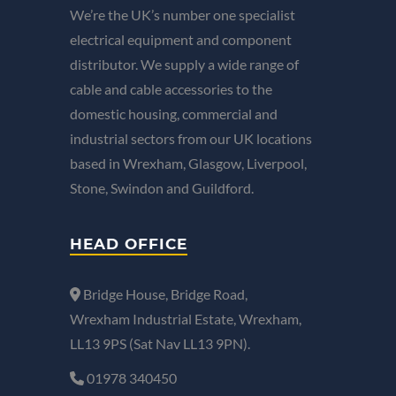
We’re the UK’s number one specialist
electrical equipment and component
distributor. We supply a wide range of
cable and cable accessories to the
domestic housing, commercial and
industrial sectors from our UK locations
based in Wrexham, Glasgow, Liverpool,
Stone, Swindon and Guildford.
HEAD OFFICE
Bridge House, Bridge Road,
Wrexham Industrial Estate, Wrexham,
LL13 9PS (Sat Nav LL13 9PN).
01978 340450