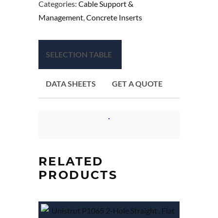
Categories:
Cable Support &
Management
,
Concrete Inserts
SELECTION TABLE
DATA SHEETS
GET A QUOTE
RELATED
PRODUCTS