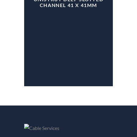
CHANNEL 41 X 41MM