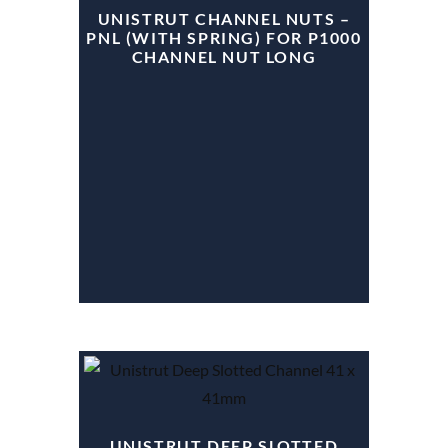
UNISTRUT CHANNEL NUTS –
PNL (WITH SPRING) FOR P1000
CHANNEL NUT LONG
UNISTRUT DEEP SLOTTED