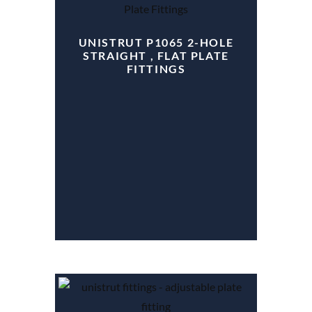
UNISTRUT P1065 2-HOLE
STRAIGHT , FLAT PLATE
FITTINGS