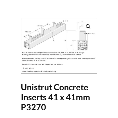
Unistrut Concrete
Inserts 41 x 41mm
P3270