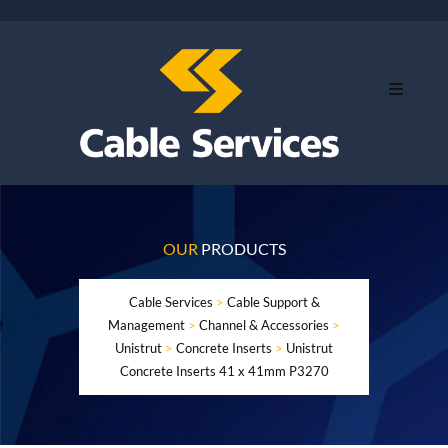
OUR
PRODUCTS
Cable Services
>
Cable Support &
Management
>
Channel & Accessories
>
Unistrut
>
Concrete Inserts
>
Unistrut
Concrete Inserts 41 x 41mm P3270