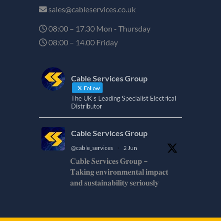
sales@cableservices.co.uk
08:00 – 17.30 Mon - Thursday
08:00 – 14.00 Friday
Cable Services Group
Follow
The UK's Leading Specialist Electrical
Distributor
Cable Services Group
@cable_services
·
2 Jun
𝐂𝐚𝐛𝐥𝐞 𝐒𝐞𝐫𝐯𝐢𝐜𝐞𝐬 𝐆𝐫𝐨𝐮𝐩 –
𝐓𝐚𝐤𝐢𝐧𝐠 𝐞𝐧𝐯𝐢𝐫𝐨𝐧𝐦𝐞𝐧𝐭𝐚𝐥 𝐢𝐦𝐩𝐚𝐜𝐭
𝐚𝐧𝐝 𝐬𝐮𝐬𝐭𝐚𝐢𝐧𝐚𝐛𝐢𝐥𝐢𝐭𝐲 𝐬𝐞𝐫𝐢𝐨𝐮𝐬𝐥𝐲
𝐂𝐚𝐛𝐥𝐞-𝐒𝐞𝐫𝐯𝐢𝐜𝐞𝐬-𝐆𝐫𝐨/
Twitter