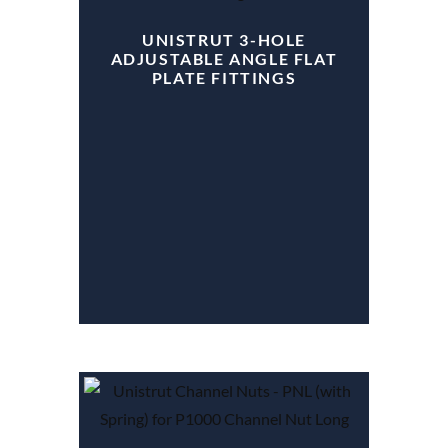
UNISTRUT 3-HOLE
ADJUSTABLE ANGLE FLAT
PLATE FITTINGS