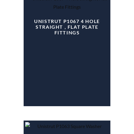
UNISTRUT P1067 4 HOLE
STRAIGHT , FLAT PLATE
FITTINGS