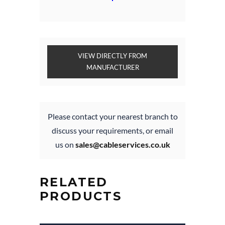
VIEW DIRECTLY FROM
MANUFACTURER
Please contact your nearest branch to
discuss your requirements, or email
us on
sales@cableservices.co.uk
RELATED
PRODUCTS