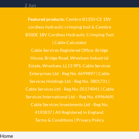
2 Jun
Featured products:
Cembre B1350-CE 18V
𝐂𝐚𝐛𝐥𝐞 𝐒𝐞𝐫𝐯𝐢𝐜𝐞𝐬 𝐆𝐫𝐨𝐮𝐩 – 𝐓𝐚𝐤𝐢𝐧𝐠
cordless hydraulic crimping tool
&
Cembre
𝐞𝐧𝐯𝐢𝐫𝐨𝐧𝐦𝐞𝐧𝐭𝐚𝐥 𝐢𝐦𝐩𝐚𝐜𝐭 𝐚𝐧𝐝 𝐬𝐮𝐬𝐭𝐚𝐢𝐧𝐚𝐛𝐢𝐥𝐢𝐭𝐲
B500E 18V Cordless Hydraulic Crimping Tool
|
Cable Calculator
𝐬𝐞𝐫𝐢𝐨𝐮𝐬𝐥𝐲 𝐂𝐚𝐛𝐥𝐞-𝐒𝐞𝐫𝐯𝐢𝐜𝐞𝐬-𝐆𝐫𝐨/
Cable Services Registered Office: Bridge
Reply on Twitter
House, Bridge Road, Wrexham Industrial
2061758164857479336
Retweet on
Estate, Wrexham, LL13 9PS. Cable Services
Enterprises Ltd - Reg No. 6699897 | Cable
Twitter 2061758164857479336
Like
Services Holdings Ltd - Reg No. 3801731 |
on Twitter 2061758164857479336
Cable Services Ltd - Reg No. 05174041 | Cable
Twitter
2061758164857479336
Services International Ltd – Reg No. 6996469|
Cable Services Group
Cable Services Investments Ltd - Reg No.
4193837 | All Registered in England.
@cable_services
·
Terms & Conditions
|
Privacy Policy
1 Jun
Home