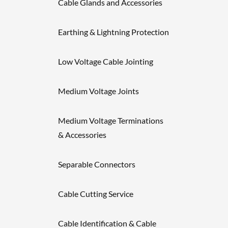
Cable Glands and Accessories
Earthing & Lightning Protection
Low Voltage Cable Jointing
Medium Voltage Joints
Medium Voltage Terminations
& Accessories
Separable Connectors
Cable Cutting Service
Cable Identification & Cable