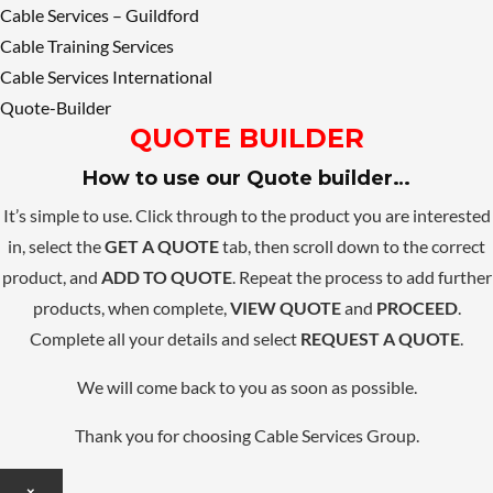
Cable Services – Guildford
Cable Training Services
Cable Services International
Quote-Builder
QUOTE BUILDER
How to use our Quote builder…
It’s simple to use. Click through to the product you are interested
in, select the
GET A QUOTE
tab, then scroll down to the correct
product, and
ADD TO QUOTE
. Repeat the process to add further
products, when complete,
VIEW QUOTE
and
PROCEED
.
Complete all your details and select
REQUEST A QUOTE
.
We will come back to you as soon as possible.
Thank you for choosing Cable Services Group.
×