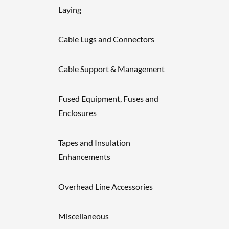
Laying
Cable Lugs and Connectors
Cable Support & Management
Fused Equipment, Fuses and
Enclosures
Tapes and Insulation
Enhancements
Overhead Line Accessories
Miscellaneous