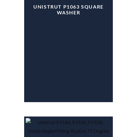
UNISTRUT P1063 SQUARE
WASHER