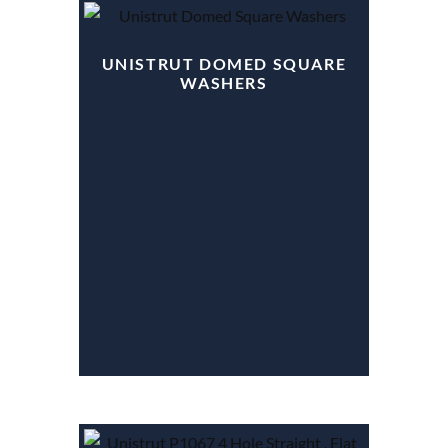
UNISTRUT DOMED SQUARE
WASHERS