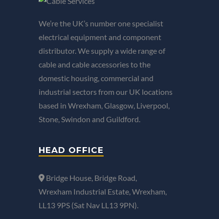
We’re the UK’s number one specialist
electrical equipment and component
distributor. We supply a wide range of
cable and cable accessories to the
domestic housing, commercial and
industrial sectors from our UK locations
based in Wrexham, Glasgow, Liverpool,
Stone, Swindon and Guildford.
HEAD OFFICE
Bridge House, Bridge Road,
Wrexham Industrial Estate, Wrexham,
LL13 9PS (Sat Nav LL13 9PN).