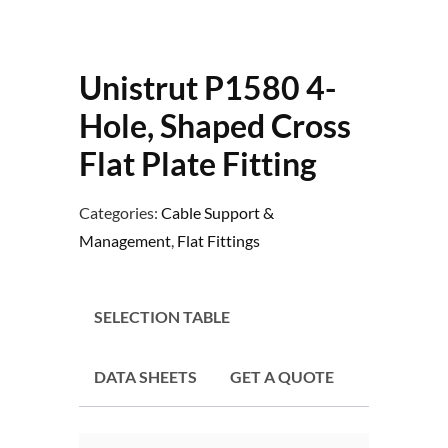
Unistrut P1580 4-
Hole, Shaped Cross
Flat Plate Fitting
Categories:
Cable Support &
Management
,
Flat Fittings
SELECTION TABLE
DATA SHEETS
GET A QUOTE