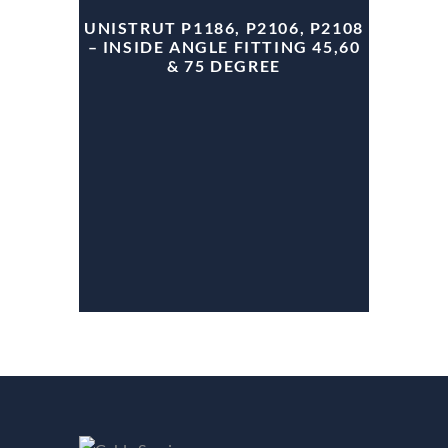
UNISTRUT P1186, P2106, P2108
– INSIDE ANGLE FITTING 45,60
& 75 DEGREE