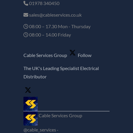
01978 340450
sales@cableservices.co.uk
08:00 – 17.30 Mon - Thursday
08:00 – 14.00 Friday
Cable Services Group
Follow
The UK's Leading Specialist Electrical
Distributor
Cable Services Group
@cable_services
·