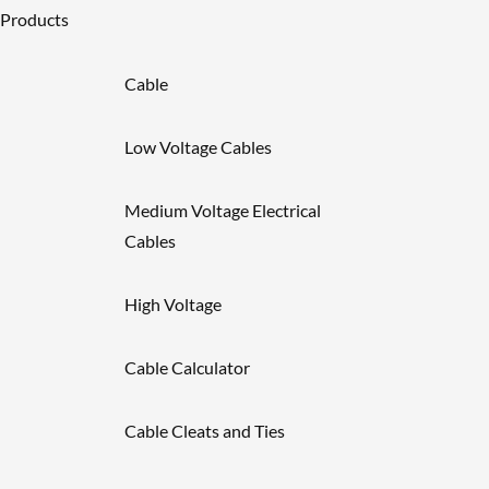
Products
Cable
Low Voltage Cables
Medium Voltage Electrical
Cables
High Voltage
Cable Calculator
Cable Cleats and Ties