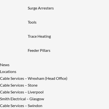
Surge Arresters
Tools
Trace Heating
Feeder Pillars
News
Locations
Cable Services – Wrexham (Head Office)
Cable Services – Stone
Cable Services – Liverpool
Smith Electrical – Glasgow
Cable Services – Swindon