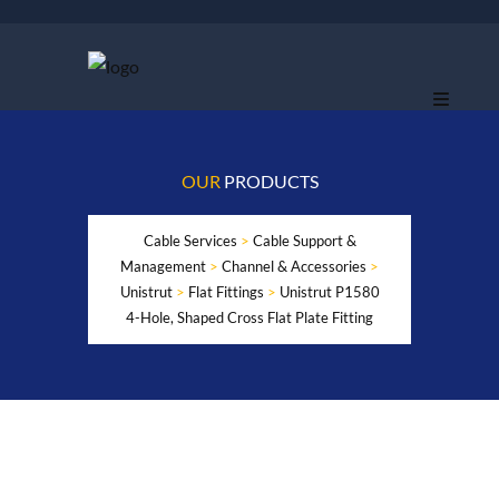
OUR
PRODUCTS
Cable Services
>
Cable Support &
Management
>
Channel & Accessories
>
Unistrut
>
Flat Fittings
>
Unistrut P1580
4-Hole, Shaped Cross Flat Plate Fitting