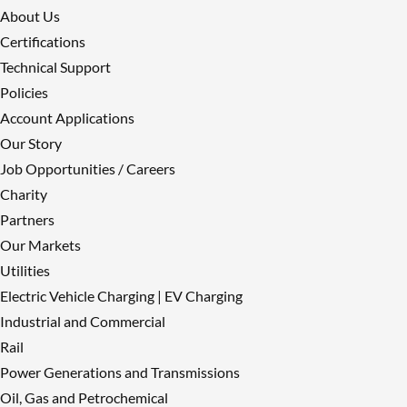
About Us
𝐂𝐚𝐛𝐥𝐞 𝐒𝐞𝐫𝐯𝐢𝐜𝐞𝐬 𝐆𝐫𝐨𝐮𝐩 – 𝐓𝐚𝐤𝐢𝐧𝐠
Certifications
𝐞𝐧𝐯𝐢𝐫𝐨𝐧𝐦𝐞𝐧𝐭𝐚𝐥 𝐢𝐦𝐩𝐚𝐜𝐭 𝐚𝐧𝐝 𝐬𝐮𝐬𝐭𝐚𝐢𝐧𝐚𝐛𝐢𝐥𝐢𝐭𝐲
Technical Support
𝐬𝐞𝐫𝐢𝐨𝐮𝐬𝐥𝐲
Policies
Reply on Twitter
Account Applications
2061415037567107410
Retweet on
Our Story
Twitter 2061415037567107410
Like
Job Opportunities / Careers
on Twitter 2061415037567107410
Charity
Twitter
2061415037567107410
Partners
Load More
Our Markets
Utilities
Electric Vehicle Charging | EV Charging
Industrial and Commercial
Rail
Power Generations and Transmissions
Oil, Gas and Petrochemical