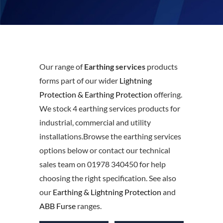
Our range of
Earthing services
products
forms part of our wider
Lightning
Protection & Earthing Protection
offering.
We stock 4 earthing services products for
industrial, commercial and utility
installations.Browse the earthing services
options below or contact our technical
sales team on 01978 340450 for help
choosing the right specification. See also
our
Earthing & Lightning Protection
and
ABB Furse
ranges.