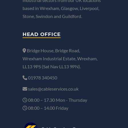
industrial sectors from our UK locations
based in Wrexham, Glasgow, Liverpool,
Stone, Swindon and Guildford.
HEAD OFFICE
Bridge House, Bridge Road,
Wrexham Industrial Estate, Wrexham,
LL13 9PS (Sat Nav LL13 9PN).
01978 340450
sales@cableservices.co.uk
08:00 – 17.30 Mon - Thursday
08:00 – 14.00 Friday