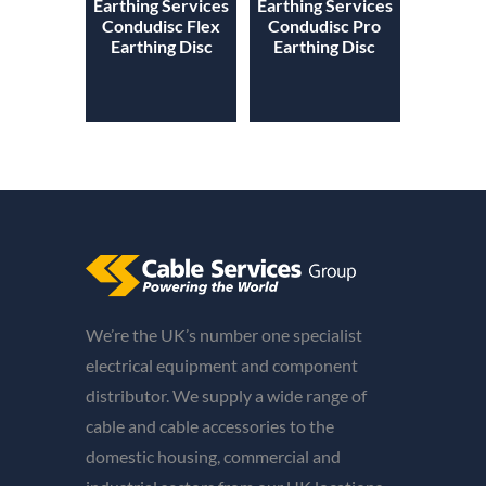
Earthing Services
Earthing Services
Condudisc Flex
Condudisc Pro
Earthing Disc
Earthing Disc
We’re the UK’s number one specialist
electrical equipment and component
distributor. We supply a wide range of
cable and cable accessories to the
domestic housing, commercial and