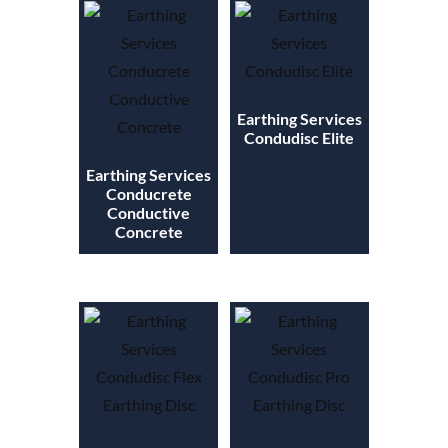
Earthing Services
Condudisc Elite
Earthing Services
Conducrete
Conductive
Concrete