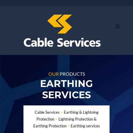
OUR
PRODUCTS
EARTHING
SERVICES
Cable Services
>
Earthing & Lightning
Protection
>
Lightning Protection &
Earthing Protection
>
Earthing services