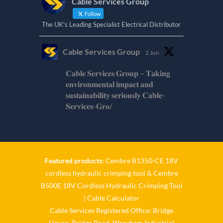
Cable Services Group
Follow
The UK's Leading Specialist Electrical Distributor
Cable Services Group
2 Jun
𝐂𝐚𝐛𝐥𝐞 𝐒𝐞𝐫𝐯𝐢𝐜𝐞𝐬 𝐆𝐫𝐨𝐮𝐩 – 𝐓𝐚𝐤𝐢𝐧𝐠
𝐞𝐧𝐯𝐢𝐫𝐨𝐧𝐦𝐞𝐧𝐭𝐚𝐥 𝐢𝐦𝐩𝐚𝐜𝐭 𝐚𝐧𝐝
𝐬𝐮𝐬𝐭𝐚𝐢𝐧𝐚𝐛𝐢𝐥𝐢𝐭𝐲 𝐬𝐞𝐫𝐢𝐨𝐮𝐬𝐥𝐲 𝐂𝐚𝐛𝐥𝐞-
𝐒𝐞𝐫𝐯𝐢𝐜𝐞𝐬-𝐆𝐫𝐨/
Twitter
Cable Services Group
1 Jun
Featured products:
Cembre B1350-CE 18V
cordless hydraulic crimping tool
&
Cembre
𝐂𝐚𝐛𝐥𝐞 𝐒𝐞𝐫𝐯𝐢𝐜𝐞𝐬 𝐆𝐫𝐨𝐮𝐩 – 𝐓𝐚𝐤𝐢𝐧𝐠
B500E 18V Cordless Hydraulic Crimping Tool
𝐞𝐧𝐯𝐢𝐫𝐨𝐧𝐦𝐞𝐧𝐭𝐚𝐥 𝐢𝐦𝐩𝐚𝐜𝐭 𝐚𝐧𝐝
𝐬𝐮𝐬𝐭𝐚𝐢𝐧𝐚𝐛𝐢𝐥𝐢𝐭𝐲 𝐬𝐞𝐫𝐢𝐨𝐮𝐬𝐥𝐲
|
Cable Calculator
Cable Services Registered Office: Bridge
Twitter
House, Bridge Road, Wrexham Industrial