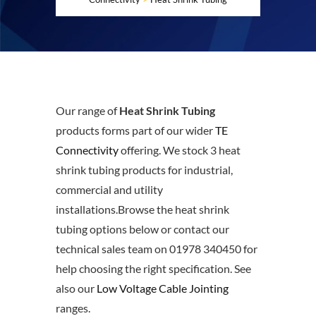
Our range of
Heat Shrink Tubing
products forms part of our wider
TE
Connectivity
offering. We stock 3 heat
shrink tubing products for industrial,
commercial and utility
installations.Browse the heat shrink
tubing options below or contact our
technical sales team on 01978 340450 for
help choosing the right specification. See
also our
Low Voltage Cable Jointing
ranges.