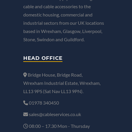
cable and cable accessories to the
domestic housing, commercial and
industrial sectors from our UK locations
based in Wrexham, Glasgow, Liverpool,
Stone, Swindon and Guildford.
HEAD OFFICE
Bridge House, Bridge Road,
Wrexham Industrial Estate, Wrexham,
LL13 9PS (Sat Nav LL13 9PN).
01978 340450
sales@cableservices.co.uk
08:00 – 17.30 Mon - Thursday