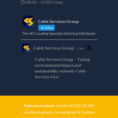
08:00 – 14.00 Friday
Cable Services Group
Follow
The UK's Leading Specialist Electrical Distributor
Cable Services Group
2 Jun
𝐂𝐚𝐛𝐥𝐞 𝐒𝐞𝐫𝐯𝐢𝐜𝐞𝐬 𝐆𝐫𝐨𝐮𝐩 – 𝐓𝐚𝐤𝐢𝐧𝐠
𝐞𝐧𝐯𝐢𝐫𝐨𝐧𝐦𝐞𝐧𝐭𝐚𝐥 𝐢𝐦𝐩𝐚𝐜𝐭 𝐚𝐧𝐝
𝐬𝐮𝐬𝐭𝐚𝐢𝐧𝐚𝐛𝐢𝐥𝐢𝐭𝐲 𝐬𝐞𝐫𝐢𝐨𝐮𝐬𝐥𝐲 𝐂𝐚𝐛𝐥𝐞-
𝐒𝐞𝐫𝐯𝐢𝐜𝐞𝐬-𝐆𝐫𝐨/
Twitter
Cable Services Group
1 Jun
Featured products:
Cembre B1350-CE 18V
cordless hydraulic crimping tool
&
Cembre
𝐂𝐚𝐛𝐥𝐞 𝐒𝐞𝐫𝐯𝐢𝐜𝐞𝐬 𝐆𝐫𝐨𝐮𝐩 – 𝐓𝐚𝐤𝐢𝐧𝐠