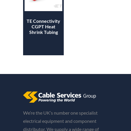
TE Connectivity
CGPT Heat
Shrink Tubing
We’re the UK’s number one specialist
electrical equipment and component
distributor. We supply a wide range of