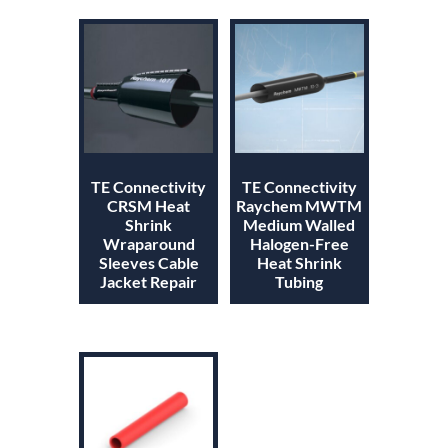
TE Connectivity
TE Connectivity
CRSM Heat
Raychem MWTM
Shrink
Medium Walled
Wraparound
Halogen-Free
Sleeves Cable
Heat Shrink
Jacket Repair
Tubing