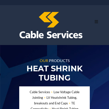
OUR
PRODUCTS
HEAT SHRINK
TUBING
Cable Services
>
Low Voltage Cable
Jointing
>
LV Heatshrink Tubing,
breakouts and End Caps
>
TE
Connectivity
>
Heat Shrink Tubing