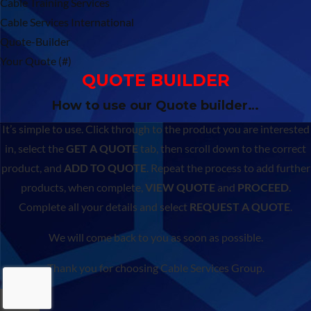
Cable Training Services
Cable Services International
Quote-Builder
Your Quote (#)
QUOTE BUILDER
How to use our Quote builder…
It’s simple to use. Click through to the product you are interested
in, select the
GET A QUOTE
tab, then scroll down to the correct
product, and
ADD TO QUOTE
. Repeat the process to add further
products, when complete,
VIEW QUOTE
and
PROCEED
.
Complete all your details and select
REQUEST A QUOTE
.
We will come back to you as soon as possible.
Thank you for choosing Cable Services Group.
×