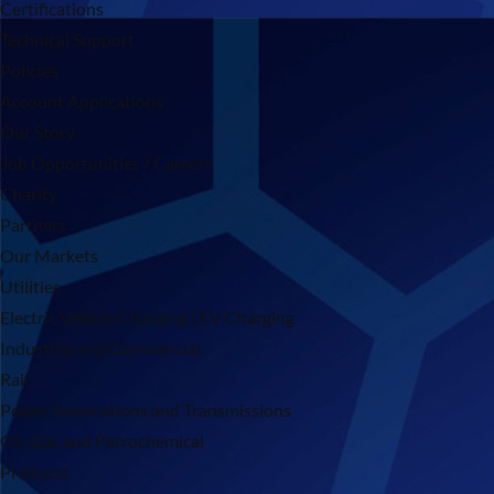
Certifications
Technical Support
Policies
Account Applications
Our Story
Job Opportunities / Careers
Charity
Partners
Our Markets
Utilities
Electric Vehicle Charging | EV Charging
Industrial and Commercial
Rail
Power Generations and Transmissions
Oil, Gas and Petrochemical
Products