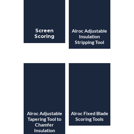
Screen
Alroc Adjustable
Scoring
Insulation
Stripping Tool
Alroc Adjustable
Alroc Fixed Blade
Tapering Tool to
Scoring Tools
Chamfer
Insulation