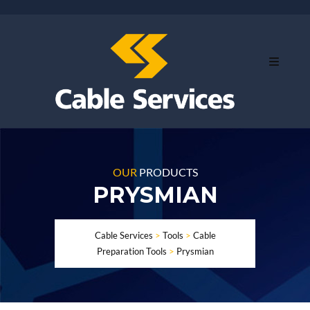
OUR
PRODUCTS
PRYSMIAN
Cable Services
>
Tools
>
Cable
Preparation Tools
>
Prysmian