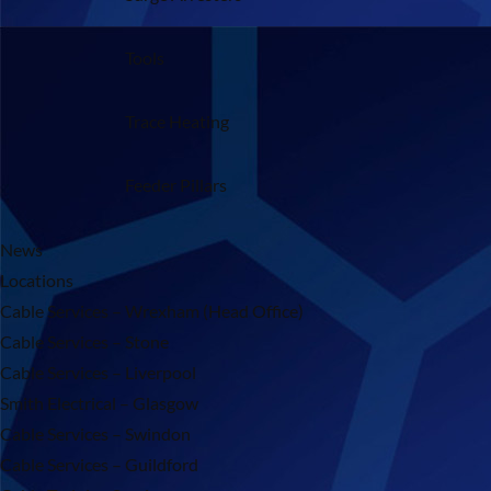
Tools
Trace Heating
Feeder Pillars
News
Locations
Cable Services – Wrexham (Head Office)
Cable Services – Stone
Cable Services – Liverpool
Smith Electrical – Glasgow
Cable Services – Swindon
Cable Services – Guildford