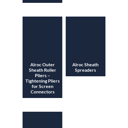
Alroc Outer
Alroc Sheath
Sheath Roller
Spreaders
Pliers –
Tightening Pliers
for Screen
Connectors