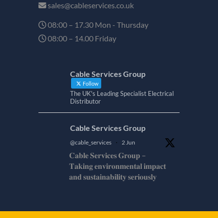
sales@cableservices.co.uk
08:00 – 17.30 Mon - Thursday
08:00 – 14.00 Friday
Cable Services Group
Follow
The UK's Leading Specialist Electrical
Distributor
Cable Services Group
@cable_services
·
2 Jun
𝐂𝐚𝐛𝐥𝐞 𝐒𝐞𝐫𝐯𝐢𝐜𝐞𝐬 𝐆𝐫𝐨𝐮𝐩 –
𝐓𝐚𝐤𝐢𝐧𝐠 𝐞𝐧𝐯𝐢𝐫𝐨𝐧𝐦𝐞𝐧𝐭𝐚𝐥 𝐢𝐦𝐩𝐚𝐜𝐭
𝐚𝐧𝐝 𝐬𝐮𝐬𝐭𝐚𝐢𝐧𝐚𝐛𝐢𝐥𝐢𝐭𝐲 𝐬𝐞𝐫𝐢𝐨𝐮𝐬𝐥𝐲
𝐂𝐚𝐛𝐥𝐞-𝐒𝐞𝐫𝐯𝐢𝐜𝐞𝐬-𝐆𝐫𝐨/
Twitter