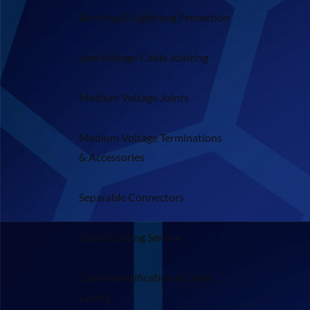
Earthing & Lightning Protection
Low Voltage Cable Jointing
Medium Voltage Joints
Medium Voltage Terminations
& Accessories
Separable Connectors
Cable Cutting Service
Cable Identification & Cable
Laying