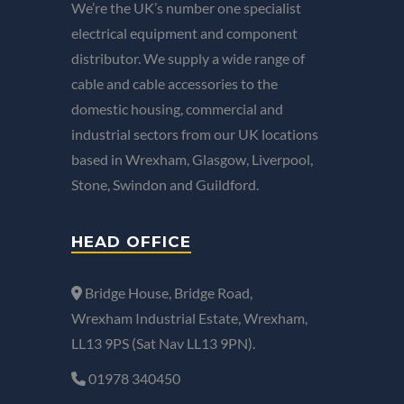
We’re the UK’s number one specialist
electrical equipment and component
distributor. We supply a wide range of
cable and cable accessories to the
domestic housing, commercial and
industrial sectors from our UK locations
based in Wrexham, Glasgow, Liverpool,
Stone, Swindon and Guildford.
HEAD OFFICE
Bridge House, Bridge Road,
Wrexham Industrial Estate, Wrexham,
LL13 9PS (Sat Nav LL13 9PN).
01978 340450