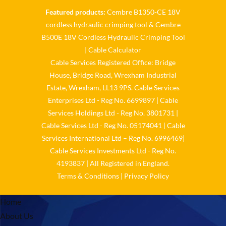
Featured products:
Cembre B1350-CE 18V
Cable Services Group
cordless hydraulic crimping tool
&
Cembre
@cable_services
·
1 Jun
B500E 18V Cordless Hydraulic Crimping Tool
𝐂𝐚𝐛𝐥𝐞 𝐒𝐞𝐫𝐯𝐢𝐜𝐞𝐬 𝐆𝐫𝐨𝐮𝐩 –
|
Cable Calculator
𝐓𝐚𝐤𝐢𝐧𝐠 𝐞𝐧𝐯𝐢𝐫𝐨𝐧𝐦𝐞𝐧𝐭𝐚𝐥 𝐢𝐦𝐩𝐚𝐜𝐭
Cable Services Registered Office: Bridge
𝐚𝐧𝐝 𝐬𝐮𝐬𝐭𝐚𝐢𝐧𝐚𝐛𝐢𝐥𝐢𝐭𝐲 𝐬𝐞𝐫𝐢𝐨𝐮𝐬𝐥𝐲
House, Bridge Road, Wrexham Industrial
Twitter
Estate, Wrexham, LL13 9PS. Cable Services
Enterprises Ltd - Reg No. 6699897 | Cable
Load More
Services Holdings Ltd - Reg No. 3801731 |
Cable Services Ltd - Reg No. 05174041 | Cable
Services International Ltd – Reg No. 6996469|
Cable Services Investments Ltd - Reg No.
4193837 | All Registered in England.
Terms & Conditions
|
Privacy Policy
Home
About Us