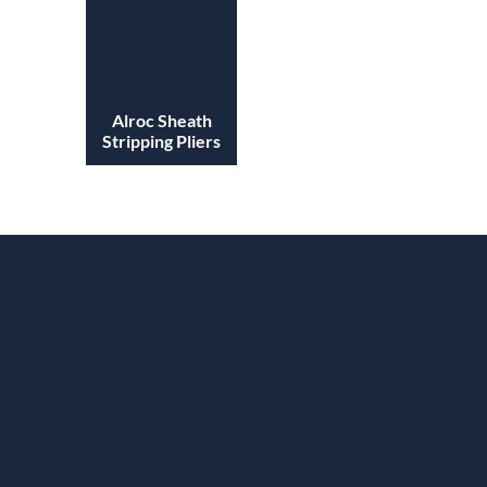
Alroc Sheath
Stripping Pliers