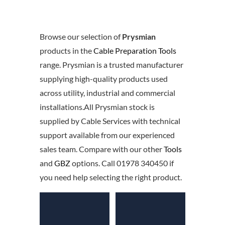
Browse our selection of
Prysmian
products in the
Cable Preparation Tools
range. Prysmian is a trusted manufacturer
supplying high-quality products used
across utility, industrial and commercial
installations.All Prysmian stock is
supplied by Cable Services with technical
support available from our experienced
sales team. Compare with our other
Tools
and
GBZ
options. Call 01978 340450 if
you need help selecting the right product.