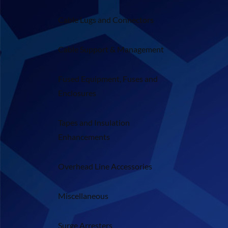
Cable Lugs and Connectors
Cable Support & Management
Fused Equipment, Fuses and
Enclosures
Tapes and Insulation
Enhancements
Overhead Line Accessories
Miscellaneous
Surge Arresters