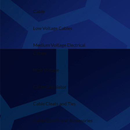
Cable
Low Voltage Cables
Medium Voltage Electrical
Cables
High Voltage
Cable Calculator
Cable Cleats and Ties
Cable Glands and Accessories