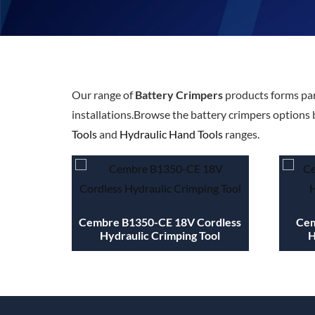
Our range of
Battery Crimpers
products forms par
installations.Browse the battery crimpers options 
Tools
and
Hydraulic Hand Tools
ranges.
Cembre B1350-CE 18V Cordless
Cem
Hydraulic Crimping Tool
H