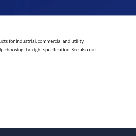
cts for industrial, commercial and utility
 choosing the right specification. See also our