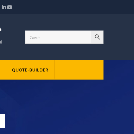
QUOTE-BUILDER