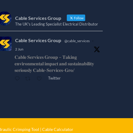
Cable Services Group
Follow
The UK's Leading Specialist Electrical Distributor
Cable Services Group
@cable_services
·
2 Jun
𝐂𝐚𝐛𝐥𝐞 𝐒𝐞𝐫𝐯𝐢𝐜𝐞𝐬 𝐆𝐫𝐨𝐮𝐩 – 𝐓𝐚𝐤𝐢𝐧𝐠
𝐞𝐧𝐯𝐢𝐫𝐨𝐧𝐦𝐞𝐧𝐭𝐚𝐥 𝐢𝐦𝐩𝐚𝐜𝐭 𝐚𝐧𝐝 𝐬𝐮𝐬𝐭𝐚𝐢𝐧𝐚𝐛𝐢𝐥𝐢𝐭𝐲
𝐬𝐞𝐫𝐢𝐨𝐮𝐬𝐥𝐲 𝐂𝐚𝐛𝐥𝐞-𝐒𝐞𝐫𝐯𝐢𝐜𝐞𝐬-𝐆𝐫𝐨/
Twitter
Cable Services Group
@cable_services
·
1 Jun
𝐂𝐚𝐛𝐥𝐞 𝐒𝐞𝐫𝐯𝐢𝐜𝐞𝐬 𝐆𝐫𝐨𝐮𝐩 – 𝐓𝐚𝐤𝐢𝐧𝐠
𝐞𝐧𝐯𝐢𝐫𝐨𝐧𝐦𝐞𝐧𝐭𝐚𝐥 𝐢𝐦𝐩𝐚𝐜𝐭 𝐚𝐧𝐝 𝐬𝐮𝐬𝐭𝐚𝐢𝐧𝐚𝐛𝐢𝐥𝐢𝐭𝐲
𝐬𝐞𝐫𝐢𝐨𝐮𝐬𝐥𝐲
raulic Crimping Tool
|
Cable Calculator