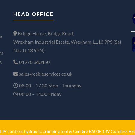
HEAD OFFICE
Bridge House, Bridge Road,
a
Wrexham Industrial Estate, Wrexham, LL13 9PS (Sat
Nav LL13 9PN).
rs
,
01978 340450
sales@cableservices.co.uk
08:00 – 17.30 Mon - Thursday
08:00 – 14.00 Friday
V cordless hydraulic crimping tool
&
Cembre B500E 18V Cordless Hyd