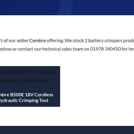
t of our wider
Cembre
offering. We stock 2 battery crimpers produ
below or contact our technical sales team on 01978 340450 for help
bre B500E 18V Cordless
ydraulic Crimping Tool