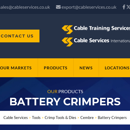
sales@cableservices.co.uk
export@cableservices.co.uk
CONTACT US
OUR MARKETS
PRODUCTS
NEWS
LOCATIONS
OUR
PRODUCTS
BATTERY CRIMPERS
Cable Services
>
Tools
>
Crimp Tools & Dies
>
Cembre
>
Battery Crimpers