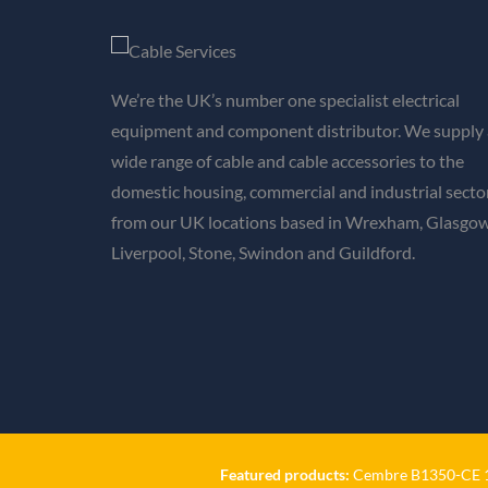
We’re the UK’s number one specialist electrical
equipment and component distributor. We supply 
wide range of cable and cable accessories to the
domestic housing, commercial and industrial secto
from our UK locations based in Wrexham, Glasgow
Liverpool, Stone, Swindon and Guildford.
Featured products:
Cembre B1350-CE 18