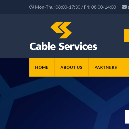
Mon-Thu: 08:00-17:30 / Fri: 08:00-14:00
HOME
ABOUT US
PARTNERS